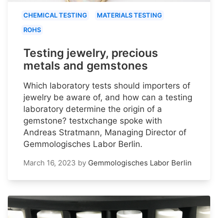
CHEMICAL TESTING
MATERIALS TESTING
ROHS
Testing jewelry, precious
metals and gemstones
Which laboratory tests should importers of
jewelry be aware of, and how can a testing
laboratory determine the origin of a
gemstone? testxchange spoke with
Andreas Stratmann, Managing Director of
Gemmologisches Labor Berlin.
March 16, 2023
by
Gemmologisches Labor Berlin