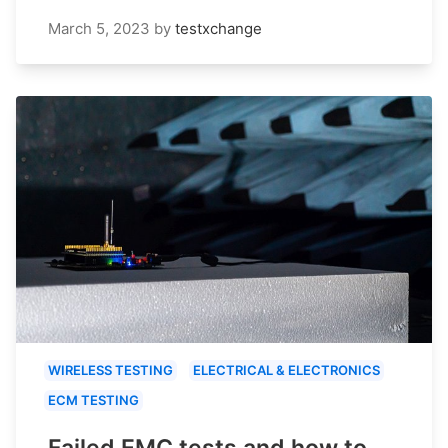
March 5, 2023
by
testxchange
WIRELESS TESTING
ELECTRICAL & ELECTRONICS
ECM TESTING