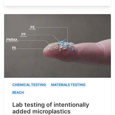
CHEMICAL TESTING
MATERIALS TESTING
REACH
Lab testing of intentionally
added microplastics