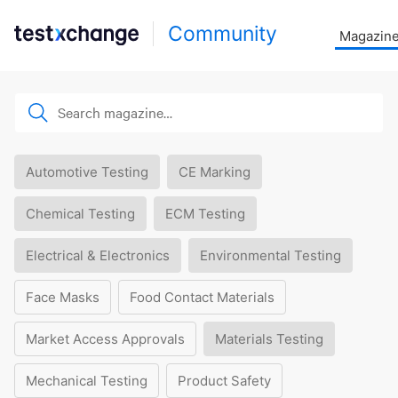
Community
Magazin
Automotive Testing
CE Marking
Chemical Testing
ECM Testing
Electrical & Electronics
Environmental Testing
Face Masks
Food Contact Materials
Market Access Approvals
Materials Testing
Mechanical Testing
Product Safety