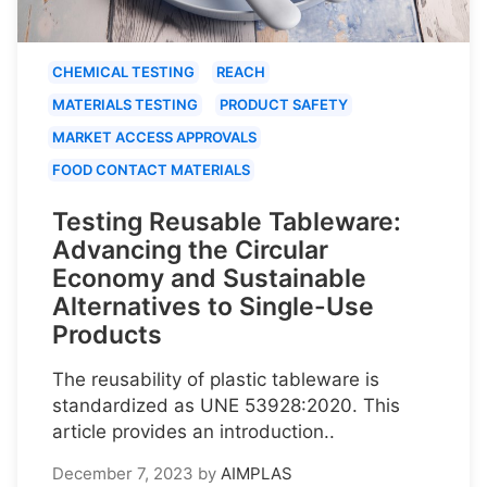
CHEMICAL TESTING
REACH
MATERIALS TESTING
PRODUCT SAFETY
MARKET ACCESS APPROVALS
FOOD CONTACT MATERIALS
Testing Reusable Tableware:
Advancing the Circular
Economy and Sustainable
Alternatives to Single-Use
Products
The reusability of plastic tableware is
standardized as UNE 53928:2020. This
article provides an introduction..
December 7, 2023
by
AIMPLAS