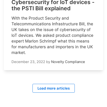
Cybersecurity for IoT devices -
the PSTI Bill explained
With the Product Security and
Telecommunications Infrastructure Bill, the
UK takes on the issue of cybersecurity of
IoT devices. We asked product compliance
expert Marlon Schrimpf what this means
for manufacturers and importers in the UK
market.
December 23, 2022
by
Novelty Compliance
Load more articles