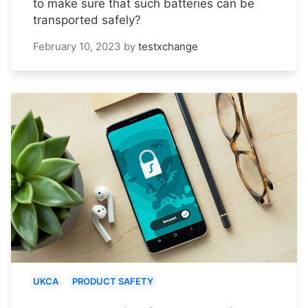
to make sure that such batteries can be
transported safely?
February 10, 2023
by
testxchange
UKCA
PRODUCT SAFETY