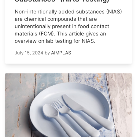
Non-intentionally added substances (NIAS)
are chemical compounds that are
unintentionally present in food contact
materials (FCM). This article gives an
overview on lab testing for NIAS.
July 15, 2024
by
AIMPLAS