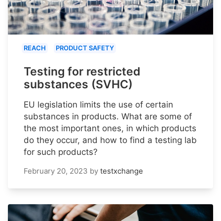
REACH
PRODUCT SAFETY
Testing for restricted
substances (SVHC)
EU legislation limits the use of certain
substances in products. What are some of
the most important ones, in which products
do they occur, and how to find a testing lab
for such products?
February 20, 2023
by
testxchange