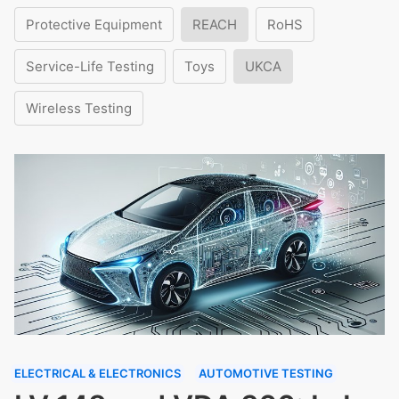
Protective Equipment
REACH
RoHS
Service-Life Testing
Toys
UKCA
Wireless Testing
ELECTRICAL & ELECTRONICS
AUTOMOTIVE TESTING