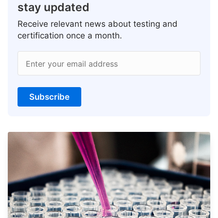
stay updated
Receive relevant news about testing and
certification once a month.
Enter your email address
Subscribe