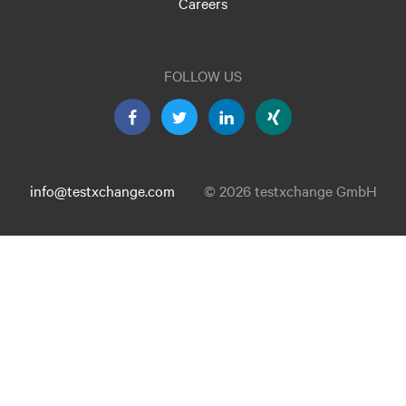
Careers
FOLLOW US
info@testxchange.com
© 2026 testxchange GmbH