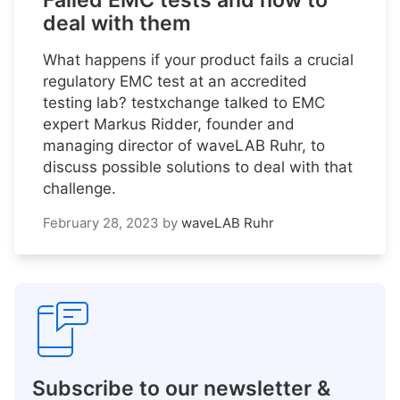
Failed EMC tests and how to
deal with them
What happens if your product fails a crucial
regulatory EMC test at an accredited
testing lab? testxchange talked to EMC
expert Markus Ridder, founder and
managing director of waveLAB Ruhr, to
discuss possible solutions to deal with that
challenge.
February 28, 2023
by
waveLAB Ruhr
Subscribe to our newsletter &