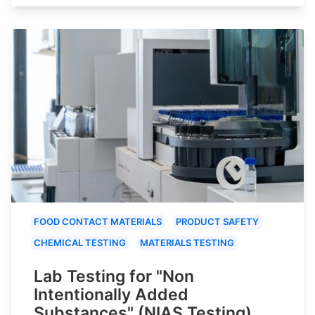
FOOD CONTACT MATERIALS
PRODUCT SAFETY
CHEMICAL TESTING
MATERIALS TESTING
Lab Testing for "Non
Intentionally Added
Substances" (NIAS Testing)