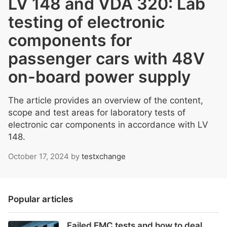
LV 148 and VDA 320: Lab
testing of electronic
components for
passenger cars with 48V
on-board power supply
The article provides an overview of the content,
scope and test areas for laboratory tests of
electronic car components in accordance with LV
148.
October 17, 2024
by
testxchange
Popular articles
Failed EMC tests and how to deal