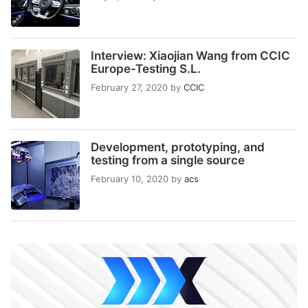
Interview: Xiaojian Wang from CCIC
Europe-Testing S.L.
February 27, 2020
by
CCIC
Development, prototyping, and
testing from a single source
February 10, 2020
by
acs