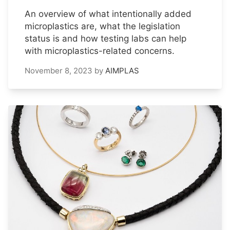
An overview of what intentionally added
microplastics are, what the legislation
status is and how testing labs can help
with microplastics-related concerns.
November 8, 2023
by
AIMPLAS