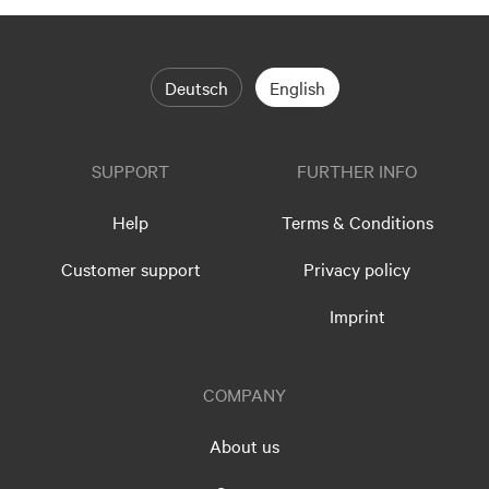
Deutsch
English
SUPPORT
FURTHER INFO
Help
Terms & Conditions
Customer support
Privacy policy
Imprint
COMPANY
About us