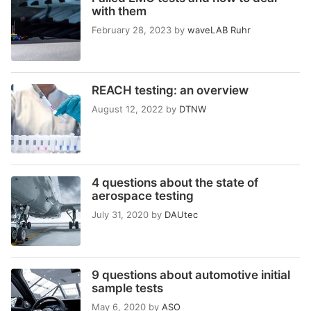
with them
February 28, 2023
by
waveLAB Ruhr
REACH testing: an overview
August 12, 2022
by
DTNW
4 questions about the state of
aerospace testing
July 31, 2020
by
DAUtec
9 questions about automotive initial
sample tests
May 6, 2020
by
ASO