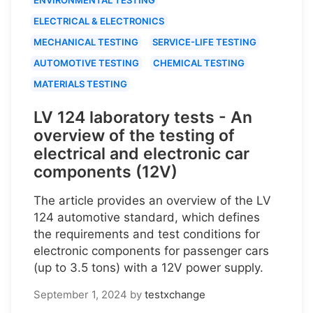
ELECTRICAL & ELECTRONICS
MECHANICAL TESTING
SERVICE-LIFE TESTING
AUTOMOTIVE TESTING
CHEMICAL TESTING
MATERIALS TESTING
LV 124 laboratory tests - An
overview of the testing of
electrical and electronic car
components (12V)
The article provides an overview of the LV
124 automotive standard, which defines
the requirements and test conditions for
electronic components for passenger cars
(up to 3.5 tons) with a 12V power supply.
September 1, 2024
by
testxchange