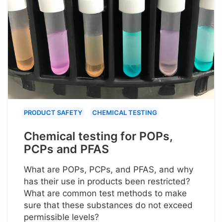
PRODUCT SAFETY
CHEMICAL TESTING
Chemical testing for POPs,
PCPs and PFAS
What are POPs, PCPs, and PFAS, and why
has their use in products been restricted?
What are common test methods to make
sure that these substances do not exceed
permissible levels?