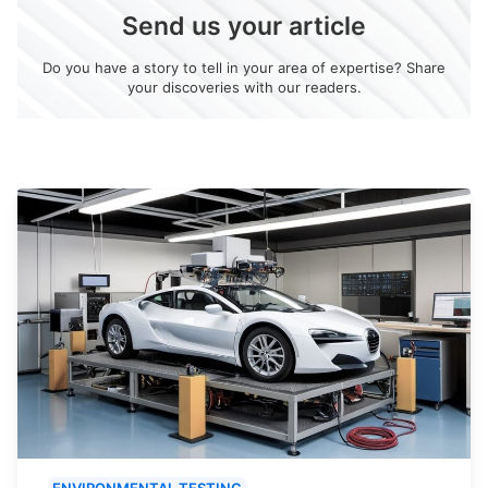
Send us your article
Do you have a story to tell in your area of expertise? Share
your discoveries with our readers.
ENVIRONMENTAL TESTING