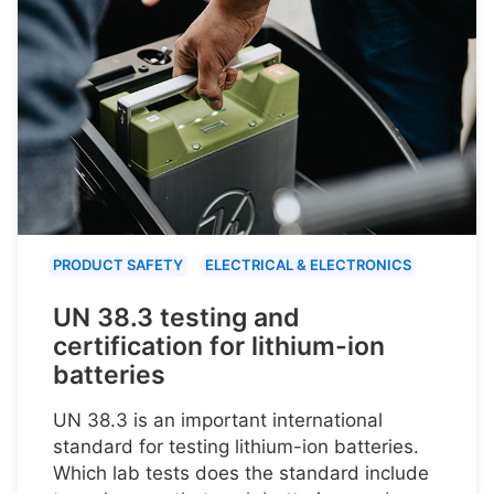
PRODUCT SAFETY
ELECTRICAL & ELECTRONICS
UN 38.3 testing and
certification for lithium-ion
batteries
UN 38.3 is an important international
standard for testing lithium-ion batteries.
Which lab tests does the standard include