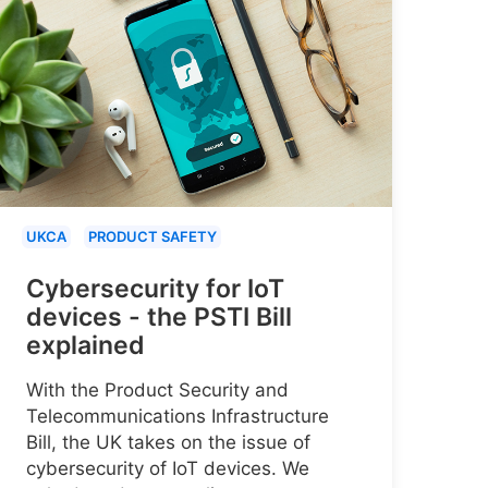
UKCA
PRODUCT SAFETY
Cybersecurity for IoT
devices - the PSTI Bill
explained
With the Product Security and
Telecommunications Infrastructure
Bill, the UK takes on the issue of
cybersecurity of IoT devices. We