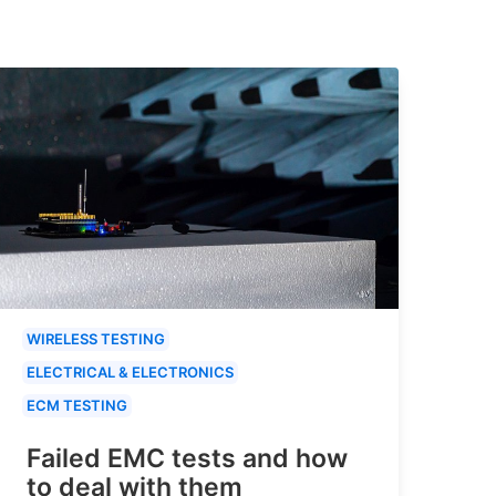
WIRELESS TESTING
ELECTRICAL & ELECTRONICS
ECM TESTING
Failed EMC tests and how
to deal with them