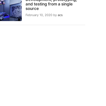
and testing from a single
source
February 10, 2020
by
acs