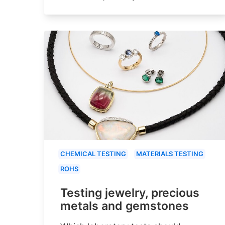
CHEMICAL TESTING
MATERIALS TESTING
ROHS
Testing jewelry, precious
metals and gemstones