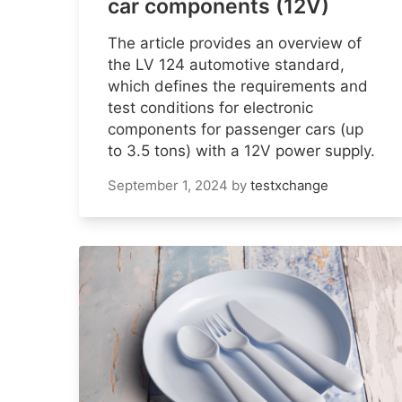
car components (12V)
The article provides an overview of
the LV 124 automotive standard,
which defines the requirements and
test conditions for electronic
components for passenger cars (up
to 3.5 tons) with a 12V power supply.
September 1, 2024
by
testxchange