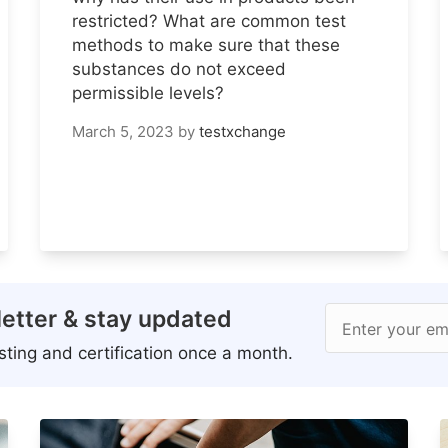
restricted? What are common test
methods to make sure that these
substances do not exceed
permissible levels?
March 5, 2023
by
testxchange
etter & stay updated
Enter your em
ting and certification once a month.