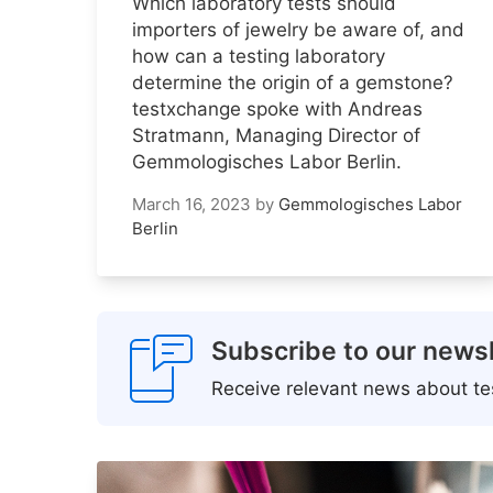
Which laboratory tests should
importers of jewelry be aware of, and
how can a testing laboratory
determine the origin of a gemstone?
testxchange spoke with Andreas
Stratmann, Managing Director of
Gemmologisches Labor Berlin.
March 16, 2023
by
Gemmologisches Labor
Berlin
Subscribe to our newsl
Receive relevant news about tes