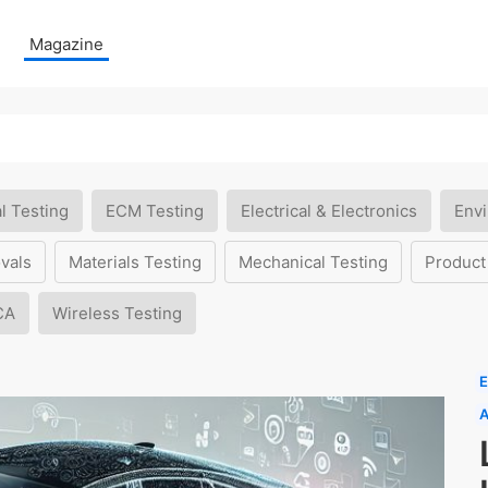
Magazine
l Testing
ECM Testing
Electrical & Electronics
Envi
vals
Materials Testing
Mechanical Testing
Product
CA
Wireless Testing
E