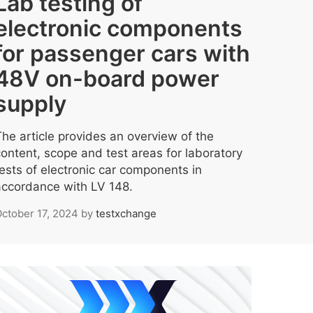
Lab testing of
electronic components
for passenger cars with
48V on-board power
supply
The article provides an overview of the
content, scope and test areas for laboratory
tests of electronic car components in
accordance with LV 148.
ctober 17, 2024
by
testxchange