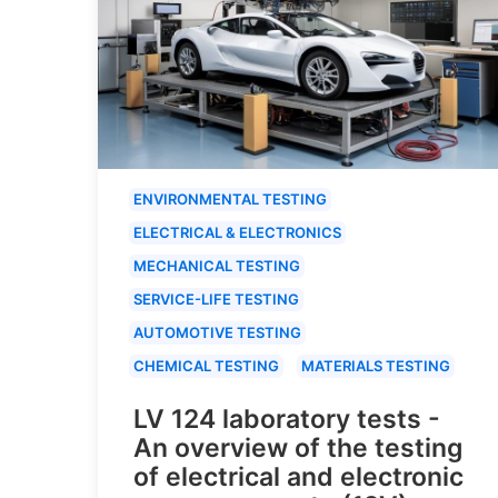
ENVIRONMENTAL TESTING
ELECTRICAL & ELECTRONICS
MECHANICAL TESTING
SERVICE-LIFE TESTING
AUTOMOTIVE TESTING
CHEMICAL TESTING
MATERIALS TESTING
LV 124 laboratory tests -
An overview of the testing
of electrical and electronic