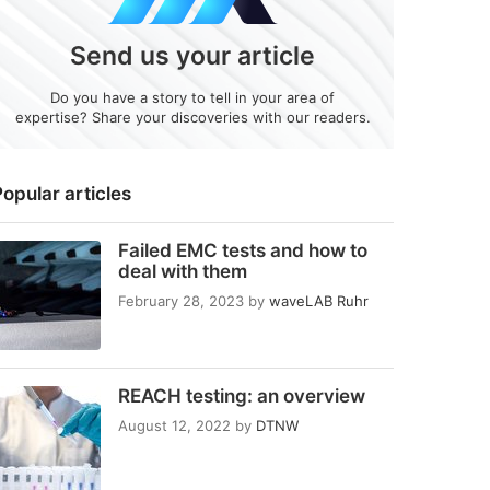
Send us your article
Do you have a story to tell in your area of
expertise? Share your discoveries with our readers.
opular articles
Failed EMC tests and how to
deal with them
February 28, 2023
by
waveLAB Ruhr
REACH testing: an overview
August 12, 2022
by
DTNW