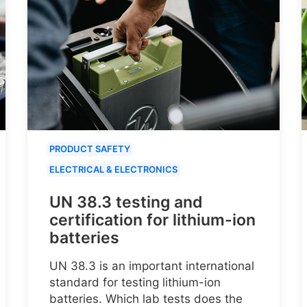
PRODUCT SAFETY
ELECTRICAL & ELECTRONICS
UN 38.3 testing and
certification for lithium-ion
batteries
UN 38.3 is an important international
standard for testing lithium-ion
batteries. Which lab tests does the