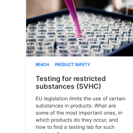
REACH
PRODUCT SAFETY
Testing for restricted
substances (SVHC)
EU legislation limits the use of certain
substances in products. What are
some of the most important ones, in
which products do they occur, and
how to find a testing lab for such