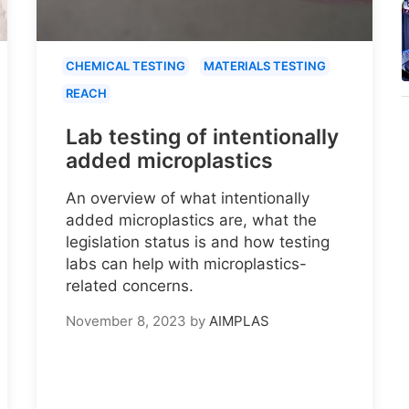
CHEMICAL TESTING
MATERIALS TESTING
REACH
Lab testing of intentionally
added microplastics
An overview of what intentionally
added microplastics are, what the
legislation status is and how testing
labs can help with microplastics-
related concerns.
November 8, 2023
by
AIMPLAS