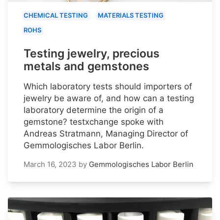
CHEMICAL TESTING
MATERIALS TESTING
ROHS
Testing jewelry, precious
metals and gemstones
Which laboratory tests should importers of
jewelry be aware of, and how can a testing
laboratory determine the origin of a
gemstone? testxchange spoke with
Andreas Stratmann, Managing Director of
Gemmologisches Labor Berlin.
March 16, 2023
by
Gemmologisches Labor Berlin