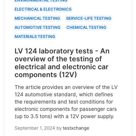
ELECTRICAL & ELECTRONICS
MECHANICAL TESTING
SERVICE-LIFE TESTING
AUTOMOTIVE TESTING
CHEMICAL TESTING
MATERIALS TESTING
LV 124 laboratory tests - An
overview of the testing of
electrical and electronic car
components (12V)
The article provides an overview of the LV
124 automotive standard, which defines
the requirements and test conditions for
electronic components for passenger cars
(up to 3.5 tons) with a 12V power supply.
September 1, 2024
by
testxchange