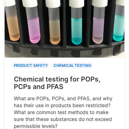
PRODUCT SAFETY
CHEMICAL TESTING
Chemical testing for POPs,
PCPs and PFAS
What are POPs, PCPs, and PFAS, and why
has their use in products been restricted?
What are common test methods to make
sure that these substances do not exceed
permissible levels?