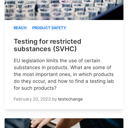
REACH
PRODUCT SAFETY
Testing for restricted
substances (SVHC)
EU legislation limits the use of certain
substances in products. What are some of
the most important ones, in which products
do they occur, and how to find a testing lab
for such products?
February 20, 2023
by
testxchange