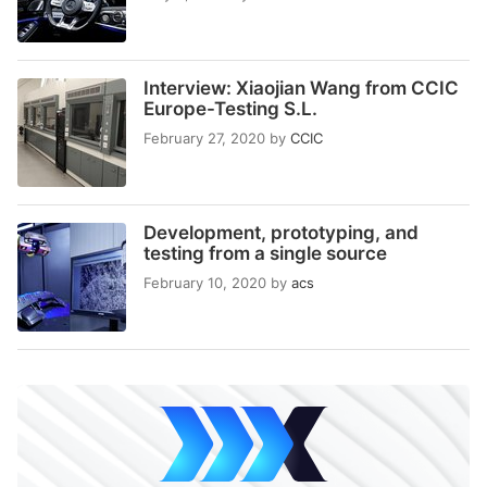
Interview: Xiaojian Wang from CCIC
Europe-Testing S.L.
February 27, 2020
by
CCIC
Development, prototyping, and
testing from a single source
February 10, 2020
by
acs