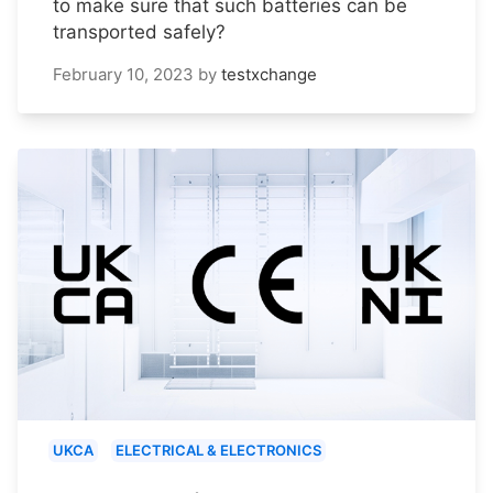
to make sure that such batteries can be
transported safely?
February 10, 2023
by
testxchange
UKCA
ELECTRICAL & ELECTRONICS