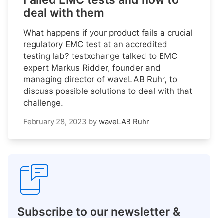
Failed EMC tests and how to
deal with them
What happens if your product fails a crucial
regulatory EMC test at an accredited
testing lab? testxchange talked to EMC
expert Markus Ridder, founder and
managing director of waveLAB Ruhr, to
discuss possible solutions to deal with that
challenge.
February 28, 2023
by
waveLAB Ruhr
Subscribe to our newsletter &