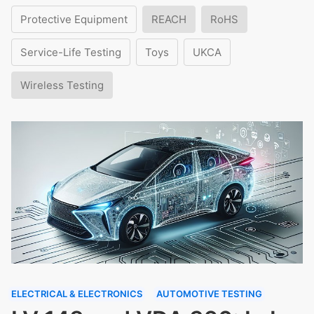
Protective Equipment
REACH
RoHS
Service-Life Testing
Toys
UKCA
Wireless Testing
ELECTRICAL & ELECTRONICS
AUTOMOTIVE TESTING