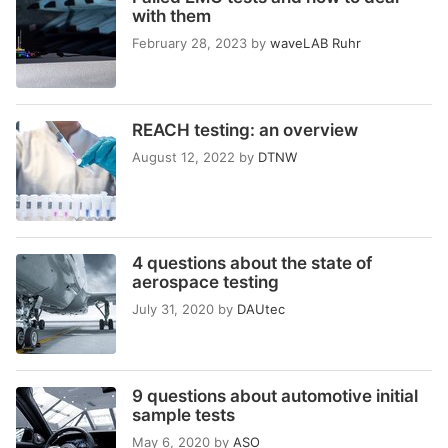
with them
February 28, 2023
by
waveLAB Ruhr
REACH testing: an overview
August 12, 2022
by
DTNW
4 questions about the state of
aerospace testing
July 31, 2020
by
DAUtec
9 questions about automotive initial
sample tests
May 6, 2020
by
ASO