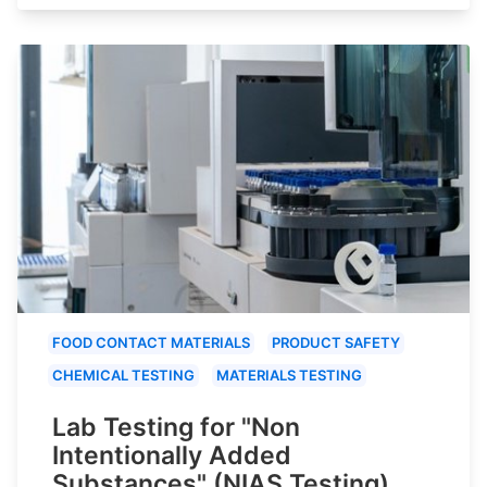
FOOD CONTACT MATERIALS
PRODUCT SAFETY
CHEMICAL TESTING
MATERIALS TESTING
Lab Testing for "Non
Intentionally Added
Substances" (NIAS Testing)