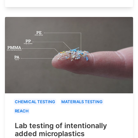
CHEMICAL TESTING
MATERIALS TESTING
REACH
Lab testing of intentionally
added microplastics