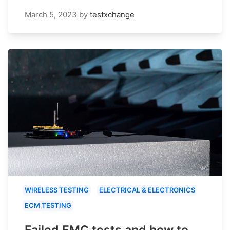
March 5, 2023
by
testxchange
WIRELESS TESTING
ELECTRICAL & ELECTRONICS
ECM TESTING