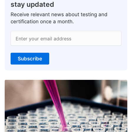
stay updated
Receive relevant news about testing and
certification once a month.
Enter your email address
Subscribe