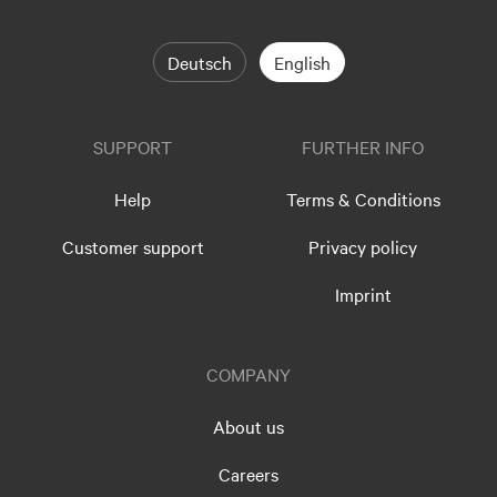
Deutsch
English
SUPPORT
FURTHER INFO
Help
Terms & Conditions
Customer support
Privacy policy
Imprint
COMPANY
About us
Careers