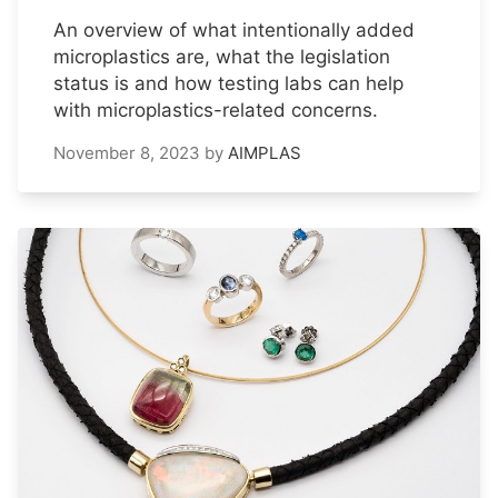
An overview of what intentionally added
microplastics are, what the legislation
status is and how testing labs can help
with microplastics-related concerns.
November 8, 2023
by
AIMPLAS