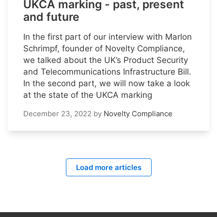
UKCA marking - past, present
and future
In the first part of our interview with Marlon
Schrimpf, founder of Novelty Compliance,
we talked about the UK’s Product Security
and Telecommunications Infrastructure Bill.
In the second part, we will now take a look
at the state of the UKCA marking
December 23, 2022
by
Novelty Compliance
Load more articles