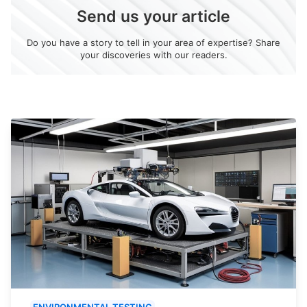
Send us your article
Do you have a story to tell in your area of expertise? Share
your discoveries with our readers.
ENVIRONMENTAL TESTING