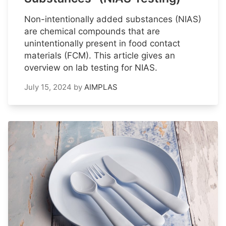
Non-intentionally added substances (NIAS)
are chemical compounds that are
unintentionally present in food contact
materials (FCM). This article gives an
overview on lab testing for NIAS.
July 15, 2024
by
AIMPLAS