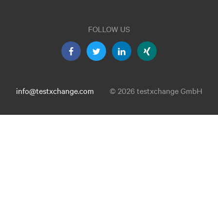
FOLLOW US
info@testxchange.com
© 2026 testxchange GmbH