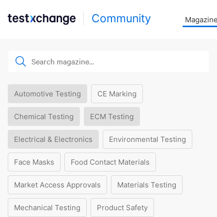
Community
Magazin
Automotive Testing
CE Marking
Chemical Testing
ECM Testing
Electrical & Electronics
Environmental Testing
Face Masks
Food Contact Materials
Market Access Approvals
Materials Testing
Mechanical Testing
Product Safety