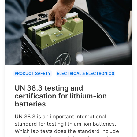
PRODUCT SAFETY
ELECTRICAL & ELECTRONICS
UN 38.3 testing and
certification for lithium-ion
batteries
UN 38.3 is an important international
standard for testing lithium-ion batteries.
Which lab tests does the standard include