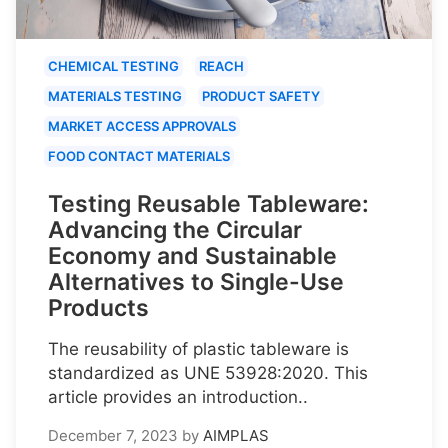
CHEMICAL TESTING
REACH
MATERIALS TESTING
PRODUCT SAFETY
MARKET ACCESS APPROVALS
FOOD CONTACT MATERIALS
Testing Reusable Tableware:
Advancing the Circular
Economy and Sustainable
Alternatives to Single-Use
Products
The reusability of plastic tableware is
standardized as UNE 53928:2020. This
article provides an introduction..
December 7, 2023
by
AIMPLAS