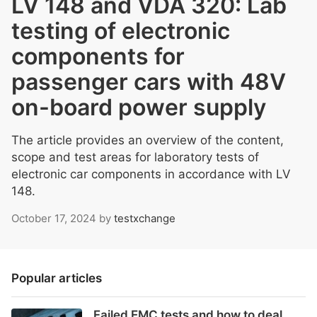
LV 148 and VDA 320: Lab
testing of electronic
components for
passenger cars with 48V
on-board power supply
The article provides an overview of the content,
scope and test areas for laboratory tests of
electronic car components in accordance with LV
148.
October 17, 2024
by
testxchange
Popular articles
Failed EMC tests and how to deal