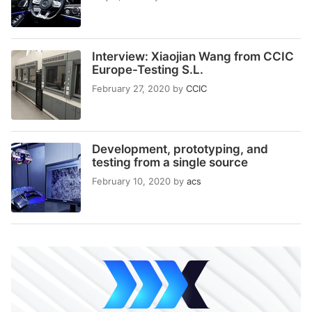
Interview: Xiaojian Wang from CCIC
Europe-Testing S.L.
February 27, 2020
by
CCIC
Development, prototyping, and
testing from a single source
February 10, 2020
by
acs