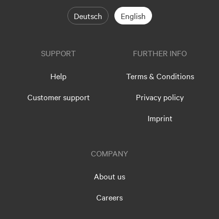
Deutsch
English
SUPPORT
FURTHER INFO
Help
Terms & Conditions
Customer support
Privacy policy
Imprint
COMPANY
About us
Careers