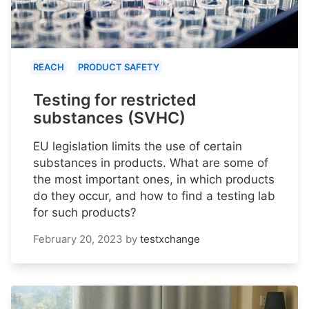
REACH
PRODUCT SAFETY
Testing for restricted
substances (SVHC)
EU legislation limits the use of certain
substances in products. What are some of
the most important ones, in which products
do they occur, and how to find a testing lab
for such products?
February 20, 2023
by
testxchange