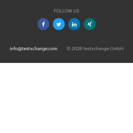
FOLLOW US
info@testxchange.com
© 2026 testxchange GmbH