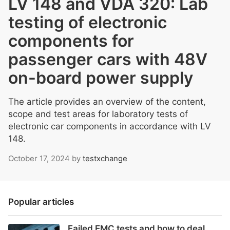
LV 148 and VDA 320: Lab
testing of electronic
components for
passenger cars with 48V
on-board power supply
The article provides an overview of the content,
scope and test areas for laboratory tests of
electronic car components in accordance with LV
148.
October 17, 2024
by
testxchange
Popular articles
Failed EMC tests and how to deal