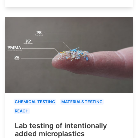
CHEMICAL TESTING
MATERIALS TESTING
REACH
Lab testing of intentionally
added microplastics