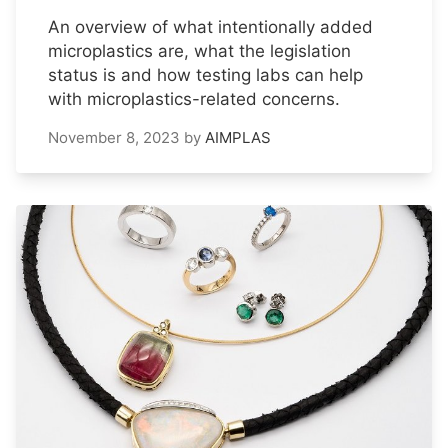
An overview of what intentionally added
microplastics are, what the legislation
status is and how testing labs can help
with microplastics-related concerns.
November 8, 2023
by
AIMPLAS