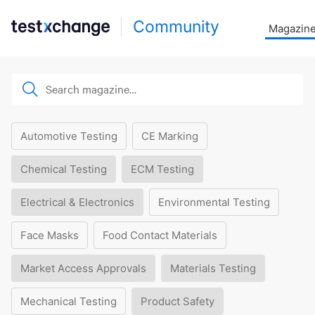
Community
Magazin
Automotive Testing
CE Marking
Chemical Testing
ECM Testing
Electrical & Electronics
Environmental Testing
Face Masks
Food Contact Materials
Market Access Approvals
Materials Testing
Mechanical Testing
Product Safety