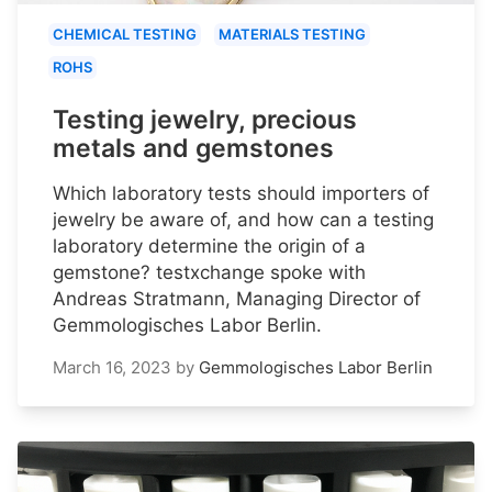
CHEMICAL TESTING
MATERIALS TESTING
ROHS
Testing jewelry, precious
metals and gemstones
Which laboratory tests should importers of
jewelry be aware of, and how can a testing
laboratory determine the origin of a
gemstone? testxchange spoke with
Andreas Stratmann, Managing Director of
Gemmologisches Labor Berlin.
March 16, 2023
by
Gemmologisches Labor Berlin