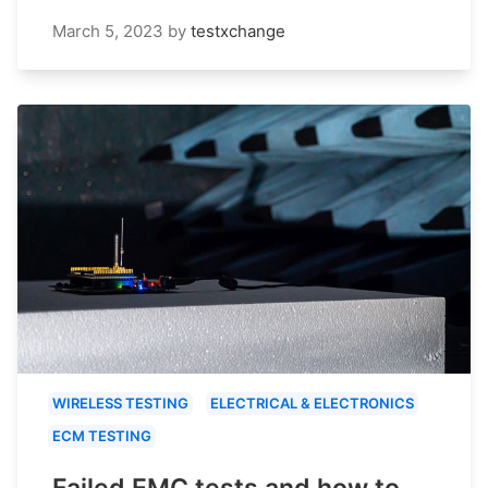
March 5, 2023
by
testxchange
WIRELESS TESTING
ELECTRICAL & ELECTRONICS
ECM TESTING