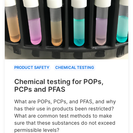
PRODUCT SAFETY
CHEMICAL TESTING
Chemical testing for POPs,
PCPs and PFAS
What are POPs, PCPs, and PFAS, and why
has their use in products been restricted?
What are common test methods to make
sure that these substances do not exceed
permissible levels?