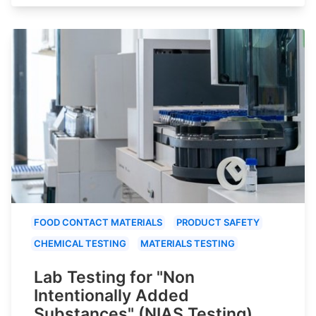
FOOD CONTACT MATERIALS
PRODUCT SAFETY
CHEMICAL TESTING
MATERIALS TESTING
Lab Testing for "Non
Intentionally Added
Substances" (NIAS Testing)