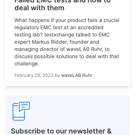
Failed EMC tests and how to
deal with them
What happens if your product fails a crucial
regulatory EMC test at an accredited
testing lab? testxchange talked to EMC
expert Markus Ridder, founder and
managing director of waveLAB Ruhr, to
discuss possible solutions to deal with that
challenge.
February 28, 2023
by
waveLAB Ruhr
Subscribe to our newsletter &