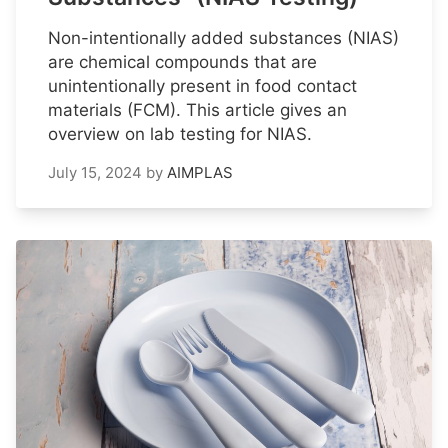
Non-intentionally added substances (NIAS)
are chemical compounds that are
unintentionally present in food contact
materials (FCM). This article gives an
overview on lab testing for NIAS.
July 15, 2024
by
AIMPLAS