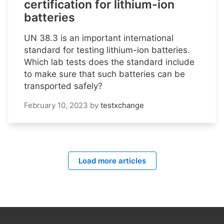
certification for lithium-ion
batteries
UN 38.3 is an important international
standard for testing lithium-ion batteries.
Which lab tests does the standard include
to make sure that such batteries can be
transported safely?
February 10, 2023
by
testxchange
Load more articles