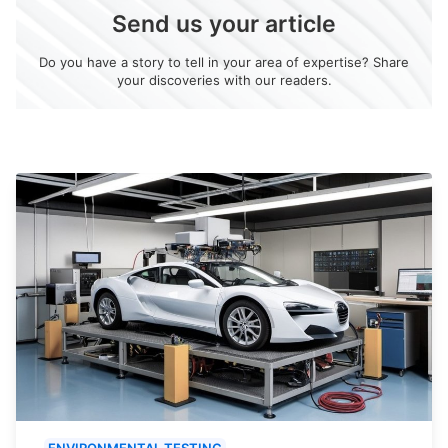
Send us your article
Do you have a story to tell in your area of expertise? Share
your discoveries with our readers.
ENVIRONMENTAL TESTING