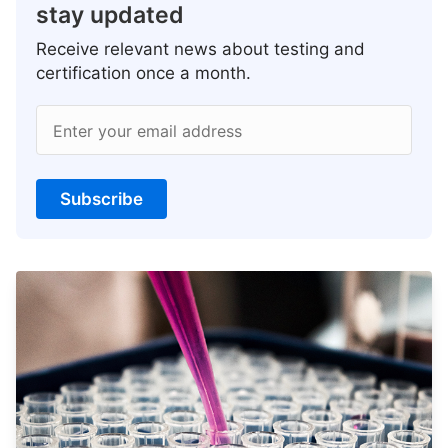
stay updated
Receive relevant news about testing and
certification once a month.
Enter your email address
Subscribe