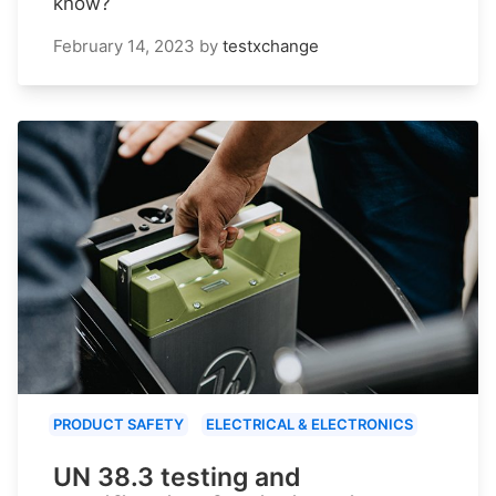
know?
February 14, 2023
by
testxchange
PRODUCT SAFETY
ELECTRICAL & ELECTRONICS
UN 38.3 testing and