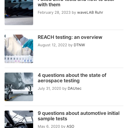
with them
February 28, 2023
by
waveLAB Ruhr
REACH testing: an overview
August 12, 2022
by
DTNW
4 questions about the state of
aerospace testing
July 31, 2020
by
DAUtec
9 questions about automotive initial
sample tests
May 6, 2020
by
ASO