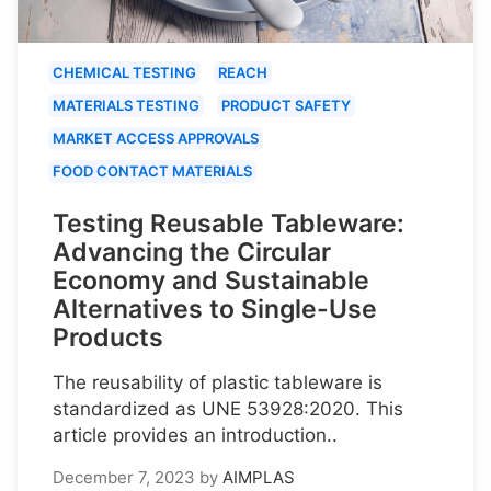
CHEMICAL TESTING
REACH
MATERIALS TESTING
PRODUCT SAFETY
MARKET ACCESS APPROVALS
FOOD CONTACT MATERIALS
Testing Reusable Tableware:
Advancing the Circular
Economy and Sustainable
Alternatives to Single-Use
Products
The reusability of plastic tableware is
standardized as UNE 53928:2020. This
article provides an introduction..
December 7, 2023
by
AIMPLAS