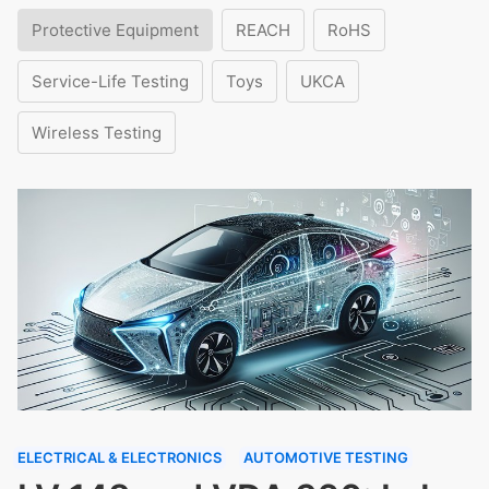
Protective Equipment
REACH
RoHS
Service-Life Testing
Toys
UKCA
Wireless Testing
ELECTRICAL & ELECTRONICS
AUTOMOTIVE TESTING