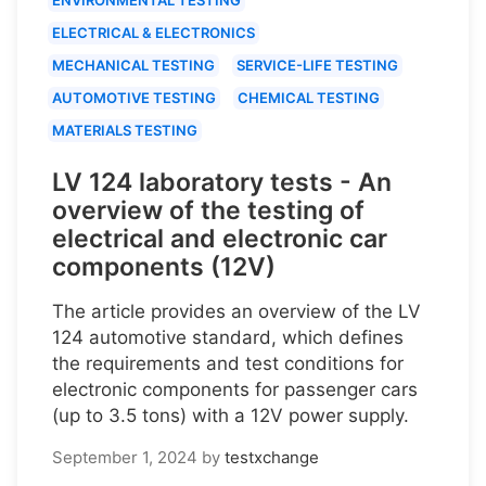
ELECTRICAL & ELECTRONICS
MECHANICAL TESTING
SERVICE-LIFE TESTING
AUTOMOTIVE TESTING
CHEMICAL TESTING
MATERIALS TESTING
LV 124 laboratory tests - An
overview of the testing of
electrical and electronic car
components (12V)
The article provides an overview of the LV
124 automotive standard, which defines
the requirements and test conditions for
electronic components for passenger cars
(up to 3.5 tons) with a 12V power supply.
September 1, 2024
by
testxchange