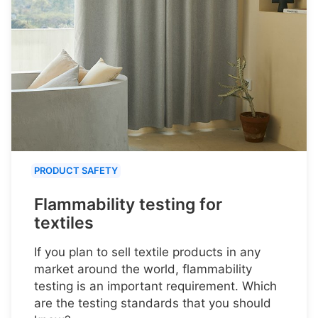
PRODUCT SAFETY
Flammability testing for
textiles
If you plan to sell textile products in any
market around the world, flammability
testing is an important requirement. Which
are the testing standards that you should