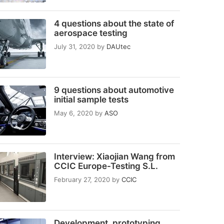
4 questions about the state of
aerospace testing
July 31, 2020
by
DAUtec
9 questions about automotive
initial sample tests
May 6, 2020
by
ASO
Interview: Xiaojian Wang from
CCIC Europe-Testing S.L.
February 27, 2020
by
CCIC
Development, prototyping,