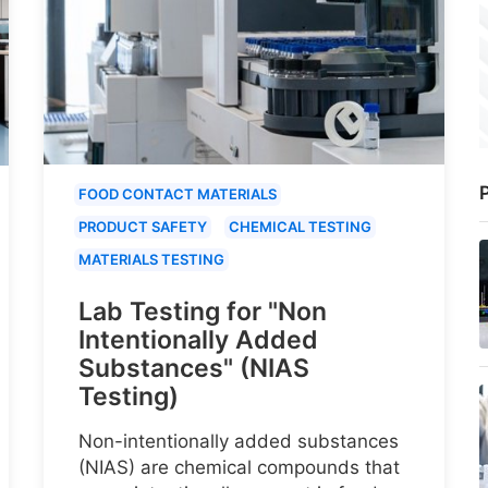
P
FOOD CONTACT MATERIALS
PRODUCT SAFETY
CHEMICAL TESTING
MATERIALS TESTING
Lab Testing for "Non
Intentionally Added
Substances" (NIAS
Testing)
Non-intentionally added substances
(NIAS) are chemical compounds that