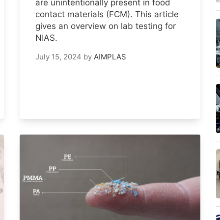
are unintentionally present in food
contact materials (FCM). This article
gives an overview on lab testing for
NIAS.
July 15, 2024
by
AIMPLAS