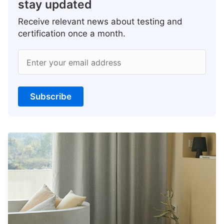
stay updated
Receive relevant news about testing and
certification once a month.
Enter your email address
Subscribe