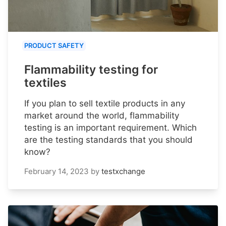
PRODUCT SAFETY
Flammability testing for
textiles
If you plan to sell textile products in any
market around the world, flammability
testing is an important requirement. Which
are the testing standards that you should
know?
February 14, 2023
by
testxchange