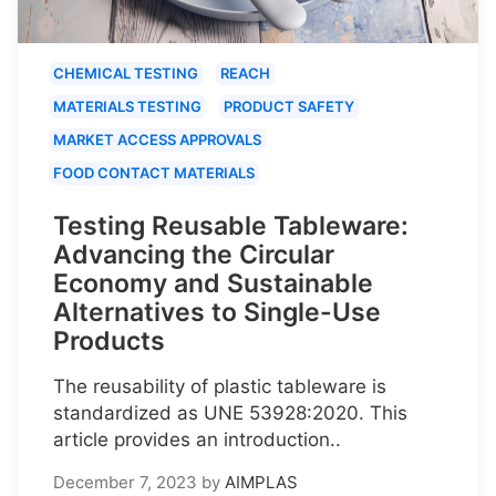
CHEMICAL TESTING
REACH
MATERIALS TESTING
PRODUCT SAFETY
MARKET ACCESS APPROVALS
FOOD CONTACT MATERIALS
Testing Reusable Tableware:
Advancing the Circular
Economy and Sustainable
Alternatives to Single-Use
Products
The reusability of plastic tableware is
standardized as UNE 53928:2020. This
article provides an introduction..
December 7, 2023
by
AIMPLAS