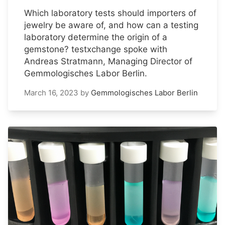
Which laboratory tests should importers of
jewelry be aware of, and how can a testing
laboratory determine the origin of a
gemstone? testxchange spoke with
Andreas Stratmann, Managing Director of
Gemmologisches Labor Berlin.
March 16, 2023
by
Gemmologisches Labor Berlin