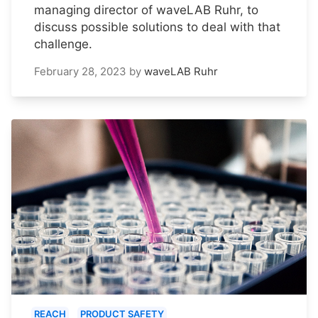
managing director of waveLAB Ruhr, to
discuss possible solutions to deal with that
challenge.
February 28, 2023
by
waveLAB Ruhr
REACH
PRODUCT SAFETY