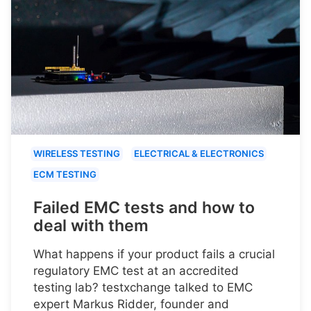
WIRELESS TESTING
ELECTRICAL & ELECTRONICS
ECM TESTING
Failed EMC tests and how to
deal with them
What happens if your product fails a crucial
regulatory EMC test at an accredited
testing lab? testxchange talked to EMC
expert Markus Ridder, founder and