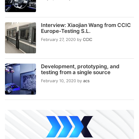
Interview: Xiaojian Wang from CCIC
Europe-Testing S.L.
February 27, 2020
by
CCIC
Development, prototyping, and
testing from a single source
February 10, 2020
by
acs