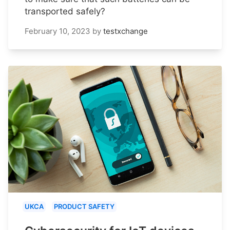
transported safely?
February 10, 2023
by
testxchange
UKCA
PRODUCT SAFETY