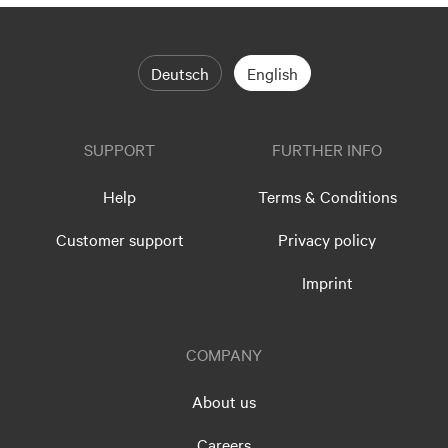
Deutsch
English
SUPPORT
FURTHER INFO
Help
Terms & Conditions
Customer support
Privacy policy
Imprint
COMPANY
About us
Careers