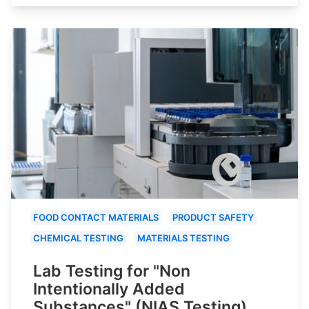
FOOD CONTACT MATERIALS
PRODUCT SAFETY
CHEMICAL TESTING
MATERIALS TESTING
Lab Testing for "Non
Intentionally Added
Substances" (NIAS Testing)