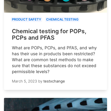
PRODUCT SAFETY
CHEMICAL TESTING
Chemical testing for POPs,
PCPs and PFAS
What are POPs, PCPs, and PFAS, and why
has their use in products been restricted?
What are common test methods to make
sure that these substances do not exceed
permissible levels?
March 5, 2023
by
testxchange