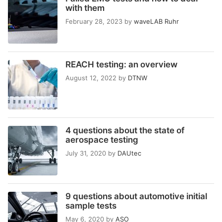
with them
February 28, 2023
by
waveLAB Ruhr
REACH testing: an overview
August 12, 2022
by
DTNW
4 questions about the state of
aerospace testing
July 31, 2020
by
DAUtec
9 questions about automotive initial
sample tests
May 6, 2020
by
ASO