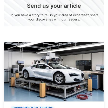
Send us your article
Do you have a story to tell in your area of expertise? Share
your discoveries with our readers.
ENVIRONMENTAL TESTING