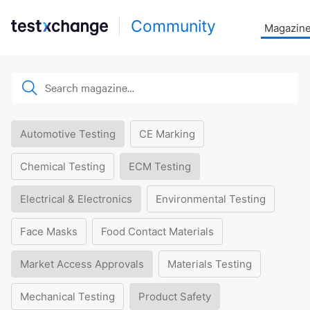
Community
Magazin
Automotive Testing
CE Marking
Chemical Testing
ECM Testing
Electrical & Electronics
Environmental Testing
Face Masks
Food Contact Materials
Market Access Approvals
Materials Testing
Mechanical Testing
Product Safety