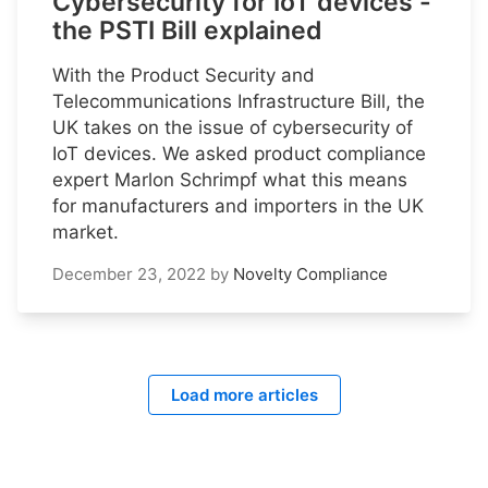
Cybersecurity for IoT devices -
the PSTI Bill explained
With the Product Security and
Telecommunications Infrastructure Bill, the
UK takes on the issue of cybersecurity of
IoT devices. We asked product compliance
expert Marlon Schrimpf what this means
for manufacturers and importers in the UK
market.
December 23, 2022
by
Novelty Compliance
Load more articles