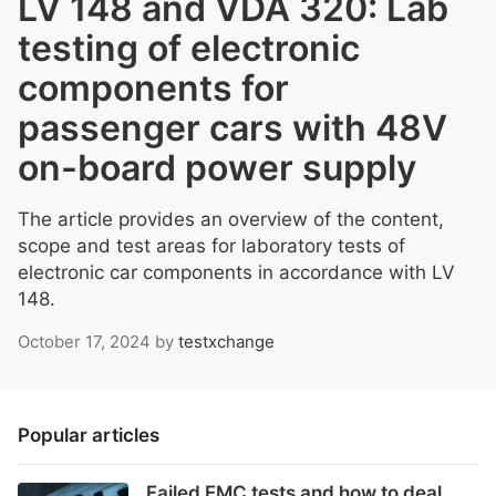
LV 148 and VDA 320: Lab
testing of electronic
components for
passenger cars with 48V
on-board power supply
The article provides an overview of the content,
scope and test areas for laboratory tests of
electronic car components in accordance with LV
148.
October 17, 2024
by
testxchange
Popular articles
Failed EMC tests and how to deal