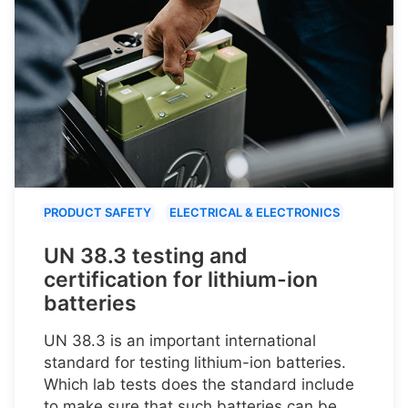
PRODUCT SAFETY
ELECTRICAL & ELECTRONICS
UN 38.3 testing and
certification for lithium-ion
batteries
UN 38.3 is an important international
standard for testing lithium-ion batteries.
Which lab tests does the standard include
to make sure that such batteries can be