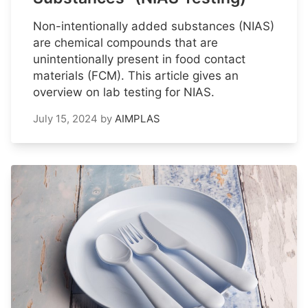
Non-intentionally added substances (NIAS)
are chemical compounds that are
unintentionally present in food contact
materials (FCM). This article gives an
overview on lab testing for NIAS.
July 15, 2024
by
AIMPLAS