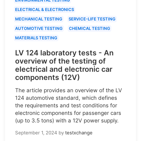
ELECTRICAL & ELECTRONICS
MECHANICAL TESTING
SERVICE-LIFE TESTING
AUTOMOTIVE TESTING
CHEMICAL TESTING
MATERIALS TESTING
LV 124 laboratory tests - An
overview of the testing of
electrical and electronic car
components (12V)
The article provides an overview of the LV
124 automotive standard, which defines
the requirements and test conditions for
electronic components for passenger cars
(up to 3.5 tons) with a 12V power supply.
September 1, 2024
by
testxchange