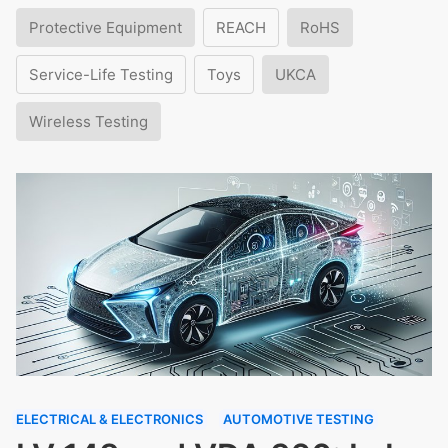
Protective Equipment
REACH
RoHS
Service-Life Testing
Toys
UKCA
Wireless Testing
ELECTRICAL & ELECTRONICS
AUTOMOTIVE TESTING