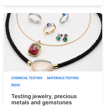
CHEMICAL TESTING
MATERIALS TESTING
ROHS
Testing jewelry, precious
metals and gemstones