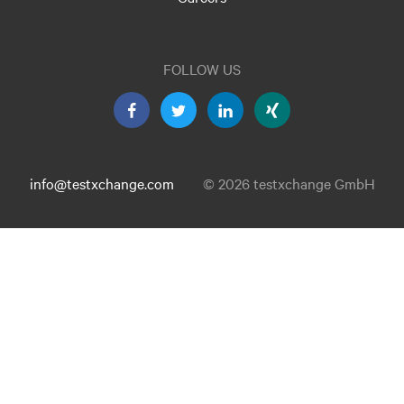
FOLLOW US
info@testxchange.com
© 2026 testxchange GmbH