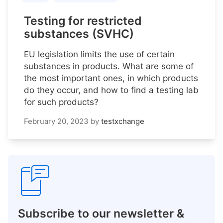
Testing for restricted
substances (SVHC)
EU legislation limits the use of certain
substances in products. What are some of
the most important ones, in which products
do they occur, and how to find a testing lab
for such products?
February 20, 2023
by
testxchange
Subscribe to our newsletter &