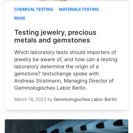
CHEMICAL TESTING
MATERIALS TESTING
ROHS
Testing jewelry, precious
metals and gemstones
Which laboratory tests should importers of
jewelry be aware of, and how can a testing
laboratory determine the origin of a
gemstone? testxchange spoke with
Andreas Stratmann, Managing Director of
Gemmologisches Labor Berlin.
March 16, 2023
by
Gemmologisches Labor Berlin