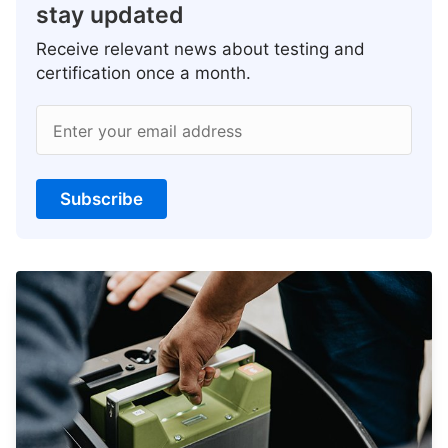
stay updated
Receive relevant news about testing and
certification once a month.
Enter your email address
Subscribe