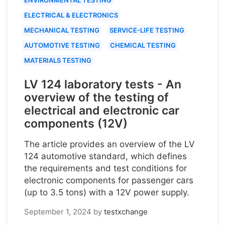
ELECTRICAL & ELECTRONICS
MECHANICAL TESTING
SERVICE-LIFE TESTING
AUTOMOTIVE TESTING
CHEMICAL TESTING
MATERIALS TESTING
LV 124 laboratory tests - An
overview of the testing of
electrical and electronic car
components (12V)
The article provides an overview of the LV
124 automotive standard, which defines
the requirements and test conditions for
electronic components for passenger cars
(up to 3.5 tons) with a 12V power supply.
September 1, 2024
by
testxchange