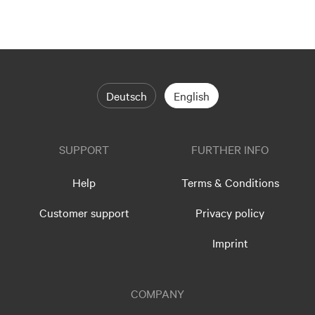
Deutsch
English
SUPPORT
FURTHER INFO
Help
Terms & Conditions
Customer support
Privacy policy
Imprint
COMPANY