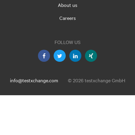
About us
Careers
FOLLOW US
info@testxchange.com
© 2026 testxchange GmbH