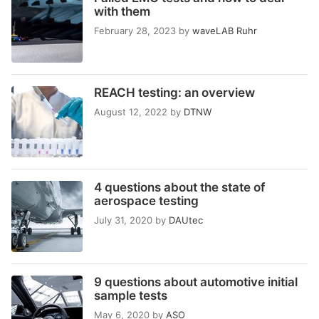
with them
February 28, 2023
by
waveLAB Ruhr
REACH testing: an overview
August 12, 2022
by
DTNW
4 questions about the state of
aerospace testing
July 31, 2020
by
DAUtec
9 questions about automotive initial
sample tests
May 6, 2020
by
ASO