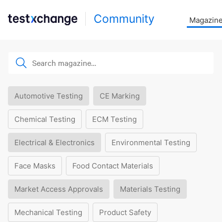
Community
Magazin
Automotive Testing
CE Marking
Chemical Testing
ECM Testing
Electrical & Electronics
Environmental Testing
Face Masks
Food Contact Materials
Market Access Approvals
Materials Testing
Mechanical Testing
Product Safety