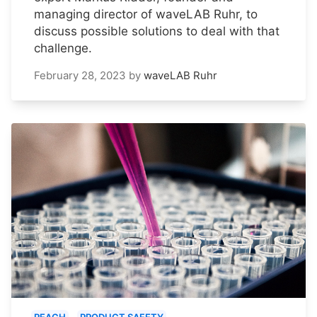
managing director of waveLAB Ruhr, to
discuss possible solutions to deal with that
challenge.
February 28, 2023
by
waveLAB Ruhr