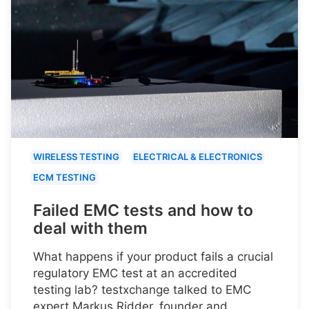
WIRELESS TESTING
ELECTRICAL & ELECTRONICS
ECM TESTING
Failed EMC tests and how to
deal with them
What happens if your product fails a crucial
regulatory EMC test at an accredited
testing lab? testxchange talked to EMC
expert Markus Ridder, founder and