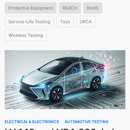
Protective Equipment
REACH
RoHS
Service-Life Testing
Toys
UKCA
Wireless Testing
ELECTRICAL & ELECTRONICS
AUTOMOTIVE TESTING