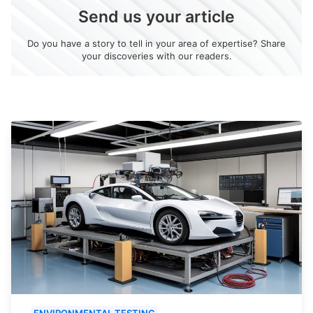
Send us your article
Do you have a story to tell in your area of expertise? Share
your discoveries with our readers.
ENVIRONMENTAL TESTING