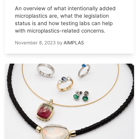
An overview of what intentionally added
microplastics are, what the legislation
status is and how testing labs can help
with microplastics-related concerns.
November 8, 2023
by
AIMPLAS