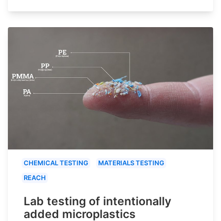
CHEMICAL TESTING
MATERIALS TESTING
REACH
Lab testing of intentionally
added microplastics