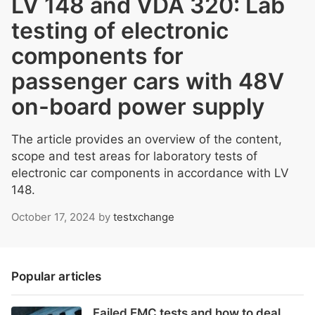
LV 148 and VDA 320: Lab
testing of electronic
components for
passenger cars with 48V
on-board power supply
The article provides an overview of the content,
scope and test areas for laboratory tests of
electronic car components in accordance with LV
148.
October 17, 2024
by
testxchange
Popular articles
Failed EMC tests and how to deal