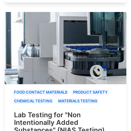
FOOD CONTACT MATERIALS
PRODUCT SAFETY
CHEMICAL TESTING
MATERIALS TESTING
Lab Testing for "Non
Intentionally Added
Substances" (NIAS Testing)