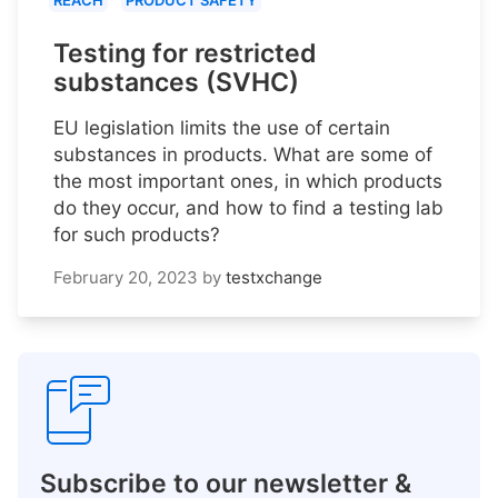
REACH
PRODUCT SAFETY
Testing for restricted
substances (SVHC)
EU legislation limits the use of certain
substances in products. What are some of
the most important ones, in which products
do they occur, and how to find a testing lab
for such products?
February 20, 2023
by
testxchange
Subscribe to our newsletter &