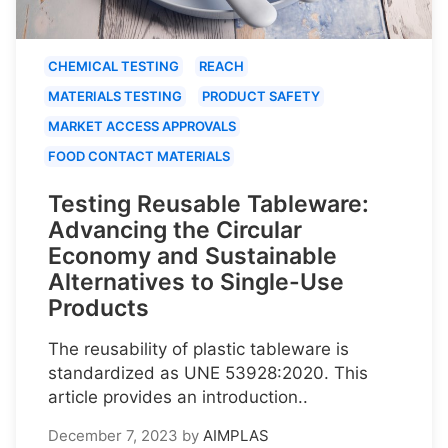
CHEMICAL TESTING
REACH
MATERIALS TESTING
PRODUCT SAFETY
MARKET ACCESS APPROVALS
FOOD CONTACT MATERIALS
Testing Reusable Tableware:
Advancing the Circular
Economy and Sustainable
Alternatives to Single-Use
Products
The reusability of plastic tableware is
standardized as UNE 53928:2020. This
article provides an introduction..
December 7, 2023
by
AIMPLAS