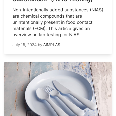
Non-intentionally added substances (NIAS)
are chemical compounds that are
unintentionally present in food contact
materials (FCM). This article gives an
overview on lab testing for NIAS.
July 15, 2024
by
AIMPLAS