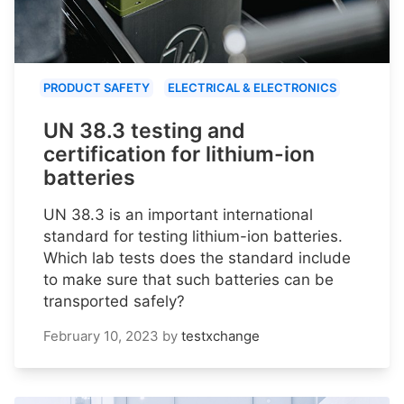
PRODUCT SAFETY
ELECTRICAL & ELECTRONICS
UN 38.3 testing and
certification for lithium-ion
batteries
UN 38.3 is an important international
standard for testing lithium-ion batteries.
Which lab tests does the standard include
to make sure that such batteries can be
transported safely?
February 10, 2023
by
testxchange