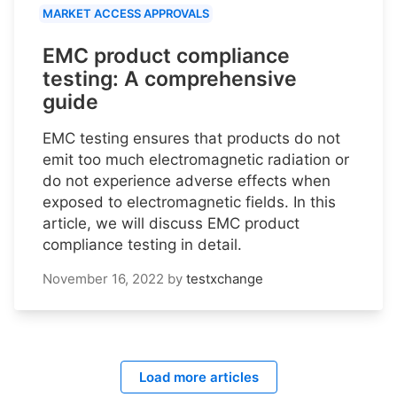
MARKET ACCESS APPROVALS
EMC product compliance
testing: A comprehensive
guide
EMC testing ensures that products do not
emit too much electromagnetic radiation or
do not experience adverse effects when
exposed to electromagnetic fields. In this
article, we will discuss EMC product
compliance testing in detail.
November 16, 2022
by
testxchange
Load more articles