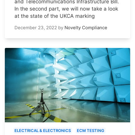
and Telecommunications Infrastructure Bill.
In the second part, we will now take a look
at the state of the UKCA marking
December 23, 2022
by
Novelty Compliance
ELECTRICAL & ELECTRONICS
ECM TESTING