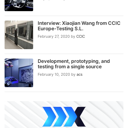
Interview: Xiaojian Wang from CCIC
Europe-Testing S.L.
February 27, 2020
by
CCIC
Development, prototyping, and
testing from a single source
February 10, 2020
by
acs