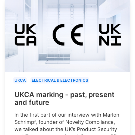
UKCA
ELECTRICAL & ELECTRONICS
UKCA marking - past, present
and future
In the first part of our interview with Marlon
Schrimpf, founder of Novelty Compliance,
we talked about the UK’s Product Security