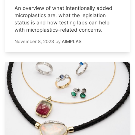
An overview of what intentionally added
microplastics are, what the legislation
status is and how testing labs can help
with microplastics-related concerns.
November 8, 2023
by
AIMPLAS