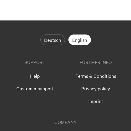
Deutsch
English
SUPPORT
FURTHER INFO
Help
Terms & Conditions
Customer support
Privacy policy
Imprint
COMPANY