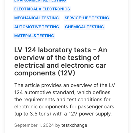
ELECTRICAL & ELECTRONICS
MECHANICAL TESTING
SERVICE-LIFE TESTING
AUTOMOTIVE TESTING
CHEMICAL TESTING
MATERIALS TESTING
LV 124 laboratory tests - An
overview of the testing of
electrical and electronic car
components (12V)
The article provides an overview of the LV
124 automotive standard, which defines
the requirements and test conditions for
electronic components for passenger cars
(up to 3.5 tons) with a 12V power supply.
September 1, 2024
by
testxchange