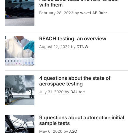
with them
February 28, 2023
by
waveLAB Ruhr
REACH testing: an overview
August 12, 2022
by
DTNW
4 questions about the state of
aerospace testing
July 31, 2020
by
DAUtec
9 questions about automotive initial
sample tests
May 6, 2020
by
ASO