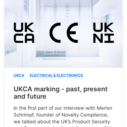
UKCA
ELECTRICAL & ELECTRONICS
UKCA marking - past, present
and future
In the first part of our interview with Marlon
Schrimpf, founder of Novelty Compliance,
we talked about the UK’s Product Security