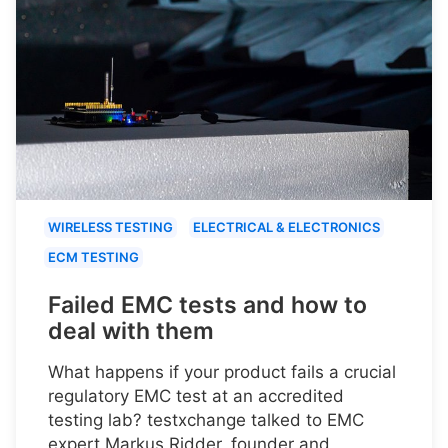
WIRELESS TESTING
ELECTRICAL & ELECTRONICS
ECM TESTING
Failed EMC tests and how to
deal with them
What happens if your product fails a crucial
regulatory EMC test at an accredited
testing lab? testxchange talked to EMC
expert Markus Ridder, founder and