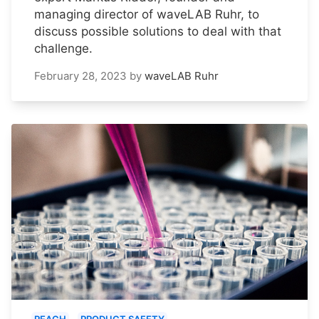
managing director of waveLAB Ruhr, to
discuss possible solutions to deal with that
challenge.
February 28, 2023
by
waveLAB Ruhr