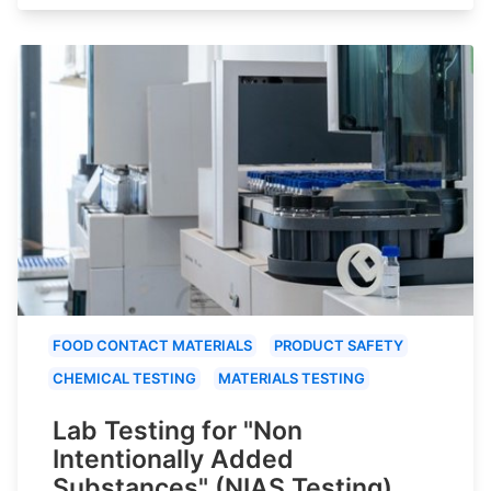
FOOD CONTACT MATERIALS
PRODUCT SAFETY
CHEMICAL TESTING
MATERIALS TESTING
Lab Testing for "Non
Intentionally Added
Substances" (NIAS Testing)