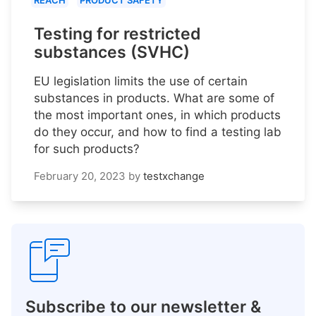
REACH
PRODUCT SAFETY
Testing for restricted
substances (SVHC)
EU legislation limits the use of certain
substances in products. What are some of
the most important ones, in which products
do they occur, and how to find a testing lab
for such products?
February 20, 2023
by
testxchange
Subscribe to our newsletter &