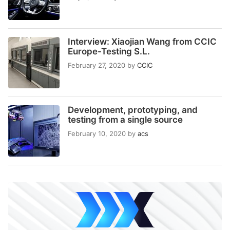
Interview: Xiaojian Wang from CCIC
Europe-Testing S.L.
February 27, 2020
by
CCIC
Development, prototyping, and
testing from a single source
February 10, 2020
by
acs