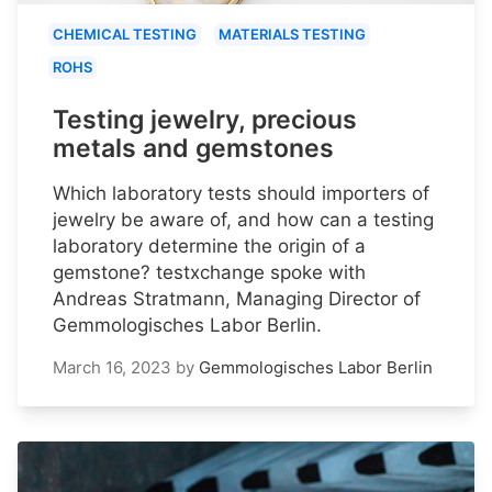
CHEMICAL TESTING
MATERIALS TESTING
ROHS
Testing jewelry, precious
metals and gemstones
Which laboratory tests should importers of
jewelry be aware of, and how can a testing
laboratory determine the origin of a
gemstone? testxchange spoke with
Andreas Stratmann, Managing Director of
Gemmologisches Labor Berlin.
March 16, 2023
by
Gemmologisches Labor Berlin