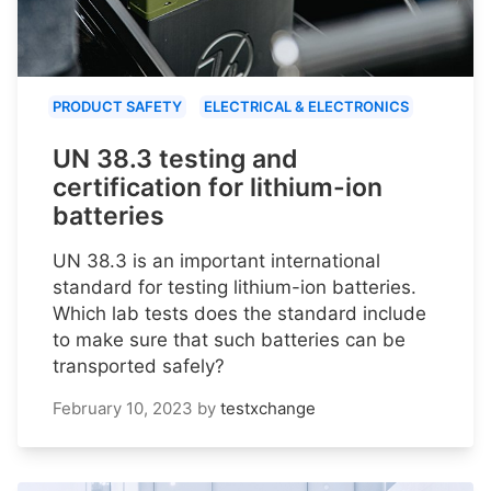
PRODUCT SAFETY
ELECTRICAL & ELECTRONICS
UN 38.3 testing and
certification for lithium-ion
batteries
UN 38.3 is an important international
standard for testing lithium-ion batteries.
Which lab tests does the standard include
to make sure that such batteries can be
transported safely?
February 10, 2023
by
testxchange