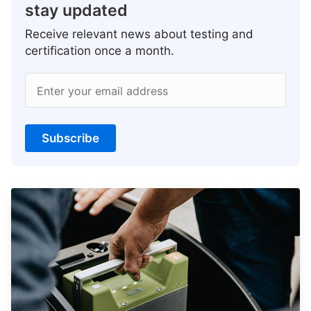
stay updated
Receive relevant news about testing and
certification once a month.
Enter your email address
Subscribe