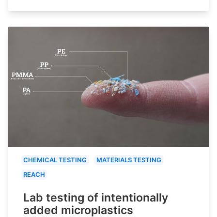
CHEMICAL TESTING
MATERIALS TESTING
REACH
Lab testing of intentionally
added microplastics