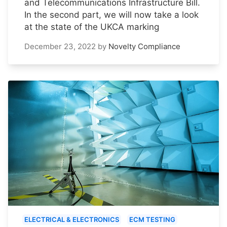
and Telecommunications Infrastructure Bill.
In the second part, we will now take a look
at the state of the UKCA marking
December 23, 2022
by
Novelty Compliance
ELECTRICAL & ELECTRONICS
ECM TESTING