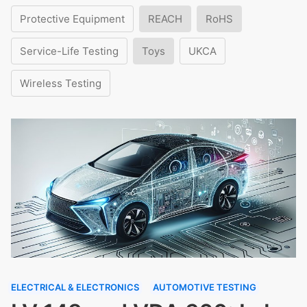
Protective Equipment
REACH
RoHS
Service-Life Testing
Toys
UKCA
Wireless Testing
ELECTRICAL & ELECTRONICS
AUTOMOTIVE TESTING