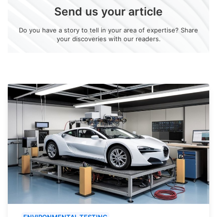
Send us your article
Do you have a story to tell in your area of expertise? Share
your discoveries with our readers.
ENVIRONMENTAL TESTING