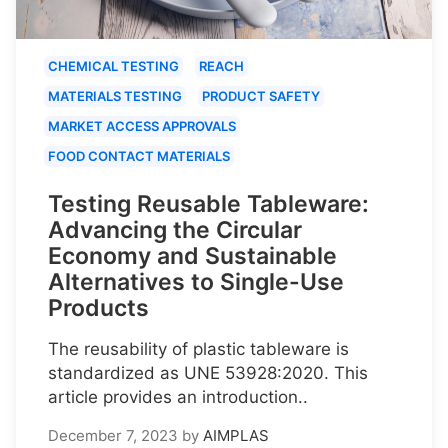
CHEMICAL TESTING
REACH
MATERIALS TESTING
PRODUCT SAFETY
MARKET ACCESS APPROVALS
FOOD CONTACT MATERIALS
Testing Reusable Tableware:
Advancing the Circular
Economy and Sustainable
Alternatives to Single-Use
Products
The reusability of plastic tableware is
standardized as UNE 53928:2020. This
article provides an introduction..
December 7, 2023
by
AIMPLAS