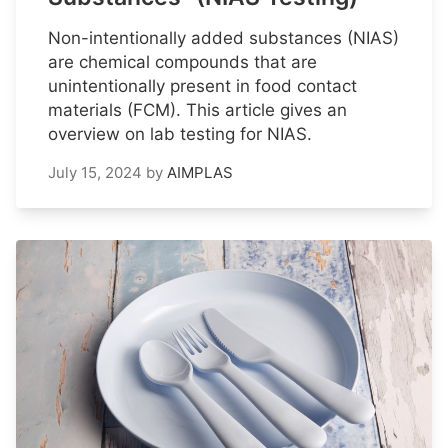
Non-intentionally added substances (NIAS)
are chemical compounds that are
unintentionally present in food contact
materials (FCM). This article gives an
overview on lab testing for NIAS.
July 15, 2024
by
AIMPLAS