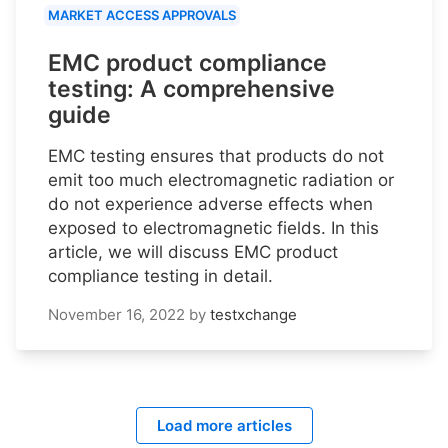
MARKET ACCESS APPROVALS
EMC product compliance
testing: A comprehensive
guide
EMC testing ensures that products do not
emit too much electromagnetic radiation or
do not experience adverse effects when
exposed to electromagnetic fields. In this
article, we will discuss EMC product
compliance testing in detail.
November 16, 2022
by
testxchange
Load more articles