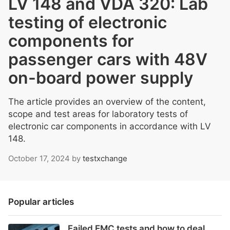
LV 148 and VDA 320: Lab
testing of electronic
components for
passenger cars with 48V
on-board power supply
The article provides an overview of the content,
scope and test areas for laboratory tests of
electronic car components in accordance with LV
148.
October 17, 2024
by
testxchange
Popular articles
Failed EMC tests and how to deal