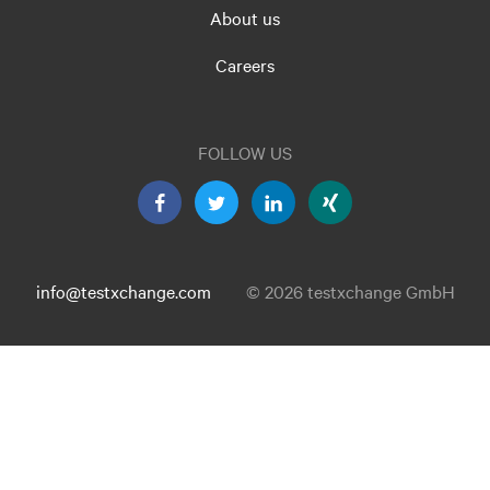
About us
Careers
FOLLOW US
info@testxchange.com
© 2026 testxchange GmbH