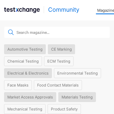
Community
Magazin
Automotive Testing
CE Marking
Chemical Testing
ECM Testing
Electrical & Electronics
Environmental Testing
Face Masks
Food Contact Materials
Market Access Approvals
Materials Testing
Mechanical Testing
Product Safety