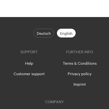
Deutsch
English
SUPPORT
FURTHER INFO
Help
Terms & Conditions
Customer support
Privacy policy
Imprint
COMPANY