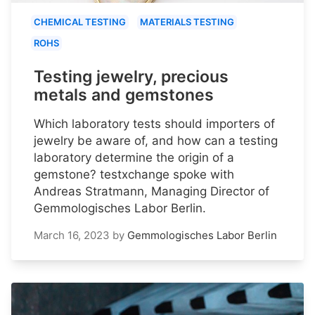
CHEMICAL TESTING
MATERIALS TESTING
ROHS
Testing jewelry, precious
metals and gemstones
Which laboratory tests should importers of
jewelry be aware of, and how can a testing
laboratory determine the origin of a
gemstone? testxchange spoke with
Andreas Stratmann, Managing Director of
Gemmologisches Labor Berlin.
March 16, 2023
by
Gemmologisches Labor Berlin