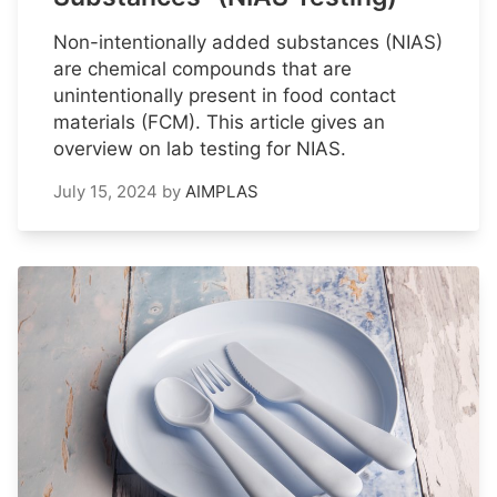
Non-intentionally added substances (NIAS)
are chemical compounds that are
unintentionally present in food contact
materials (FCM). This article gives an
overview on lab testing for NIAS.
July 15, 2024
by
AIMPLAS