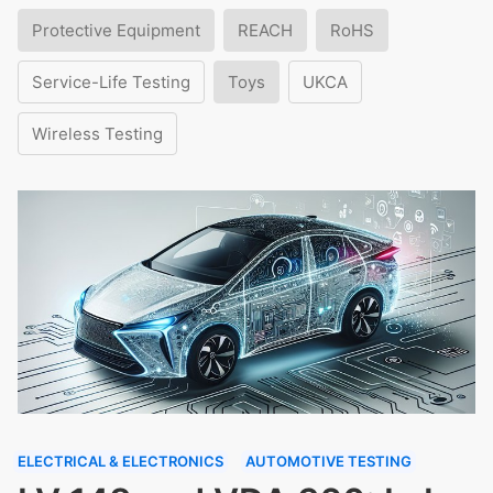
Protective Equipment
REACH
RoHS
Service-Life Testing
Toys
UKCA
Wireless Testing
ELECTRICAL & ELECTRONICS
AUTOMOTIVE TESTING