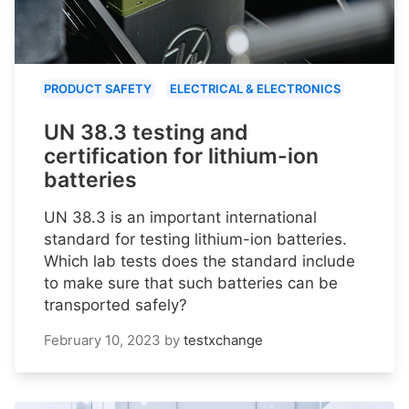
PRODUCT SAFETY
ELECTRICAL & ELECTRONICS
UN 38.3 testing and
certification for lithium-ion
batteries
UN 38.3 is an important international
standard for testing lithium-ion batteries.
Which lab tests does the standard include
to make sure that such batteries can be
transported safely?
February 10, 2023
by
testxchange