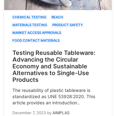
CHEMICAL TESTING
REACH
MATERIALS TESTING
PRODUCT SAFETY
MARKET ACCESS APPROVALS
FOOD CONTACT MATERIALS
Testing Reusable Tableware:
Advancing the Circular
Economy and Sustainable
Alternatives to Single-Use
Products
The reusability of plastic tableware is
standardized as UNE 53928:2020. This
article provides an introduction..
December 7, 2023
by
AIMPLAS