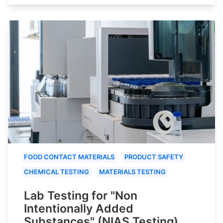
FOOD CONTACT MATERIALS
PRODUCT SAFETY
CHEMICAL TESTING
MATERIALS TESTING
Lab Testing for "Non
Intentionally Added
Substances" (NIAS Testing)