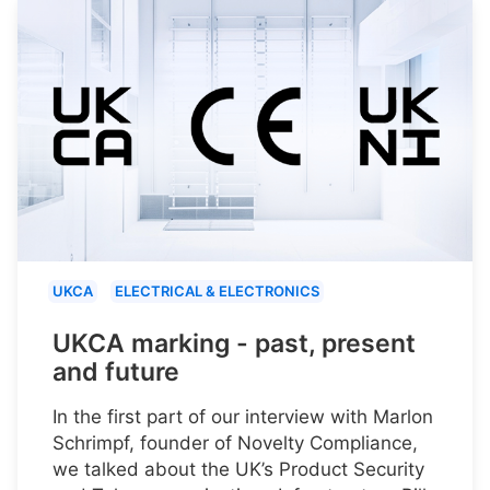
UKCA
ELECTRICAL & ELECTRONICS
UKCA marking - past, present
and future
In the first part of our interview with Marlon
Schrimpf, founder of Novelty Compliance,
we talked about the UK’s Product Security