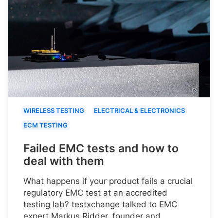
WIRELESS TESTING
ELECTRICAL & ELECTRONICS
ECM TESTING
Failed EMC tests and how to
deal with them
What happens if your product fails a crucial
regulatory EMC test at an accredited
testing lab? testxchange talked to EMC
expert Markus Ridder, founder and