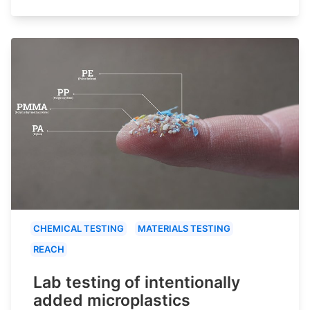
CHEMICAL TESTING
MATERIALS TESTING
REACH
Lab testing of intentionally
added microplastics