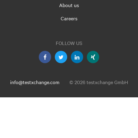
About us
Careers
FOLLOW US
info@testxchange.com
© 2026 testxchange GmbH