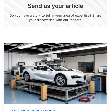
Send us your article
Do you have a story to tell in your area of expertise? Share
your discoveries with our readers.
ENVIRONMENTAL TESTING