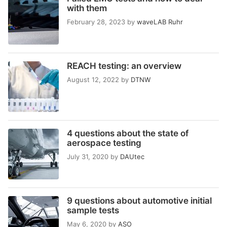
with them
February 28, 2023
by
waveLAB Ruhr
REACH testing: an overview
August 12, 2022
by
DTNW
4 questions about the state of
aerospace testing
July 31, 2020
by
DAUtec
9 questions about automotive initial
sample tests
May 6, 2020
by
ASO