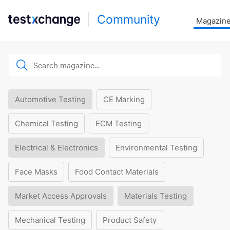
Community
Magazin
Automotive Testing
CE Marking
Chemical Testing
ECM Testing
Electrical & Electronics
Environmental Testing
Face Masks
Food Contact Materials
Market Access Approvals
Materials Testing
Mechanical Testing
Product Safety