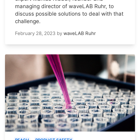
managing director of waveLAB Ruhr, to
discuss possible solutions to deal with that
challenge.
February 28, 2023
by
waveLAB Ruhr