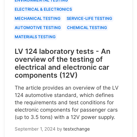
ELECTRICAL & ELECTRONICS
MECHANICAL TESTING
SERVICE-LIFE TESTING
AUTOMOTIVE TESTING
CHEMICAL TESTING
MATERIALS TESTING
LV 124 laboratory tests - An
overview of the testing of
electrical and electronic car
components (12V)
The article provides an overview of the LV
124 automotive standard, which defines
the requirements and test conditions for
electronic components for passenger cars
(up to 3.5 tons) with a 12V power supply.
September 1, 2024
by
testxchange