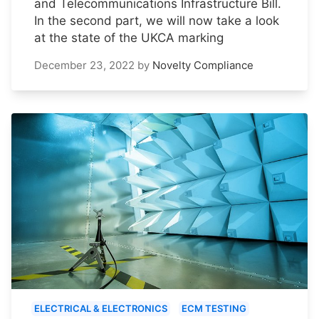
and Telecommunications Infrastructure Bill.
In the second part, we will now take a look
at the state of the UKCA marking
December 23, 2022
by
Novelty Compliance
ELECTRICAL & ELECTRONICS
ECM TESTING