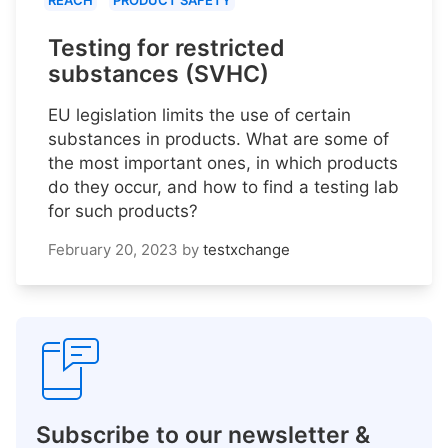
REACH
PRODUCT SAFETY
Testing for restricted
substances (SVHC)
EU legislation limits the use of certain
substances in products. What are some of
the most important ones, in which products
do they occur, and how to find a testing lab
for such products?
February 20, 2023
by
testxchange
Subscribe to our newsletter &