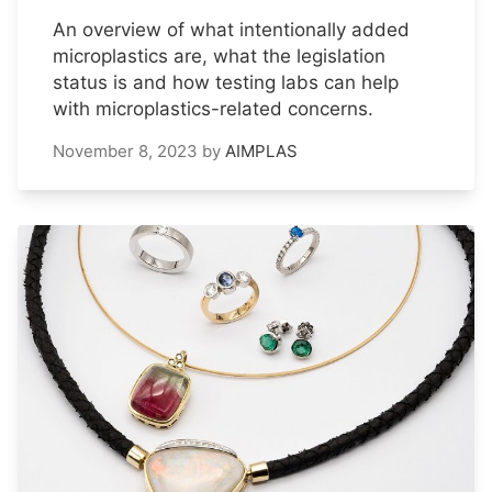
An overview of what intentionally added
microplastics are, what the legislation
status is and how testing labs can help
with microplastics-related concerns.
November 8, 2023
by
AIMPLAS