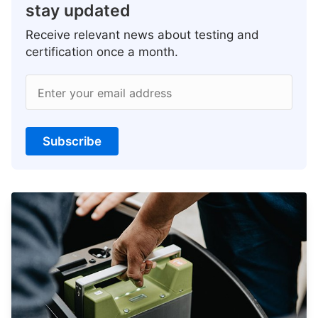
stay updated
Receive relevant news about testing and
certification once a month.
Enter your email address
Subscribe