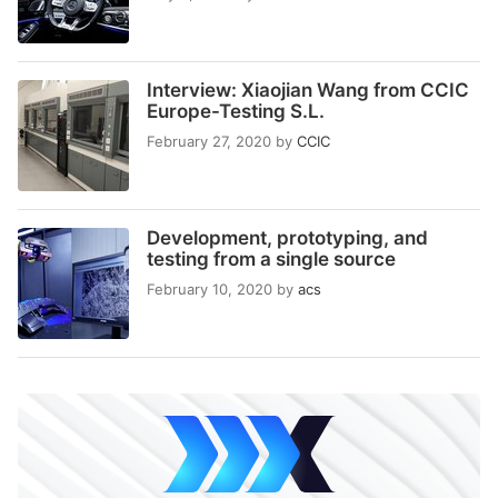
Interview: Xiaojian Wang from CCIC
Europe-Testing S.L.
February 27, 2020
by
CCIC
Development, prototyping, and
testing from a single source
February 10, 2020
by
acs