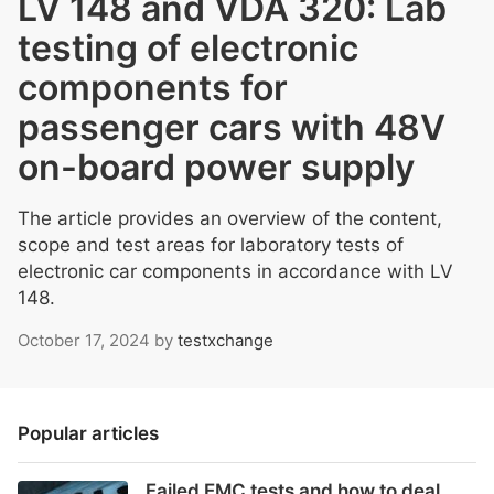
LV 148 and VDA 320: Lab
testing of electronic
components for
passenger cars with 48V
on-board power supply
The article provides an overview of the content,
scope and test areas for laboratory tests of
electronic car components in accordance with LV
148.
October 17, 2024
by
testxchange
Popular articles
Failed EMC tests and how to deal