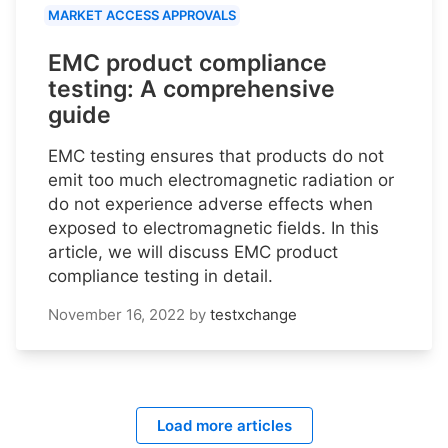
MARKET ACCESS APPROVALS
EMC product compliance
testing: A comprehensive
guide
EMC testing ensures that products do not
emit too much electromagnetic radiation or
do not experience adverse effects when
exposed to electromagnetic fields. In this
article, we will discuss EMC product
compliance testing in detail.
November 16, 2022
by
testxchange
Load more articles