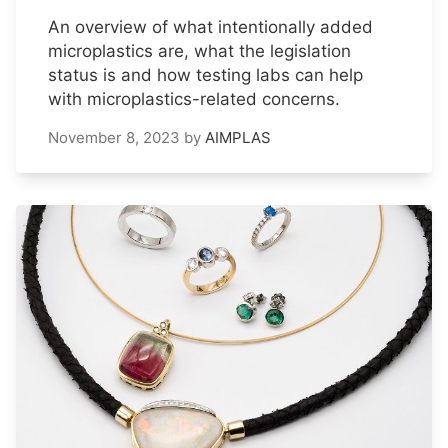
An overview of what intentionally added
microplastics are, what the legislation
status is and how testing labs can help
with microplastics-related concerns.
November 8, 2023
by
AIMPLAS