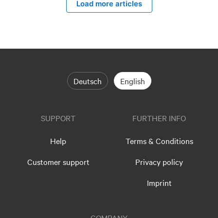
Load more articles
Deutsch
English
SUPPORT
FURTHER INFO
Help
Terms & Conditions
Customer support
Privacy policy
Imprint
COMPANY