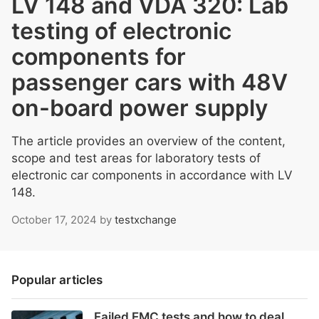
LV 148 and VDA 320: Lab
testing of electronic
components for
passenger cars with 48V
on-board power supply
The article provides an overview of the content,
scope and test areas for laboratory tests of
electronic car components in accordance with LV
148.
October 17, 2024
by
testxchange
Popular articles
Failed EMC tests and how to deal