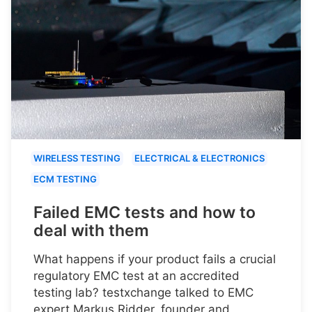
WIRELESS TESTING
ELECTRICAL & ELECTRONICS
ECM TESTING
Failed EMC tests and how to
deal with them
What happens if your product fails a crucial
regulatory EMC test at an accredited
testing lab? testxchange talked to EMC
expert Markus Ridder, founder and