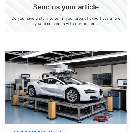
Send us your article
Do you have a story to tell in your area of expertise? Share
your discoveries with our readers.
ENVIRONMENTAL TESTING