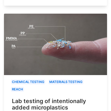
CHEMICAL TESTING
MATERIALS TESTING
REACH
Lab testing of intentionally
added microplastics