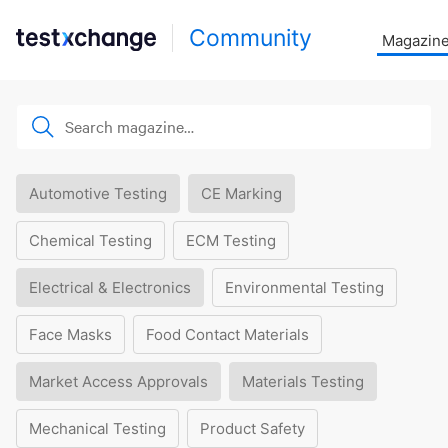
Community
Magazin
Automotive Testing
CE Marking
Chemical Testing
ECM Testing
Electrical & Electronics
Environmental Testing
Face Masks
Food Contact Materials
Market Access Approvals
Materials Testing
Mechanical Testing
Product Safety