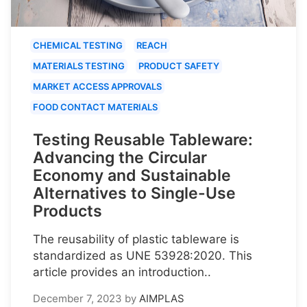
CHEMICAL TESTING
REACH
MATERIALS TESTING
PRODUCT SAFETY
MARKET ACCESS APPROVALS
FOOD CONTACT MATERIALS
Testing Reusable Tableware:
Advancing the Circular
Economy and Sustainable
Alternatives to Single-Use
Products
The reusability of plastic tableware is
standardized as UNE 53928:2020. This
article provides an introduction..
December 7, 2023
by
AIMPLAS