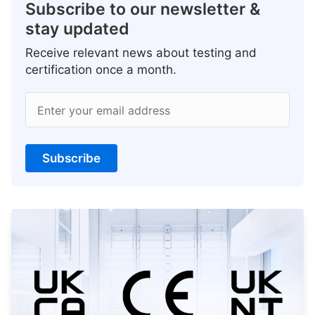
Subscribe to our newsletter &
stay updated
Receive relevant news about testing and
certification once a month.
Enter your email address
Subscribe