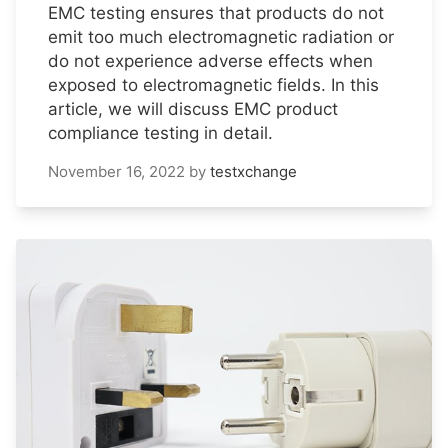
EMC testing ensures that products do not
emit too much electromagnetic radiation or
do not experience adverse effects when
exposed to electromagnetic fields. In this
article, we will discuss EMC product
compliance testing in detail.
November 16, 2022
by
testxchange