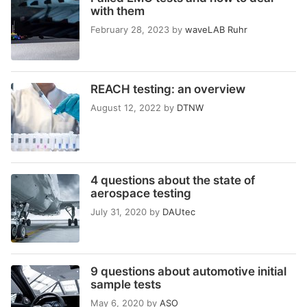
with them
February 28, 2023
by
waveLAB Ruhr
REACH testing: an overview
August 12, 2022
by
DTNW
4 questions about the state of
aerospace testing
July 31, 2020
by
DAUtec
9 questions about automotive initial
sample tests
May 6, 2020
by
ASO