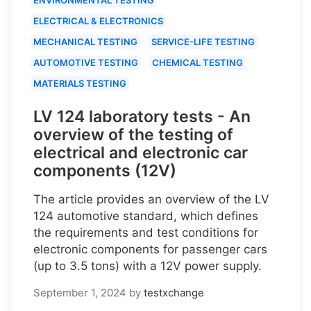
ELECTRICAL & ELECTRONICS
MECHANICAL TESTING
SERVICE-LIFE TESTING
AUTOMOTIVE TESTING
CHEMICAL TESTING
MATERIALS TESTING
LV 124 laboratory tests - An
overview of the testing of
electrical and electronic car
components (12V)
The article provides an overview of the LV
124 automotive standard, which defines
the requirements and test conditions for
electronic components for passenger cars
(up to 3.5 tons) with a 12V power supply.
September 1, 2024
by
testxchange