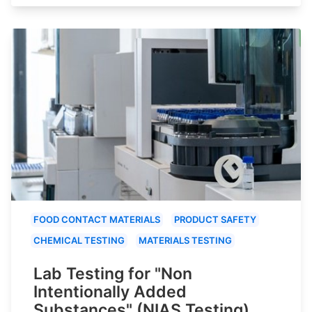
FOOD CONTACT MATERIALS
PRODUCT SAFETY
CHEMICAL TESTING
MATERIALS TESTING
Lab Testing for "Non
Intentionally Added
Substances" (NIAS Testing)