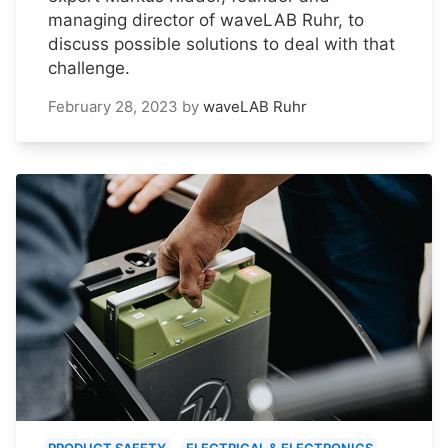
managing director of waveLAB Ruhr, to
discuss possible solutions to deal with that
challenge.
February 28, 2023
by
waveLAB Ruhr