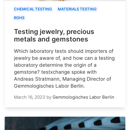
CHEMICAL TESTING
MATERIALS TESTING
ROHS
Testing jewelry, precious
metals and gemstones
Which laboratory tests should importers of
jewelry be aware of, and how can a testing
laboratory determine the origin of a
gemstone? testxchange spoke with
Andreas Stratmann, Managing Director of
Gemmologisches Labor Berlin.
March 16, 2023
by
Gemmologisches Labor Berlin