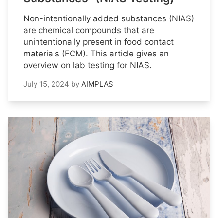
Non-intentionally added substances (NIAS)
are chemical compounds that are
unintentionally present in food contact
materials (FCM). This article gives an
overview on lab testing for NIAS.
July 15, 2024
by
AIMPLAS