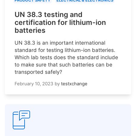
PRODUCT SAFETY
ELECTRICAL & ELECTRONICS
UN 38.3 testing and
certification for lithium-ion
batteries
UN 38.3 is an important international
standard for testing lithium-ion batteries.
Which lab tests does the standard include
to make sure that such batteries can be
transported safely?
February 10, 2023
by
testxchange