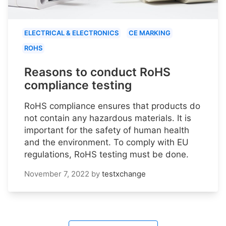
ELECTRICAL & ELECTRONICS
CE MARKING
ROHS
Reasons to conduct RoHS
compliance testing
RoHS compliance ensures that products do
not contain any hazardous materials. It is
important for the safety of human health
and the environment. To comply with EU
regulations, RoHS testing must be done.
November 7, 2022
by
testxchange