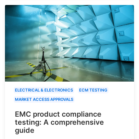
ELECTRICAL & ELECTRONICS
ECM TESTING
MARKET ACCESS APPROVALS
EMC product compliance
testing: A comprehensive
guide