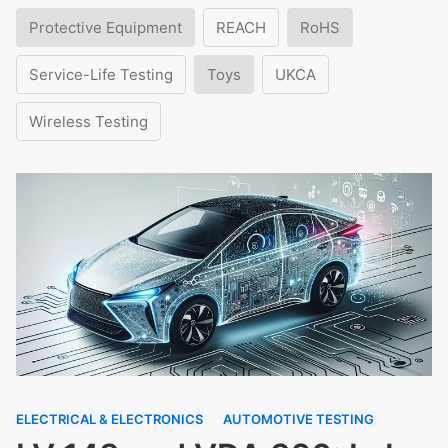
Protective Equipment
REACH
RoHS
Service-Life Testing
Toys
UKCA
Wireless Testing
ELECTRICAL & ELECTRONICS
AUTOMOTIVE TESTING