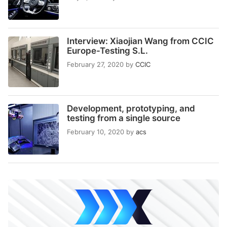
Interview: Xiaojian Wang from CCIC
Europe-Testing S.L.
February 27, 2020
by
CCIC
Development, prototyping, and
testing from a single source
February 10, 2020
by
acs