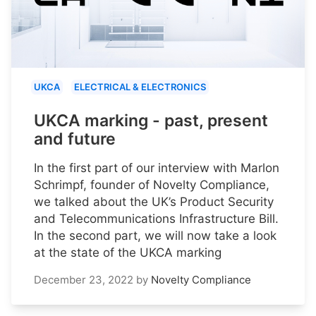
UKCA
ELECTRICAL & ELECTRONICS
UKCA marking - past, present
and future
In the first part of our interview with Marlon
Schrimpf, founder of Novelty Compliance,
we talked about the UK’s Product Security
and Telecommunications Infrastructure Bill.
In the second part, we will now take a look
at the state of the UKCA marking
December 23, 2022
by
Novelty Compliance