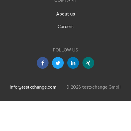
About us
Careers
FOLLOW US
info@testxchange.com
© 2026 testxchange GmbH