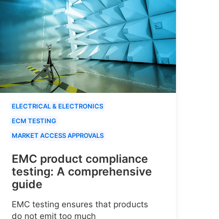
ELECTRICAL & ELECTRONICS
ECM TESTING
MARKET ACCESS APPROVALS
EMC product compliance
testing: A comprehensive
guide
EMC testing ensures that products
do not emit too much