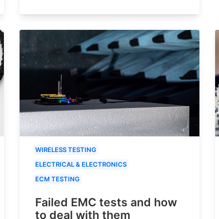
WIRELESS TESTING
ELECTRICAL & ELECTRONICS
ECM TESTING
Failed EMC tests and how
to deal with them