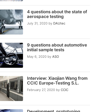
4 questions about the state of
aerospace testing
July 31, 2020
by
DAUtec
9 questions about automotive
initial sample tests
May 6, 2020
by
ASO
Interview: Xiaojian Wang from
CCIC Europe-Testing S.L.
February 27, 2020
by
CCIC
Development, prototyping,