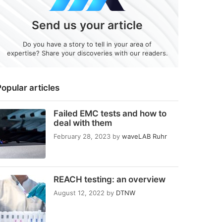
Send us your article
Do you have a story to tell in your area of
expertise? Share your discoveries with our readers.
opular articles
Failed EMC tests and how to
deal with them
February 28, 2023
by
waveLAB Ruhr
REACH testing: an overview
August 12, 2022
by
DTNW