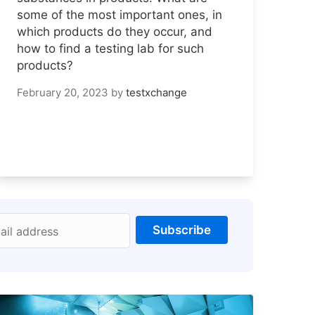
some of the most important ones, in
which products do they occur, and
how to find a testing lab for such
products?
February 20, 2023
by
testxchange
Subscribe
ail address