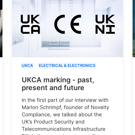
UKCA
ELECTRICAL & ELECTRONICS
UKCA marking - past,
present and future
In the first part of our interview with
Marlon Schrimpf, founder of Novelty
Compliance, we talked about the
UK’s Product Security and
Telecommunications Infrastructure