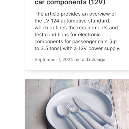
car components (12V)
The article provides an overview of
the LV 124 automotive standard,
which defines the requirements and
test conditions for electronic
components for passenger cars (up
to 3.5 tons) with a 12V power supply.
September 1, 2024
by
testxchange