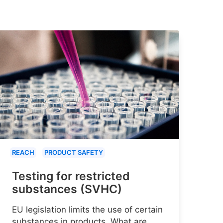
REACH
PRODUCT SAFETY
Testing for restricted
substances (SVHC)
EU legislation limits the use of certain
substances in products. What are