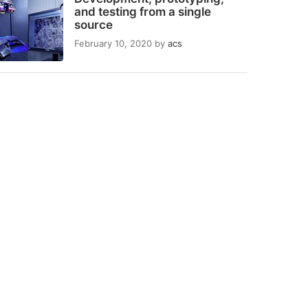
and testing from a single
source
February 10, 2020
by
acs