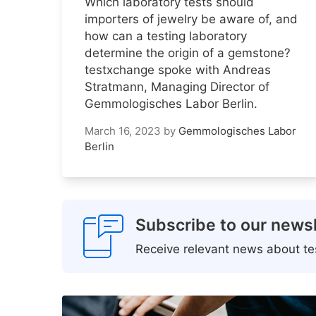
Which laboratory tests should
importers of jewelry be aware of, and
how can a testing laboratory
determine the origin of a gemstone?
testxchange spoke with Andreas
Stratmann, Managing Director of
Gemmologisches Labor Berlin.
March 16, 2023
by
Gemmologisches Labor
Berlin
Subscribe to our newsl
Receive relevant news about tes