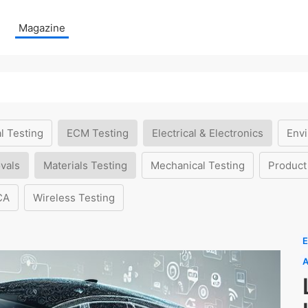
Magazine
l Testing
ECM Testing
Electrical & Electronics
Envi
vals
Materials Testing
Mechanical Testing
Product
CA
Wireless Testing
E