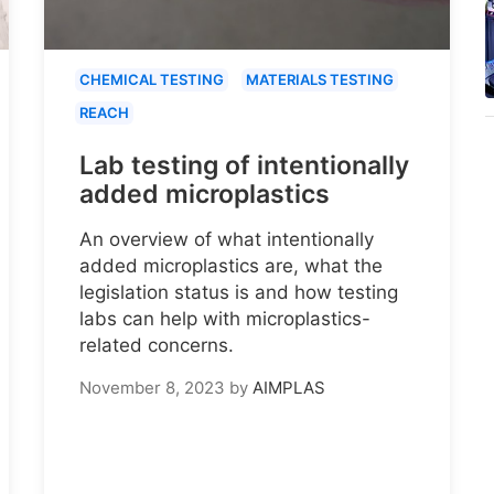
CHEMICAL TESTING
MATERIALS TESTING
REACH
Lab testing of intentionally
added microplastics
An overview of what intentionally
added microplastics are, what the
legislation status is and how testing
labs can help with microplastics-
related concerns.
November 8, 2023
by
AIMPLAS