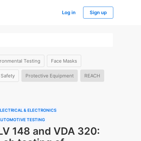
Log in
Sign up
ronmental Testing
Face Masks
 Safety
Protective Equipment
REACH
LECTRICAL & ELECTRONICS
AUTOMOTIVE TESTING
LV 148 and VDA 320: