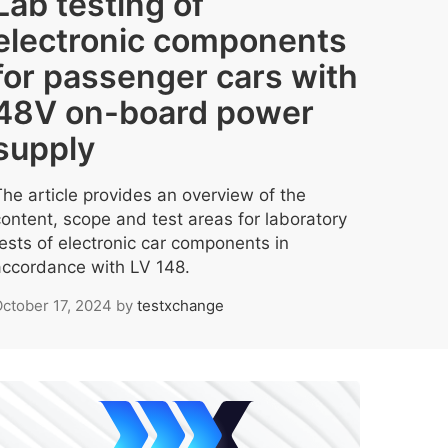
Lab testing of
electronic components
for passenger cars with
48V on-board power
supply
The article provides an overview of the
content, scope and test areas for laboratory
tests of electronic car components in
accordance with LV 148.
ctober 17, 2024
by
testxchange