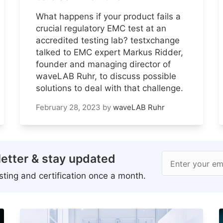
What happens if your product fails a
crucial regulatory EMC test at an
accredited testing lab? testxchange
talked to EMC expert Markus Ridder,
founder and managing director of
waveLAB Ruhr, to discuss possible
solutions to deal with that challenge.
February 28, 2023
by
waveLAB Ruhr
etter & stay updated
Enter your em
ting and certification once a month.