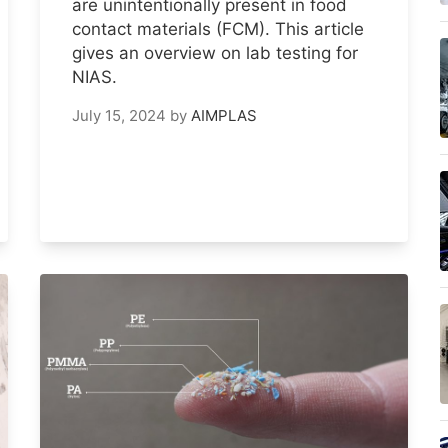
are unintentionally present in food
contact materials (FCM). This article
gives an overview on lab testing for
NIAS.
July 15, 2024
by
AIMPLAS