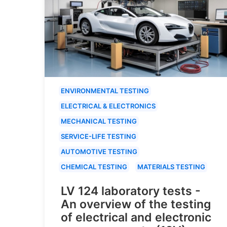
ENVIRONMENTAL TESTING
ELECTRICAL & ELECTRONICS
MECHANICAL TESTING
SERVICE-LIFE TESTING
AUTOMOTIVE TESTING
CHEMICAL TESTING
MATERIALS TESTING
LV 124 laboratory tests -
An overview of the testing
of electrical and electronic