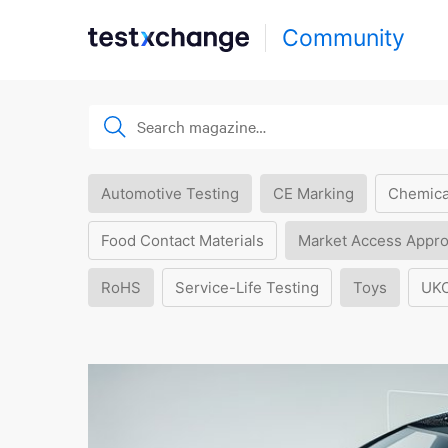
Community
Automotive Testing
CE Marking
Chemica
Food Contact Materials
Market Access Appro
RoHS
Service-Life Testing
Toys
UK