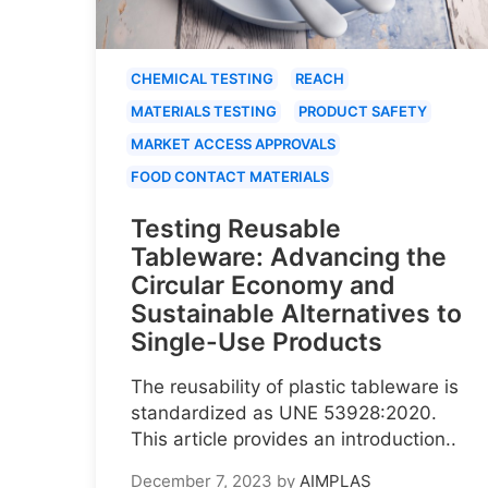
CHEMICAL TESTING
REACH
MATERIALS TESTING
PRODUCT SAFETY
MARKET ACCESS APPROVALS
FOOD CONTACT MATERIALS
Testing Reusable
Tableware: Advancing the
Circular Economy and
Sustainable Alternatives to
Single-Use Products
The reusability of plastic tableware is
standardized as UNE 53928:2020.
This article provides an introduction..
December 7, 2023
by
AIMPLAS