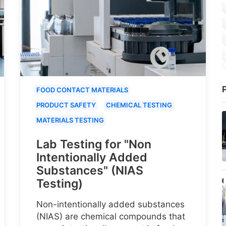
P
FOOD CONTACT MATERIALS
PRODUCT SAFETY
CHEMICAL TESTING
MATERIALS TESTING
Lab Testing for "Non
Intentionally Added
Substances" (NIAS
Testing)
Non-intentionally added substances
(NIAS) are chemical compounds that