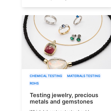
CHEMICAL TESTING
MATERIALS TESTING
ROHS
Testing jewelry, precious
metals and gemstones