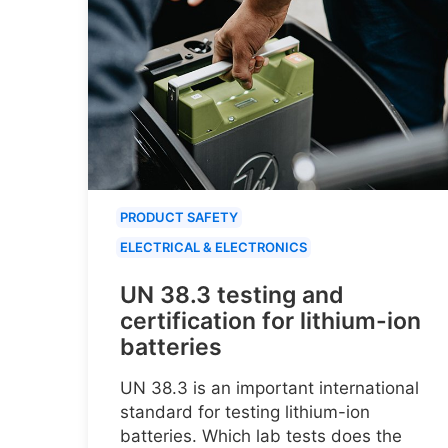
PRODUCT SAFETY
ELECTRICAL & ELECTRONICS
UN 38.3 testing and
certification for lithium-ion
batteries
UN 38.3 is an important international
standard for testing lithium-ion
batteries. Which lab tests does the