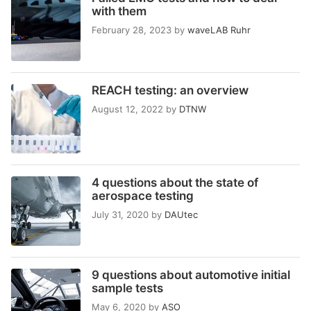
with them
February 28, 2023
by
waveLAB Ruhr
REACH testing: an overview
August 12, 2022
by
DTNW
4 questions about the state of
aerospace testing
July 31, 2020
by
DAUtec
9 questions about automotive initial
sample tests
May 6, 2020
by
ASO