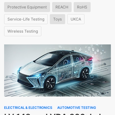
Protective Equipment
REACH
RoHS
Service-Life Testing
Toys
UKCA
Wireless Testing
ELECTRICAL & ELECTRONICS
AUTOMOTIVE TESTING