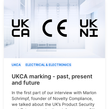
UKCA
ELECTRICAL & ELECTRONICS
UKCA marking - past, present
and future
In the first part of our interview with Marlon
Schrimpf, founder of Novelty Compliance,
we talked about the UK’s Product Security