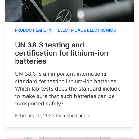
PRODUCT SAFETY
ELECTRICAL & ELECTRONICS
UN 38.3 testing and
certification for lithium-ion
batteries
UN 38.3 is an important international
standard for testing lithium-ion batteries.
Which lab tests does the standard include
to make sure that such batteries can be
transported safely?
February 10, 2023
by
testxchange