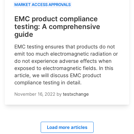
MARKET ACCESS APPROVALS
EMC product compliance
testing: A comprehensive
guide
EMC testing ensures that products do not
emit too much electromagnetic radiation or
do not experience adverse effects when
exposed to electromagnetic fields. In this
article, we will discuss EMC product
compliance testing in detail.
November 16, 2022
by
testxchange
Load more articles