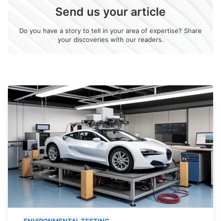
Send us your article
Do you have a story to tell in your area of expertise? Share
your discoveries with our readers.
ENVIRONMENTAL TESTING