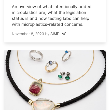
An overview of what intentionally added
microplastics are, what the legislation
status is and how testing labs can help
with microplastics-related concerns.
November 8, 2023
by
AIMPLAS