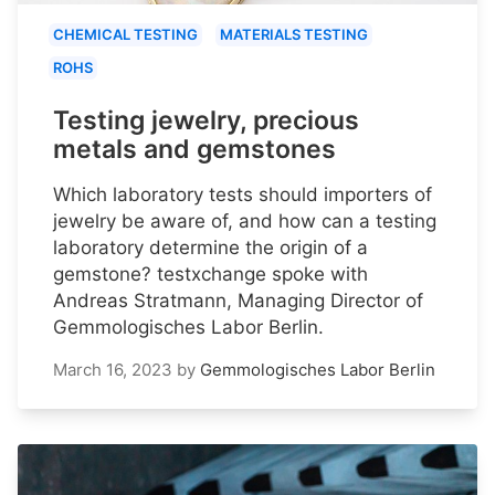
CHEMICAL TESTING
MATERIALS TESTING
ROHS
Testing jewelry, precious
metals and gemstones
Which laboratory tests should importers of
jewelry be aware of, and how can a testing
laboratory determine the origin of a
gemstone? testxchange spoke with
Andreas Stratmann, Managing Director of
Gemmologisches Labor Berlin.
March 16, 2023
by
Gemmologisches Labor Berlin