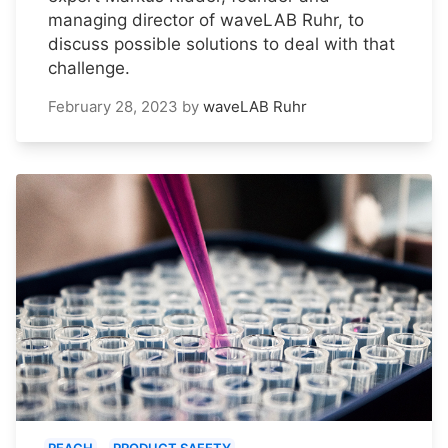
managing director of waveLAB Ruhr, to
discuss possible solutions to deal with that
challenge.
February 28, 2023
by
waveLAB Ruhr