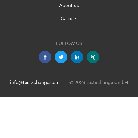
About us
Careers
FOLLOW US
info@testxchange.com
© 2026 testxchange GmbH