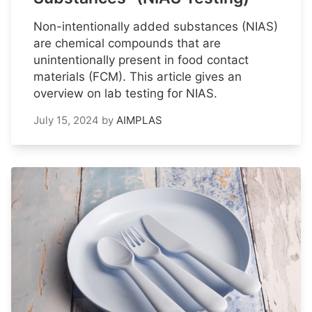
Non-intentionally added substances (NIAS)
are chemical compounds that are
unintentionally present in food contact
materials (FCM). This article gives an
overview on lab testing for NIAS.
July 15, 2024
by
AIMPLAS