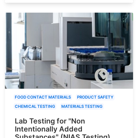
FOOD CONTACT MATERIALS
PRODUCT SAFETY
CHEMICAL TESTING
MATERIALS TESTING
Lab Testing for "Non
Intentionally Added
Substances" (NIAS Testing)