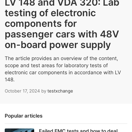
LV 148 and VDA 320: Lab
testing of electronic
components for
passenger cars with 48V
on-board power supply
The article provides an overview of the content,
scope and test areas for laboratory tests of
electronic car components in accordance with LV
148.
October 17, 2024
by
testxchange
Popular articles
Failed EMC tests and how to deal