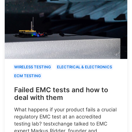
WIRELESS TESTING
ELECTRICAL & ELECTRONICS
ECM TESTING
Failed EMC tests and how to
deal with them
What happens if your product fails a crucial
regulatory EMC test at an accredited
testing lab? testxchange talked to EMC
expert Markus Ridder, founder and