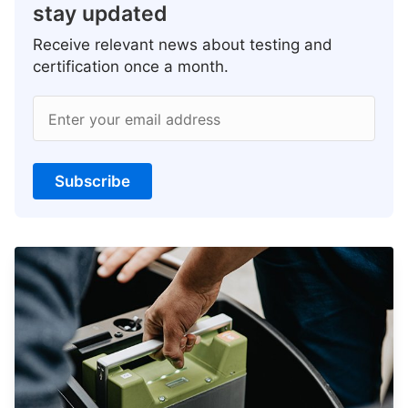
stay updated
Receive relevant news about testing and
certification once a month.
Enter your email address
Subscribe