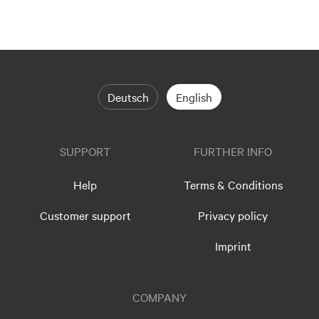
Deutsch
English
SUPPORT
FURTHER INFO
Help
Terms & Conditions
Customer support
Privacy policy
Imprint
COMPANY