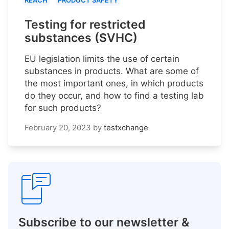
REACH
PRODUCT SAFETY
Testing for restricted
substances (SVHC)
EU legislation limits the use of certain
substances in products. What are some of
the most important ones, in which products
do they occur, and how to find a testing lab
for such products?
February 20, 2023
by
testxchange
Subscribe to our newsletter &