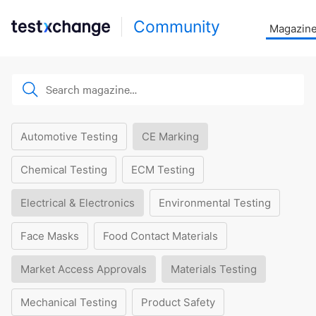
Community
Magazin
Automotive Testing
CE Marking
Chemical Testing
ECM Testing
Electrical & Electronics
Environmental Testing
Face Masks
Food Contact Materials
Market Access Approvals
Materials Testing
Mechanical Testing
Product Safety