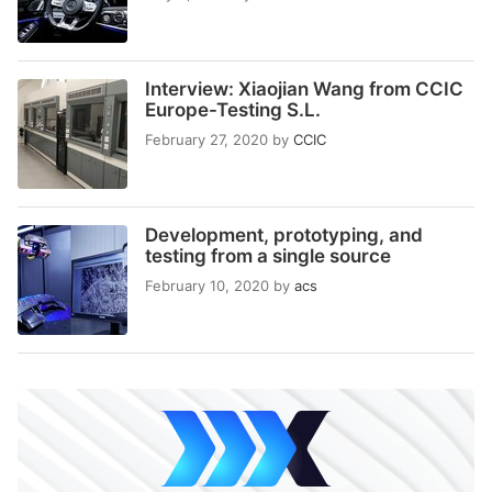
Interview: Xiaojian Wang from CCIC
Europe-Testing S.L.
February 27, 2020
by
CCIC
Development, prototyping, and
testing from a single source
February 10, 2020
by
acs