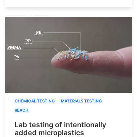
CHEMICAL TESTING
MATERIALS TESTING
REACH
Lab testing of intentionally
added microplastics