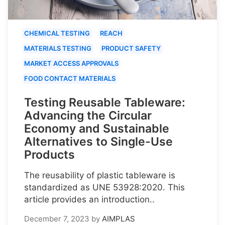
CHEMICAL TESTING
REACH
MATERIALS TESTING
PRODUCT SAFETY
MARKET ACCESS APPROVALS
FOOD CONTACT MATERIALS
Testing Reusable Tableware:
Advancing the Circular
Economy and Sustainable
Alternatives to Single-Use
Products
The reusability of plastic tableware is
standardized as UNE 53928:2020. This
article provides an introduction..
December 7, 2023
by
AIMPLAS