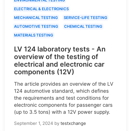
ELECTRICAL & ELECTRONICS
MECHANICAL TESTING
SERVICE-LIFE TESTING
AUTOMOTIVE TESTING
CHEMICAL TESTING
MATERIALS TESTING
LV 124 laboratory tests - An
overview of the testing of
electrical and electronic car
components (12V)
The article provides an overview of the LV
124 automotive standard, which defines
the requirements and test conditions for
electronic components for passenger cars
(up to 3.5 tons) with a 12V power supply.
September 1, 2024
by
testxchange