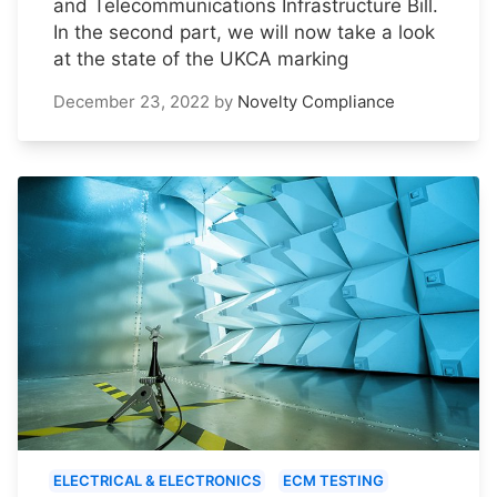
and Telecommunications Infrastructure Bill.
In the second part, we will now take a look
at the state of the UKCA marking
December 23, 2022
by
Novelty Compliance
ELECTRICAL & ELECTRONICS
ECM TESTING