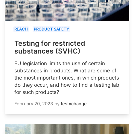
REACH
PRODUCT SAFETY
Testing for restricted
substances (SVHC)
EU legislation limits the use of certain
substances in products. What are some of
the most important ones, in which products
do they occur, and how to find a testing lab
for such products?
February 20, 2023
by
testxchange