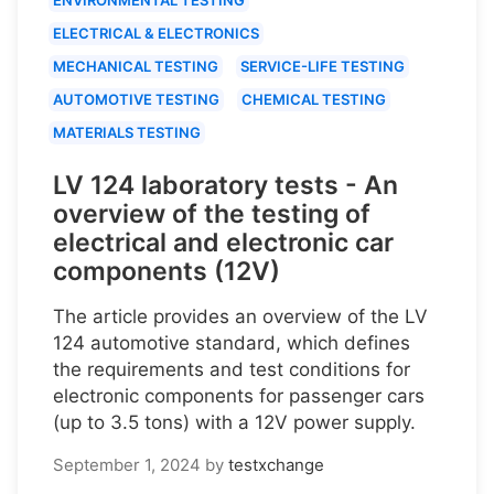
ELECTRICAL & ELECTRONICS
MECHANICAL TESTING
SERVICE-LIFE TESTING
AUTOMOTIVE TESTING
CHEMICAL TESTING
MATERIALS TESTING
LV 124 laboratory tests - An
overview of the testing of
electrical and electronic car
components (12V)
The article provides an overview of the LV
124 automotive standard, which defines
the requirements and test conditions for
electronic components for passenger cars
(up to 3.5 tons) with a 12V power supply.
September 1, 2024
by
testxchange