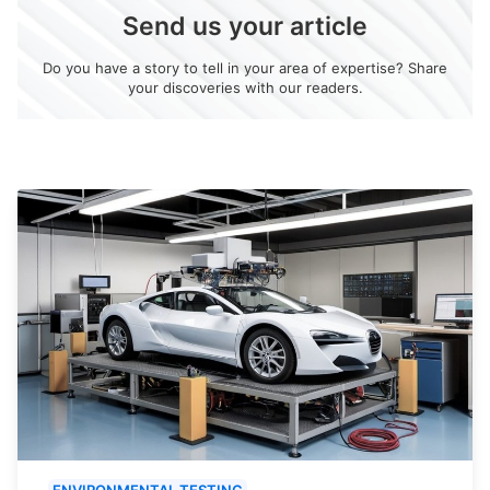
Send us your article
Do you have a story to tell in your area of expertise? Share
your discoveries with our readers.
ENVIRONMENTAL TESTING