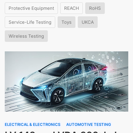
Protective Equipment
REACH
RoHS
Service-Life Testing
Toys
UKCA
Wireless Testing
ELECTRICAL & ELECTRONICS
AUTOMOTIVE TESTING