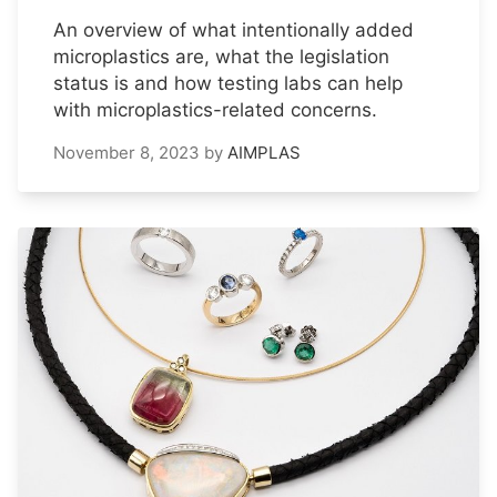
An overview of what intentionally added
microplastics are, what the legislation
status is and how testing labs can help
with microplastics-related concerns.
November 8, 2023
by
AIMPLAS