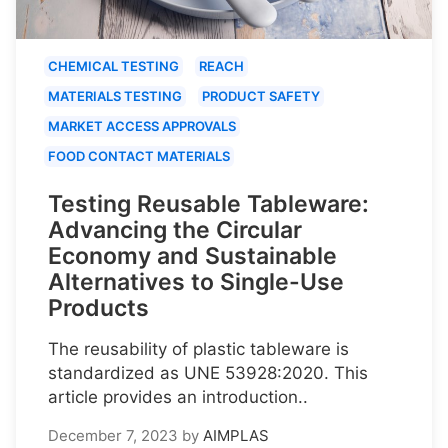
CHEMICAL TESTING
REACH
MATERIALS TESTING
PRODUCT SAFETY
MARKET ACCESS APPROVALS
FOOD CONTACT MATERIALS
Testing Reusable Tableware:
Advancing the Circular
Economy and Sustainable
Alternatives to Single-Use
Products
The reusability of plastic tableware is
standardized as UNE 53928:2020. This
article provides an introduction..
December 7, 2023
by
AIMPLAS