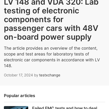
LV 148 and VDA 320: Lab
testing of electronic
components for
passenger cars with 48V
on-board power supply
The article provides an overview of the content,
scope and test areas for laboratory tests of
electronic car components in accordance with LV
148.
October 17, 2024
by
testxchange
Popular articles
Failed EMC tests and how to deal