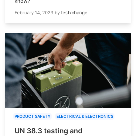
know?
February 14, 2023
by
testxchange
PRODUCT SAFETY
ELECTRICAL & ELECTRONICS
UN 38.3 testing and