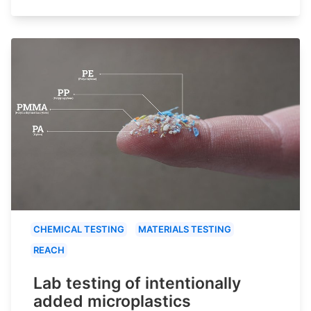
CHEMICAL TESTING
MATERIALS TESTING
REACH
Lab testing of intentionally
added microplastics