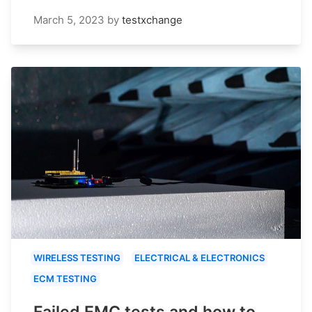
March 5, 2023
by
testxchange
WIRELESS TESTING
ELECTRICAL & ELECTRONICS
ECM TESTING