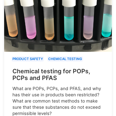
PRODUCT SAFETY
CHEMICAL TESTING
Chemical testing for POPs,
PCPs and PFAS
What are POPs, PCPs, and PFAS, and why
has their use in products been restricted?
What are common test methods to make
sure that these substances do not exceed
permissible levels?