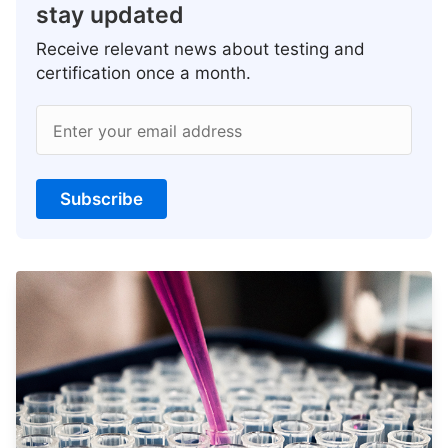
stay updated
Receive relevant news about testing and
certification once a month.
Enter your email address
Subscribe