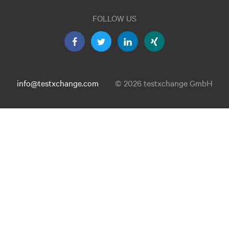
FOLLOW US
info@testxchange.com
© 2026 testxchange GmbH