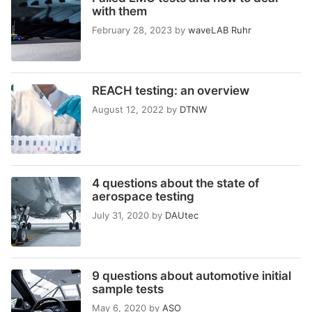
with them
February 28, 2023
by
waveLAB Ruhr
REACH testing: an overview
August 12, 2022
by
DTNW
4 questions about the state of
aerospace testing
July 31, 2020
by
DAUtec
9 questions about automotive initial
sample tests
May 6, 2020
by
ASO