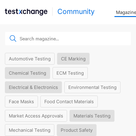
Community
Magazin
Automotive Testing
CE Marking
Chemical Testing
ECM Testing
Electrical & Electronics
Environmental Testing
Face Masks
Food Contact Materials
Market Access Approvals
Materials Testing
Mechanical Testing
Product Safety