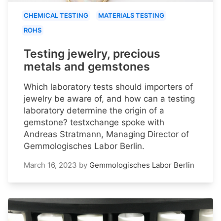
CHEMICAL TESTING
MATERIALS TESTING
ROHS
Testing jewelry, precious
metals and gemstones
Which laboratory tests should importers of
jewelry be aware of, and how can a testing
laboratory determine the origin of a
gemstone? testxchange spoke with
Andreas Stratmann, Managing Director of
Gemmologisches Labor Berlin.
March 16, 2023
by
Gemmologisches Labor Berlin