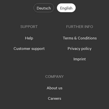
Deutsch
English
SUPPORT
FURTHER INFO
Help
Terms & Conditions
Customer support
Privacy policy
Imprint
COMPANY
About us
Careers