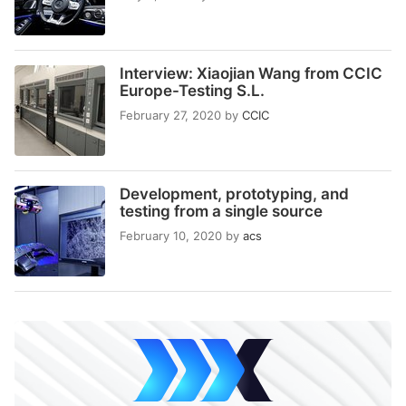
Interview: Xiaojian Wang from CCIC
Europe-Testing S.L.
February 27, 2020
by
CCIC
Development, prototyping, and
testing from a single source
February 10, 2020
by
acs