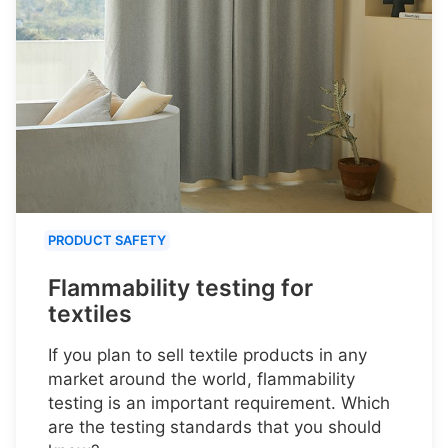
PRODUCT SAFETY
Flammability testing for
textiles
If you plan to sell textile products in any
market around the world, flammability
testing is an important requirement. Which
are the testing standards that you should