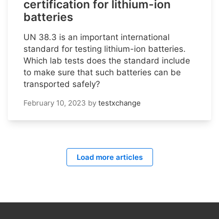
certification for lithium-ion
batteries
UN 38.3 is an important international
standard for testing lithium-ion batteries.
Which lab tests does the standard include
to make sure that such batteries can be
transported safely?
February 10, 2023
by
testxchange
Load more articles