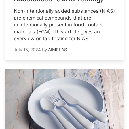
Non-intentionally added substances (NIAS)
are chemical compounds that are
unintentionally present in food contact
materials (FCM). This article gives an
overview on lab testing for NIAS.
July 15, 2024
by
AIMPLAS