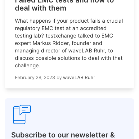
Failed EMC tests and how to
deal with them
What happens if your product fails a crucial
regulatory EMC test at an accredited
testing lab? testxchange talked to EMC
expert Markus Ridder, founder and
managing director of waveLAB Ruhr, to
discuss possible solutions to deal with that
challenge.
February 28, 2023
by
waveLAB Ruhr
Subscribe to our newsletter &