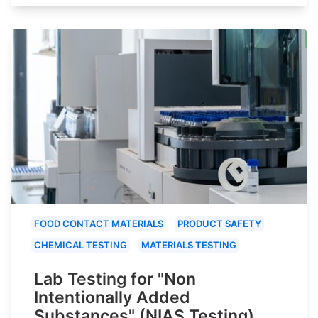
FOOD CONTACT MATERIALS
PRODUCT SAFETY
CHEMICAL TESTING
MATERIALS TESTING
Lab Testing for "Non
Intentionally Added
Substances" (NIAS Testing)