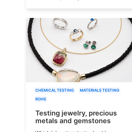
CHEMICAL TESTING
MATERIALS TESTING
ROHS
Testing jewelry, precious
metals and gemstones