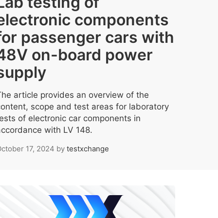
Lab testing of
electronic components
for passenger cars with
48V on-board power
supply
The article provides an overview of the
content, scope and test areas for laboratory
tests of electronic car components in
accordance with LV 148.
ctober 17, 2024
by
testxchange