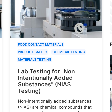
P
FOOD CONTACT MATERIALS
PRODUCT SAFETY
CHEMICAL TESTING
MATERIALS TESTING
Lab Testing for "Non
Intentionally Added
Substances" (NIAS
Testing)
Non-intentionally added substances
(NIAS) are chemical compounds that