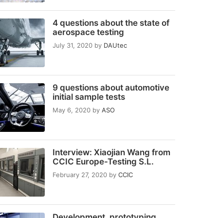
4 questions about the state of
aerospace testing
July 31, 2020
by
DAUtec
9 questions about automotive
initial sample tests
May 6, 2020
by
ASO
Interview: Xiaojian Wang from
CCIC Europe-Testing S.L.
February 27, 2020
by
CCIC
Development, prototyping,