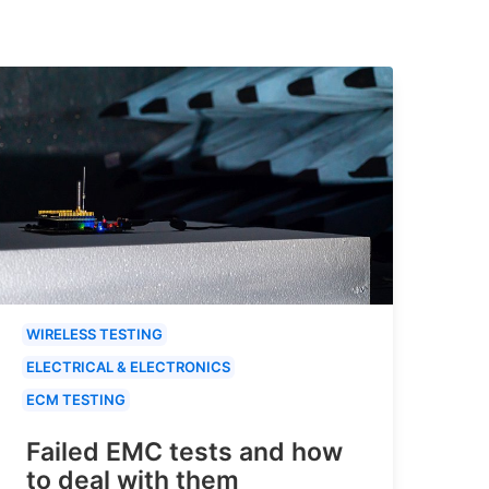
WIRELESS TESTING
ELECTRICAL & ELECTRONICS
ECM TESTING
Failed EMC tests and how
to deal with them