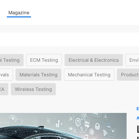
Magazine
l Testing
ECM Testing
Electrical & Electronics
Envi
vals
Materials Testing
Mechanical Testing
Product
CA
Wireless Testing
E