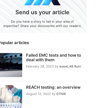
Send us your article
Do you have a story to tell in your area of
expertise? Share your discoveries with our readers.
opular articles
Failed EMC tests and how to
deal with them
February 28, 2023
by
waveLAB Ruhr
REACH testing: an overview
August 12, 2022
by
DTNW