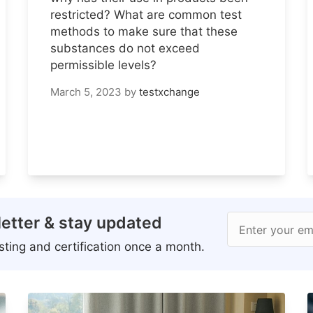
restricted? What are common test
methods to make sure that these
substances do not exceed
permissible levels?
March 5, 2023
by
testxchange
etter & stay updated
Enter your em
ting and certification once a month.