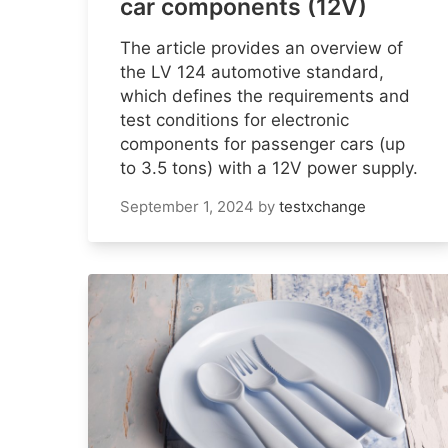
car components (12V)
The article provides an overview of
the LV 124 automotive standard,
which defines the requirements and
test conditions for electronic
components for passenger cars (up
to 3.5 tons) with a 12V power supply.
September 1, 2024
by
testxchange