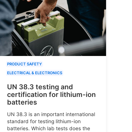
PRODUCT SAFETY
ELECTRICAL & ELECTRONICS
UN 38.3 testing and
certification for lithium-ion
batteries
UN 38.3 is an important international
standard for testing lithium-ion
batteries. Which lab tests does the