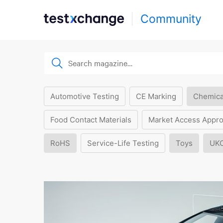
Community
Automotive Testing
CE Marking
Chemica
Food Contact Materials
Market Access Appro
RoHS
Service-Life Testing
Toys
UK