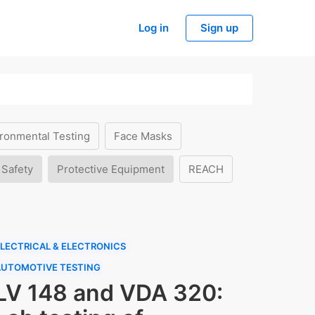
Log in
Sign up
ronmental Testing
Face Masks
 Safety
Protective Equipment
REACH
LECTRICAL & ELECTRONICS
AUTOMOTIVE TESTING
LV 148 and VDA 320: