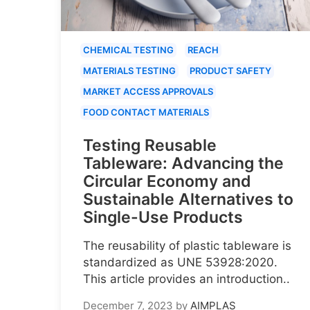
CHEMICAL TESTING
REACH
MATERIALS TESTING
PRODUCT SAFETY
MARKET ACCESS APPROVALS
FOOD CONTACT MATERIALS
Testing Reusable
Tableware: Advancing the
Circular Economy and
Sustainable Alternatives to
Single-Use Products
The reusability of plastic tableware is
standardized as UNE 53928:2020.
This article provides an introduction..
December 7, 2023
by
AIMPLAS