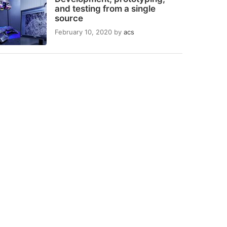
and testing from a single
source
February 10, 2020
by
acs