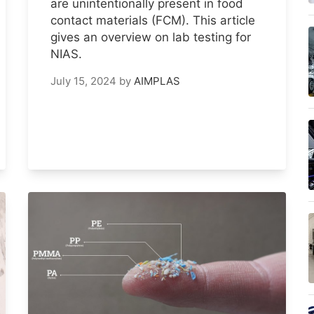
are unintentionally present in food
contact materials (FCM). This article
gives an overview on lab testing for
NIAS.
July 15, 2024
by
AIMPLAS