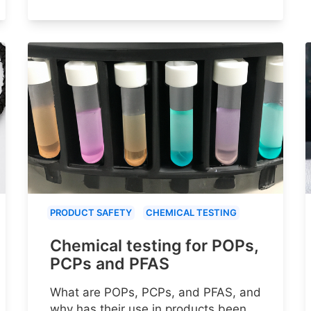
PRODUCT SAFETY
CHEMICAL TESTING
Chemical testing for POPs,
PCPs and PFAS
What are POPs, PCPs, and PFAS, and
why has their use in products been