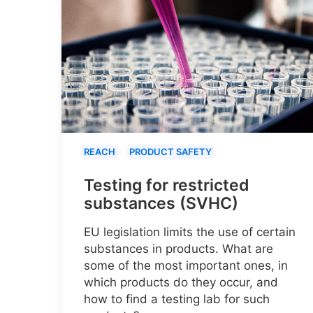
REACH
PRODUCT SAFETY
Testing for restricted
substances (SVHC)
EU legislation limits the use of certain
substances in products. What are
some of the most important ones, in
which products do they occur, and
how to find a testing lab for such