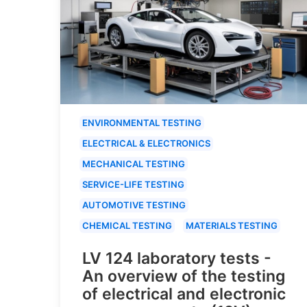
ENVIRONMENTAL TESTING
ELECTRICAL & ELECTRONICS
MECHANICAL TESTING
SERVICE-LIFE TESTING
AUTOMOTIVE TESTING
CHEMICAL TESTING
MATERIALS TESTING
LV 124 laboratory tests -
An overview of the testing
of electrical and electronic