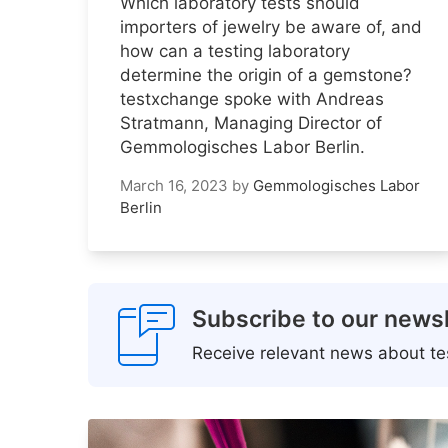
Which laboratory tests should
importers of jewelry be aware of, and
how can a testing laboratory
determine the origin of a gemstone?
testxchange spoke with Andreas
Stratmann, Managing Director of
Gemmologisches Labor Berlin.
March 16, 2023
by
Gemmologisches Labor
Berlin
Subscribe to our newsl
Receive relevant news about tes