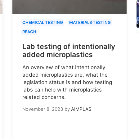
CHEMICAL TESTING
MATERIALS TESTING
REACH
Lab testing of intentionally
added microplastics
An overview of what intentionally
added microplastics are, what the
legislation status is and how testing
labs can help with microplastics-
related concerns.
November 8, 2023
by
AIMPLAS