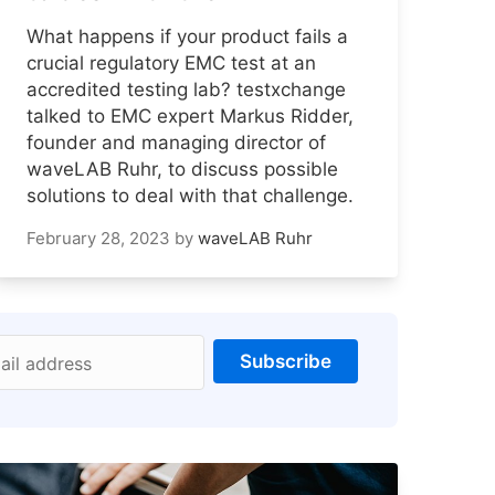
What happens if your product fails a
crucial regulatory EMC test at an
accredited testing lab? testxchange
talked to EMC expert Markus Ridder,
founder and managing director of
waveLAB Ruhr, to discuss possible
solutions to deal with that challenge.
February 28, 2023
by
waveLAB Ruhr
Subscribe
ail address