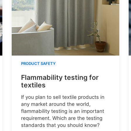
PRODUCT SAFETY
Flammability testing for
textiles
If you plan to sell textile products in
any market around the world,
flammability testing is an important
requirement. Which are the testing
standards that you should know?