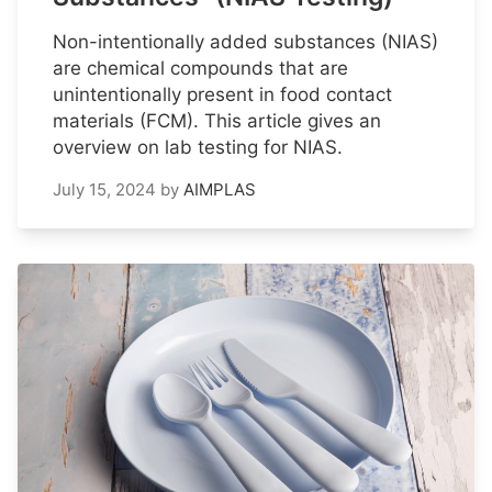
Non-intentionally added substances (NIAS)
are chemical compounds that are
unintentionally present in food contact
materials (FCM). This article gives an
overview on lab testing for NIAS.
July 15, 2024
by
AIMPLAS