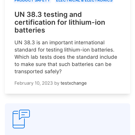
PRODUCT SAFETY
ELECTRICAL & ELECTRONICS
UN 38.3 testing and
certification for lithium-ion
batteries
UN 38.3 is an important international
standard for testing lithium-ion batteries.
Which lab tests does the standard include
to make sure that such batteries can be
transported safely?
February 10, 2023
by
testxchange