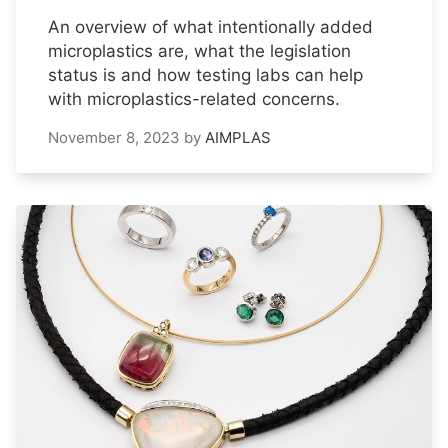
An overview of what intentionally added
microplastics are, what the legislation
status is and how testing labs can help
with microplastics-related concerns.
November 8, 2023
by
AIMPLAS