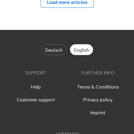
Load more articles
Deutsch
English
SUPPORT
FURTHER INFO
Help
Terms & Conditions
Customer support
Privacy policy
Imprint
COMPANY