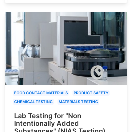
FOOD CONTACT MATERIALS
PRODUCT SAFETY
CHEMICAL TESTING
MATERIALS TESTING
Lab Testing for "Non
Intentionally Added
Substances" (NIAS Testing)