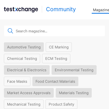
Community
Magazin
Automotive Testing
CE Marking
Chemical Testing
ECM Testing
Electrical & Electronics
Environmental Testing
Face Masks
Food Contact Materials
Market Access Approvals
Materials Testing
Mechanical Testing
Product Safety