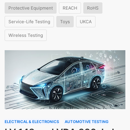
Protective Equipment
REACH
RoHS
Service-Life Testing
Toys
UKCA
Wireless Testing
ELECTRICAL & ELECTRONICS
AUTOMOTIVE TESTING