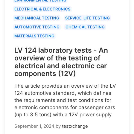
ELECTRICAL & ELECTRONICS
MECHANICAL TESTING
SERVICE-LIFE TESTING
AUTOMOTIVE TESTING
CHEMICAL TESTING
MATERIALS TESTING
LV 124 laboratory tests - An
overview of the testing of
electrical and electronic car
components (12V)
The article provides an overview of the LV
124 automotive standard, which defines
the requirements and test conditions for
electronic components for passenger cars
(up to 3.5 tons) with a 12V power supply.
September 1, 2024
by
testxchange