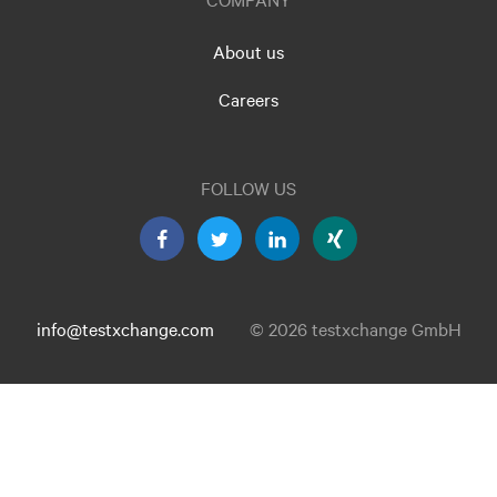
About us
Careers
FOLLOW US
info@testxchange.com
© 2026 testxchange GmbH