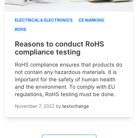
ELECTRICAL & ELECTRONICS
CE MARKING
ROHS
Reasons to conduct RoHS
compliance testing
RoHS compliance ensures that products do
not contain any hazardous materials. It is
important for the safety of human health
and the environment. To comply with EU
regulations, RoHS testing must be done.
November 7, 2022
by
testxchange