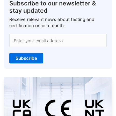
Subscribe to our newsletter &
stay updated
Receive relevant news about testing and
certification once a month.
Enter your email address
Subscribe