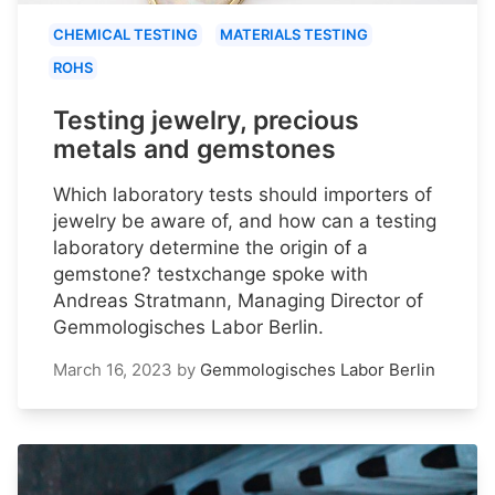
CHEMICAL TESTING
MATERIALS TESTING
ROHS
Testing jewelry, precious
metals and gemstones
Which laboratory tests should importers of
jewelry be aware of, and how can a testing
laboratory determine the origin of a
gemstone? testxchange spoke with
Andreas Stratmann, Managing Director of
Gemmologisches Labor Berlin.
March 16, 2023
by
Gemmologisches Labor Berlin