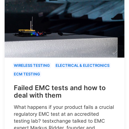
WIRELESS TESTING
ELECTRICAL & ELECTRONICS
ECM TESTING
Failed EMC tests and how to
deal with them
What happens if your product fails a crucial
regulatory EMC test at an accredited
testing lab? testxchange talked to EMC
expert Markus Ridder, founder and