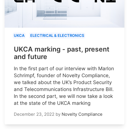
UKCA
ELECTRICAL & ELECTRONICS
UKCA marking - past, present
and future
In the first part of our interview with Marlon
Schrimpf, founder of Novelty Compliance,
we talked about the UK’s Product Security
and Telecommunications Infrastructure Bill.
In the second part, we will now take a look
at the state of the UKCA marking
December 23, 2022
by
Novelty Compliance