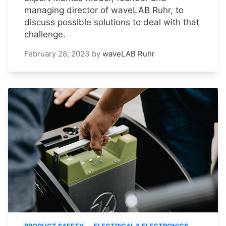
managing director of waveLAB Ruhr, to
discuss possible solutions to deal with that
challenge.
February 28, 2023
by
waveLAB Ruhr