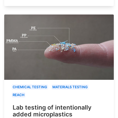
CHEMICAL TESTING
MATERIALS TESTING
REACH
Lab testing of intentionally
added microplastics