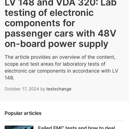
LV 148 and VDA 320: Lab
testing of electronic
components for
passenger cars with 48V
on-board power supply
The article provides an overview of the content,
scope and test areas for laboratory tests of
electronic car components in accordance with LV
148.
October 17, 2024
by
testxchange
Popular articles
Failed EMC tests and how to deal