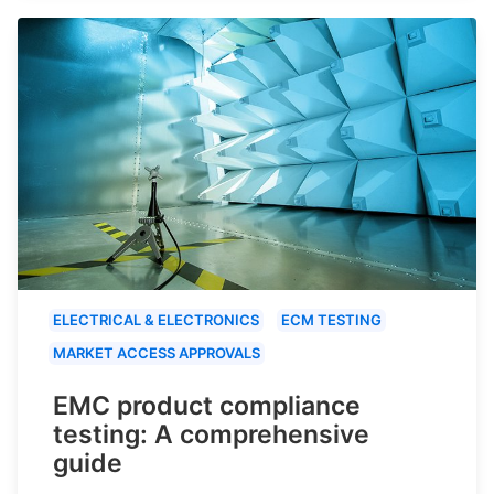
ELECTRICAL & ELECTRONICS
ECM TESTING
MARKET ACCESS APPROVALS
EMC product compliance
testing: A comprehensive
guide