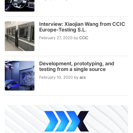
Interview: Xiaojian Wang from CCIC
Europe-Testing S.L.
February 27, 2020
by
CCIC
Development, prototyping, and
testing from a single source
February 10, 2020
by
acs