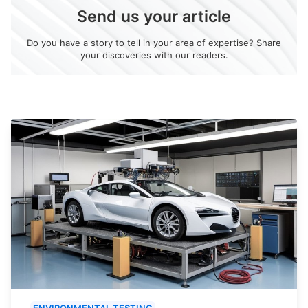
Send us your article
Do you have a story to tell in your area of expertise? Share
your discoveries with our readers.
ENVIRONMENTAL TESTING