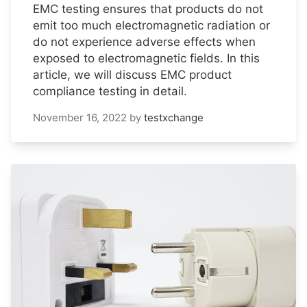
EMC testing ensures that products do not
emit too much electromagnetic radiation or
do not experience adverse effects when
exposed to electromagnetic fields. In this
article, we will discuss EMC product
compliance testing in detail.
November 16, 2022
by
testxchange