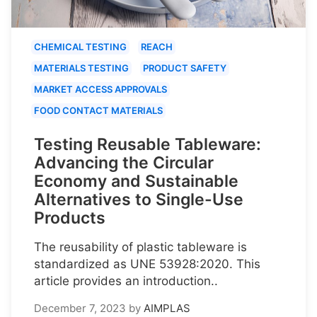
CHEMICAL TESTING
REACH
MATERIALS TESTING
PRODUCT SAFETY
MARKET ACCESS APPROVALS
FOOD CONTACT MATERIALS
Testing Reusable Tableware:
Advancing the Circular
Economy and Sustainable
Alternatives to Single-Use
Products
The reusability of plastic tableware is
standardized as UNE 53928:2020. This
article provides an introduction..
December 7, 2023
by
AIMPLAS