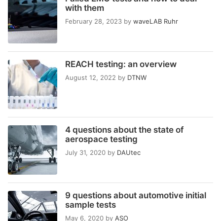
with them
February 28, 2023
by
waveLAB Ruhr
REACH testing: an overview
August 12, 2022
by
DTNW
4 questions about the state of
aerospace testing
July 31, 2020
by
DAUtec
9 questions about automotive initial
sample tests
May 6, 2020
by
ASO