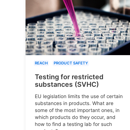
REACH
PRODUCT SAFETY
Testing for restricted
substances (SVHC)
EU legislation limits the use of certain
substances in products. What are
some of the most important ones, in
which products do they occur, and
how to find a testing lab for such