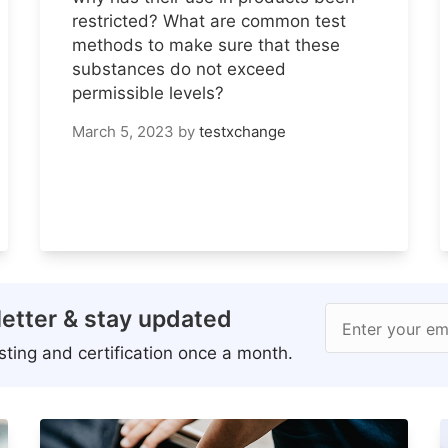
restricted? What are common test
methods to make sure that these
substances do not exceed
permissible levels?
March 5, 2023
by
testxchange
etter & stay updated
Enter your em
ting and certification once a month.