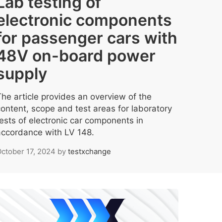
Lab testing of
electronic components
for passenger cars with
48V on-board power
supply
The article provides an overview of the
content, scope and test areas for laboratory
tests of electronic car components in
accordance with LV 148.
ctober 17, 2024
by
testxchange