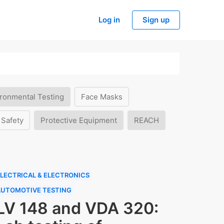
Log in
Sign up
ronmental Testing
Face Masks
 Safety
Protective Equipment
REACH
LECTRICAL & ELECTRONICS
AUTOMOTIVE TESTING
LV 148 and VDA 320: