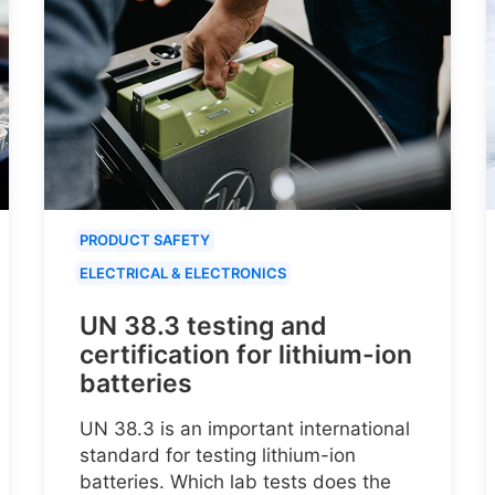
PRODUCT SAFETY
ELECTRICAL & ELECTRONICS
UN 38.3 testing and
certification for lithium-ion
batteries
UN 38.3 is an important international
standard for testing lithium-ion
batteries. Which lab tests does the