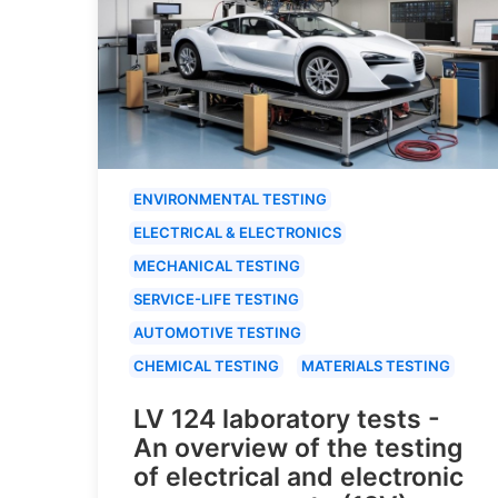
ENVIRONMENTAL TESTING
ELECTRICAL & ELECTRONICS
MECHANICAL TESTING
SERVICE-LIFE TESTING
AUTOMOTIVE TESTING
CHEMICAL TESTING
MATERIALS TESTING
LV 124 laboratory tests -
An overview of the testing
of electrical and electronic