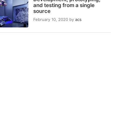
and testing from a single
source
February 10, 2020
by
acs