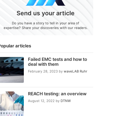
Send us your article
Do you have a story to tell in your area of
expertise? Share your discoveries with our readers.
opular articles
Failed EMC tests and how to
deal with them
February 28, 2023
by
waveLAB Ruhr
REACH testing: an overview
August 12, 2022
by
DTNW