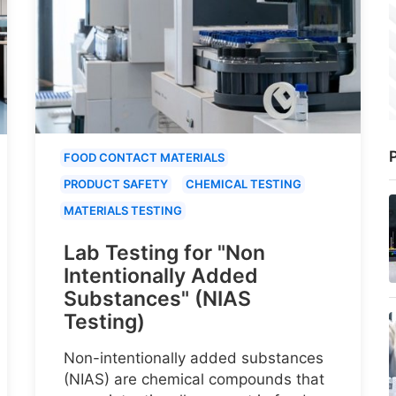
P
FOOD CONTACT MATERIALS
PRODUCT SAFETY
CHEMICAL TESTING
MATERIALS TESTING
Lab Testing for "Non
Intentionally Added
Substances" (NIAS
Testing)
Non-intentionally added substances
(NIAS) are chemical compounds that