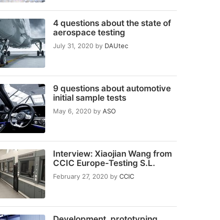
4 questions about the state of
aerospace testing
July 31, 2020
by
DAUtec
9 questions about automotive
initial sample tests
May 6, 2020
by
ASO
Interview: Xiaojian Wang from
CCIC Europe-Testing S.L.
February 27, 2020
by
CCIC
Development, prototyping,