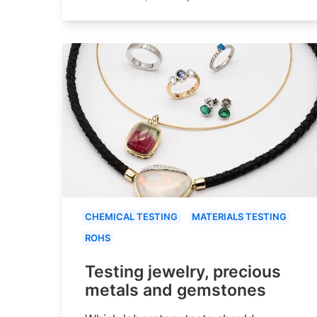
CHEMICAL TESTING
MATERIALS TESTING
ROHS
Testing jewelry, precious
metals and gemstones