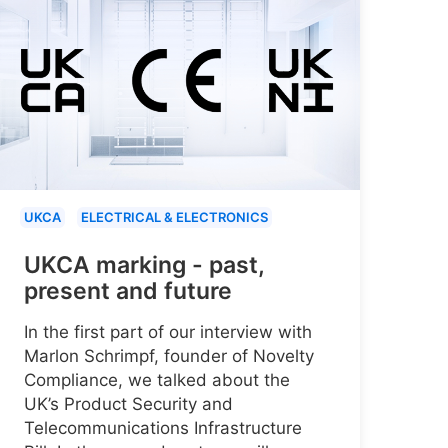
UKCA
ELECTRICAL & ELECTRONICS
UKCA marking - past,
present and future
In the first part of our interview with
Marlon Schrimpf, founder of Novelty
Compliance, we talked about the
UK’s Product Security and
Telecommunications Infrastructure