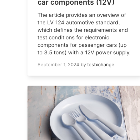
car components (12V)
The article provides an overview of
the LV 124 automotive standard,
which defines the requirements and
test conditions for electronic
components for passenger cars (up
to 3.5 tons) with a 12V power supply.
September 1, 2024
by
testxchange