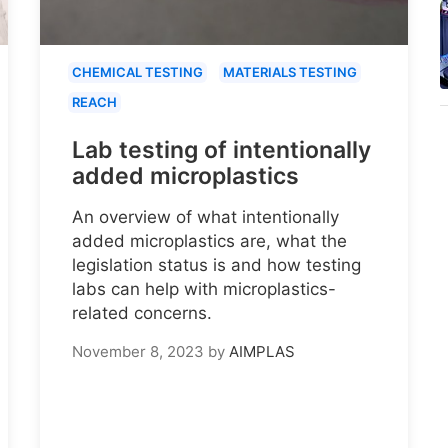
CHEMICAL TESTING
MATERIALS TESTING
REACH
Lab testing of intentionally
added microplastics
An overview of what intentionally
added microplastics are, what the
legislation status is and how testing
labs can help with microplastics-
related concerns.
November 8, 2023
by
AIMPLAS