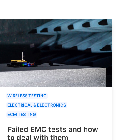
WIRELESS TESTING
ELECTRICAL & ELECTRONICS
ECM TESTING
Failed EMC tests and how
to deal with them