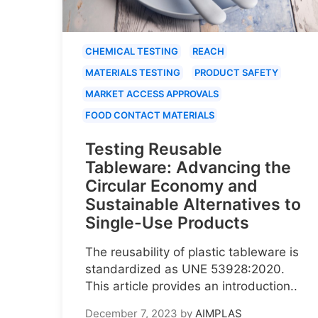
CHEMICAL TESTING
REACH
MATERIALS TESTING
PRODUCT SAFETY
MARKET ACCESS APPROVALS
FOOD CONTACT MATERIALS
Testing Reusable
Tableware: Advancing the
Circular Economy and
Sustainable Alternatives to
Single-Use Products
The reusability of plastic tableware is
standardized as UNE 53928:2020.
This article provides an introduction..
December 7, 2023
by
AIMPLAS