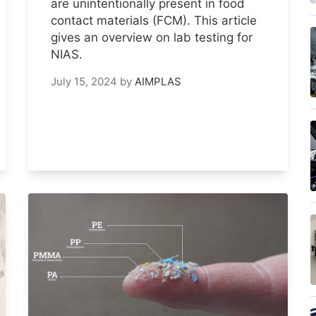
are unintentionally present in food
contact materials (FCM). This article
gives an overview on lab testing for
NIAS.
July 15, 2024
by
AIMPLAS