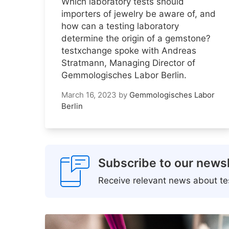
Which laboratory tests should
importers of jewelry be aware of, and
how can a testing laboratory
determine the origin of a gemstone?
testxchange spoke with Andreas
Stratmann, Managing Director of
Gemmologisches Labor Berlin.
March 16, 2023
by
Gemmologisches Labor
Berlin
Subscribe to our newsl
Receive relevant news about tes