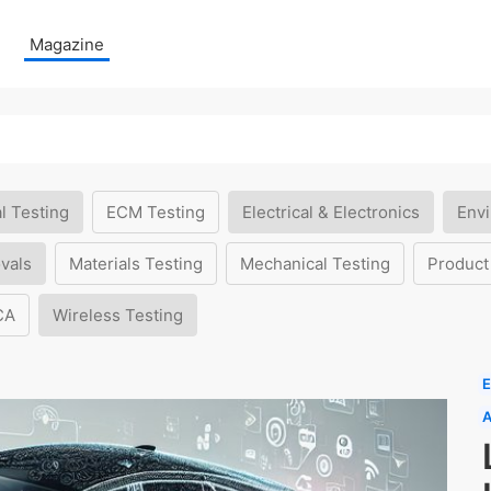
Magazine
l Testing
ECM Testing
Electrical & Electronics
Envi
vals
Materials Testing
Mechanical Testing
Product
CA
Wireless Testing
E