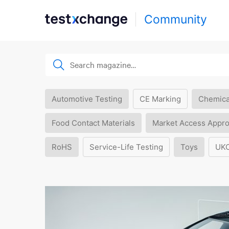
Community
Automotive Testing
CE Marking
Chemica
Food Contact Materials
Market Access Appro
RoHS
Service-Life Testing
Toys
UK