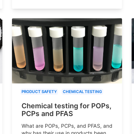
PRODUCT SAFETY
CHEMICAL TESTING
Chemical testing for POPs,
PCPs and PFAS
What are POPs, PCPs, and PFAS, and
why has their use in products been