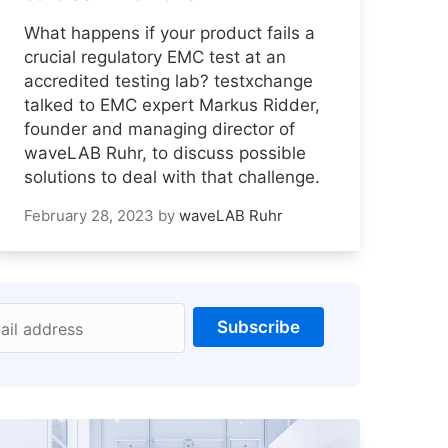
What happens if your product fails a
crucial regulatory EMC test at an
accredited testing lab? testxchange
talked to EMC expert Markus Ridder,
founder and managing director of
waveLAB Ruhr, to discuss possible
solutions to deal with that challenge.
February 28, 2023
by
waveLAB Ruhr
Subscribe
ail address