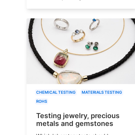
CHEMICAL TESTING
MATERIALS TESTING
ROHS
Testing jewelry, precious
metals and gemstones