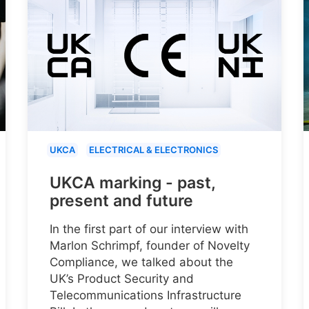
UKCA
ELECTRICAL & ELECTRONICS
UKCA marking - past,
present and future
In the first part of our interview with
Marlon Schrimpf, founder of Novelty
Compliance, we talked about the
UK’s Product Security and
Telecommunications Infrastructure