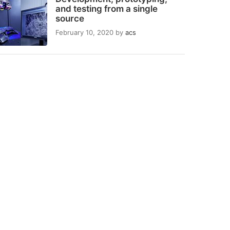
and testing from a single
source
February 10, 2020
by
acs