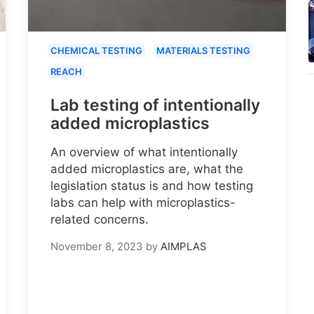
CHEMICAL TESTING
MATERIALS TESTING
REACH
Lab testing of intentionally
added microplastics
An overview of what intentionally
added microplastics are, what the
legislation status is and how testing
labs can help with microplastics-
related concerns.
November 8, 2023
by
AIMPLAS