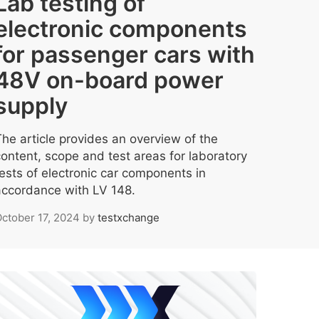
Lab testing of
electronic components
for passenger cars with
48V on-board power
supply
The article provides an overview of the
content, scope and test areas for laboratory
tests of electronic car components in
accordance with LV 148.
ctober 17, 2024
by
testxchange