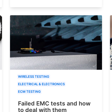
WIRELESS TESTING
ELECTRICAL & ELECTRONICS
ECM TESTING
Failed EMC tests and how
to deal with them