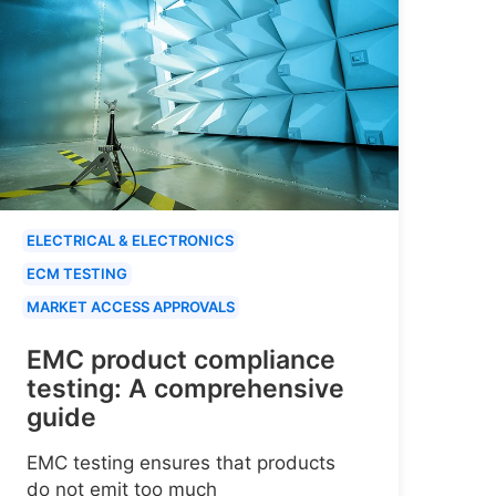
ELECTRICAL & ELECTRONICS
ECM TESTING
MARKET ACCESS APPROVALS
EMC product compliance
testing: A comprehensive
guide
EMC testing ensures that products
do not emit too much