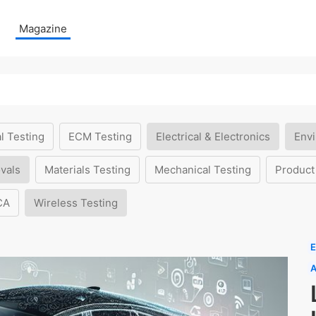
Magazine
l Testing
ECM Testing
Electrical & Electronics
Envi
vals
Materials Testing
Mechanical Testing
Product
CA
Wireless Testing
E