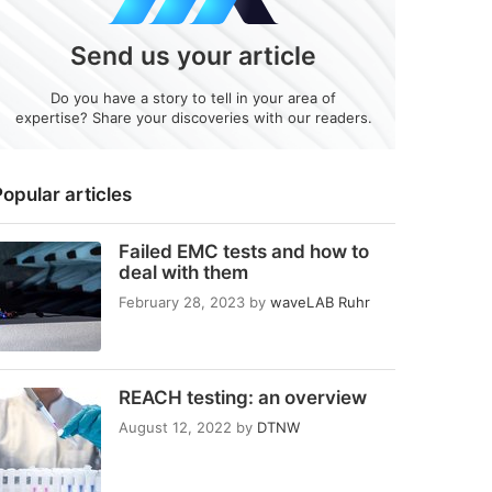
Send us your article
Do you have a story to tell in your area of
expertise? Share your discoveries with our readers.
opular articles
Failed EMC tests and how to
deal with them
February 28, 2023
by
waveLAB Ruhr
REACH testing: an overview
August 12, 2022
by
DTNW