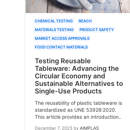
CHEMICAL TESTING
REACH
MATERIALS TESTING
PRODUCT SAFETY
MARKET ACCESS APPROVALS
FOOD CONTACT MATERIALS
Testing Reusable
Tableware: Advancing the
Circular Economy and
Sustainable Alternatives to
Single-Use Products
The reusability of plastic tableware is
standardized as UNE 53928:2020.
This article provides an introduction..
December 7, 2023
by
AIMPLAS