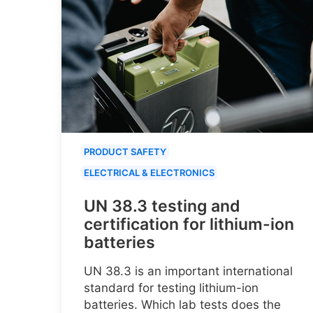
PRODUCT SAFETY
ELECTRICAL & ELECTRONICS
UN 38.3 testing and
certification for lithium-ion
batteries
UN 38.3 is an important international
standard for testing lithium-ion
batteries. Which lab tests does the