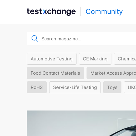
Community
Automotive Testing
CE Marking
Chemica
Food Contact Materials
Market Access Appro
RoHS
Service-Life Testing
Toys
UK