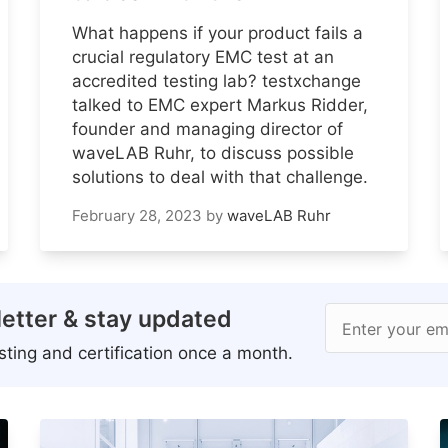
What happens if your product fails a
crucial regulatory EMC test at an
accredited testing lab? testxchange
talked to EMC expert Markus Ridder,
founder and managing director of
waveLAB Ruhr, to discuss possible
solutions to deal with that challenge.
February 28, 2023
by
waveLAB Ruhr
etter & stay updated
Enter your em
ting and certification once a month.