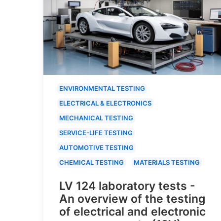
ENVIRONMENTAL TESTING
ELECTRICAL & ELECTRONICS
MECHANICAL TESTING
SERVICE-LIFE TESTING
AUTOMOTIVE TESTING
CHEMICAL TESTING
MATERIALS TESTING
LV 124 laboratory tests -
An overview of the testing
of electrical and electronic