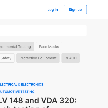
Log in
Sign up
ronmental Testing
Face Masks
 Safety
Protective Equipment
REACH
LECTRICAL & ELECTRONICS
AUTOMOTIVE TESTING
LV 148 and VDA 320: