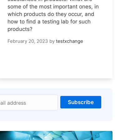
some of the most important ones, in
which products do they occur, and
how to find a testing lab for such
products?
February 20, 2023
by
testxchange
Subscribe
ail address