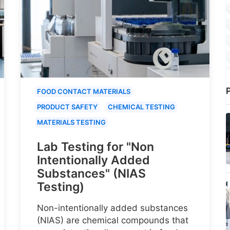
P
FOOD CONTACT MATERIALS
PRODUCT SAFETY
CHEMICAL TESTING
MATERIALS TESTING
Lab Testing for "Non
Intentionally Added
Substances" (NIAS
Testing)
Non-intentionally added substances
(NIAS) are chemical compounds that