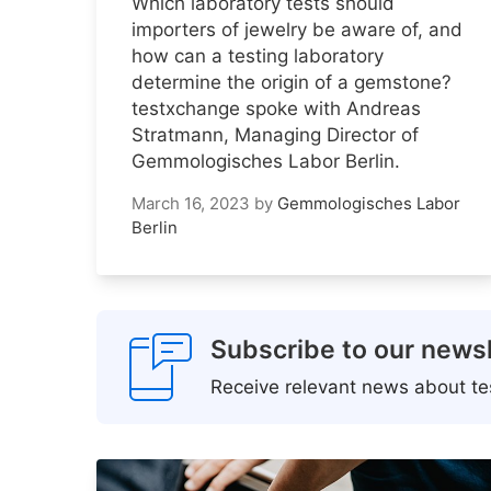
Which laboratory tests should
importers of jewelry be aware of, and
how can a testing laboratory
determine the origin of a gemstone?
testxchange spoke with Andreas
Stratmann, Managing Director of
Gemmologisches Labor Berlin.
March 16, 2023
by
Gemmologisches Labor
Berlin
Subscribe to our newsl
Receive relevant news about tes