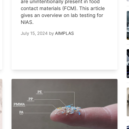
are unintentionally present in food
contact materials (FCM). This article
gives an overview on lab testing for
NIAS.
July 15, 2024
by
AIMPLAS