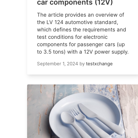
car components (12V)
The article provides an overview of
the LV 124 automotive standard,
which defines the requirements and
test conditions for electronic
components for passenger cars (up
to 3.5 tons) with a 12V power supply.
September 1, 2024
by
testxchange