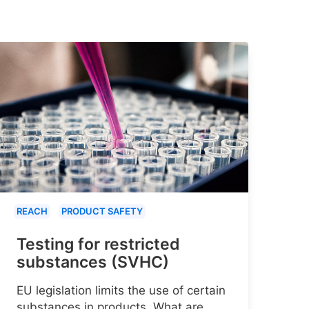
REACH
PRODUCT SAFETY
Testing for restricted
substances (SVHC)
EU legislation limits the use of certain
substances in products. What are