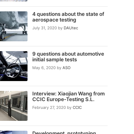
4 questions about the state of
aerospace testing
July 31, 2020
by
DAUtec
9 questions about automotive
initial sample tests
May 6, 2020
by
ASO
Interview: Xiaojian Wang from
CCIC Europe-Testing S.L.
February 27, 2020
by
CCIC
Development, prototyping,