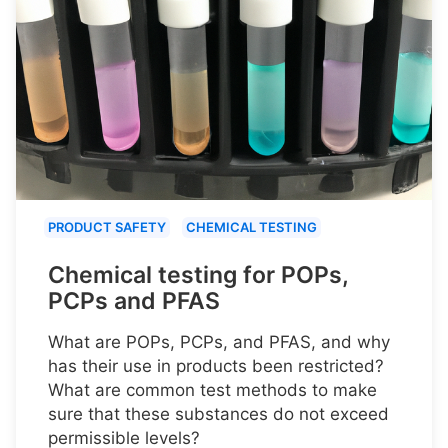
PRODUCT SAFETY
CHEMICAL TESTING
Chemical testing for POPs,
PCPs and PFAS
What are POPs, PCPs, and PFAS, and why
has their use in products been restricted?
What are common test methods to make
sure that these substances do not exceed
permissible levels?