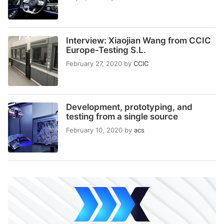
Interview: Xiaojian Wang from CCIC
Europe-Testing S.L.
February 27, 2020
by
CCIC
Development, prototyping, and
testing from a single source
February 10, 2020
by
acs