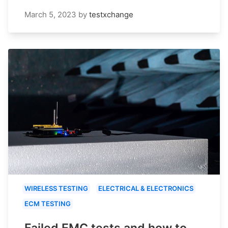
March 5, 2023
by
testxchange
WIRELESS TESTING
ELECTRICAL & ELECTRONICS
ECM TESTING