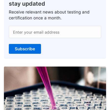
stay updated
Receive relevant news about testing and
certification once a month.
Enter your email address
Subscribe