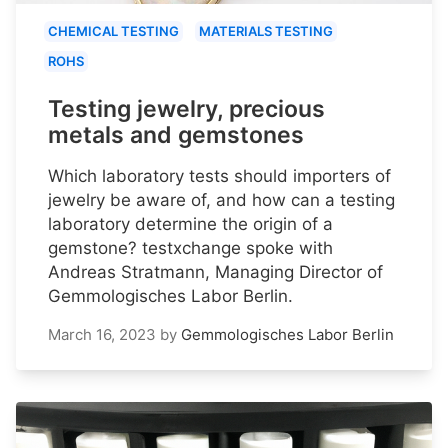
CHEMICAL TESTING
MATERIALS TESTING
ROHS
Testing jewelry, precious
metals and gemstones
Which laboratory tests should importers of
jewelry be aware of, and how can a testing
laboratory determine the origin of a
gemstone? testxchange spoke with
Andreas Stratmann, Managing Director of
Gemmologisches Labor Berlin.
March 16, 2023
by
Gemmologisches Labor Berlin