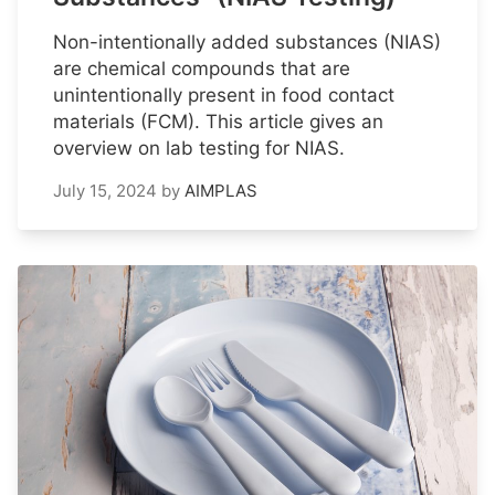
Non-intentionally added substances (NIAS)
are chemical compounds that are
unintentionally present in food contact
materials (FCM). This article gives an
overview on lab testing for NIAS.
July 15, 2024
by
AIMPLAS