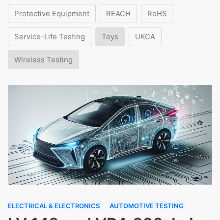
Protective Equipment
REACH
RoHS
Service-Life Testing
Toys
UKCA
Wireless Testing
ELECTRICAL & ELECTRONICS
AUTOMOTIVE TESTING