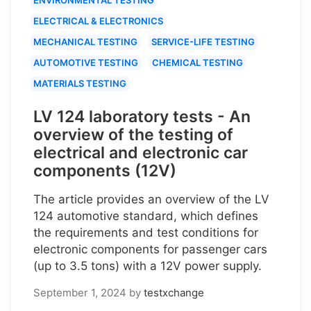
ELECTRICAL & ELECTRONICS
MECHANICAL TESTING
SERVICE-LIFE TESTING
AUTOMOTIVE TESTING
CHEMICAL TESTING
MATERIALS TESTING
LV 124 laboratory tests - An
overview of the testing of
electrical and electronic car
components (12V)
The article provides an overview of the LV
124 automotive standard, which defines
the requirements and test conditions for
electronic components for passenger cars
(up to 3.5 tons) with a 12V power supply.
September 1, 2024
by
testxchange