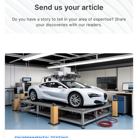
Send us your article
Do you have a story to tell in your area of expertise? Share
your discoveries with our readers.
ENVIRONMENTAL TESTING