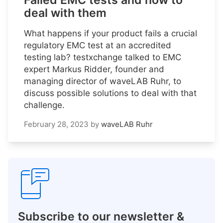
Failed EMC tests and how to
deal with them
What happens if your product fails a crucial
regulatory EMC test at an accredited
testing lab? testxchange talked to EMC
expert Markus Ridder, founder and
managing director of waveLAB Ruhr, to
discuss possible solutions to deal with that
challenge.
February 28, 2023
by
waveLAB Ruhr
Subscribe to our newsletter &