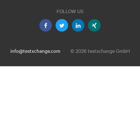
FOLLOW US
info@testxchange.com
© 2026 testxchange GmbH