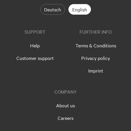
Deutsch
English
SUPPORT
FURTHER INFO
Help
Terms & Conditions
Customer support
Privacy policy
Imprint
COMPANY
About us
Careers