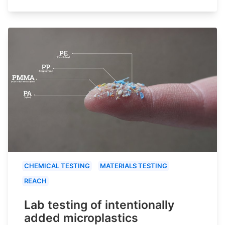
CHEMICAL TESTING
MATERIALS TESTING
REACH
Lab testing of intentionally
added microplastics