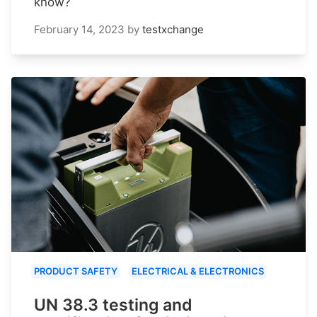
know?
February 14, 2023
by
testxchange
PRODUCT SAFETY
ELECTRICAL & ELECTRONICS
UN 38.3 testing and