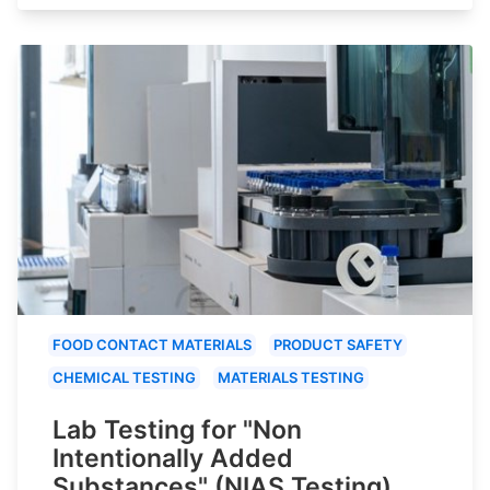
FOOD CONTACT MATERIALS
PRODUCT SAFETY
CHEMICAL TESTING
MATERIALS TESTING
Lab Testing for "Non
Intentionally Added
Substances" (NIAS Testing)