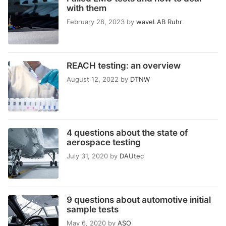
with them
February 28, 2023
by
waveLAB Ruhr
REACH testing: an overview
August 12, 2022
by
DTNW
4 questions about the state of
aerospace testing
July 31, 2020
by
DAUtec
9 questions about automotive initial
sample tests
May 6, 2020
by
ASO