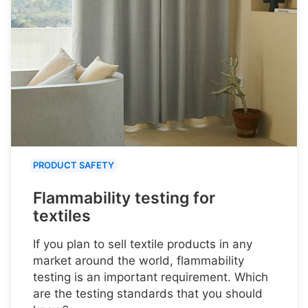
PRODUCT SAFETY
Flammability testing for
textiles
If you plan to sell textile products in any
market around the world, flammability
testing is an important requirement. Which
are the testing standards that you should