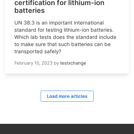
certification for lithium-ion
batteries
UN 38.3 is an important international
standard for testing lithium-ion batteries.
Which lab tests does the standard include
to make sure that such batteries can be
transported safely?
February 10, 2023
by
testxchange
Load more articles