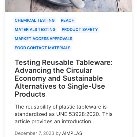
CHEMICAL TESTING
REACH
MATERIALS TESTING
PRODUCT SAFETY
MARKET ACCESS APPROVALS
FOOD CONTACT MATERIALS
Testing Reusable Tableware:
Advancing the Circular
Economy and Sustainable
Alternatives to Single-Use
Products
The reusability of plastic tableware is
standardized as UNE 53928:2020. This
article provides an introduction..
December 7, 2023
by
AIMPLAS