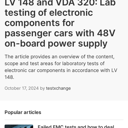
LV 148 and VDA 320: Lab
testing of electronic
components for
passenger cars with 48V
on-board power supply
The article provides an overview of the content,
scope and test areas for laboratory tests of
electronic car components in accordance with LV
148.
October 17, 2024
by
testxchange
Popular articles
Failed EMC tests and how to deal