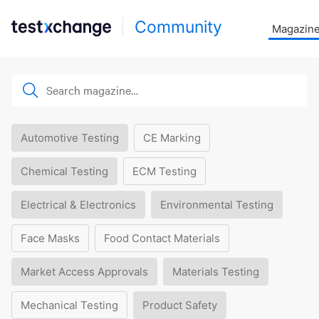
Community
Magazin
Automotive Testing
CE Marking
Chemical Testing
ECM Testing
Electrical & Electronics
Environmental Testing
Face Masks
Food Contact Materials
Market Access Approvals
Materials Testing
Mechanical Testing
Product Safety