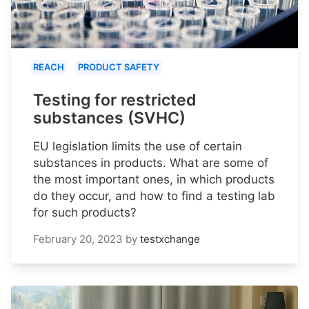
REACH
PRODUCT SAFETY
Testing for restricted
substances (SVHC)
EU legislation limits the use of certain
substances in products. What are some of
the most important ones, in which products
do they occur, and how to find a testing lab
for such products?
February 20, 2023
by
testxchange