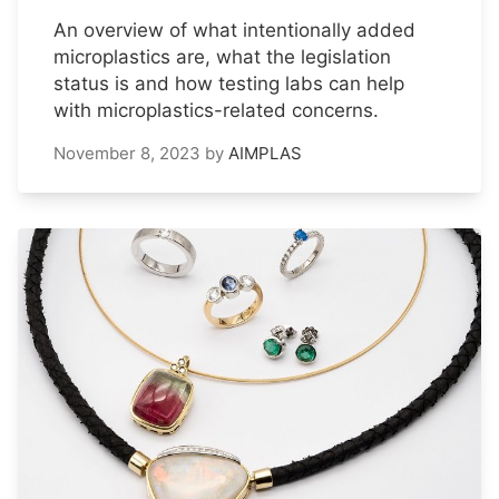
An overview of what intentionally added
microplastics are, what the legislation
status is and how testing labs can help
with microplastics-related concerns.
November 8, 2023
by
AIMPLAS