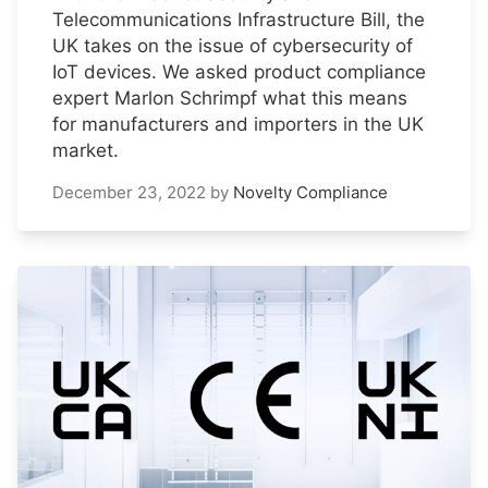
Telecommunications Infrastructure Bill, the
UK takes on the issue of cybersecurity of
IoT devices. We asked product compliance
expert Marlon Schrimpf what this means
for manufacturers and importers in the UK
market.
December 23, 2022
by
Novelty Compliance