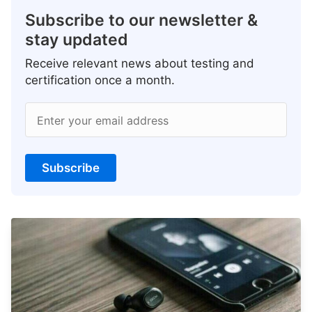
Subscribe to our newsletter &
stay updated
Receive relevant news about testing and
certification once a month.
Enter your email address
Subscribe