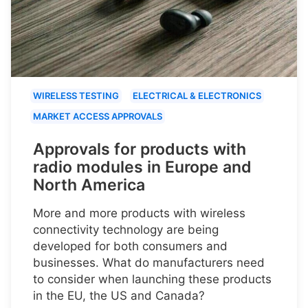
WIRELESS TESTING
ELECTRICAL & ELECTRONICS
MARKET ACCESS APPROVALS
Approvals for products with
radio modules in Europe and
North America
More and more products with wireless
connectivity technology are being
developed for both consumers and
businesses. What do manufacturers need
to consider when launching these products
in the EU, the US and Canada?