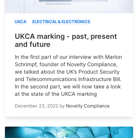
UKCA
ELECTRICAL & ELECTRONICS
UKCA marking - past, present
and future
In the first part of our interview with Marlon
Schrimpf, founder of Novelty Compliance,
we talked about the UK’s Product Security
and Telecommunications Infrastructure Bill.
In the second part, we will now take a look
at the state of the UKCA marking
December 23, 2022
by
Novelty Compliance