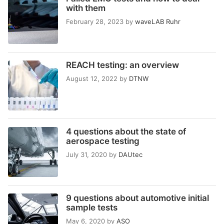
with them
February 28, 2023
by
waveLAB Ruhr
REACH testing: an overview
August 12, 2022
by
DTNW
4 questions about the state of
aerospace testing
July 31, 2020
by
DAUtec
9 questions about automotive initial
sample tests
May 6, 2020
by
ASO