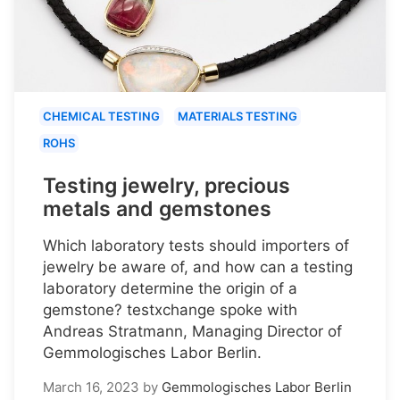
CHEMICAL TESTING
MATERIALS TESTING
ROHS
Testing jewelry, precious
metals and gemstones
Which laboratory tests should importers of
jewelry be aware of, and how can a testing
laboratory determine the origin of a
gemstone? testxchange spoke with
Andreas Stratmann, Managing Director of
Gemmologisches Labor Berlin.
March 16, 2023
by
Gemmologisches Labor Berlin