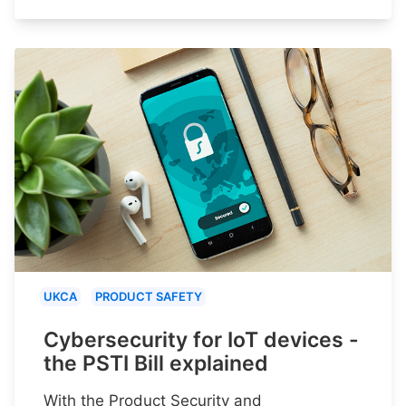
UKCA
PRODUCT SAFETY
Cybersecurity for IoT devices -
the PSTI Bill explained
With the Product Security and