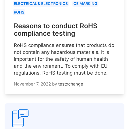
ELECTRICAL & ELECTRONICS
CE MARKING
ROHS
Reasons to conduct RoHS
compliance testing
RoHS compliance ensures that products do
not contain any hazardous materials. It is
important for the safety of human health
and the environment. To comply with EU
regulations, RoHS testing must be done.
November 7, 2022
by
testxchange