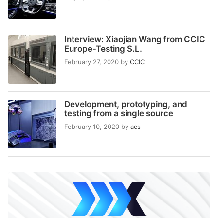
Interview: Xiaojian Wang from CCIC
Europe-Testing S.L.
February 27, 2020
by
CCIC
Development, prototyping, and
testing from a single source
February 10, 2020
by
acs