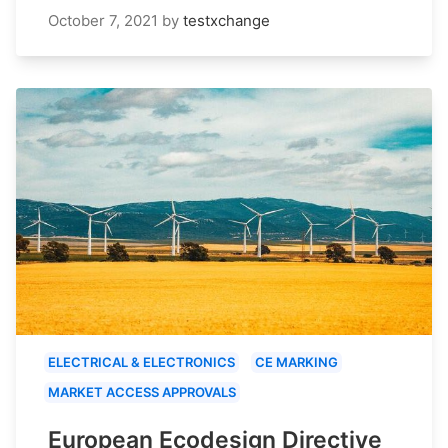
October 7, 2021
by
testxchange
ELECTRICAL & ELECTRONICS
CE MARKING
MARKET ACCESS APPROVALS
European Ecodesign Directive