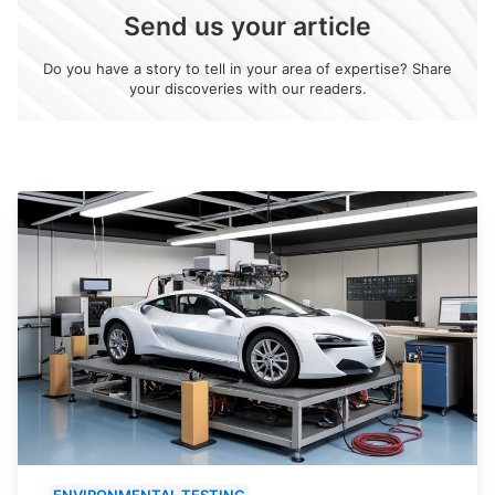
Send us your article
Do you have a story to tell in your area of expertise? Share
your discoveries with our readers.
ENVIRONMENTAL TESTING