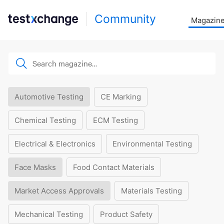
Community
Magazin
Automotive Testing
CE Marking
Chemical Testing
ECM Testing
Electrical & Electronics
Environmental Testing
Face Masks
Food Contact Materials
Market Access Approvals
Materials Testing
Mechanical Testing
Product Safety