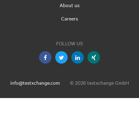
About us
Careers
FOLLOW US
info@testxchange.com
© 2026 testxchange GmbH