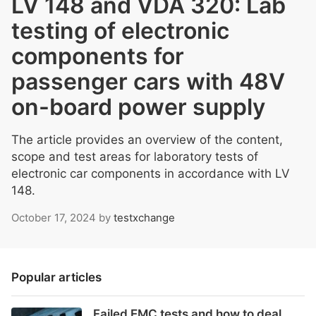
LV 148 and VDA 320: Lab
testing of electronic
components for
passenger cars with 48V
on-board power supply
The article provides an overview of the content,
scope and test areas for laboratory tests of
electronic car components in accordance with LV
148.
October 17, 2024
by
testxchange
Popular articles
Failed EMC tests and how to deal