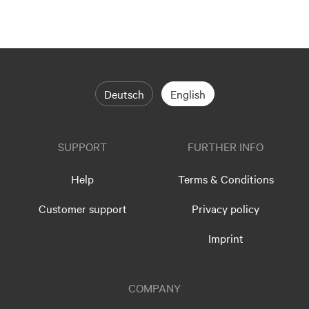
Deutsch
English
SUPPORT
FURTHER INFO
Help
Terms & Conditions
Customer support
Privacy policy
Imprint
COMPANY