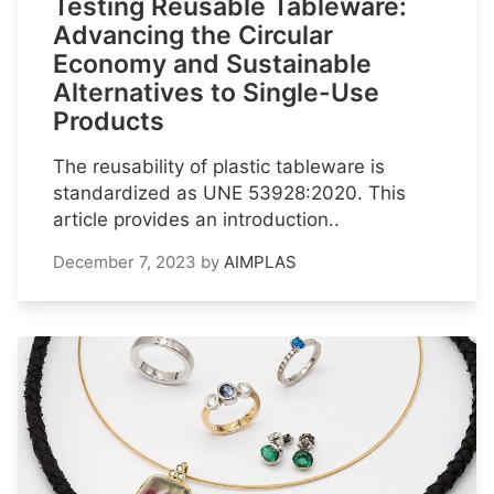
Testing Reusable Tableware:
Advancing the Circular
Economy and Sustainable
Alternatives to Single-Use
Products
The reusability of plastic tableware is
standardized as UNE 53928:2020. This
article provides an introduction..
December 7, 2023
by
AIMPLAS