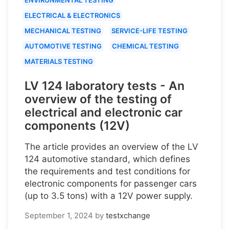
ELECTRICAL & ELECTRONICS
MECHANICAL TESTING
SERVICE-LIFE TESTING
AUTOMOTIVE TESTING
CHEMICAL TESTING
MATERIALS TESTING
LV 124 laboratory tests - An
overview of the testing of
electrical and electronic car
components (12V)
The article provides an overview of the LV
124 automotive standard, which defines
the requirements and test conditions for
electronic components for passenger cars
(up to 3.5 tons) with a 12V power supply.
September 1, 2024
by
testxchange