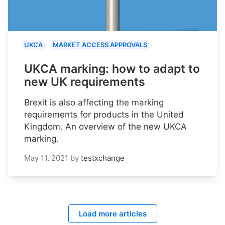
UKCA
MARKET ACCESS APPROVALS
UKCA marking: how to adapt to
new UK requirements
Brexit is also affecting the marking
requirements for products in the United
Kingdom. An overview of the new UKCA
marking.
May 11, 2021
by
testxchange
Load more articles