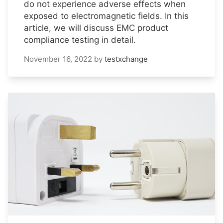
do not experience adverse effects when
exposed to electromagnetic fields. In this
article, we will discuss EMC product
compliance testing in detail.
November 16, 2022
by
testxchange