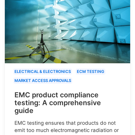
ELECTRICAL & ELECTRONICS
ECM TESTING
MARKET ACCESS APPROVALS
EMC product compliance
testing: A comprehensive
guide
EMC testing ensures that products do not
emit too much electromagnetic radiation or