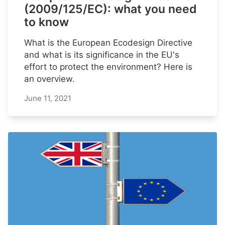
(2009/125/EC): what you need
to know
What is the European Ecodesign Directive
and what is its significance in the EU's
effort to protect the environment? Here is
an overview.
June 11, 2021