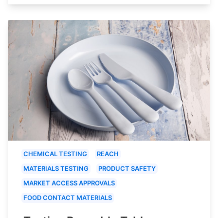
CHEMICAL TESTING
REACH
MATERIALS TESTING
PRODUCT SAFETY
MARKET ACCESS APPROVALS
FOOD CONTACT MATERIALS