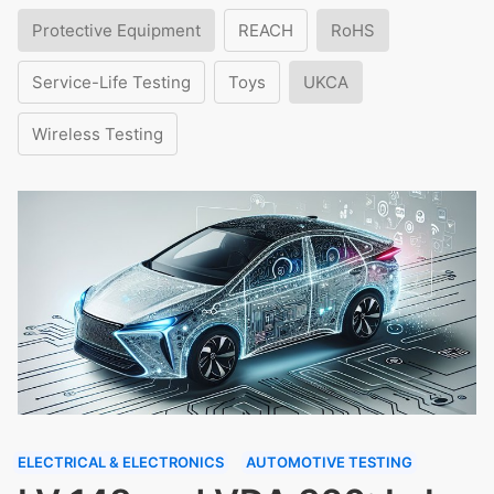
Protective Equipment
REACH
RoHS
Service-Life Testing
Toys
UKCA
Wireless Testing
ELECTRICAL & ELECTRONICS
AUTOMOTIVE TESTING