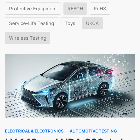
Protective Equipment
REACH
RoHS
Service-Life Testing
Toys
UKCA
Wireless Testing
ELECTRICAL & ELECTRONICS
AUTOMOTIVE TESTING