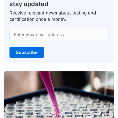
stay updated
Receive relevant news about testing and
certification once a month.
Enter your email address
Subscribe