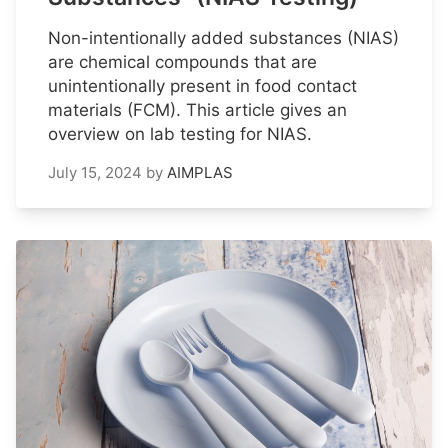
Non-intentionally added substances (NIAS)
are chemical compounds that are
unintentionally present in food contact
materials (FCM). This article gives an
overview on lab testing for NIAS.
July 15, 2024
by
AIMPLAS