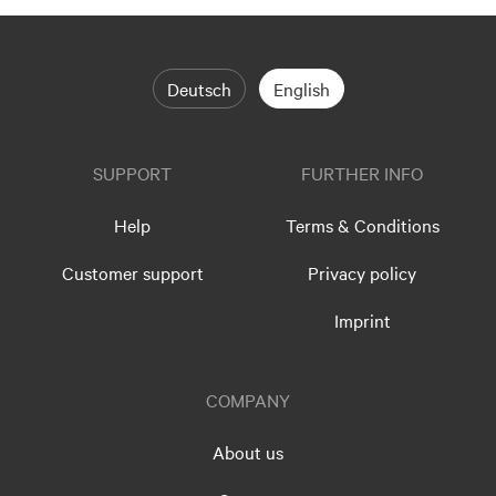
Deutsch
English
SUPPORT
FURTHER INFO
Help
Terms & Conditions
Customer support
Privacy policy
Imprint
COMPANY
About us