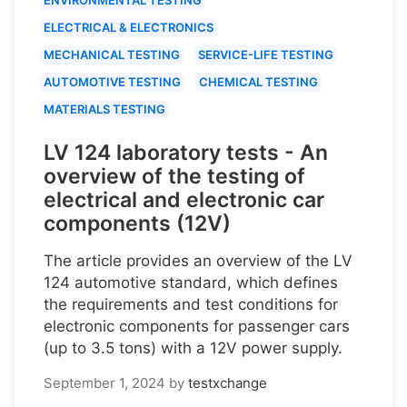
ELECTRICAL & ELECTRONICS
MECHANICAL TESTING
SERVICE-LIFE TESTING
AUTOMOTIVE TESTING
CHEMICAL TESTING
MATERIALS TESTING
LV 124 laboratory tests - An
overview of the testing of
electrical and electronic car
components (12V)
The article provides an overview of the LV
124 automotive standard, which defines
the requirements and test conditions for
electronic components for passenger cars
(up to 3.5 tons) with a 12V power supply.
September 1, 2024
by
testxchange