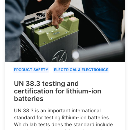
PRODUCT SAFETY
ELECTRICAL & ELECTRONICS
UN 38.3 testing and
certification for lithium-ion
batteries
UN 38.3 is an important international
standard for testing lithium-ion batteries.
Which lab tests does the standard include