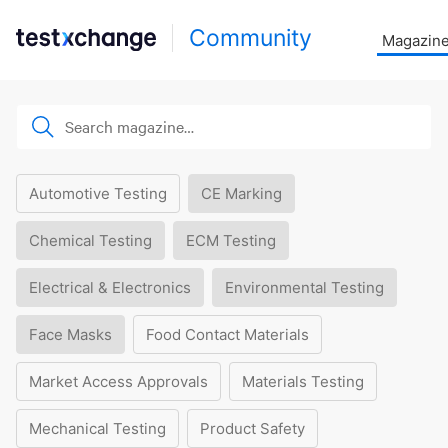
Community
Magazin
Automotive Testing
CE Marking
Chemical Testing
ECM Testing
Electrical & Electronics
Environmental Testing
Face Masks
Food Contact Materials
Market Access Approvals
Materials Testing
Mechanical Testing
Product Safety