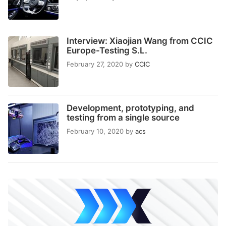
Interview: Xiaojian Wang from CCIC
Europe-Testing S.L.
February 27, 2020
by
CCIC
Development, prototyping, and
testing from a single source
February 10, 2020
by
acs