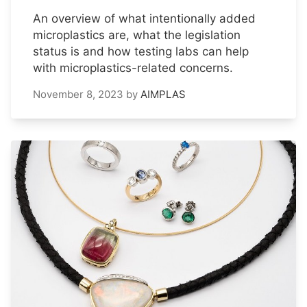
An overview of what intentionally added
microplastics are, what the legislation
status is and how testing labs can help
with microplastics-related concerns.
November 8, 2023
by
AIMPLAS