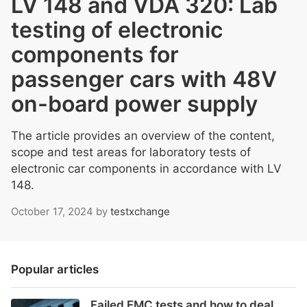
LV 148 and VDA 320: Lab
testing of electronic
components for
passenger cars with 48V
on-board power supply
The article provides an overview of the content,
scope and test areas for laboratory tests of
electronic car components in accordance with LV
148.
October 17, 2024
by
testxchange
Popular articles
Failed EMC tests and how to deal