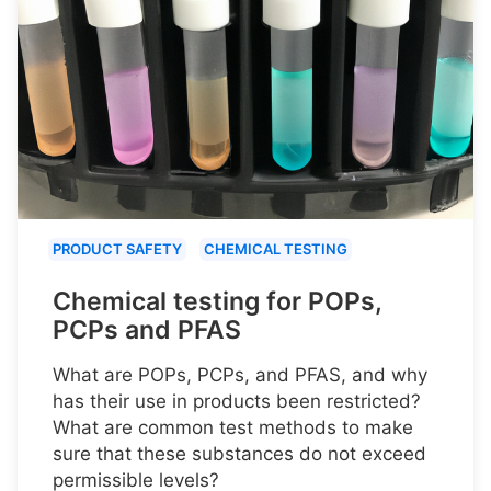
PRODUCT SAFETY
CHEMICAL TESTING
Chemical testing for POPs,
PCPs and PFAS
What are POPs, PCPs, and PFAS, and why
has their use in products been restricted?
What are common test methods to make
sure that these substances do not exceed
permissible levels?