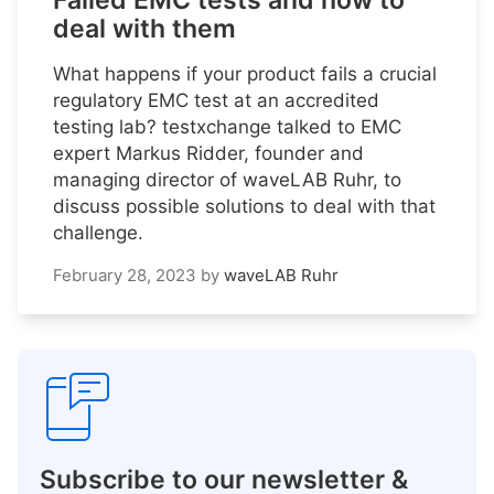
Failed EMC tests and how to
deal with them
What happens if your product fails a crucial
regulatory EMC test at an accredited
testing lab? testxchange talked to EMC
expert Markus Ridder, founder and
managing director of waveLAB Ruhr, to
discuss possible solutions to deal with that
challenge.
February 28, 2023
by
waveLAB Ruhr
Subscribe to our newsletter &