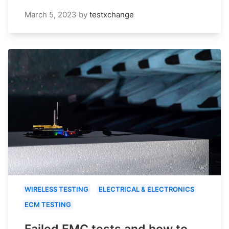
March 5, 2023
by
testxchange
WIRELESS TESTING
ELECTRICAL & ELECTRONICS
ECM TESTING