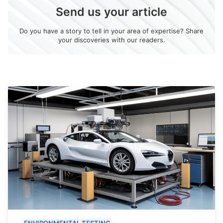
Send us your article
Do you have a story to tell in your area of expertise? Share
your discoveries with our readers.
ENVIRONMENTAL TESTING