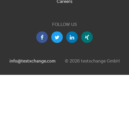
Careers
FOLLOW US
info@testxchange.com
© 2026 testxchange GmbH