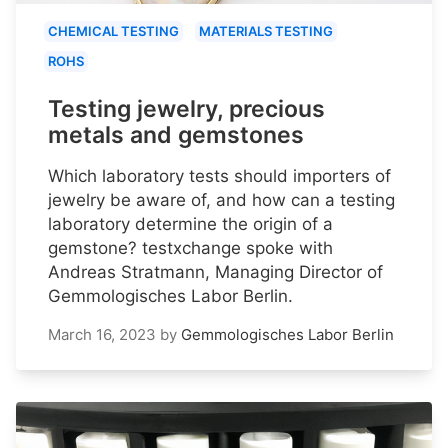
CHEMICAL TESTING
MATERIALS TESTING
ROHS
Testing jewelry, precious
metals and gemstones
Which laboratory tests should importers of
jewelry be aware of, and how can a testing
laboratory determine the origin of a
gemstone? testxchange spoke with
Andreas Stratmann, Managing Director of
Gemmologisches Labor Berlin.
March 16, 2023
by
Gemmologisches Labor Berlin