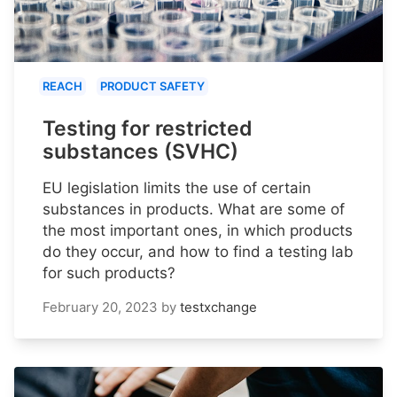
REACH
PRODUCT SAFETY
Testing for restricted
substances (SVHC)
EU legislation limits the use of certain
substances in products. What are some of
the most important ones, in which products
do they occur, and how to find a testing lab
for such products?
February 20, 2023
by
testxchange