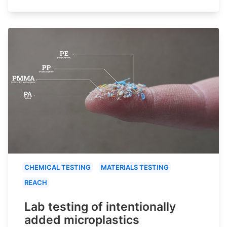
CHEMICAL TESTING
MATERIALS TESTING
REACH
Lab testing of intentionally
added microplastics