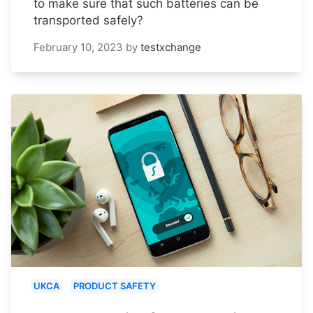
to make sure that such batteries can be
transported safely?
February 10, 2023
by
testxchange
UKCA
PRODUCT SAFETY