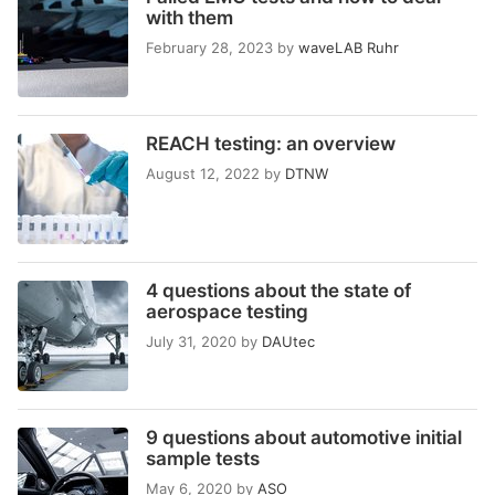
with them
February 28, 2023
by
waveLAB Ruhr
REACH testing: an overview
August 12, 2022
by
DTNW
4 questions about the state of
aerospace testing
July 31, 2020
by
DAUtec
9 questions about automotive initial
sample tests
May 6, 2020
by
ASO