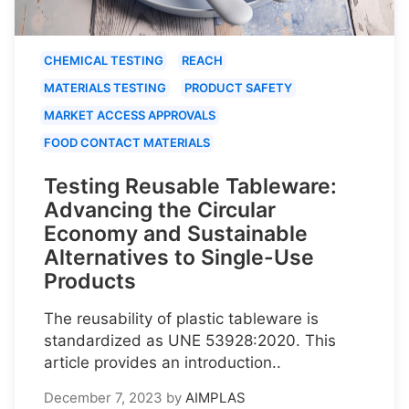
CHEMICAL TESTING
REACH
MATERIALS TESTING
PRODUCT SAFETY
MARKET ACCESS APPROVALS
FOOD CONTACT MATERIALS
Testing Reusable Tableware:
Advancing the Circular
Economy and Sustainable
Alternatives to Single-Use
Products
The reusability of plastic tableware is
standardized as UNE 53928:2020. This
article provides an introduction..
December 7, 2023
by
AIMPLAS