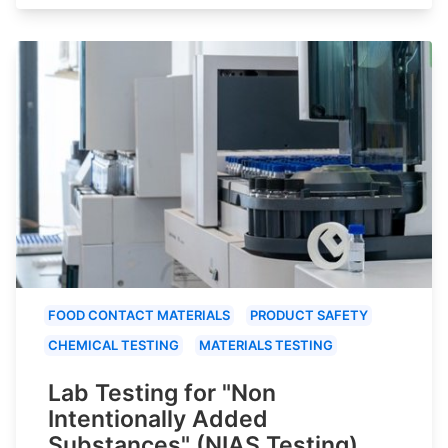
FOOD CONTACT MATERIALS
PRODUCT SAFETY
CHEMICAL TESTING
MATERIALS TESTING
Lab Testing for "Non
Intentionally Added
Substances" (NIAS Testing)