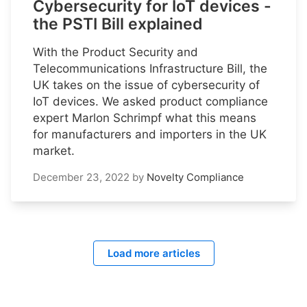
Cybersecurity for IoT devices -
the PSTI Bill explained
With the Product Security and
Telecommunications Infrastructure Bill, the
UK takes on the issue of cybersecurity of
IoT devices. We asked product compliance
expert Marlon Schrimpf what this means
for manufacturers and importers in the UK
market.
December 23, 2022
by
Novelty Compliance
Load more articles