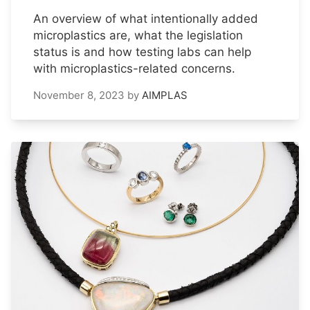
An overview of what intentionally added
microplastics are, what the legislation
status is and how testing labs can help
with microplastics-related concerns.
November 8, 2023
by
AIMPLAS