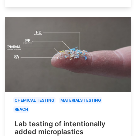
CHEMICAL TESTING
MATERIALS TESTING
REACH
Lab testing of intentionally
added microplastics