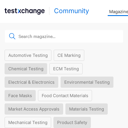
Community
Magazin
Automotive Testing
CE Marking
Chemical Testing
ECM Testing
Electrical & Electronics
Environmental Testing
Face Masks
Food Contact Materials
Market Access Approvals
Materials Testing
Mechanical Testing
Product Safety