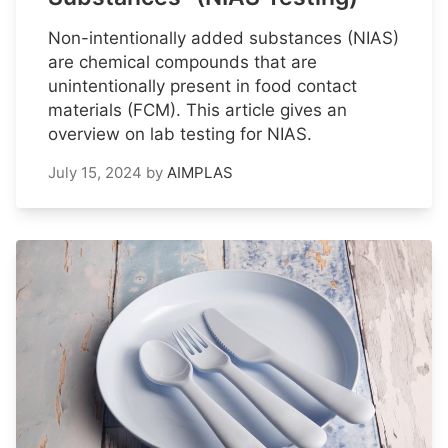
Non-intentionally added substances (NIAS)
are chemical compounds that are
unintentionally present in food contact
materials (FCM). This article gives an
overview on lab testing for NIAS.
July 15, 2024
by
AIMPLAS