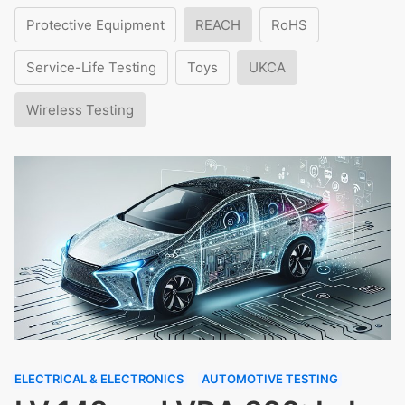
Protective Equipment
REACH
RoHS
Service-Life Testing
Toys
UKCA
Wireless Testing
ELECTRICAL & ELECTRONICS
AUTOMOTIVE TESTING