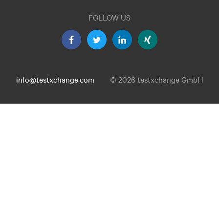
FOLLOW US
info@testxchange.com
© 2026 testxchange GmbH