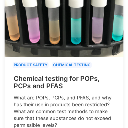
PRODUCT SAFETY
CHEMICAL TESTING
Chemical testing for POPs,
PCPs and PFAS
What are POPs, PCPs, and PFAS, and why
has their use in products been restricted?
What are common test methods to make
sure that these substances do not exceed
permissible levels?