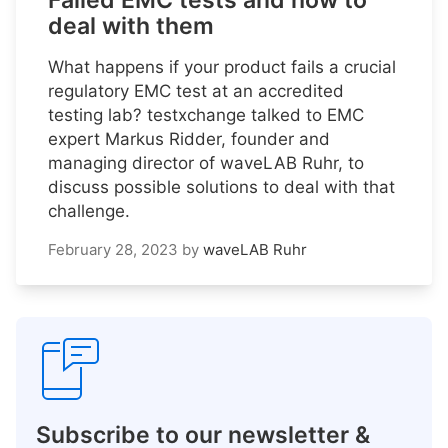
Failed EMC tests and how to
deal with them
What happens if your product fails a crucial
regulatory EMC test at an accredited
testing lab? testxchange talked to EMC
expert Markus Ridder, founder and
managing director of waveLAB Ruhr, to
discuss possible solutions to deal with that
challenge.
February 28, 2023
by
waveLAB Ruhr
Subscribe to our newsletter &