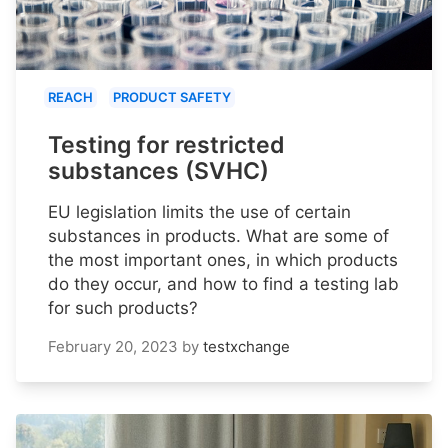
REACH
PRODUCT SAFETY
Testing for restricted
substances (SVHC)
EU legislation limits the use of certain
substances in products. What are some of
the most important ones, in which products
do they occur, and how to find a testing lab
for such products?
February 20, 2023
by
testxchange