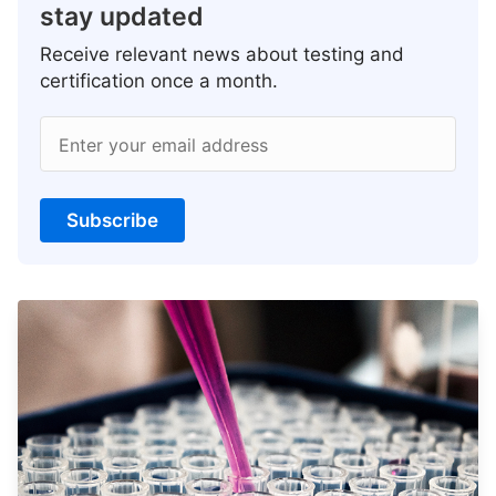
stay updated
Receive relevant news about testing and
certification once a month.
Enter your email address
Subscribe