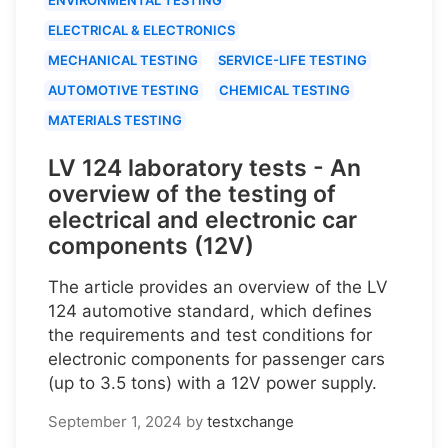
ELECTRICAL & ELECTRONICS
MECHANICAL TESTING
SERVICE-LIFE TESTING
AUTOMOTIVE TESTING
CHEMICAL TESTING
MATERIALS TESTING
LV 124 laboratory tests - An
overview of the testing of
electrical and electronic car
components (12V)
The article provides an overview of the LV
124 automotive standard, which defines
the requirements and test conditions for
electronic components for passenger cars
(up to 3.5 tons) with a 12V power supply.
September 1, 2024
by
testxchange