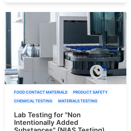
FOOD CONTACT MATERIALS
PRODUCT SAFETY
CHEMICAL TESTING
MATERIALS TESTING
Lab Testing for "Non
Intentionally Added
Substances" (NIAS Testing)