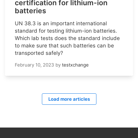
certification for lithium-ion
batteries
UN 38.3 is an important international
standard for testing lithium-ion batteries.
Which lab tests does the standard include
to make sure that such batteries can be
transported safely?
February 10, 2023
by
testxchange
Load more articles