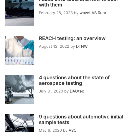
with them
February 28, 2023
by
waveLAB Ruhr
REACH testing: an overview
August 12, 2022
by
DTNW
4 questions about the state of
aerospace testing
July 31, 2020
by
DAUtec
9 questions about automotive initial
sample tests
May 6, 2020
by
ASO