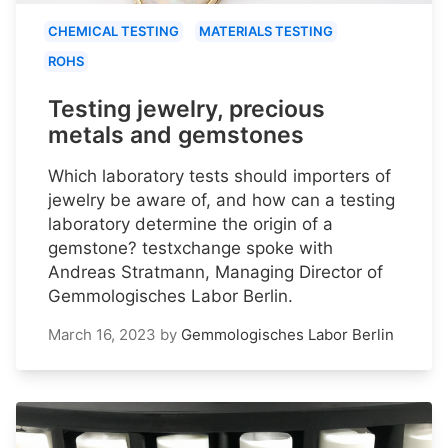
CHEMICAL TESTING
MATERIALS TESTING
ROHS
Testing jewelry, precious
metals and gemstones
Which laboratory tests should importers of
jewelry be aware of, and how can a testing
laboratory determine the origin of a
gemstone? testxchange spoke with
Andreas Stratmann, Managing Director of
Gemmologisches Labor Berlin.
March 16, 2023
by
Gemmologisches Labor Berlin