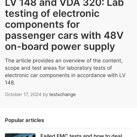
LV 148 and VDA 320: Lab
testing of electronic
components for
passenger cars with 48V
on-board power supply
The article provides an overview of the content,
scope and test areas for laboratory tests of
electronic car components in accordance with LV
148.
October 17, 2024
by
testxchange
Popular articles
Failed EMC tests and how to deal