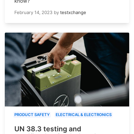
know?
February 14, 2023
by
testxchange
PRODUCT SAFETY
ELECTRICAL & ELECTRONICS
UN 38.3 testing and