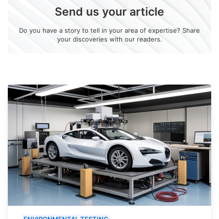
Send us your article
Do you have a story to tell in your area of expertise? Share
your discoveries with our readers.
ENVIRONMENTAL TESTING