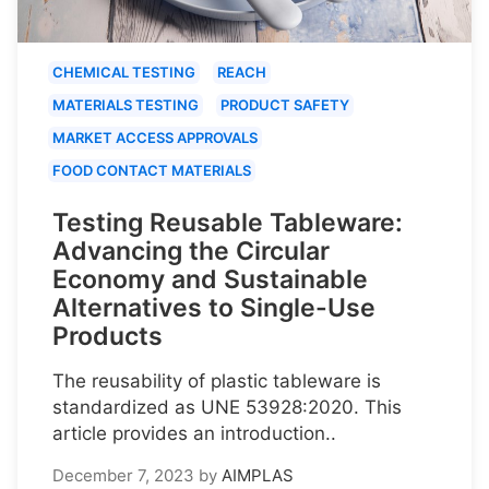
CHEMICAL TESTING
REACH
MATERIALS TESTING
PRODUCT SAFETY
MARKET ACCESS APPROVALS
FOOD CONTACT MATERIALS
Testing Reusable Tableware:
Advancing the Circular
Economy and Sustainable
Alternatives to Single-Use
Products
The reusability of plastic tableware is
standardized as UNE 53928:2020. This
article provides an introduction..
December 7, 2023
by
AIMPLAS