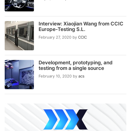
Interview: Xiaojian Wang from CCIC
Europe-Testing S.L.
February 27, 2020
by
CCIC
Development, prototyping, and
testing from a single source
February 10, 2020
by
acs