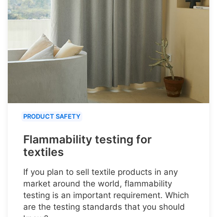
PRODUCT SAFETY
Flammability testing for
textiles
If you plan to sell textile products in any
market around the world, flammability
testing is an important requirement. Which
are the testing standards that you should