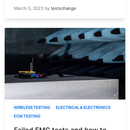
March 5, 2023
by
testxchange
WIRELESS TESTING
ELECTRICAL & ELECTRONICS
ECM TESTING