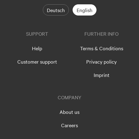
Deutsch
English
SUPPORT
FURTHER INFO
Help
Terms & Conditions
Customer support
Privacy policy
Imprint
COMPANY
About us
Careers