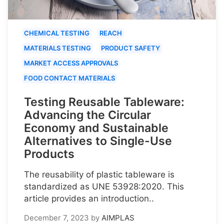
CHEMICAL TESTING
REACH
MATERIALS TESTING
PRODUCT SAFETY
MARKET ACCESS APPROVALS
FOOD CONTACT MATERIALS
Testing Reusable Tableware:
Advancing the Circular
Economy and Sustainable
Alternatives to Single-Use
Products
The reusability of plastic tableware is
standardized as UNE 53928:2020. This
article provides an introduction..
December 7, 2023
by
AIMPLAS