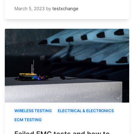
March 5, 2023
by
testxchange
WIRELESS TESTING
ELECTRICAL & ELECTRONICS
ECM TESTING