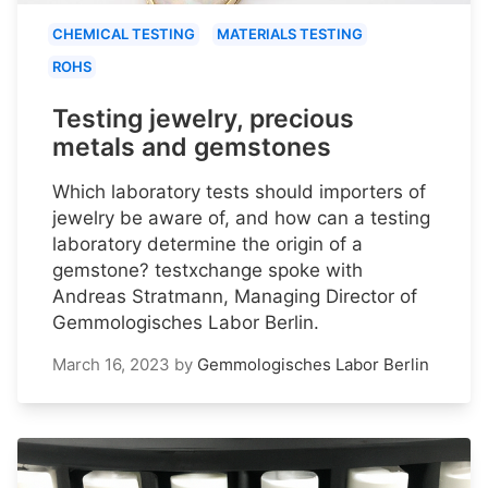
CHEMICAL TESTING
MATERIALS TESTING
ROHS
Testing jewelry, precious
metals and gemstones
Which laboratory tests should importers of
jewelry be aware of, and how can a testing
laboratory determine the origin of a
gemstone? testxchange spoke with
Andreas Stratmann, Managing Director of
Gemmologisches Labor Berlin.
March 16, 2023
by
Gemmologisches Labor Berlin