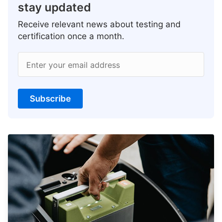
stay updated
Receive relevant news about testing and
certification once a month.
Enter your email address
Subscribe