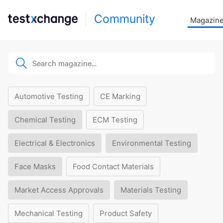
Community
Magazin
Automotive Testing
CE Marking
Chemical Testing
ECM Testing
Electrical & Electronics
Environmental Testing
Face Masks
Food Contact Materials
Market Access Approvals
Materials Testing
Mechanical Testing
Product Safety