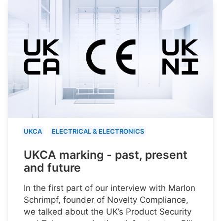
UKCA
ELECTRICAL & ELECTRONICS
UKCA marking - past, present
and future
In the first part of our interview with Marlon
Schrimpf, founder of Novelty Compliance,
we talked about the UK’s Product Security