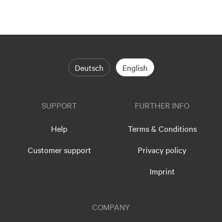
Deutsch
English
SUPPORT
FURTHER INFO
Help
Terms & Conditions
Customer support
Privacy policy
Imprint
COMPANY