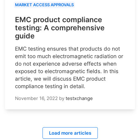
MARKET ACCESS APPROVALS
EMC product compliance
testing: A comprehensive
guide
EMC testing ensures that products do not
emit too much electromagnetic radiation or
do not experience adverse effects when
exposed to electromagnetic fields. In this
article, we will discuss EMC product
compliance testing in detail.
November 16, 2022
by
testxchange
Load more articles