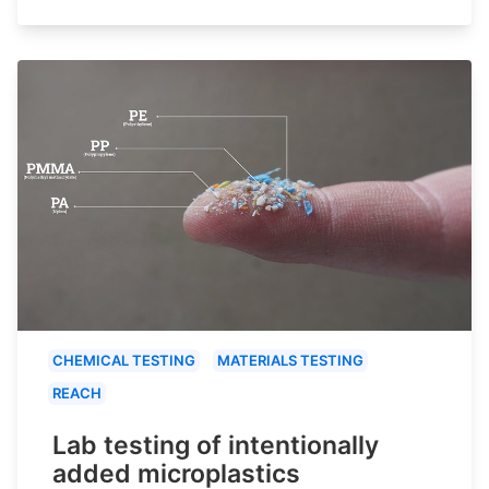
CHEMICAL TESTING
MATERIALS TESTING
REACH
Lab testing of intentionally
added microplastics