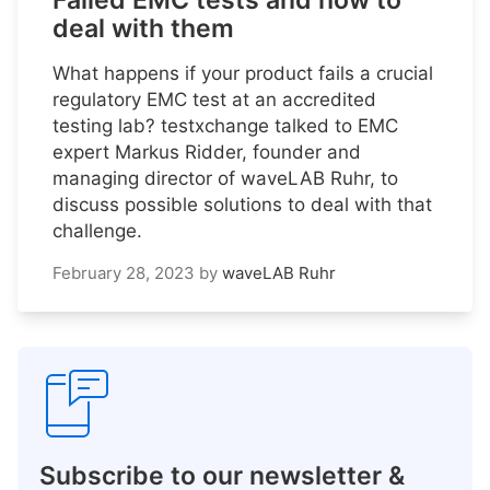
Failed EMC tests and how to
deal with them
What happens if your product fails a crucial
regulatory EMC test at an accredited
testing lab? testxchange talked to EMC
expert Markus Ridder, founder and
managing director of waveLAB Ruhr, to
discuss possible solutions to deal with that
challenge.
February 28, 2023
by
waveLAB Ruhr
Subscribe to our newsletter &