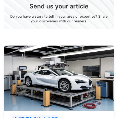
Send us your article
Do you have a story to tell in your area of expertise? Share
your discoveries with our readers.
ENVIRONMENTAL TESTING