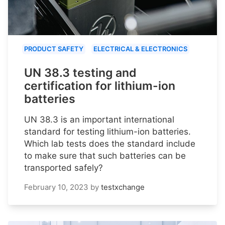
PRODUCT SAFETY
ELECTRICAL & ELECTRONICS
UN 38.3 testing and
certification for lithium-ion
batteries
UN 38.3 is an important international
standard for testing lithium-ion batteries.
Which lab tests does the standard include
to make sure that such batteries can be
transported safely?
February 10, 2023
by
testxchange