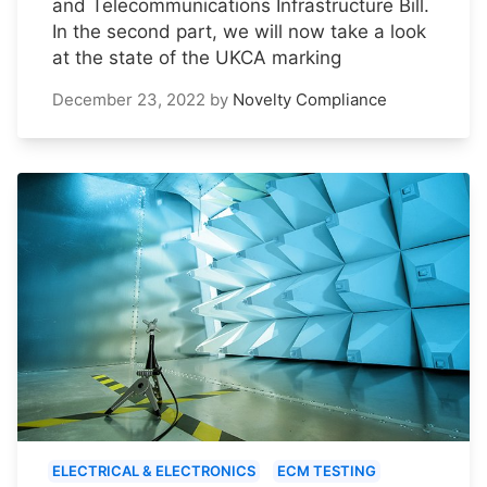
and Telecommunications Infrastructure Bill.
In the second part, we will now take a look
at the state of the UKCA marking
December 23, 2022
by
Novelty Compliance
ELECTRICAL & ELECTRONICS
ECM TESTING