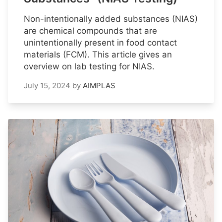
Non-intentionally added substances (NIAS)
are chemical compounds that are
unintentionally present in food contact
materials (FCM). This article gives an
overview on lab testing for NIAS.
July 15, 2024
by
AIMPLAS