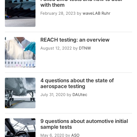
with them
February 28, 2023
by
waveLAB Ruhr
REACH testing: an overview
August 12, 2022
by
DTNW
4 questions about the state of
aerospace testing
July 31, 2020
by
DAUtec
9 questions about automotive initial
sample tests
May 6, 2020
by
ASO