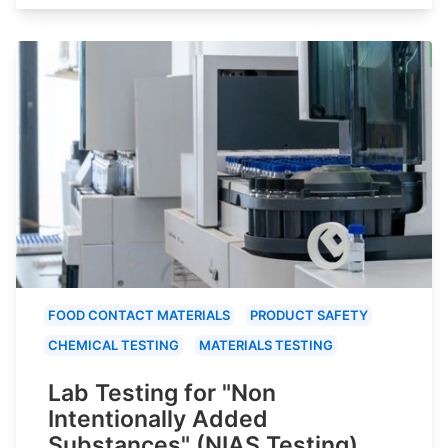
FOOD CONTACT MATERIALS
PRODUCT SAFETY
CHEMICAL TESTING
MATERIALS TESTING
Lab Testing for "Non
Intentionally Added
Substances" (NIAS Testing)