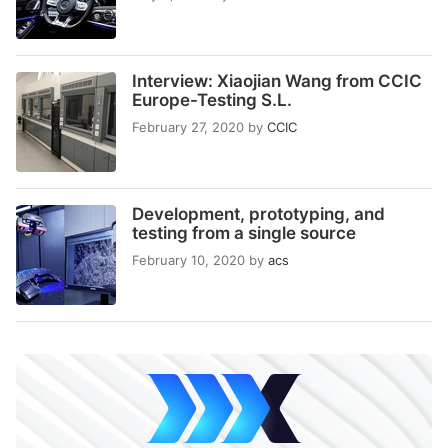
Interview: Xiaojian Wang from CCIC
Europe-Testing S.L.
February 27, 2020
by
CCIC
Development, prototyping, and
testing from a single source
February 10, 2020
by
acs