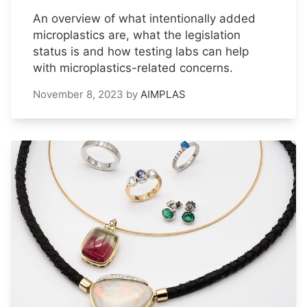
An overview of what intentionally added
microplastics are, what the legislation
status is and how testing labs can help
with microplastics-related concerns.
November 8, 2023
by
AIMPLAS