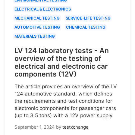
ELECTRICAL & ELECTRONICS
MECHANICAL TESTING
SERVICE-LIFE TESTING
AUTOMOTIVE TESTING
CHEMICAL TESTING
MATERIALS TESTING
LV 124 laboratory tests - An
overview of the testing of
electrical and electronic car
components (12V)
The article provides an overview of the LV
124 automotive standard, which defines
the requirements and test conditions for
electronic components for passenger cars
(up to 3.5 tons) with a 12V power supply.
September 1, 2024
by
testxchange