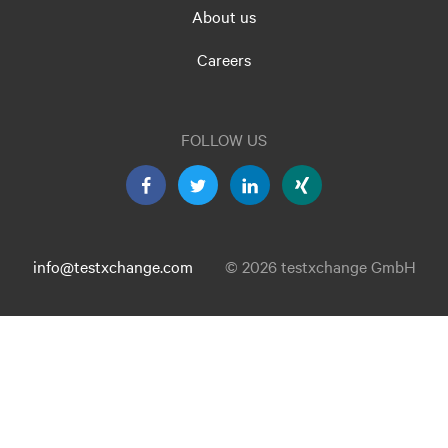
About us
Careers
FOLLOW US
info@testxchange.com
© 2026 testxchange GmbH