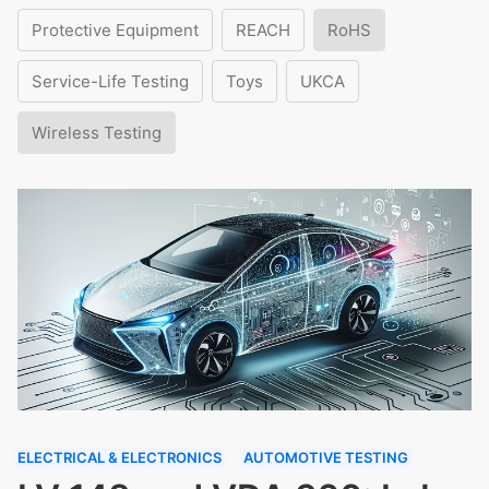
Protective Equipment
REACH
RoHS
Service-Life Testing
Toys
UKCA
Wireless Testing
ELECTRICAL & ELECTRONICS
AUTOMOTIVE TESTING