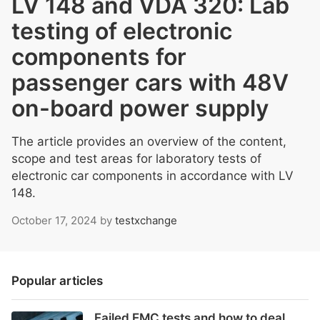
LV 148 and VDA 320: Lab
testing of electronic
components for
passenger cars with 48V
on-board power supply
The article provides an overview of the content,
scope and test areas for laboratory tests of
electronic car components in accordance with LV
148.
October 17, 2024
by
testxchange
Popular articles
Failed EMC tests and how to deal