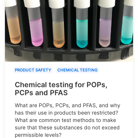
PRODUCT SAFETY
CHEMICAL TESTING
Chemical testing for POPs,
PCPs and PFAS
What are POPs, PCPs, and PFAS, and why
has their use in products been restricted?
What are common test methods to make
sure that these substances do not exceed
permissible levels?