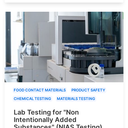
FOOD CONTACT MATERIALS
PRODUCT SAFETY
CHEMICAL TESTING
MATERIALS TESTING
Lab Testing for "Non
Intentionally Added
Substances" (NIAS Testing)