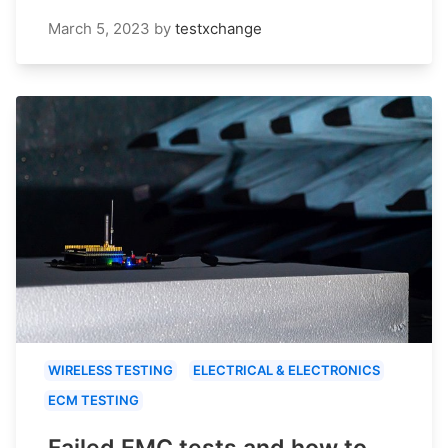
March 5, 2023
by
testxchange
WIRELESS TESTING
ELECTRICAL & ELECTRONICS
ECM TESTING