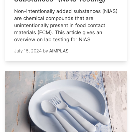
Non-intentionally added substances (NIAS)
are chemical compounds that are
unintentionally present in food contact
materials (FCM). This article gives an
overview on lab testing for NIAS.
July 15, 2024
by
AIMPLAS