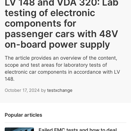
LV 148 and VDA 320: Lab
testing of electronic
components for
passenger cars with 48V
on-board power supply
The article provides an overview of the content,
scope and test areas for laboratory tests of
electronic car components in accordance with LV
148.
October 17, 2024
by
testxchange
Popular articles
Failed EMC tests and how to deal