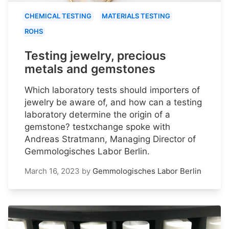
CHEMICAL TESTING
MATERIALS TESTING
ROHS
Testing jewelry, precious
metals and gemstones
Which laboratory tests should importers of
jewelry be aware of, and how can a testing
laboratory determine the origin of a
gemstone? testxchange spoke with
Andreas Stratmann, Managing Director of
Gemmologisches Labor Berlin.
March 16, 2023
by
Gemmologisches Labor Berlin