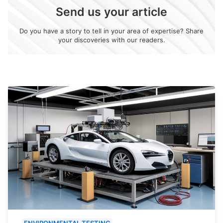
Send us your article
Do you have a story to tell in your area of expertise? Share
your discoveries with our readers.
ENVIRONMENTAL TESTING