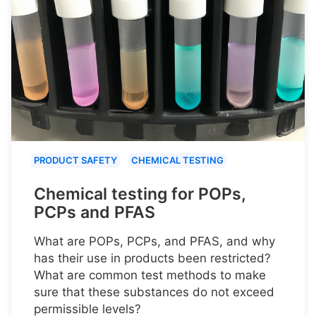
PRODUCT SAFETY
CHEMICAL TESTING
Chemical testing for POPs,
PCPs and PFAS
What are POPs, PCPs, and PFAS, and why
has their use in products been restricted?
What are common test methods to make
sure that these substances do not exceed
permissible levels?