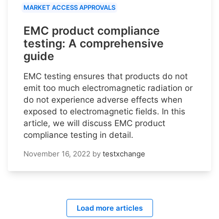
MARKET ACCESS APPROVALS
EMC product compliance
testing: A comprehensive
guide
EMC testing ensures that products do not
emit too much electromagnetic radiation or
do not experience adverse effects when
exposed to electromagnetic fields. In this
article, we will discuss EMC product
compliance testing in detail.
November 16, 2022
by
testxchange
Load more articles