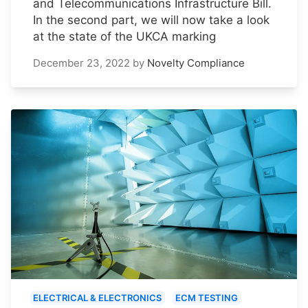
and Telecommunications Infrastructure Bill.
In the second part, we will now take a look
at the state of the UKCA marking
December 23, 2022
by
Novelty Compliance
ELECTRICAL & ELECTRONICS
ECM TESTING