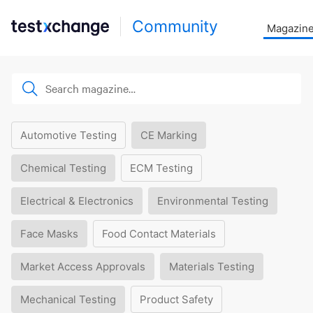
Community
Magazin
Automotive Testing
CE Marking
Chemical Testing
ECM Testing
Electrical & Electronics
Environmental Testing
Face Masks
Food Contact Materials
Market Access Approvals
Materials Testing
Mechanical Testing
Product Safety