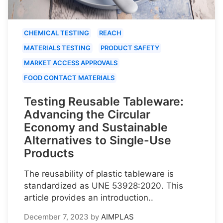
CHEMICAL TESTING
REACH
MATERIALS TESTING
PRODUCT SAFETY
MARKET ACCESS APPROVALS
FOOD CONTACT MATERIALS
Testing Reusable Tableware:
Advancing the Circular
Economy and Sustainable
Alternatives to Single-Use
Products
The reusability of plastic tableware is
standardized as UNE 53928:2020. This
article provides an introduction..
December 7, 2023
by
AIMPLAS