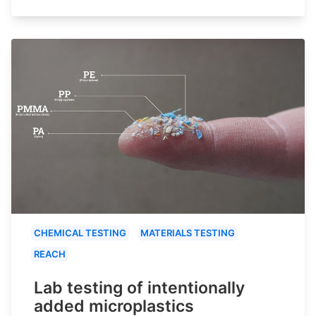
CHEMICAL TESTING
MATERIALS TESTING
REACH
Lab testing of intentionally
added microplastics