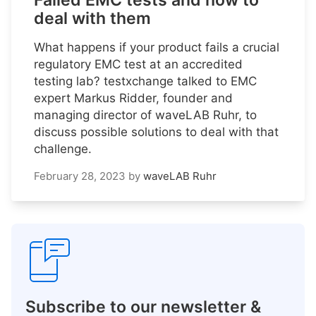
Failed EMC tests and how to
deal with them
What happens if your product fails a crucial
regulatory EMC test at an accredited
testing lab? testxchange talked to EMC
expert Markus Ridder, founder and
managing director of waveLAB Ruhr, to
discuss possible solutions to deal with that
challenge.
February 28, 2023
by
waveLAB Ruhr
Subscribe to our newsletter &