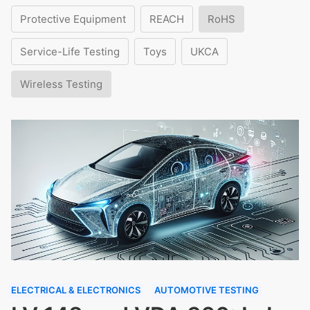
Protective Equipment
REACH
RoHS
Service-Life Testing
Toys
UKCA
Wireless Testing
ELECTRICAL & ELECTRONICS
AUTOMOTIVE TESTING