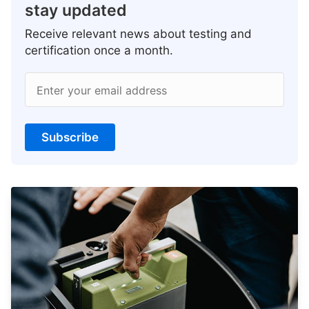
stay updated
Receive relevant news about testing and
certification once a month.
Enter your email address
Subscribe