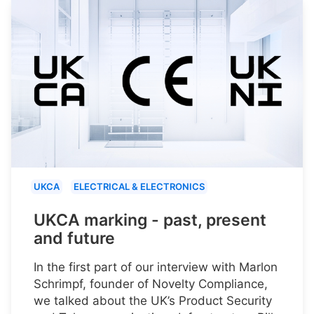
UKCA
ELECTRICAL & ELECTRONICS
UKCA marking - past, present
and future
In the first part of our interview with Marlon
Schrimpf, founder of Novelty Compliance,
we talked about the UK’s Product Security