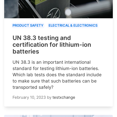
PRODUCT SAFETY
ELECTRICAL & ELECTRONICS
UN 38.3 testing and
certification for lithium-ion
batteries
UN 38.3 is an important international
standard for testing lithium-ion batteries.
Which lab tests does the standard include
to make sure that such batteries can be
transported safely?
February 10, 2023
by
testxchange