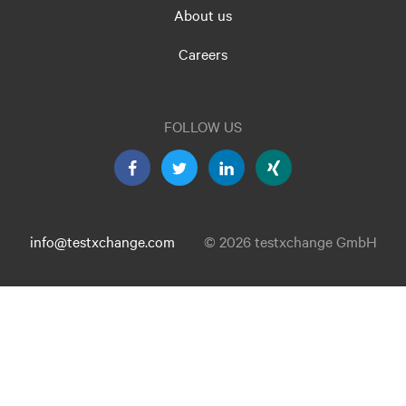
About us
Careers
FOLLOW US
info@testxchange.com
© 2026 testxchange GmbH