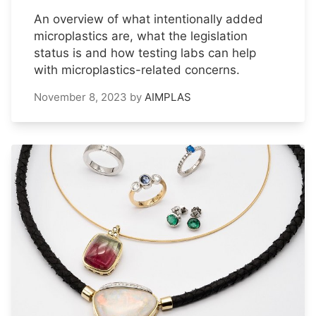
An overview of what intentionally added
microplastics are, what the legislation
status is and how testing labs can help
with microplastics-related concerns.
November 8, 2023
by
AIMPLAS