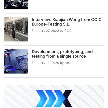
Interview: Xiaojian Wang from CCIC
Europe-Testing S.L.
February 27, 2020
by
CCIC
Development, prototyping, and
testing from a single source
February 10, 2020
by
acs