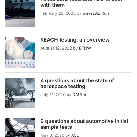
with them
February 28, 2023
by
waveLAB Ruhr
REACH testing: an overview
August 12, 2022
by
DTNW
4 questions about the state of
aerospace testing
July 31, 2020
by
DAUtec
9 questions about automotive initial
sample tests
May 6, 2020
by
ASO