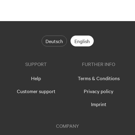
Deutsch
English
SUPPORT
FURTHER INFO
Help
Terms & Conditions
Customer support
Privacy policy
Imprint
COMPANY