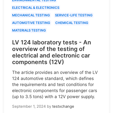
ELECTRICAL & ELECTRONICS
MECHANICAL TESTING
SERVICE-LIFE TESTING
AUTOMOTIVE TESTING
CHEMICAL TESTING
MATERIALS TESTING
LV 124 laboratory tests - An
overview of the testing of
electrical and electronic car
components (12V)
The article provides an overview of the LV
124 automotive standard, which defines
the requirements and test conditions for
electronic components for passenger cars
(up to 3.5 tons) with a 12V power supply.
September 1, 2024
by
testxchange