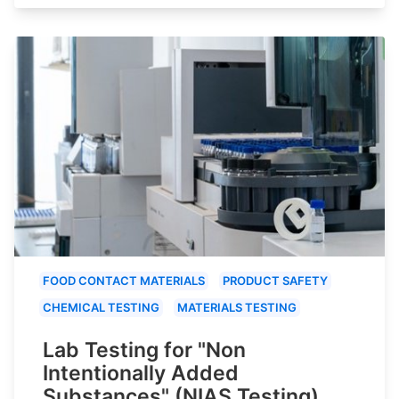
FOOD CONTACT MATERIALS
PRODUCT SAFETY
CHEMICAL TESTING
MATERIALS TESTING
Lab Testing for "Non
Intentionally Added
Substances" (NIAS Testing)