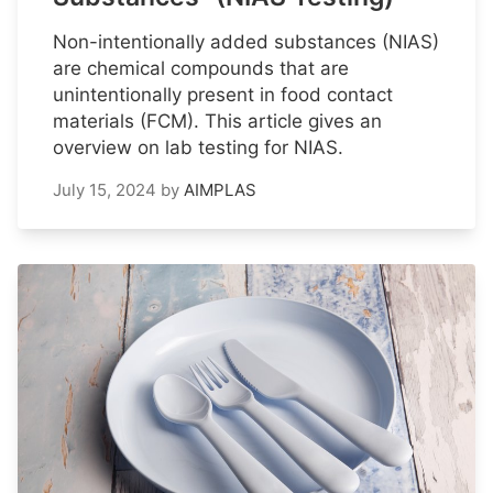
Non-intentionally added substances (NIAS)
are chemical compounds that are
unintentionally present in food contact
materials (FCM). This article gives an
overview on lab testing for NIAS.
July 15, 2024
by
AIMPLAS