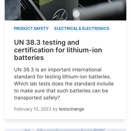
PRODUCT SAFETY
ELECTRICAL & ELECTRONICS
UN 38.3 testing and
certification for lithium-ion
batteries
UN 38.3 is an important international
standard for testing lithium-ion batteries.
Which lab tests does the standard include
to make sure that such batteries can be
transported safely?
February 10, 2023
by
testxchange