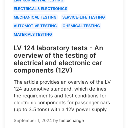
ELECTRICAL & ELECTRONICS
MECHANICAL TESTING
SERVICE-LIFE TESTING
AUTOMOTIVE TESTING
CHEMICAL TESTING
MATERIALS TESTING
LV 124 laboratory tests - An
overview of the testing of
electrical and electronic car
components (12V)
The article provides an overview of the LV
124 automotive standard, which defines
the requirements and test conditions for
electronic components for passenger cars
(up to 3.5 tons) with a 12V power supply.
September 1, 2024
by
testxchange