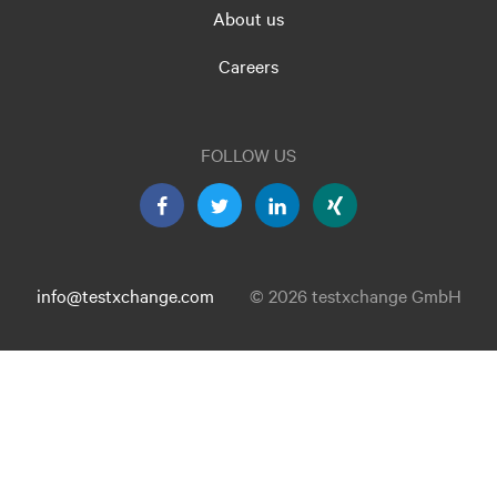
About us
Careers
FOLLOW US
info@testxchange.com
© 2026 testxchange GmbH