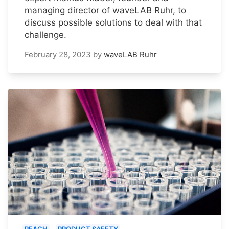
managing director of waveLAB Ruhr, to
discuss possible solutions to deal with that
challenge.
February 28, 2023
by
waveLAB Ruhr