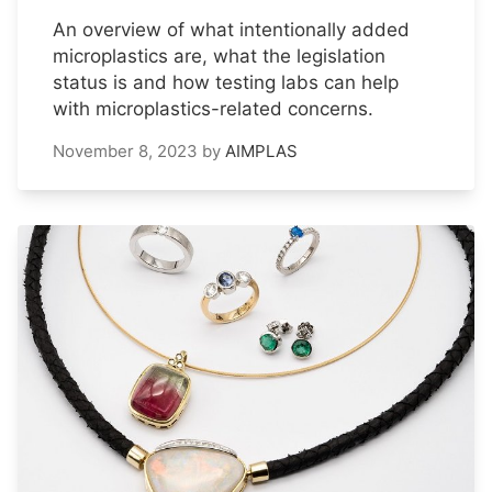
An overview of what intentionally added
microplastics are, what the legislation
status is and how testing labs can help
with microplastics-related concerns.
November 8, 2023
by
AIMPLAS