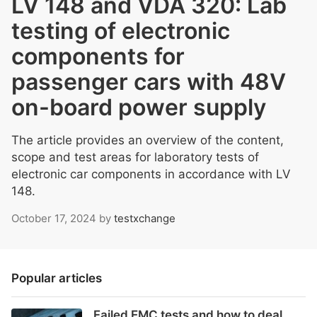
LV 148 and VDA 320: Lab
testing of electronic
components for
passenger cars with 48V
on-board power supply
The article provides an overview of the content,
scope and test areas for laboratory tests of
electronic car components in accordance with LV
148.
October 17, 2024
by
testxchange
Popular articles
Failed EMC tests and how to deal