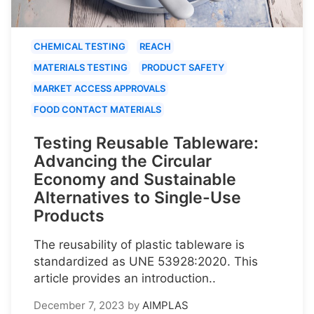
CHEMICAL TESTING
REACH
MATERIALS TESTING
PRODUCT SAFETY
MARKET ACCESS APPROVALS
FOOD CONTACT MATERIALS
Testing Reusable Tableware:
Advancing the Circular
Economy and Sustainable
Alternatives to Single-Use
Products
The reusability of plastic tableware is
standardized as UNE 53928:2020. This
article provides an introduction..
December 7, 2023
by
AIMPLAS