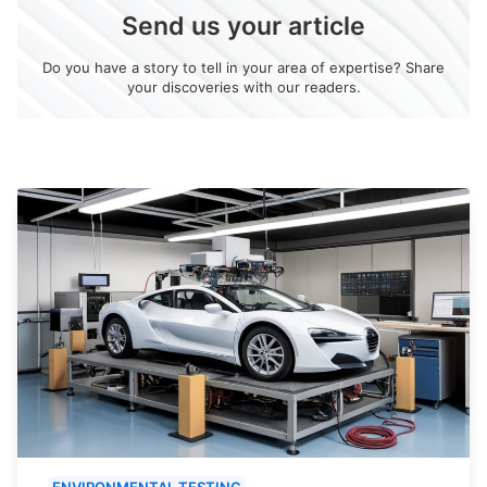
Send us your article
Do you have a story to tell in your area of expertise? Share
your discoveries with our readers.
ENVIRONMENTAL TESTING