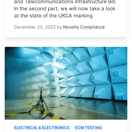
and Telecommunications Infrastructure Bill.
In the second part, we will now take a look
at the state of the UKCA marking
December 23, 2022
by
Novelty Compliance
ELECTRICAL & ELECTRONICS
ECM TESTING