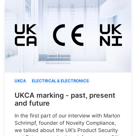
UKCA
ELECTRICAL & ELECTRONICS
UKCA marking - past, present
and future
In the first part of our interview with Marlon
Schrimpf, founder of Novelty Compliance,
we talked about the UK’s Product Security