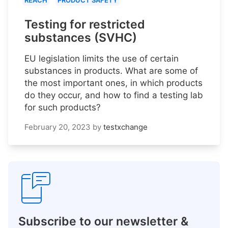
REACH
PRODUCT SAFETY
Testing for restricted
substances (SVHC)
EU legislation limits the use of certain
substances in products. What are some of
the most important ones, in which products
do they occur, and how to find a testing lab
for such products?
February 20, 2023
by
testxchange
Subscribe to our newsletter &