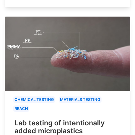
CHEMICAL TESTING
MATERIALS TESTING
REACH
Lab testing of intentionally
added microplastics