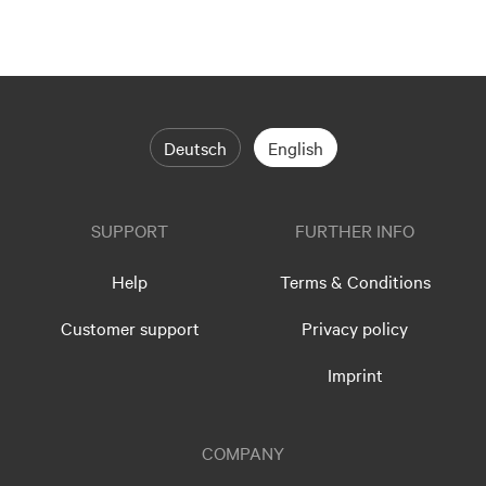
Deutsch
English
SUPPORT
FURTHER INFO
Help
Terms & Conditions
Customer support
Privacy policy
Imprint
COMPANY