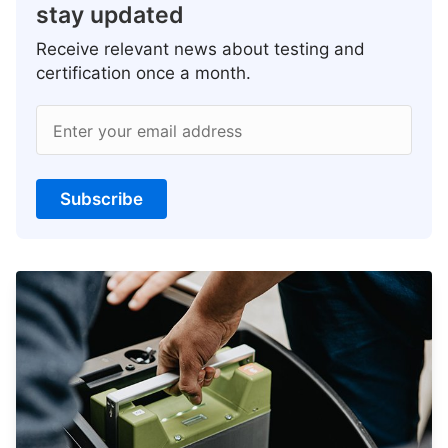
stay updated
Receive relevant news about testing and
certification once a month.
Enter your email address
Subscribe