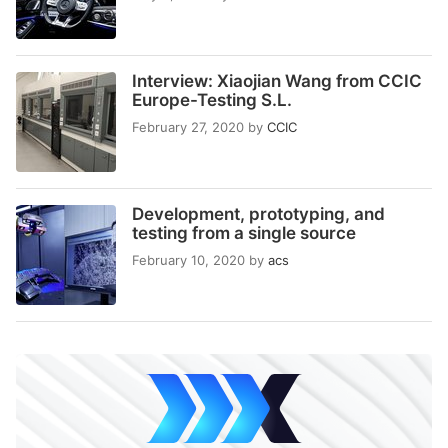
Interview: Xiaojian Wang from CCIC
Europe-Testing S.L.
February 27, 2020
by
CCIC
Development, prototyping, and
testing from a single source
February 10, 2020
by
acs