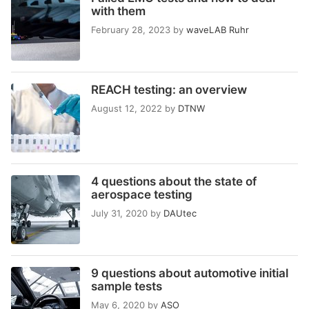
with them
February 28, 2023
by
waveLAB Ruhr
REACH testing: an overview
August 12, 2022
by
DTNW
4 questions about the state of
aerospace testing
July 31, 2020
by
DAUtec
9 questions about automotive initial
sample tests
May 6, 2020
by
ASO