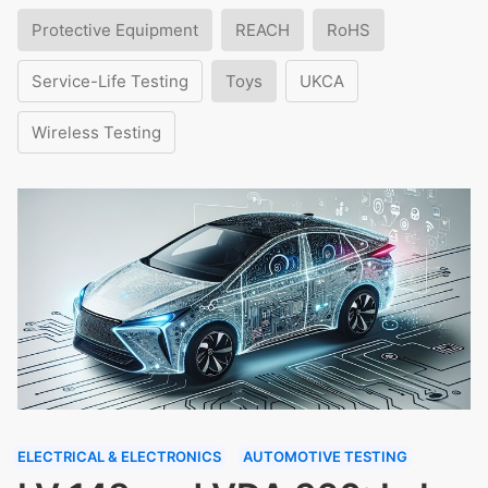
Protective Equipment
REACH
RoHS
Service-Life Testing
Toys
UKCA
Wireless Testing
ELECTRICAL & ELECTRONICS
AUTOMOTIVE TESTING