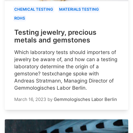
CHEMICAL TESTING
MATERIALS TESTING
ROHS
Testing jewelry, precious
metals and gemstones
Which laboratory tests should importers of
jewelry be aware of, and how can a testing
laboratory determine the origin of a
gemstone? testxchange spoke with
Andreas Stratmann, Managing Director of
Gemmologisches Labor Berlin.
March 16, 2023
by
Gemmologisches Labor Berlin