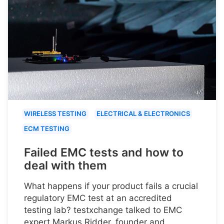
WIRELESS TESTING
ELECTRICAL & ELECTRONICS
ECM TESTING
Failed EMC tests and how to
deal with them
What happens if your product fails a crucial
regulatory EMC test at an accredited
testing lab? testxchange talked to EMC
expert Markus Ridder, founder and