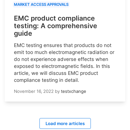
MARKET ACCESS APPROVALS
EMC product compliance
testing: A comprehensive
guide
EMC testing ensures that products do not
emit too much electromagnetic radiation or
do not experience adverse effects when
exposed to electromagnetic fields. In this
article, we will discuss EMC product
compliance testing in detail.
November 16, 2022
by
testxchange
Load more articles