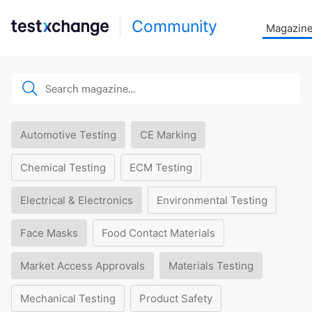
Community
Magazin
Automotive Testing
CE Marking
Chemical Testing
ECM Testing
Electrical & Electronics
Environmental Testing
Face Masks
Food Contact Materials
Market Access Approvals
Materials Testing
Mechanical Testing
Product Safety