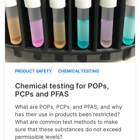
PRODUCT SAFETY
CHEMICAL TESTING
Chemical testing for POPs,
PCPs and PFAS
What are POPs, PCPs, and PFAS, and why
has their use in products been restricted?
What are common test methods to make
sure that these substances do not exceed
permissible levels?