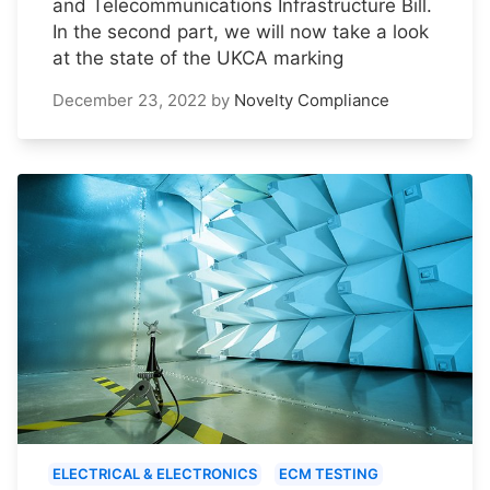
and Telecommunications Infrastructure Bill.
In the second part, we will now take a look
at the state of the UKCA marking
December 23, 2022
by
Novelty Compliance
ELECTRICAL & ELECTRONICS
ECM TESTING