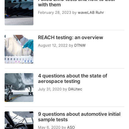
with them
February 28, 2023
by
waveLAB Ruhr
REACH testing: an overview
August 12, 2022
by
DTNW
4 questions about the state of
aerospace testing
July 31, 2020
by
DAUtec
9 questions about automotive initial
sample tests
May 6, 2020
by
ASO