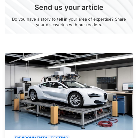
Send us your article
Do you have a story to tell in your area of expertise? Share
your discoveries with our readers.
ENVIRONMENTAL TESTING