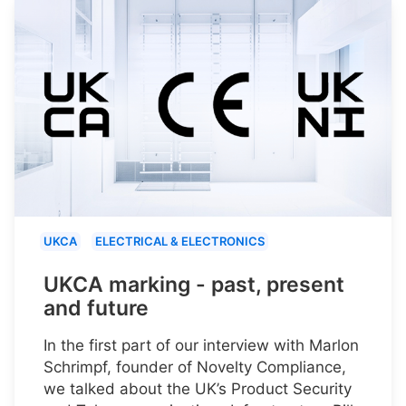
UKCA
ELECTRICAL & ELECTRONICS
UKCA marking - past, present
and future
In the first part of our interview with Marlon
Schrimpf, founder of Novelty Compliance,
we talked about the UK’s Product Security