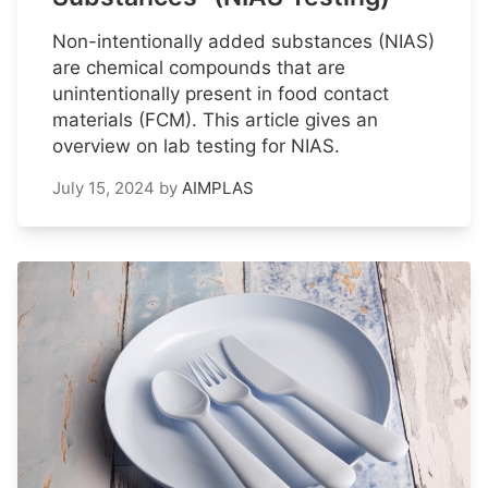
Non-intentionally added substances (NIAS)
are chemical compounds that are
unintentionally present in food contact
materials (FCM). This article gives an
overview on lab testing for NIAS.
July 15, 2024
by
AIMPLAS