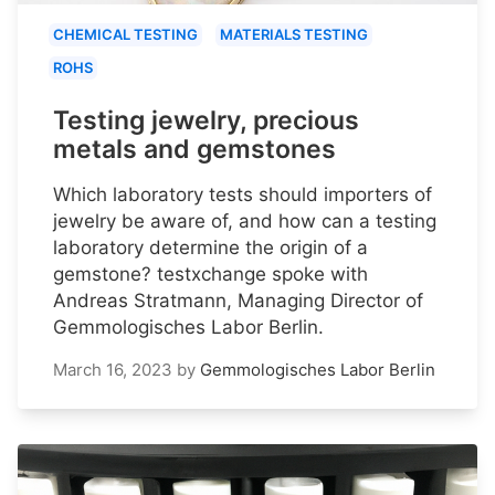
CHEMICAL TESTING
MATERIALS TESTING
ROHS
Testing jewelry, precious
metals and gemstones
Which laboratory tests should importers of
jewelry be aware of, and how can a testing
laboratory determine the origin of a
gemstone? testxchange spoke with
Andreas Stratmann, Managing Director of
Gemmologisches Labor Berlin.
March 16, 2023
by
Gemmologisches Labor Berlin