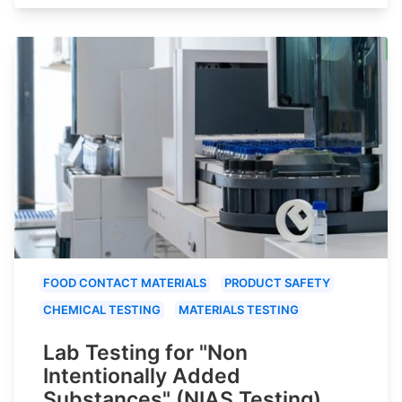
FOOD CONTACT MATERIALS
PRODUCT SAFETY
CHEMICAL TESTING
MATERIALS TESTING
Lab Testing for "Non
Intentionally Added
Substances" (NIAS Testing)