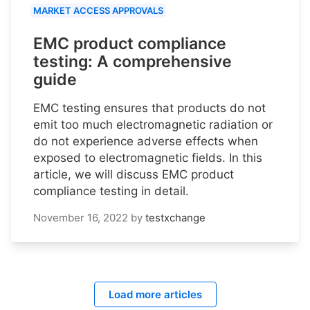
MARKET ACCESS APPROVALS
EMC product compliance
testing: A comprehensive
guide
EMC testing ensures that products do not
emit too much electromagnetic radiation or
do not experience adverse effects when
exposed to electromagnetic fields. In this
article, we will discuss EMC product
compliance testing in detail.
November 16, 2022
by
testxchange
Load more articles