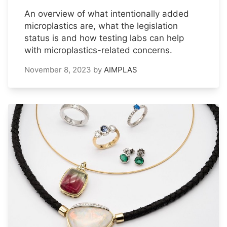
An overview of what intentionally added
microplastics are, what the legislation
status is and how testing labs can help
with microplastics-related concerns.
November 8, 2023
by
AIMPLAS