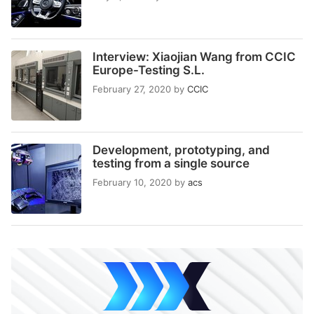
Interview: Xiaojian Wang from CCIC
Europe-Testing S.L.
February 27, 2020
by
CCIC
Development, prototyping, and
testing from a single source
February 10, 2020
by
acs