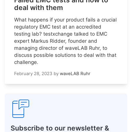
Failed EMC tests and how to
deal with them
What happens if your product fails a crucial
regulatory EMC test at an accredited
testing lab? testxchange talked to EMC
expert Markus Ridder, founder and
managing director of waveLAB Ruhr, to
discuss possible solutions to deal with that
challenge.
February 28, 2023
by
waveLAB Ruhr
Subscribe to our newsletter &