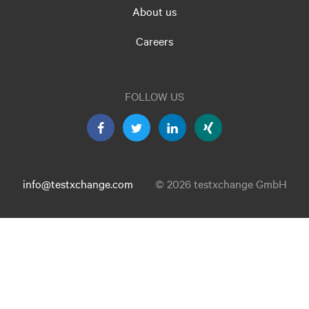
About us
Careers
FOLLOW US
info@testxchange.com
© 2026 testxchange GmbH