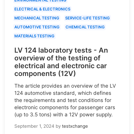
ELECTRICAL & ELECTRONICS
MECHANICAL TESTING
SERVICE-LIFE TESTING
AUTOMOTIVE TESTING
CHEMICAL TESTING
MATERIALS TESTING
LV 124 laboratory tests - An
overview of the testing of
electrical and electronic car
components (12V)
The article provides an overview of the LV
124 automotive standard, which defines
the requirements and test conditions for
electronic components for passenger cars
(up to 3.5 tons) with a 12V power supply.
September 1, 2024
by
testxchange