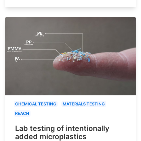
CHEMICAL TESTING
MATERIALS TESTING
REACH
Lab testing of intentionally
added microplastics