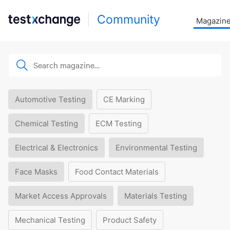
Community
Magazin
Automotive Testing
CE Marking
Chemical Testing
ECM Testing
Electrical & Electronics
Environmental Testing
Face Masks
Food Contact Materials
Market Access Approvals
Materials Testing
Mechanical Testing
Product Safety