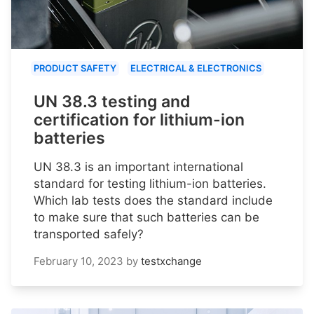
PRODUCT SAFETY
ELECTRICAL & ELECTRONICS
UN 38.3 testing and
certification for lithium-ion
batteries
UN 38.3 is an important international
standard for testing lithium-ion batteries.
Which lab tests does the standard include
to make sure that such batteries can be
transported safely?
February 10, 2023
by
testxchange