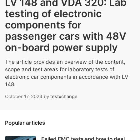
LV 148 and VDA 320: Lab
testing of electronic
components for
passenger cars with 48V
on-board power supply
The article provides an overview of the content,
scope and test areas for laboratory tests of
electronic car components in accordance with LV
148.
October 17, 2024
by
testxchange
Popular articles
Failed EMC tests and how to deal