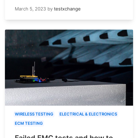
March 5, 2023
by
testxchange
WIRELESS TESTING
ELECTRICAL & ELECTRONICS
ECM TESTING