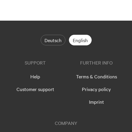
Deutsch
English
SUPPORT
FURTHER INFO
Help
Terms & Conditions
Customer support
Privacy policy
Imprint
COMPANY