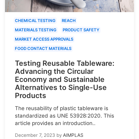
CHEMICAL TESTING
REACH
MATERIALS TESTING
PRODUCT SAFETY
MARKET ACCESS APPROVALS
FOOD CONTACT MATERIALS
Testing Reusable Tableware:
Advancing the Circular
Economy and Sustainable
Alternatives to Single-Use
Products
The reusability of plastic tableware is
standardized as UNE 53928:2020. This
article provides an introduction..
December 7, 2023
by
AIMPLAS