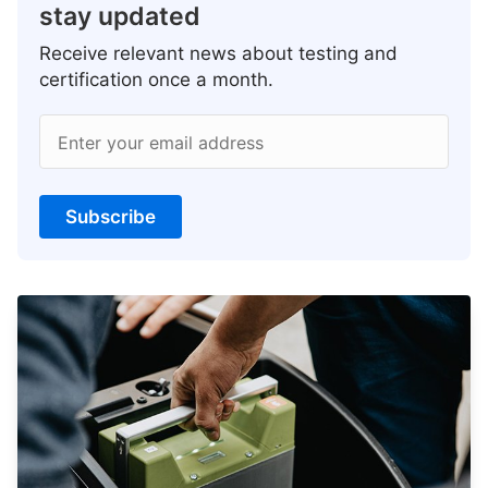
stay updated
Receive relevant news about testing and
certification once a month.
Enter your email address
Subscribe