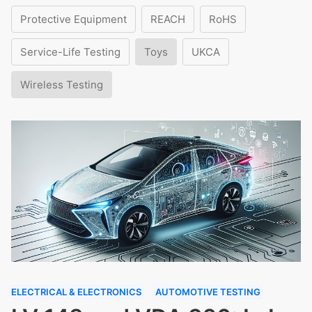
Protective Equipment
REACH
RoHS
Service-Life Testing
Toys
UKCA
Wireless Testing
ELECTRICAL & ELECTRONICS
AUTOMOTIVE TESTING