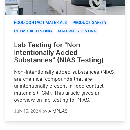
FOOD CONTACT MATERIALS
PRODUCT SAFETY
CHEMICAL TESTING
MATERIALS TESTING
Lab Testing for "Non
Intentionally Added
Substances" (NIAS Testing)
Non-intentionally added substances (NIAS)
are chemical compounds that are
unintentionally present in food contact
materials (FCM). This article gives an
overview on lab testing for NIAS.
July 15, 2024
by
AIMPLAS