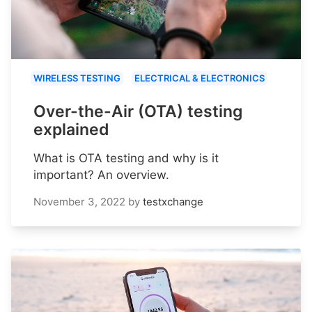
WIRELESS TESTING
ELECTRICAL & ELECTRONICS
Over-the-Air (OTA) testing
explained
What is OTA testing and why is it
important? An overview.
November 3, 2022
by
testxchange