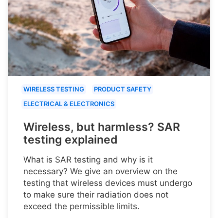
WIRELESS TESTING
PRODUCT SAFETY
ELECTRICAL & ELECTRONICS
Wireless, but harmless? SAR
testing explained
What is SAR testing and why is it
necessary? We give an overview on the
testing that wireless devices must undergo
to make sure their radiation does not
exceed the permissible limits.