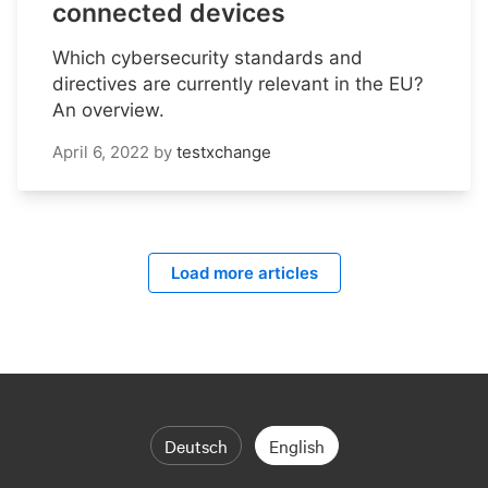
connected devices
Which cybersecurity standards and
directives are currently relevant in the EU?
An overview.
April 6, 2022
by
testxchange
Load more articles
Deutsch
English