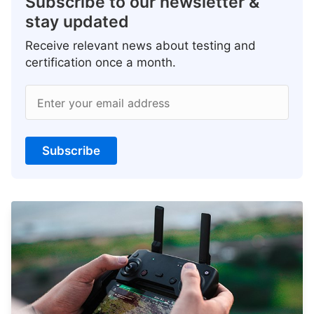
Subscribe to our newsletter &
stay updated
Receive relevant news about testing and
certification once a month.
Enter your email address
Subscribe