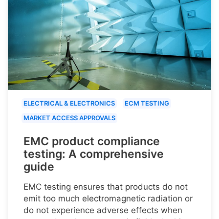
ELECTRICAL & ELECTRONICS
ECM TESTING
MARKET ACCESS APPROVALS
EMC product compliance
testing: A comprehensive
guide
EMC testing ensures that products do not
emit too much electromagnetic radiation or
do not experience adverse effects when