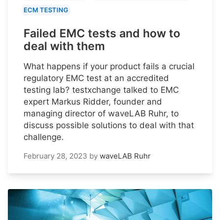
ECM TESTING
Failed EMC tests and how to
deal with them
What happens if your product fails a crucial
regulatory EMC test at an accredited
testing lab? testxchange talked to EMC
expert Markus Ridder, founder and
managing director of waveLAB Ruhr, to
discuss possible solutions to deal with that
challenge.
February 28, 2023
by
waveLAB Ruhr