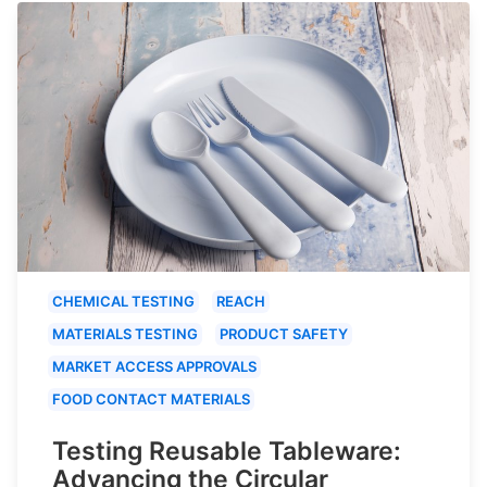
CHEMICAL TESTING
REACH
MATERIALS TESTING
PRODUCT SAFETY
MARKET ACCESS APPROVALS
FOOD CONTACT MATERIALS
Testing Reusable Tableware:
Advancing the Circular