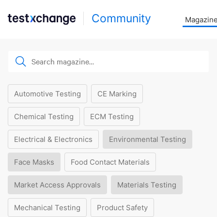
Community
Magazin
Automotive Testing
CE Marking
Chemical Testing
ECM Testing
Electrical & Electronics
Environmental Testing
Face Masks
Food Contact Materials
Market Access Approvals
Materials Testing
Mechanical Testing
Product Safety