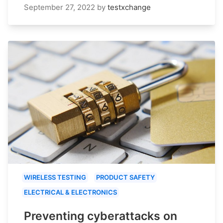
September 27, 2022
by
testxchange
WIRELESS TESTING
PRODUCT SAFETY
ELECTRICAL & ELECTRONICS
Preventing cyberattacks on