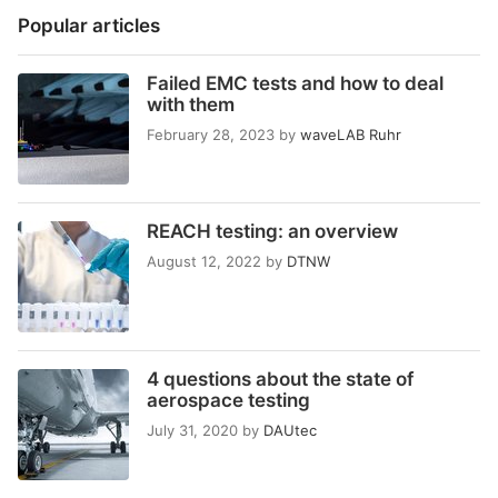
Popular articles
Failed EMC tests and how to deal
with them
February 28, 2023
by
waveLAB Ruhr
REACH testing: an overview
August 12, 2022
by
DTNW
4 questions about the state of
aerospace testing
July 31, 2020
by
DAUtec