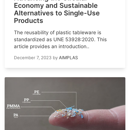
Economy and Sustainable
Alternatives to Single-Use
Products
The reusability of plastic tableware is
standardized as UNE 53928:2020. This
article provides an introduction..
December 7, 2023
by
AIMPLAS