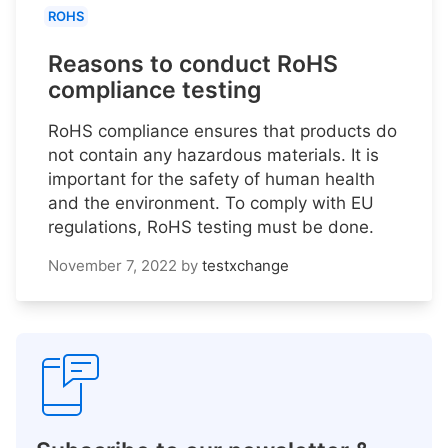
ROHS
Reasons to conduct RoHS
compliance testing
RoHS compliance ensures that products do
not contain any hazardous materials. It is
important for the safety of human health
and the environment. To comply with EU
regulations, RoHS testing must be done.
November 7, 2022
by
testxchange