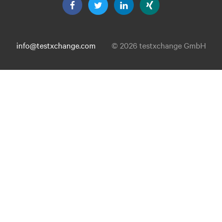
info@testxchange.com
© 2026 testxchange GmbH