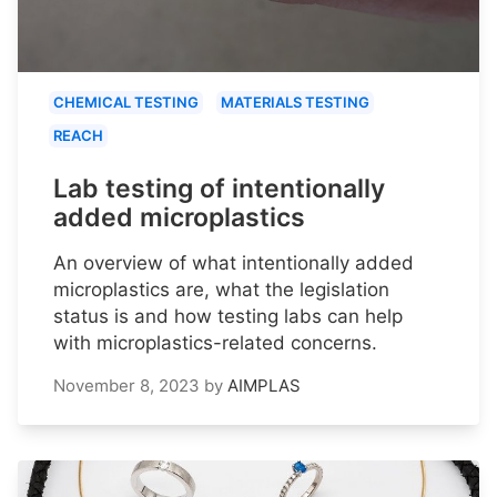
CHEMICAL TESTING
MATERIALS TESTING
REACH
Lab testing of intentionally
added microplastics
An overview of what intentionally added
microplastics are, what the legislation
status is and how testing labs can help
with microplastics-related concerns.
November 8, 2023
by
AIMPLAS