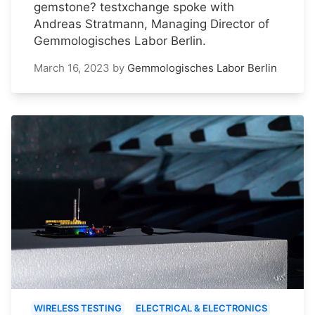
gemstone? testxchange spoke with
Andreas Stratmann, Managing Director of
Gemmologisches Labor Berlin.
March 16, 2023
by
Gemmologisches Labor Berlin
WIRELESS TESTING
ELECTRICAL & ELECTRONICS