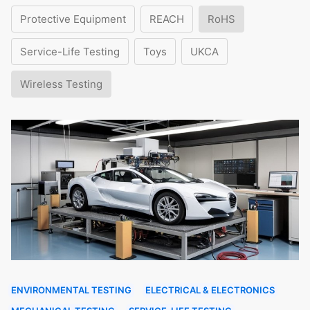
Protective Equipment
REACH
RoHS
Service-Life Testing
Toys
UKCA
Wireless Testing
ENVIRONMENTAL TESTING
ELECTRICAL & ELECTRONICS