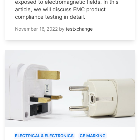
exposed to electromagnetic fields. In this
article, we will discuss EMC product
compliance testing in detail.
November 16, 2022
by
testxchange
ELECTRICAL & ELECTRONICS
CE MARKING