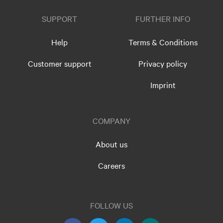
SUPPORT
FURTHER INFO
Help
Terms & Conditions
Customer support
Privacy policy
Imprint
COMPANY
About us
Careers
FOLLOW US