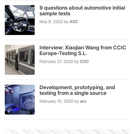
9 questions about automotive initial
sample tests
May 6, 2020
by
ASO
Interview: Xiaojian Wang from CCIC
Europe-Testing S.L.
February 27, 2020
by
CCIC
Development, prototyping, and
testing from a single source
February 10, 2020
by
acs