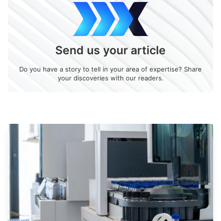
Send us your article
Do you have a story to tell in your area of expertise? Share
your discoveries with our readers.