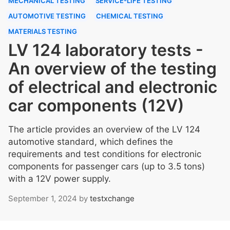
MECHANICAL TESTING
SERVICE-LIFE TESTING
AUTOMOTIVE TESTING
CHEMICAL TESTING
MATERIALS TESTING
LV 124 laboratory tests -
An overview of the testing
of electrical and electronic
car components (12V)
The article provides an overview of the LV 124
automotive standard, which defines the
requirements and test conditions for electronic
components for passenger cars (up to 3.5 tons)
with a 12V power supply.
September 1, 2024
by
testxchange