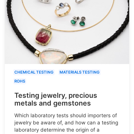
CHEMICAL TESTING
MATERIALS TESTING
ROHS
Testing jewelry, precious
metals and gemstones
Which laboratory tests should importers of
jewelry be aware of, and how can a testing
laboratory determine the origin of a