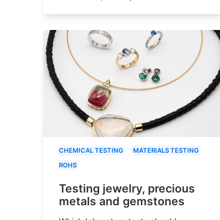
CHEMICAL TESTING
MATERIALS TESTING
ROHS
Testing jewelry, precious
metals and gemstones