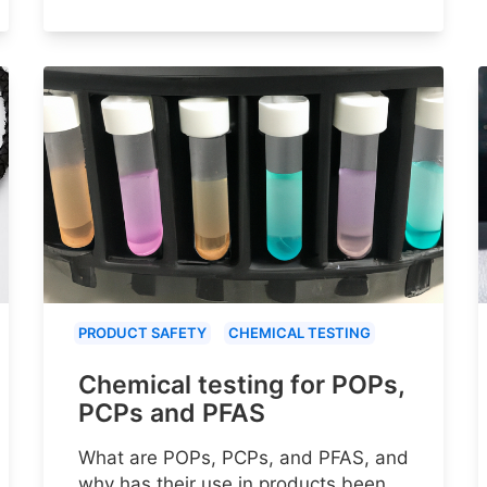
PRODUCT SAFETY
CHEMICAL TESTING
Chemical testing for POPs,
PCPs and PFAS
What are POPs, PCPs, and PFAS, and
why has their use in products been