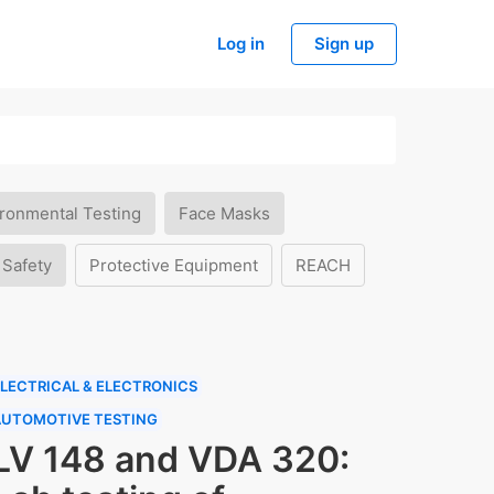
Log in
Sign up
ronmental Testing
Face Masks
 Safety
Protective Equipment
REACH
LECTRICAL & ELECTRONICS
AUTOMOTIVE TESTING
LV 148 and VDA 320: