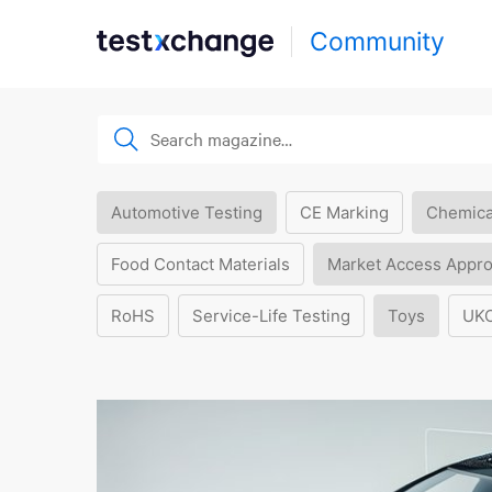
Community
Automotive Testing
CE Marking
Chemica
Food Contact Materials
Market Access Appro
RoHS
Service-Life Testing
Toys
UK