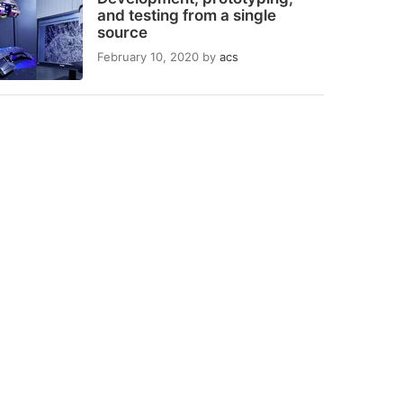
and testing from a single
source
February 10, 2020
by
acs