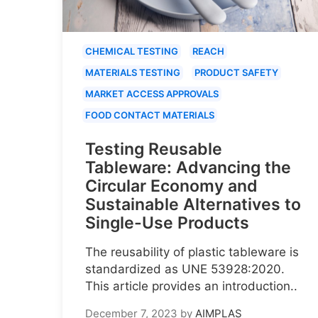
CHEMICAL TESTING
REACH
MATERIALS TESTING
PRODUCT SAFETY
MARKET ACCESS APPROVALS
FOOD CONTACT MATERIALS
Testing Reusable
Tableware: Advancing the
Circular Economy and
Sustainable Alternatives to
Single-Use Products
The reusability of plastic tableware is
standardized as UNE 53928:2020.
This article provides an introduction..
December 7, 2023
by
AIMPLAS