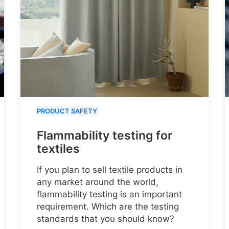
PRODUCT SAFETY
Flammability testing for
textiles
If you plan to sell textile products in
any market around the world,
flammability testing is an important
requirement. Which are the testing
standards that you should know?