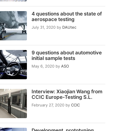
4 questions about the state of
aerospace testing
July 31, 2020
by
DAUtec
9 questions about automotive
initial sample tests
May 6, 2020
by
ASO
Interview: Xiaojian Wang from
CCIC Europe-Testing S.L.
February 27, 2020
by
CCIC
Development, prototyping,