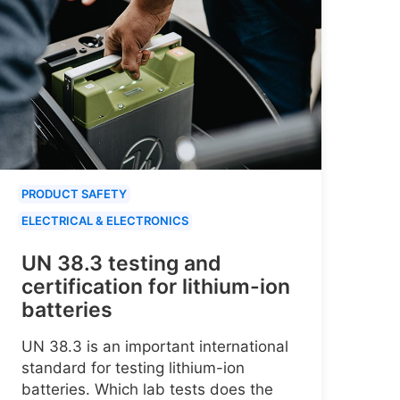
PRODUCT SAFETY
ELECTRICAL & ELECTRONICS
UN 38.3 testing and
certification for lithium-ion
batteries
UN 38.3 is an important international
standard for testing lithium-ion
batteries. Which lab tests does the