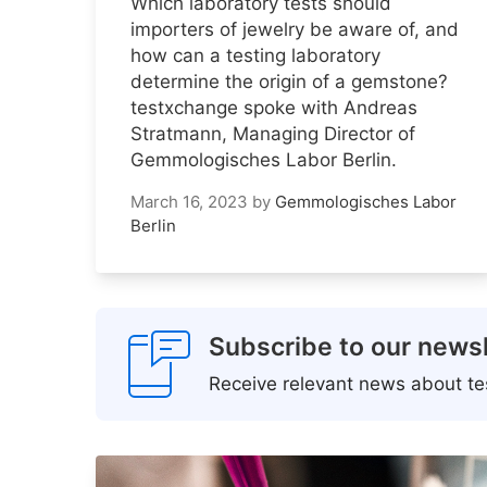
Which laboratory tests should
importers of jewelry be aware of, and
how can a testing laboratory
determine the origin of a gemstone?
testxchange spoke with Andreas
Stratmann, Managing Director of
Gemmologisches Labor Berlin.
March 16, 2023
by
Gemmologisches Labor
Berlin
Subscribe to our newsl
Receive relevant news about tes