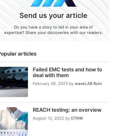
Send us your article
Do you have a story to tell in your area of
expertise? Share your discoveries with our readers.
opular articles
Failed EMC tests and how to
deal with them
February 28, 2023
by
waveLAB Ruhr
REACH testing: an overview
August 12, 2022
by
DTNW