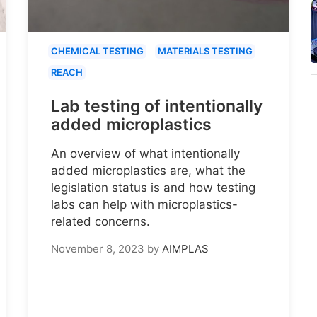
CHEMICAL TESTING
MATERIALS TESTING
REACH
Lab testing of intentionally
added microplastics
An overview of what intentionally
added microplastics are, what the
legislation status is and how testing
labs can help with microplastics-
related concerns.
November 8, 2023
by
AIMPLAS