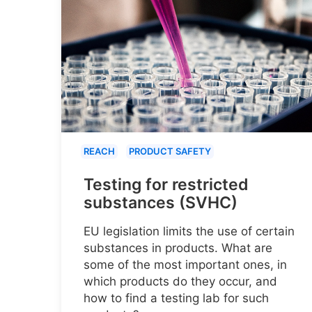
REACH
PRODUCT SAFETY
Testing for restricted
substances (SVHC)
EU legislation limits the use of certain
substances in products. What are
some of the most important ones, in
which products do they occur, and
how to find a testing lab for such