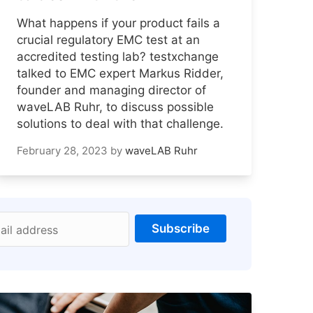
What happens if your product fails a
crucial regulatory EMC test at an
accredited testing lab? testxchange
talked to EMC expert Markus Ridder,
founder and managing director of
waveLAB Ruhr, to discuss possible
solutions to deal with that challenge.
February 28, 2023
by
waveLAB Ruhr
Subscribe
ail address