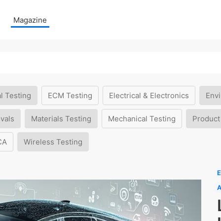
Magazine
l Testing
ECM Testing
Electrical & Electronics
Envi
vals
Materials Testing
Mechanical Testing
Product
CA
Wireless Testing
E