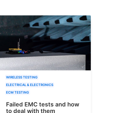
WIRELESS TESTING
ELECTRICAL & ELECTRONICS
ECM TESTING
Failed EMC tests and how
to deal with them