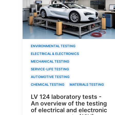
ENVIRONMENTAL TESTING
ELECTRICAL & ELECTRONICS
MECHANICAL TESTING
SERVICE-LIFE TESTING
AUTOMOTIVE TESTING
CHEMICAL TESTING
MATERIALS TESTING
LV 124 laboratory tests -
An overview of the testing
of electrical and electronic