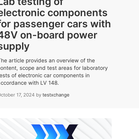
Lab testing of
electronic components
for passenger cars with
48V on-board power
supply
The article provides an overview of the
content, scope and test areas for laboratory
tests of electronic car components in
accordance with LV 148.
ctober 17, 2024
by
testxchange