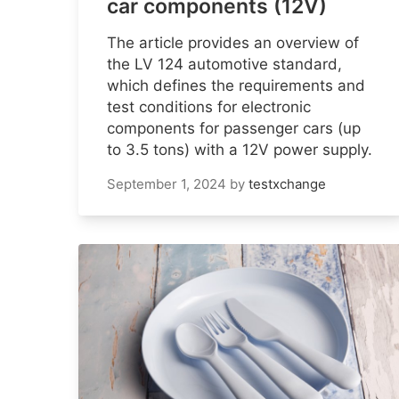
car components (12V)
The article provides an overview of
the LV 124 automotive standard,
which defines the requirements and
test conditions for electronic
components for passenger cars (up
to 3.5 tons) with a 12V power supply.
September 1, 2024
by
testxchange