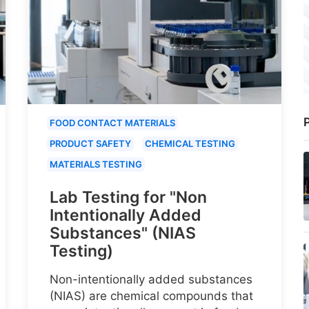
P
FOOD CONTACT MATERIALS
PRODUCT SAFETY
CHEMICAL TESTING
MATERIALS TESTING
Lab Testing for "Non
Intentionally Added
Substances" (NIAS
Testing)
Non-intentionally added substances
(NIAS) are chemical compounds that