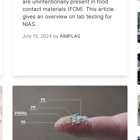
are unintentionally present in food
contact materials (FCM). This article
gives an overview on lab testing for
NIAS.
July 15, 2024
by
AIMPLAS