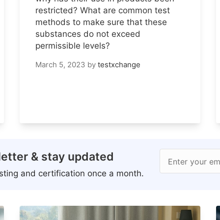
restricted? What are common test
methods to make sure that these
substances do not exceed
permissible levels?
March 5, 2023
by
testxchange
etter & stay updated
Enter your em
ting and certification once a month.