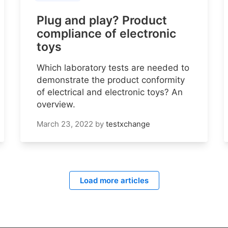
Plug and play? Product
compliance of electronic
toys
Which laboratory tests are needed to
demonstrate the product conformity
of electrical and electronic toys? An
overview.
March 23, 2022
by
testxchange
Load more articles