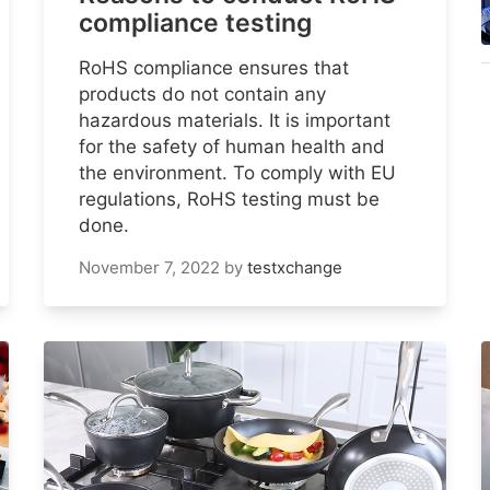
compliance testing
RoHS compliance ensures that
products do not contain any
hazardous materials. It is important
for the safety of human health and
the environment. To comply with EU
regulations, RoHS testing must be
done.
November 7, 2022
by
testxchange