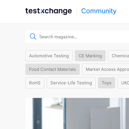
Community
Automotive Testing
CE Marking
Chemica
Food Contact Materials
Market Access Appro
RoHS
Service-Life Testing
Toys
UK