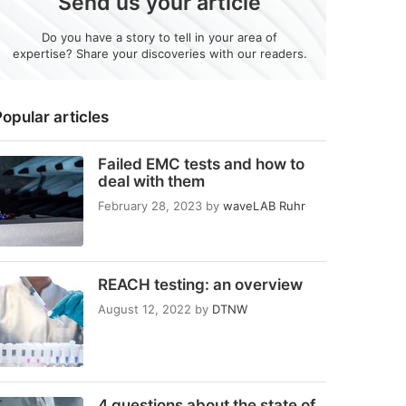
Send us your article
Do you have a story to tell in your area of
expertise? Share your discoveries with our readers.
opular articles
Failed EMC tests and how to
deal with them
February 28, 2023
by
waveLAB Ruhr
REACH testing: an overview
August 12, 2022
by
DTNW
4 questions about the state of