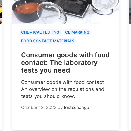
CHEMICAL TESTING
CE MARKING
FOOD CONTACT MATERIALS
Consumer goods with food
contact: The laboratory
tests you need
Consumer goods with food contact -
An overview on the regulations and
tests you should know.
October 18, 2022
by
testxchange