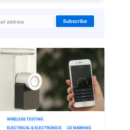
Subscribe
ail address
WIRELESS TESTING
ELECTRICAL & ELECTRONICS
CE MARKING