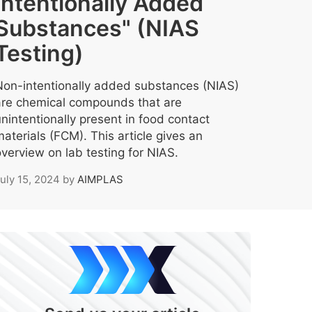
Intentionally Added
Substances" (NIAS
Testing)
Non-intentionally added substances (NIAS)
are chemical compounds that are
nintentionally present in food contact
aterials (FCM). This article gives an
verview on lab testing for NIAS.
uly 15, 2024
by
AIMPLAS