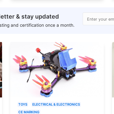
etter & stay updated
Enter your em
ting and certification once a month.
TOYS
ELECTRICAL & ELECTRONICS
CE MARKING