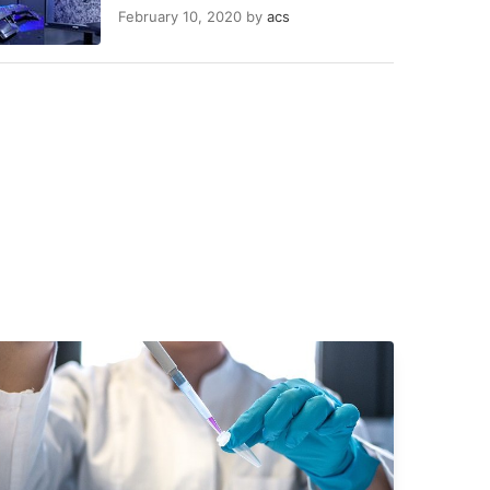
February 10, 2020
by
acs