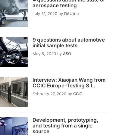
aerospace testing
July 31, 2020
by
DAUtec
9 questions about automotive
initial sample tests
May 6, 2020
by
ASO
Interview: Xiaojian Wang from
CCIC Europe-Testing S.L.
February 27, 2020
by
CCIC
Development, prototyping,
and testing from a single
source