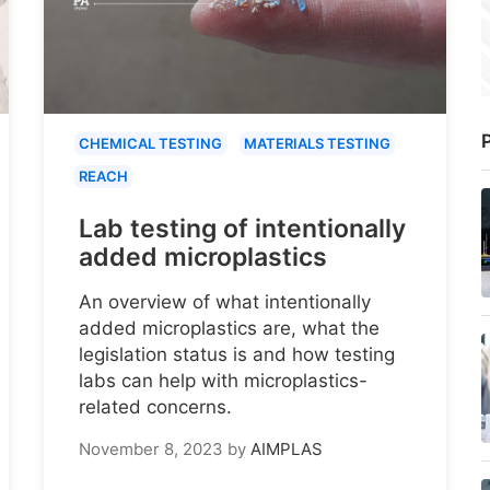
P
CHEMICAL TESTING
MATERIALS TESTING
REACH
Lab testing of intentionally
added microplastics
An overview of what intentionally
added microplastics are, what the
legislation status is and how testing
labs can help with microplastics-
related concerns.
November 8, 2023
by
AIMPLAS