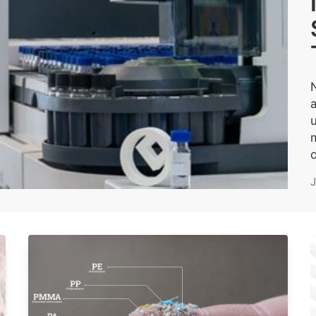
u
m
o
J