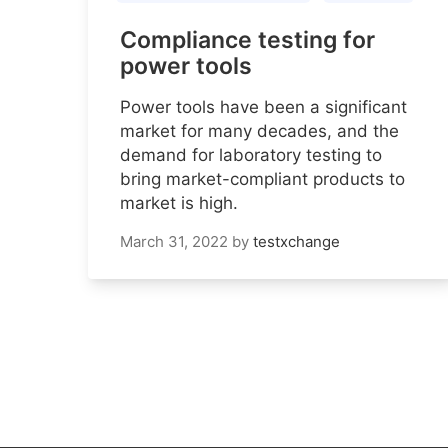
Compliance testing for
power tools
Power tools have been a significant
market for many decades, and the
demand for laboratory testing to
bring market-compliant products to
market is high.
March 31, 2022
by
testxchange