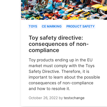
TOYS
CE MARKING
PRODUCT SAFETY
Toy safety directive:
consequences of non-
compliance
Toy products ending up in the EU
market must comply with the Toys
Safety Directive. Therefore, it is
important to learn about the possible
consequences of non-compliance
and how to resolve it.
October 26, 2022
by
testxchange