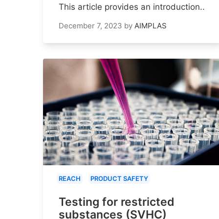
This article provides an introduction..
December 7, 2023
by
AIMPLAS
REACH
PRODUCT SAFETY
Testing for restricted
substances (SVHC)