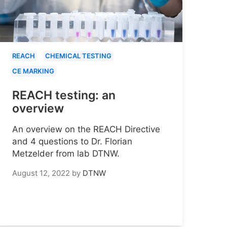
REACH
CHEMICAL TESTING
CE MARKING
REACH testing: an
overview
An overview on the REACH Directive
and 4 questions to Dr. Florian
Metzelder from lab DTNW.
August 12, 2022
by
DTNW