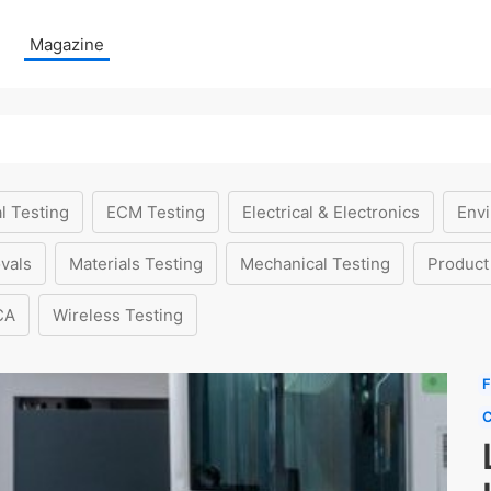
Magazine
l Testing
ECM Testing
Electrical & Electronics
Envi
vals
Materials Testing
Mechanical Testing
Product
CA
Wireless Testing