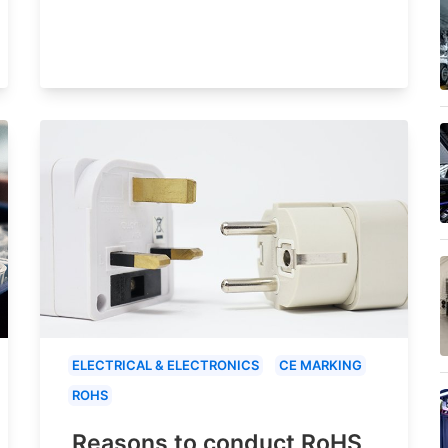
ELECTRICAL & ELECTRONICS
CE MARKING
ROHS
Reasons to conduct RoHS