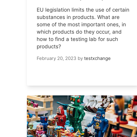
EU legislation limits the use of certain
substances in products. What are
some of the most important ones, in
which products do they occur, and
how to find a testing lab for such
products?
February 20, 2023
by
testxchange