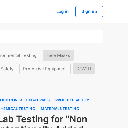
Log in
Sign up
ronmental Testing
Face Masks
 Safety
Protective Equipment
REACH
FOOD CONTACT MATERIALS
PRODUCT SAFETY
CHEMICAL TESTING
MATERIALS TESTING
Lab Testing for "Non