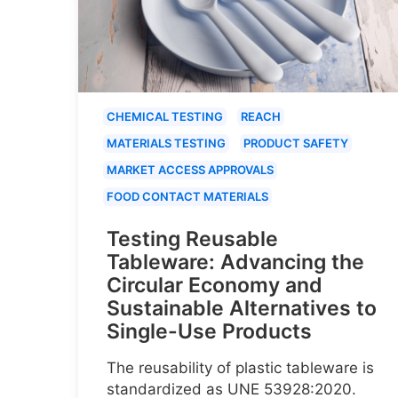
CHEMICAL TESTING
REACH
MATERIALS TESTING
PRODUCT SAFETY
MARKET ACCESS APPROVALS
FOOD CONTACT MATERIALS
Testing Reusable
Tableware: Advancing the
Circular Economy and
Sustainable Alternatives to
Single-Use Products
The reusability of plastic tableware is
standardized as UNE 53928:2020.