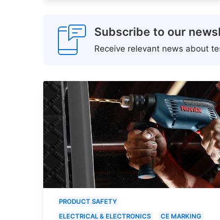
Subscribe to our newsl
Receive relevant news about tes
PRODUCT SAFETY
ELECTRICAL & ELECTRONICS
CE MARKING