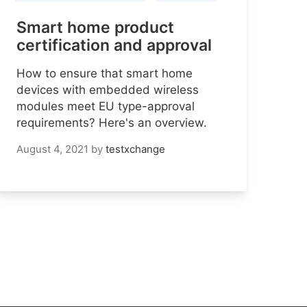
Smart home product
certification and approval
How to ensure that smart home
devices with embedded wireless
modules meet EU type-approval
requirements? Here's an overview.
August 4, 2021
by
testxchange