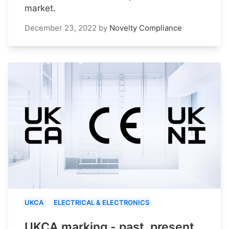
market.
December 23, 2022
by
Novelty Compliance
UKCA
ELECTRICAL & ELECTRONICS
UKCA marking - past, present