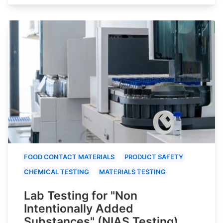
FOOD CONTACT MATERIALS
PRODUCT SAFETY
CHEMICAL TESTING
MATERIALS TESTING
Lab Testing for "Non
Intentionally Added
Substances" (NIAS Testing)