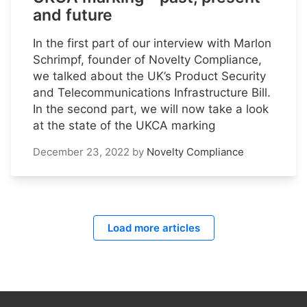
and future
In the first part of our interview with Marlon
Schrimpf, founder of Novelty Compliance,
we talked about the UK’s Product Security
and Telecommunications Infrastructure Bill.
In the second part, we will now take a look
at the state of the UKCA marking
December 23, 2022
by
Novelty Compliance
Load more articles