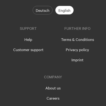
Deutsch
English
SUPPORT
FURTHER INFO
Help
Terms & Conditions
Customer support
Privacy policy
Imprint
COMPANY
About us
Careers