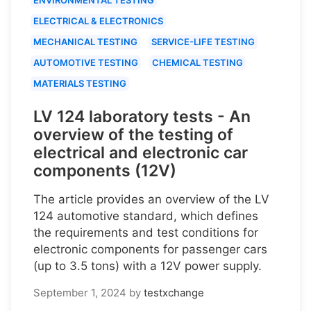
ELECTRICAL & ELECTRONICS
MECHANICAL TESTING
SERVICE-LIFE TESTING
AUTOMOTIVE TESTING
CHEMICAL TESTING
MATERIALS TESTING
LV 124 laboratory tests - An
overview of the testing of
electrical and electronic car
components (12V)
The article provides an overview of the LV
124 automotive standard, which defines
the requirements and test conditions for
electronic components for passenger cars
(up to 3.5 tons) with a 12V power supply.
September 1, 2024
by
testxchange