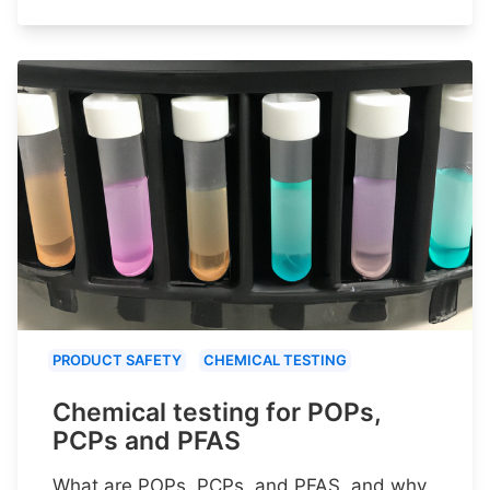
PRODUCT SAFETY
CHEMICAL TESTING
Chemical testing for POPs,
PCPs and PFAS
What are POPs, PCPs, and PFAS, and why