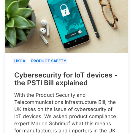
UKCA
PRODUCT SAFETY
Cybersecurity for IoT devices -
the PSTI Bill explained
With the Product Security and
Telecommunications Infrastructure Bill, the
UK takes on the issue of cybersecurity of
IoT devices. We asked product compliance
expert Marlon Schrimpf what this means
for manufacturers and importers in the UK