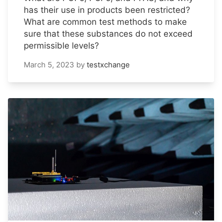
has their use in products been restricted?
What are common test methods to make
sure that these substances do not exceed
permissible levels?
March 5, 2023
by
testxchange