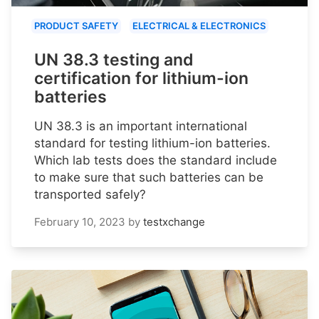
PRODUCT SAFETY
ELECTRICAL & ELECTRONICS
UN 38.3 testing and
certification for lithium-ion
batteries
UN 38.3 is an important international
standard for testing lithium-ion batteries.
Which lab tests does the standard include
to make sure that such batteries can be
transported safely?
February 10, 2023
by
testxchange