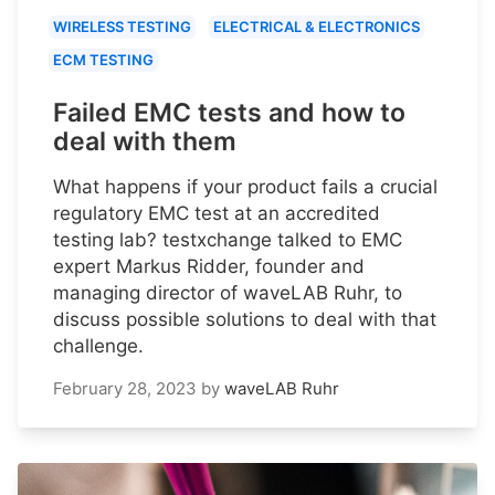
WIRELESS TESTING
ELECTRICAL & ELECTRONICS
ECM TESTING
Failed EMC tests and how to
deal with them
What happens if your product fails a crucial
regulatory EMC test at an accredited
testing lab? testxchange talked to EMC
expert Markus Ridder, founder and
managing director of waveLAB Ruhr, to
discuss possible solutions to deal with that
challenge.
February 28, 2023
by
waveLAB Ruhr