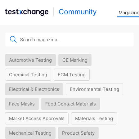
Community
Magazin
Automotive Testing
CE Marking
Chemical Testing
ECM Testing
Electrical & Electronics
Environmental Testing
Face Masks
Food Contact Materials
Market Access Approvals
Materials Testing
Mechanical Testing
Product Safety