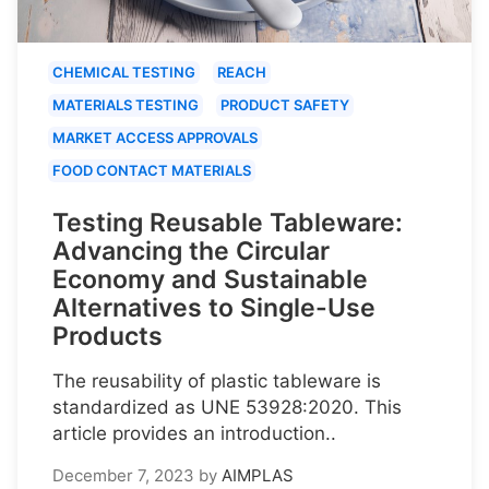
CHEMICAL TESTING
REACH
MATERIALS TESTING
PRODUCT SAFETY
MARKET ACCESS APPROVALS
FOOD CONTACT MATERIALS
Testing Reusable Tableware:
Advancing the Circular
Economy and Sustainable
Alternatives to Single-Use
Products
The reusability of plastic tableware is
standardized as UNE 53928:2020. This
article provides an introduction..
December 7, 2023
by
AIMPLAS