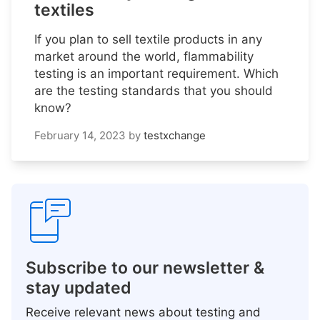
textiles
If you plan to sell textile products in any
market around the world, flammability
testing is an important requirement. Which
are the testing standards that you should
know?
February 14, 2023
by
testxchange
Subscribe to our newsletter &
stay updated
Receive relevant news about testing and