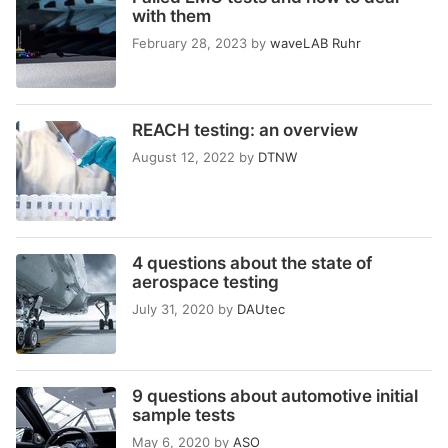
with them
February 28, 2023
by
waveLAB Ruhr
REACH testing: an overview
August 12, 2022
by
DTNW
4 questions about the state of
aerospace testing
July 31, 2020
by
DAUtec
9 questions about automotive initial
sample tests
May 6, 2020
by
ASO