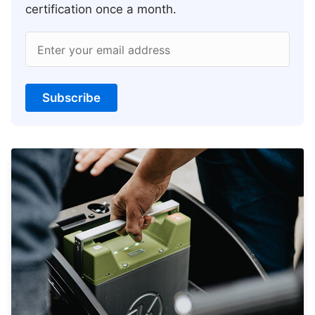
certification once a month.
Enter your email address
Subscribe