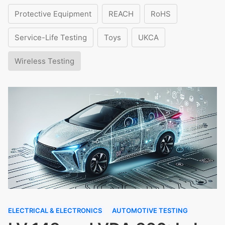
Protective Equipment
REACH
RoHS
Service-Life Testing
Toys
UKCA
Wireless Testing
ELECTRICAL & ELECTRONICS
AUTOMOTIVE TESTING