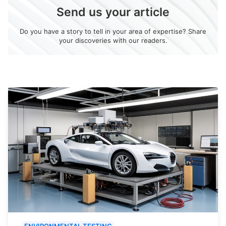
Send us your article
Do you have a story to tell in your area of expertise? Share
your discoveries with our readers.
ENVIRONMENTAL TESTING