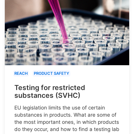
REACH
PRODUCT SAFETY
Testing for restricted
substances (SVHC)
EU legislation limits the use of certain
substances in products. What are some of
the most important ones, in which products
do they occur, and how to find a testing lab