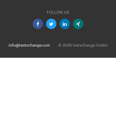
FOLLOW US
info@testxchange.com
© 2026 testxchange GmbH