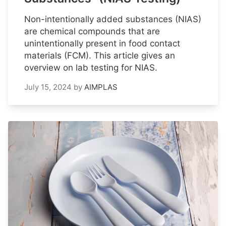
Non-intentionally added substances (NIAS)
are chemical compounds that are
unintentionally present in food contact
materials (FCM). This article gives an
overview on lab testing for NIAS.
July 15, 2024
by
AIMPLAS