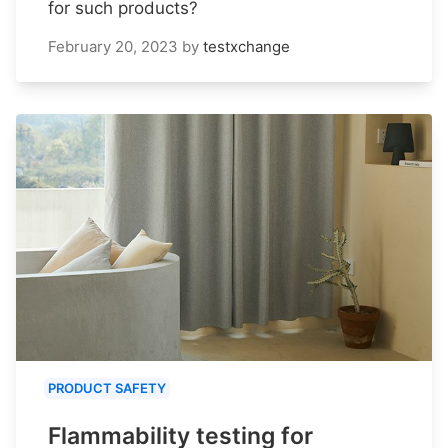
for such products?
February 20, 2023
by
testxchange
PRODUCT SAFETY
Flammability testing for