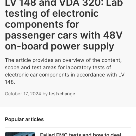
LV 148 and VDA 320: Lab
testing of electronic
components for
passenger cars with 48V
on-board power supply
The article provides an overview of the content,
scope and test areas for laboratory tests of
electronic car components in accordance with LV
148.
October 17, 2024
by
testxchange
Popular articles
Failed EMC tests and how to deal