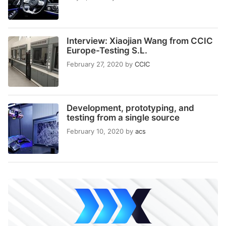
Interview: Xiaojian Wang from CCIC
Europe-Testing S.L.
February 27, 2020
by
CCIC
Development, prototyping, and
testing from a single source
February 10, 2020
by
acs