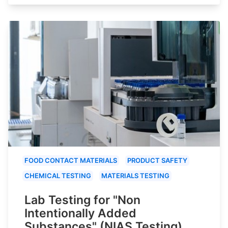
FOOD CONTACT MATERIALS
PRODUCT SAFETY
CHEMICAL TESTING
MATERIALS TESTING
Lab Testing for "Non
Intentionally Added
Substances" (NIAS Testing)