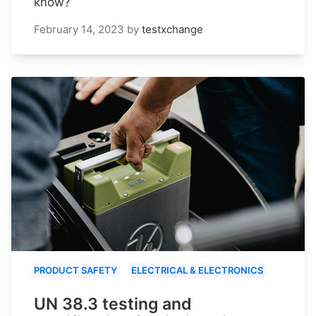
know?
February 14, 2023
by
testxchange
PRODUCT SAFETY
ELECTRICAL & ELECTRONICS
UN 38.3 testing and