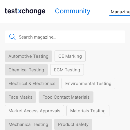
Community
Magazin
Automotive Testing
CE Marking
Chemical Testing
ECM Testing
Electrical & Electronics
Environmental Testing
Face Masks
Food Contact Materials
Market Access Approvals
Materials Testing
Mechanical Testing
Product Safety