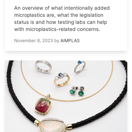
An overview of what intentionally added
microplastics are, what the legislation
status is and how testing labs can help
with microplastics-related concerns.
November 8, 2023
by
AIMPLAS