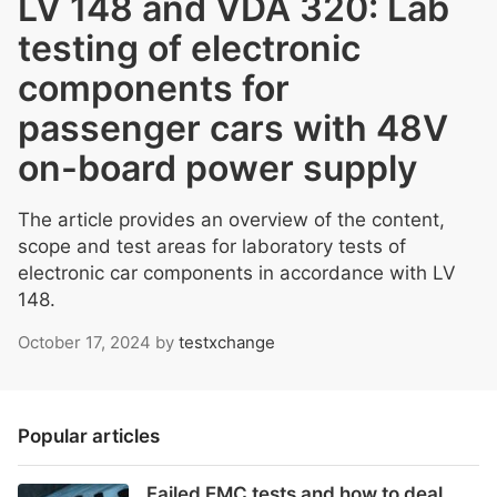
LV 148 and VDA 320: Lab
testing of electronic
components for
passenger cars with 48V
on-board power supply
The article provides an overview of the content,
scope and test areas for laboratory tests of
electronic car components in accordance with LV
148.
October 17, 2024
by
testxchange
Popular articles
Failed EMC tests and how to deal