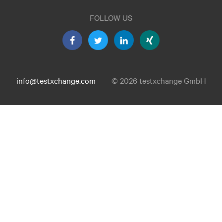
FOLLOW US
info@testxchange.com
© 2026 testxchange GmbH