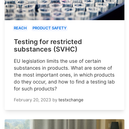
REACH
PRODUCT SAFETY
Testing for restricted
substances (SVHC)
EU legislation limits the use of certain
substances in products. What are some of
the most important ones, in which products
do they occur, and how to find a testing lab
for such products?
February 20, 2023
by
testxchange