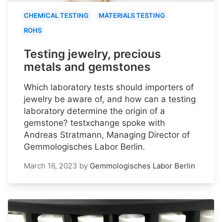
CHEMICAL TESTING
MATERIALS TESTING
ROHS
Testing jewelry, precious
metals and gemstones
Which laboratory tests should importers of
jewelry be aware of, and how can a testing
laboratory determine the origin of a
gemstone? testxchange spoke with
Andreas Stratmann, Managing Director of
Gemmologisches Labor Berlin.
March 16, 2023
by
Gemmologisches Labor Berlin