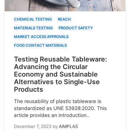
CHEMICAL TESTING
REACH
MATERIALS TESTING
PRODUCT SAFETY
MARKET ACCESS APPROVALS
FOOD CONTACT MATERIALS
Testing Reusable Tableware:
Advancing the Circular
Economy and Sustainable
Alternatives to Single-Use
Products
The reusability of plastic tableware is
standardized as UNE 53928:2020. This
article provides an introduction..
December 7, 2023
by
AIMPLAS