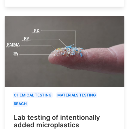
CHEMICAL TESTING
MATERIALS TESTING
REACH
Lab testing of intentionally
added microplastics