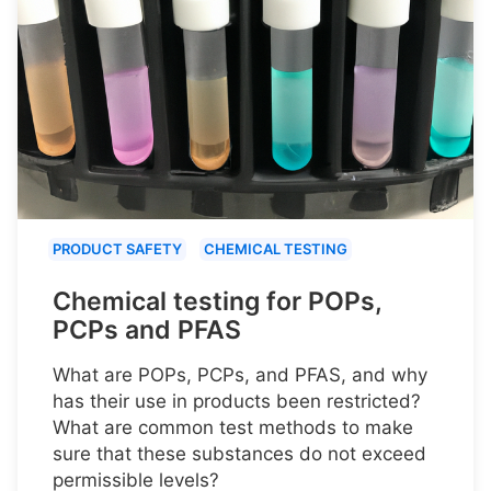
PRODUCT SAFETY
CHEMICAL TESTING
Chemical testing for POPs,
PCPs and PFAS
What are POPs, PCPs, and PFAS, and why
has their use in products been restricted?
What are common test methods to make
sure that these substances do not exceed
permissible levels?