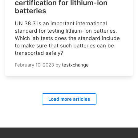
certification for lithium-ion
batteries
UN 38.3 is an important international
standard for testing lithium-ion batteries.
Which lab tests does the standard include
to make sure that such batteries can be
transported safely?
February 10, 2023
by
testxchange
Load more articles