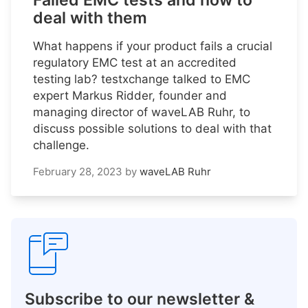
Failed EMC tests and how to
deal with them
What happens if your product fails a crucial
regulatory EMC test at an accredited
testing lab? testxchange talked to EMC
expert Markus Ridder, founder and
managing director of waveLAB Ruhr, to
discuss possible solutions to deal with that
challenge.
February 28, 2023
by
waveLAB Ruhr
Subscribe to our newsletter &