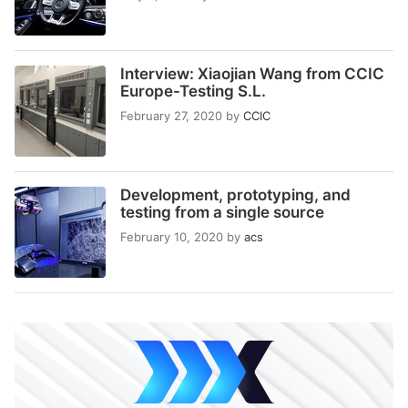
Interview: Xiaojian Wang from CCIC
Europe-Testing S.L.
February 27, 2020
by
CCIC
Development, prototyping, and
testing from a single source
February 10, 2020
by
acs