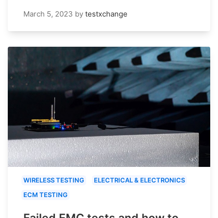
March 5, 2023
by
testxchange
WIRELESS TESTING
ELECTRICAL & ELECTRONICS
ECM TESTING