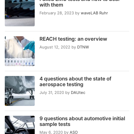
with them
February 28, 2023
by
waveLAB Ruhr
REACH testing: an overview
August 12, 2022
by
DTNW
4 questions about the state of
aerospace testing
July 31, 2020
by
DAUtec
9 questions about automotive initial
sample tests
May 6, 2020
by
ASO