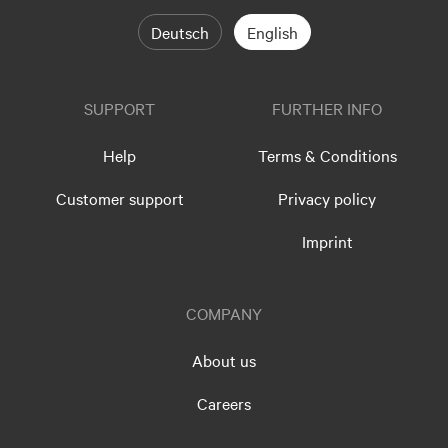
Deutsch
English
SUPPORT
FURTHER INFO
Help
Terms & Conditions
Customer support
Privacy policy
Imprint
COMPANY
About us
Careers