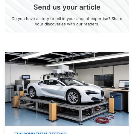
Send us your article
Do you have a story to tell in your area of expertise? Share
your discoveries with our readers.
ENVIRONMENTAL TESTING