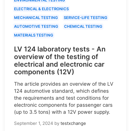
ELECTRICAL & ELECTRONICS
MECHANICAL TESTING
SERVICE-LIFE TESTING
AUTOMOTIVE TESTING
CHEMICAL TESTING
MATERIALS TESTING
LV 124 laboratory tests - An
overview of the testing of
electrical and electronic car
components (12V)
The article provides an overview of the LV
124 automotive standard, which defines
the requirements and test conditions for
electronic components for passenger cars
(up to 3.5 tons) with a 12V power supply.
September 1, 2024
by
testxchange