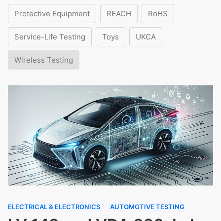
Protective Equipment
REACH
RoHS
Service-Life Testing
Toys
UKCA
Wireless Testing
ELECTRICAL & ELECTRONICS
AUTOMOTIVE TESTING