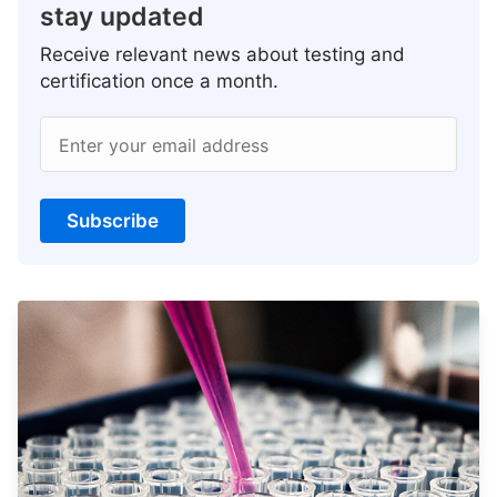
stay updated
Receive relevant news about testing and
certification once a month.
Enter your email address
Subscribe