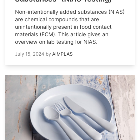
Non-intentionally added substances (NIAS)
are chemical compounds that are
unintentionally present in food contact
materials (FCM). This article gives an
overview on lab testing for NIAS.
July 15, 2024
by
AIMPLAS