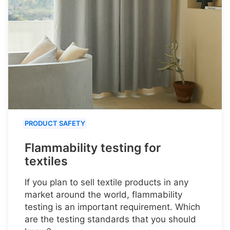
PRODUCT SAFETY
Flammability testing for
textiles
If you plan to sell textile products in any
market around the world, flammability
testing is an important requirement. Which
are the testing standards that you should