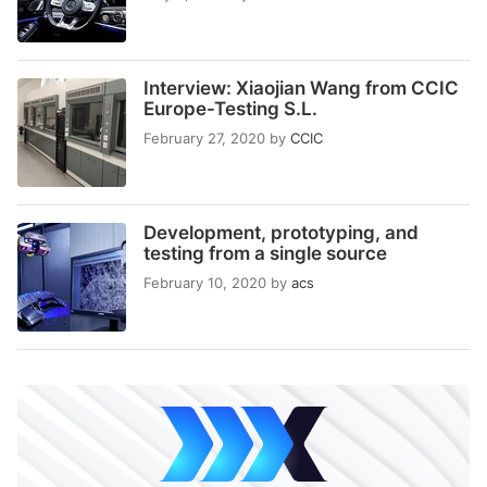
Interview: Xiaojian Wang from CCIC
Europe-Testing S.L.
February 27, 2020
by
CCIC
Development, prototyping, and
testing from a single source
February 10, 2020
by
acs