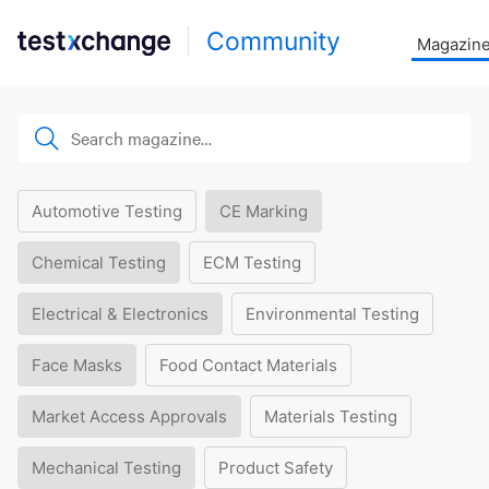
Community
Magazin
Automotive Testing
CE Marking
Chemical Testing
ECM Testing
Electrical & Electronics
Environmental Testing
Face Masks
Food Contact Materials
Market Access Approvals
Materials Testing
Mechanical Testing
Product Safety