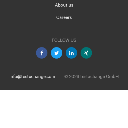
About us
Careers
FOLLOW US
info@testxchange.com
© 2026 testxchange GmbH