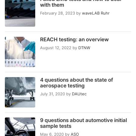
with them
February 28, 2023
by
waveLAB Ruhr
REACH testing: an overview
August 12, 2022
by
DTNW
4 questions about the state of
aerospace testing
July 31, 2020
by
DAUtec
9 questions about automotive initial
sample tests
May 6, 2020
by
ASO