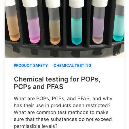
PRODUCT SAFETY
CHEMICAL TESTING
Chemical testing for POPs,
PCPs and PFAS
What are POPs, PCPs, and PFAS, and why
has their use in products been restricted?
What are common test methods to make
sure that these substances do not exceed
permissible levels?