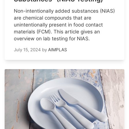
Non-intentionally added substances (NIAS)
are chemical compounds that are
unintentionally present in food contact
materials (FCM). This article gives an
overview on lab testing for NIAS.
July 15, 2024
by
AIMPLAS