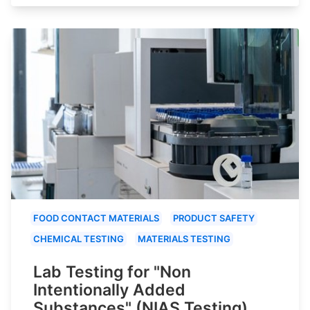
FOOD CONTACT MATERIALS
PRODUCT SAFETY
CHEMICAL TESTING
MATERIALS TESTING
Lab Testing for "Non
Intentionally Added
Substances" (NIAS Testing)