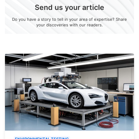
Send us your article
Do you have a story to tell in your area of expertise? Share
your discoveries with our readers.
ENVIRONMENTAL TESTING