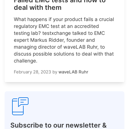
Failed EMC tests and how to
deal with them
What happens if your product fails a crucial
regulatory EMC test at an accredited
testing lab? testxchange talked to EMC
expert Markus Ridder, founder and
managing director of waveLAB Ruhr, to
discuss possible solutions to deal with that
challenge.
February 28, 2023
by
waveLAB Ruhr
Subscribe to our newsletter &