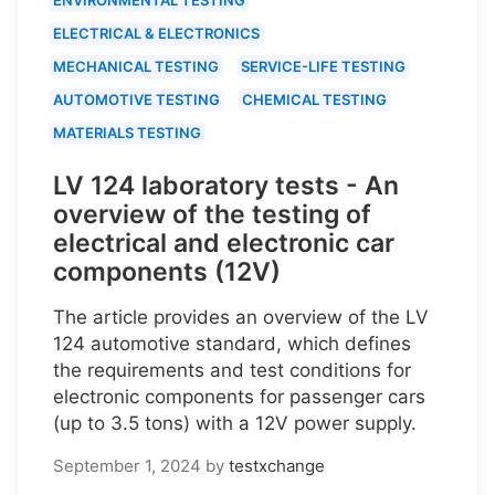
ELECTRICAL & ELECTRONICS
MECHANICAL TESTING
SERVICE-LIFE TESTING
AUTOMOTIVE TESTING
CHEMICAL TESTING
MATERIALS TESTING
LV 124 laboratory tests - An
overview of the testing of
electrical and electronic car
components (12V)
The article provides an overview of the LV
124 automotive standard, which defines
the requirements and test conditions for
electronic components for passenger cars
(up to 3.5 tons) with a 12V power supply.
September 1, 2024
by
testxchange