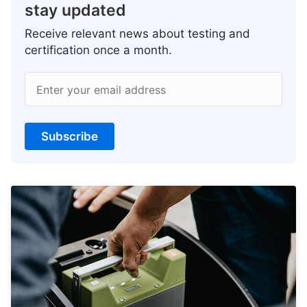
stay updated
Receive relevant news about testing and
certification once a month.
Enter your email address
Subscribe