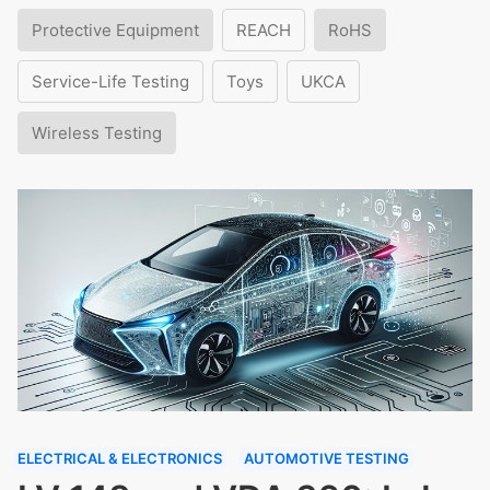
Protective Equipment
REACH
RoHS
Service-Life Testing
Toys
UKCA
Wireless Testing
ELECTRICAL & ELECTRONICS
AUTOMOTIVE TESTING