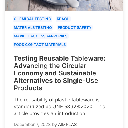
CHEMICAL TESTING
REACH
MATERIALS TESTING
PRODUCT SAFETY
MARKET ACCESS APPROVALS
FOOD CONTACT MATERIALS
Testing Reusable Tableware:
Advancing the Circular
Economy and Sustainable
Alternatives to Single-Use
Products
The reusability of plastic tableware is
standardized as UNE 53928:2020. This
article provides an introduction..
December 7, 2023
by
AIMPLAS