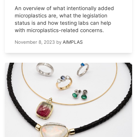
An overview of what intentionally added
microplastics are, what the legislation
status is and how testing labs can help
with microplastics-related concerns.
November 8, 2023
by
AIMPLAS