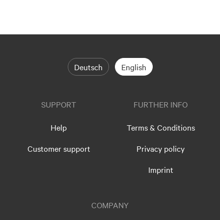
Deutsch
English
SUPPORT
FURTHER INFO
Help
Terms & Conditions
Customer support
Privacy policy
Imprint
COMPANY