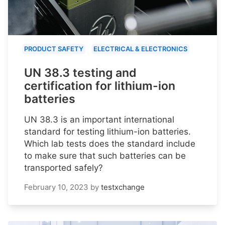
PRODUCT SAFETY
ELECTRICAL & ELECTRONICS
UN 38.3 testing and
certification for lithium-ion
batteries
UN 38.3 is an important international
standard for testing lithium-ion batteries.
Which lab tests does the standard include
to make sure that such batteries can be
transported safely?
February 10, 2023
by
testxchange