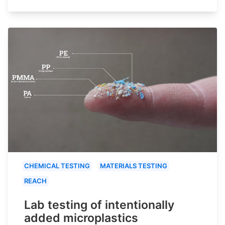
CHEMICAL TESTING
MATERIALS TESTING
REACH
Lab testing of intentionally
added microplastics