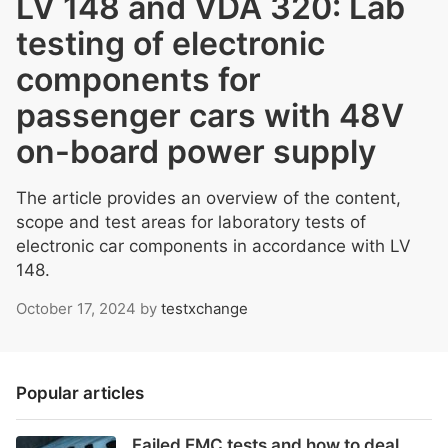
LV 148 and VDA 320: Lab
testing of electronic
components for
passenger cars with 48V
on-board power supply
The article provides an overview of the content,
scope and test areas for laboratory tests of
electronic car components in accordance with LV
148.
October 17, 2024
by
testxchange
Popular articles
Failed EMC tests and how to deal