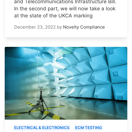
and Telecommunications Infrastructure Bill.
In the second part, we will now take a look
at the state of the UKCA marking
December 23, 2022
by
Novelty Compliance
ELECTRICAL & ELECTRONICS
ECM TESTING