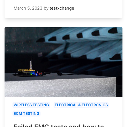
March 5, 2023
by
testxchange
WIRELESS TESTING
ELECTRICAL & ELECTRONICS
ECM TESTING