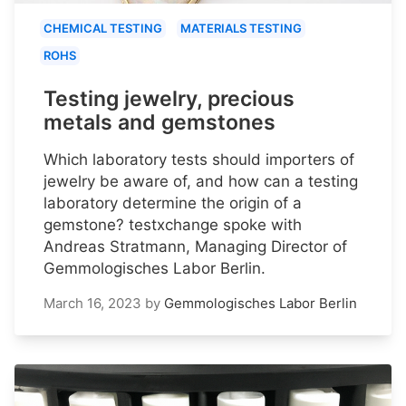
CHEMICAL TESTING
MATERIALS TESTING
ROHS
Testing jewelry, precious
metals and gemstones
Which laboratory tests should importers of
jewelry be aware of, and how can a testing
laboratory determine the origin of a
gemstone? testxchange spoke with
Andreas Stratmann, Managing Director of
Gemmologisches Labor Berlin.
March 16, 2023
by
Gemmologisches Labor Berlin