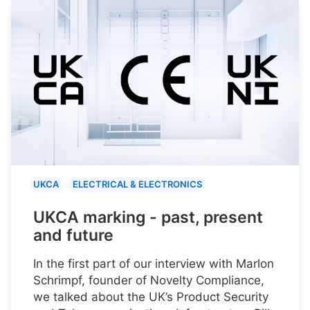
UKCA
ELECTRICAL & ELECTRONICS
UKCA marking - past, present
and future
In the first part of our interview with Marlon
Schrimpf, founder of Novelty Compliance,
we talked about the UK’s Product Security