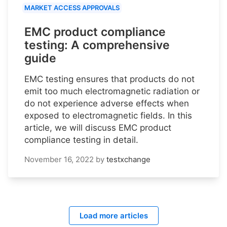
MARKET ACCESS APPROVALS
EMC product compliance
testing: A comprehensive
guide
EMC testing ensures that products do not
emit too much electromagnetic radiation or
do not experience adverse effects when
exposed to electromagnetic fields. In this
article, we will discuss EMC product
compliance testing in detail.
November 16, 2022
by
testxchange
Load more articles