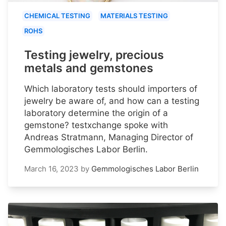
CHEMICAL TESTING
MATERIALS TESTING
ROHS
Testing jewelry, precious
metals and gemstones
Which laboratory tests should importers of
jewelry be aware of, and how can a testing
laboratory determine the origin of a
gemstone? testxchange spoke with
Andreas Stratmann, Managing Director of
Gemmologisches Labor Berlin.
March 16, 2023
by
Gemmologisches Labor Berlin