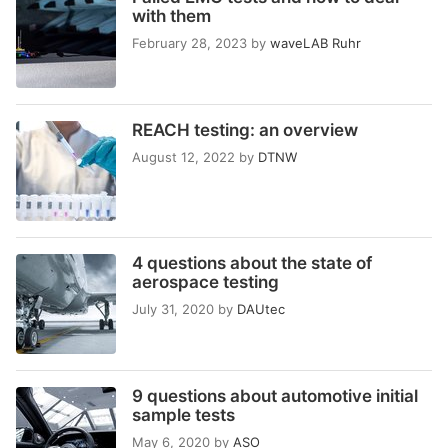
with them
February 28, 2023
by
waveLAB Ruhr
REACH testing: an overview
August 12, 2022
by
DTNW
4 questions about the state of
aerospace testing
July 31, 2020
by
DAUtec
9 questions about automotive initial
sample tests
May 6, 2020
by
ASO