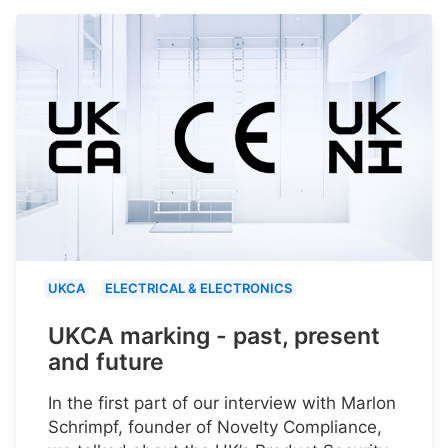
UKCA
ELECTRICAL & ELECTRONICS
UKCA marking - past, present
and future
In the first part of our interview with Marlon
Schrimpf, founder of Novelty Compliance,