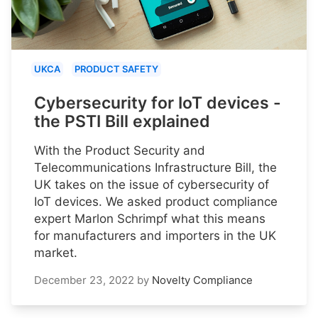
UKCA
PRODUCT SAFETY
Cybersecurity for IoT devices -
the PSTI Bill explained
With the Product Security and
Telecommunications Infrastructure Bill, the
UK takes on the issue of cybersecurity of
IoT devices. We asked product compliance
expert Marlon Schrimpf what this means
for manufacturers and importers in the UK
market.
December 23, 2022
by
Novelty Compliance