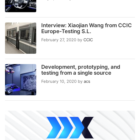
Interview: Xiaojian Wang from CCIC
Europe-Testing S.L.
February 27, 2020
by
CCIC
Development, prototyping, and
testing from a single source
February 10, 2020
by
acs