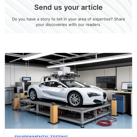
Send us your article
Do you have a story to tell in your area of expertise? Share
your discoveries with our readers.
ENVIRONMENTAL TESTING