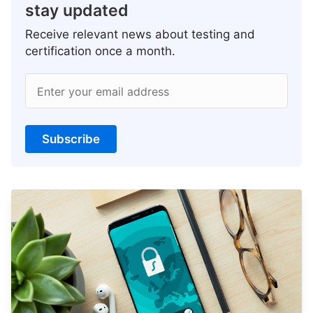
stay updated
Receive relevant news about testing and
certification once a month.
Enter your email address
Subscribe