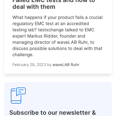
Failed EMC tests and how to
deal with them
What happens if your product fails a crucial
regulatory EMC test at an accredited
testing lab? testxchange talked to EMC
expert Markus Ridder, founder and
managing director of waveLAB Ruhr, to
discuss possible solutions to deal with that
challenge.
February 28, 2023
by
waveLAB Ruhr
Subscribe to our newsletter &