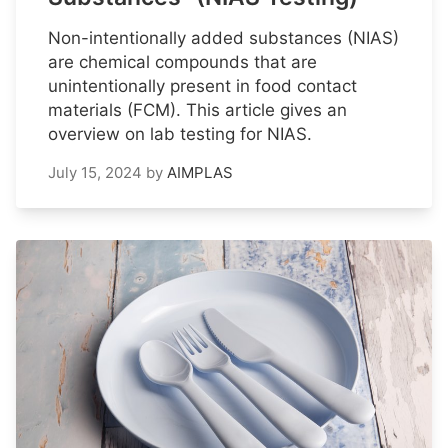
Non-intentionally added substances (NIAS)
are chemical compounds that are
unintentionally present in food contact
materials (FCM). This article gives an
overview on lab testing for NIAS.
July 15, 2024
by
AIMPLAS