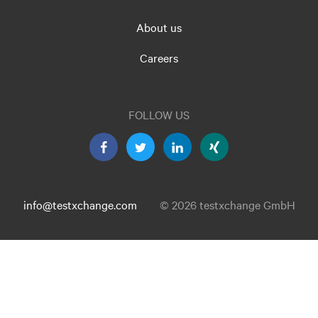
About us
Careers
FOLLOW US
info@testxchange.com
© 2026 testxchange GmbH