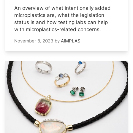
An overview of what intentionally added
microplastics are, what the legislation
status is and how testing labs can help
with microplastics-related concerns.
November 8, 2023
by
AIMPLAS