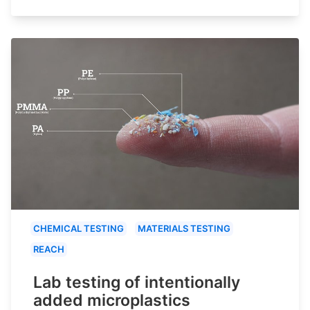
CHEMICAL TESTING
MATERIALS TESTING
REACH
Lab testing of intentionally
added microplastics