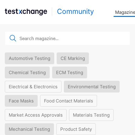
Community
Magazin
Automotive Testing
CE Marking
Chemical Testing
ECM Testing
Electrical & Electronics
Environmental Testing
Face Masks
Food Contact Materials
Market Access Approvals
Materials Testing
Mechanical Testing
Product Safety