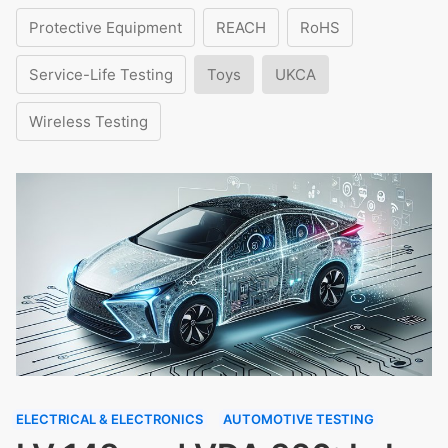
Protective Equipment
REACH
RoHS
Service-Life Testing
Toys
UKCA
Wireless Testing
ELECTRICAL & ELECTRONICS
AUTOMOTIVE TESTING