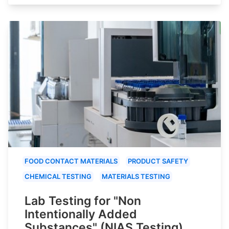
FOOD CONTACT MATERIALS
PRODUCT SAFETY
CHEMICAL TESTING
MATERIALS TESTING
Lab Testing for "Non
Intentionally Added
Substances" (NIAS Testing)