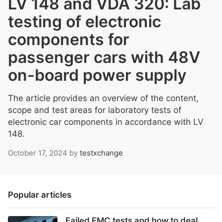
LV 148 and VDA 320: Lab
testing of electronic
components for
passenger cars with 48V
on-board power supply
The article provides an overview of the content,
scope and test areas for laboratory tests of
electronic car components in accordance with LV
148.
October 17, 2024
by
testxchange
Popular articles
Failed EMC tests and how to deal