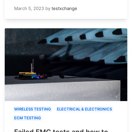
March 5, 2023
by
testxchange
WIRELESS TESTING
ELECTRICAL & ELECTRONICS
ECM TESTING