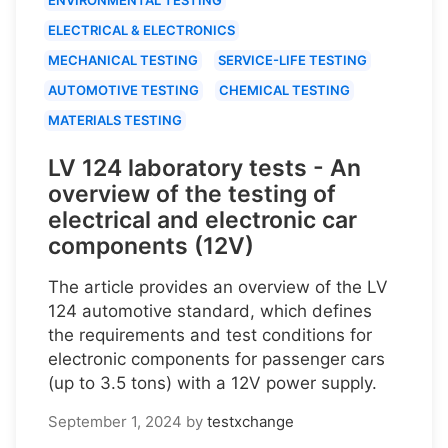
ELECTRICAL & ELECTRONICS
MECHANICAL TESTING
SERVICE-LIFE TESTING
AUTOMOTIVE TESTING
CHEMICAL TESTING
MATERIALS TESTING
LV 124 laboratory tests - An
overview of the testing of
electrical and electronic car
components (12V)
The article provides an overview of the LV
124 automotive standard, which defines
the requirements and test conditions for
electronic components for passenger cars
(up to 3.5 tons) with a 12V power supply.
September 1, 2024
by
testxchange