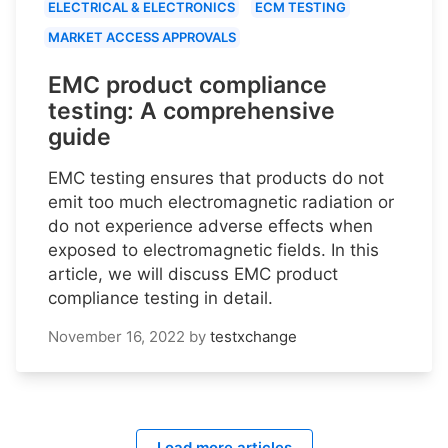
ELECTRICAL & ELECTRONICS
ECM TESTING
MARKET ACCESS APPROVALS
EMC product compliance
testing: A comprehensive
guide
EMC testing ensures that products do not
emit too much electromagnetic radiation or
do not experience adverse effects when
exposed to electromagnetic fields. In this
article, we will discuss EMC product
compliance testing in detail.
November 16, 2022
by
testxchange
Load more articles