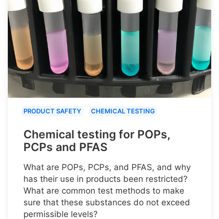
PRODUCT SAFETY
CHEMICAL TESTING
Chemical testing for POPs,
PCPs and PFAS
What are POPs, PCPs, and PFAS, and why
has their use in products been restricted?
What are common test methods to make
sure that these substances do not exceed
permissible levels?