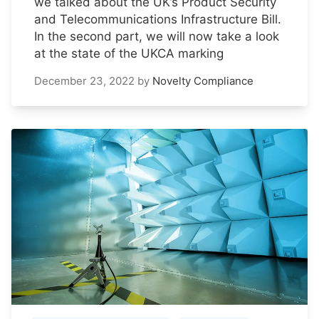
we talked about the UK’s Product Security
and Telecommunications Infrastructure Bill.
In the second part, we will now take a look
at the state of the UKCA marking
December 23, 2022
by
Novelty Compliance