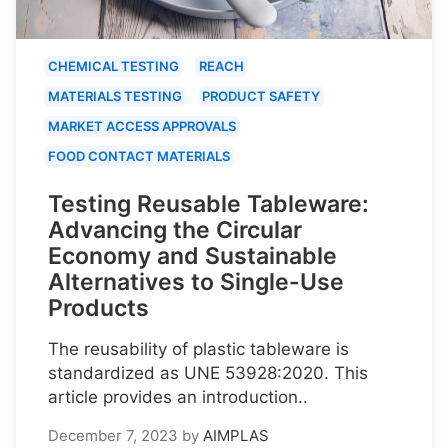
CHEMICAL TESTING
REACH
MATERIALS TESTING
PRODUCT SAFETY
MARKET ACCESS APPROVALS
FOOD CONTACT MATERIALS
Testing Reusable Tableware:
Advancing the Circular
Economy and Sustainable
Alternatives to Single-Use
Products
The reusability of plastic tableware is
standardized as UNE 53928:2020. This
article provides an introduction..
December 7, 2023
by
AIMPLAS