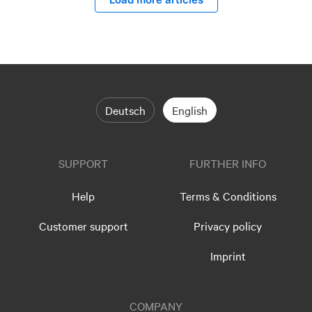
Deutsch
English
SUPPORT
FURTHER INFO
Help
Terms & Conditions
Customer support
Privacy policy
Imprint
COMPANY