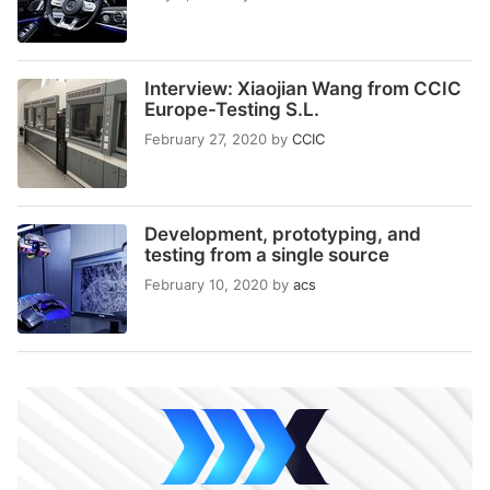
Interview: Xiaojian Wang from CCIC
Europe-Testing S.L.
February 27, 2020
by
CCIC
Development, prototyping, and
testing from a single source
February 10, 2020
by
acs