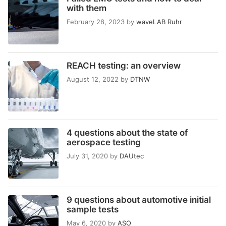
with them
February 28, 2023
by
waveLAB Ruhr
REACH testing: an overview
August 12, 2022
by
DTNW
4 questions about the state of
aerospace testing
July 31, 2020
by
DAUtec
9 questions about automotive initial
sample tests
May 6, 2020
by
ASO