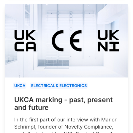
UKCA
ELECTRICAL & ELECTRONICS
UKCA marking - past, present
and future
In the first part of our interview with Marlon
Schrimpf, founder of Novelty Compliance,