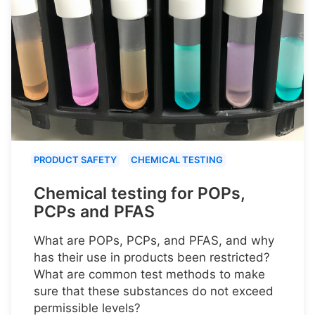
PRODUCT SAFETY
CHEMICAL TESTING
Chemical testing for POPs,
PCPs and PFAS
What are POPs, PCPs, and PFAS, and why
has their use in products been restricted?
What are common test methods to make
sure that these substances do not exceed
permissible levels?