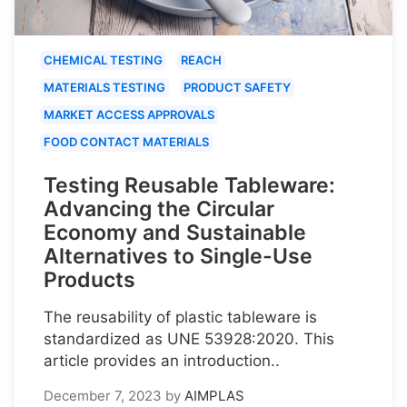
CHEMICAL TESTING
REACH
MATERIALS TESTING
PRODUCT SAFETY
MARKET ACCESS APPROVALS
FOOD CONTACT MATERIALS
Testing Reusable Tableware:
Advancing the Circular
Economy and Sustainable
Alternatives to Single-Use
Products
The reusability of plastic tableware is
standardized as UNE 53928:2020. This
article provides an introduction..
December 7, 2023
by
AIMPLAS