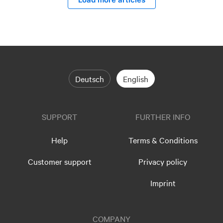
Deutsch
English
SUPPORT
FURTHER INFO
Help
Terms & Conditions
Customer support
Privacy policy
Imprint
COMPANY