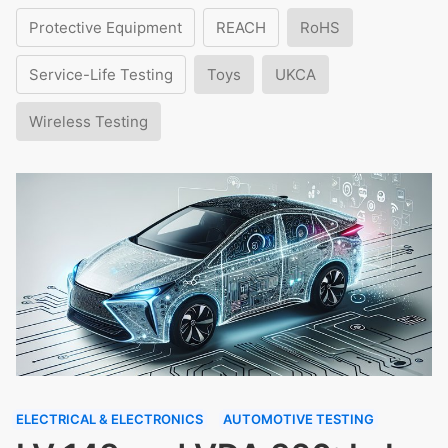
Protective Equipment
REACH
RoHS
Service-Life Testing
Toys
UKCA
Wireless Testing
ELECTRICAL & ELECTRONICS
AUTOMOTIVE TESTING