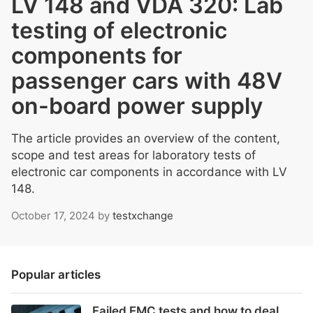
LV 148 and VDA 320: Lab
testing of electronic
components for
passenger cars with 48V
on-board power supply
The article provides an overview of the content,
scope and test areas for laboratory tests of
electronic car components in accordance with LV
148.
October 17, 2024
by
testxchange
Popular articles
Failed EMC tests and how to deal