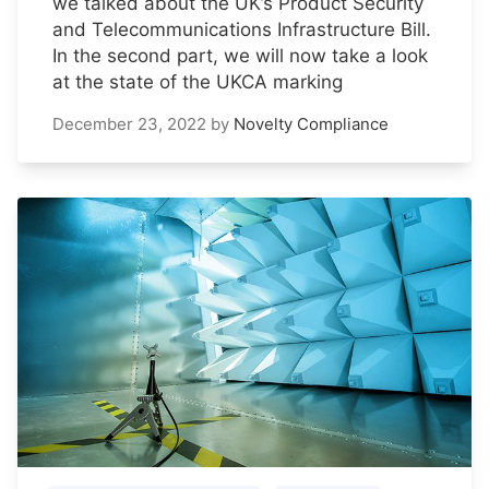
we talked about the UK’s Product Security
and Telecommunications Infrastructure Bill.
In the second part, we will now take a look
at the state of the UKCA marking
December 23, 2022
by
Novelty Compliance