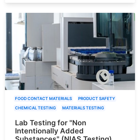
FOOD CONTACT MATERIALS
PRODUCT SAFETY
CHEMICAL TESTING
MATERIALS TESTING
Lab Testing for "Non
Intentionally Added
Substances" (NIAS Testing)