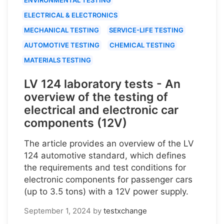
ELECTRICAL & ELECTRONICS
MECHANICAL TESTING
SERVICE-LIFE TESTING
AUTOMOTIVE TESTING
CHEMICAL TESTING
MATERIALS TESTING
LV 124 laboratory tests - An
overview of the testing of
electrical and electronic car
components (12V)
The article provides an overview of the LV
124 automotive standard, which defines
the requirements and test conditions for
electronic components for passenger cars
(up to 3.5 tons) with a 12V power supply.
September 1, 2024
by
testxchange