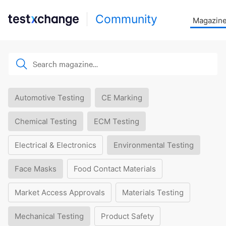
Community
Magazin
Automotive Testing
CE Marking
Chemical Testing
ECM Testing
Electrical & Electronics
Environmental Testing
Face Masks
Food Contact Materials
Market Access Approvals
Materials Testing
Mechanical Testing
Product Safety