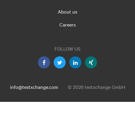
About us
Careers
FOLLOW US
info@testxchange.com
© 2026 testxchange GmbH