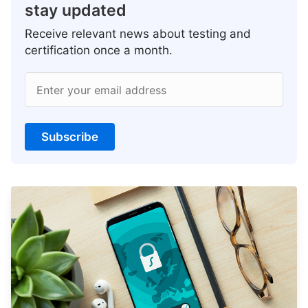
stay updated
Receive relevant news about testing and
certification once a month.
Enter your email address
Subscribe