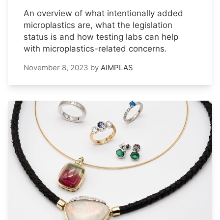
An overview of what intentionally added
microplastics are, what the legislation
status is and how testing labs can help
with microplastics-related concerns.
November 8, 2023
by
AIMPLAS