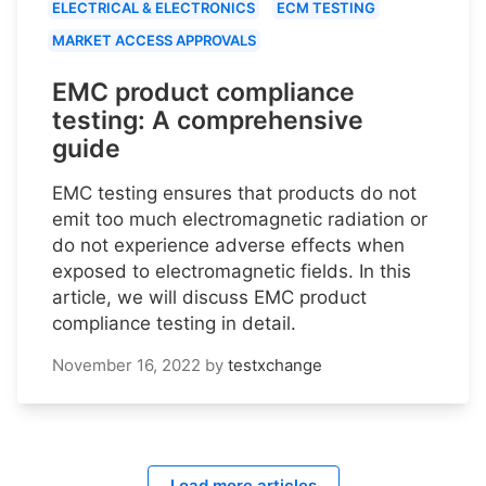
ELECTRICAL & ELECTRONICS
ECM TESTING
MARKET ACCESS APPROVALS
EMC product compliance
testing: A comprehensive
guide
EMC testing ensures that products do not
emit too much electromagnetic radiation or
do not experience adverse effects when
exposed to electromagnetic fields. In this
article, we will discuss EMC product
compliance testing in detail.
November 16, 2022
by
testxchange
Load more articles