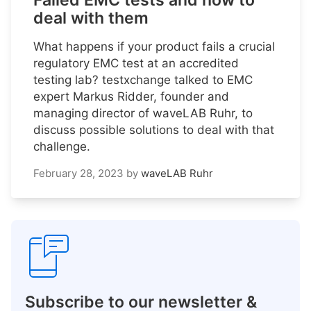
Failed EMC tests and how to
deal with them
What happens if your product fails a crucial
regulatory EMC test at an accredited
testing lab? testxchange talked to EMC
expert Markus Ridder, founder and
managing director of waveLAB Ruhr, to
discuss possible solutions to deal with that
challenge.
February 28, 2023
by
waveLAB Ruhr
Subscribe to our newsletter &