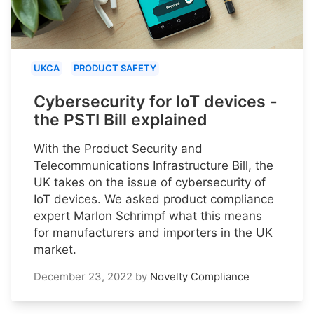
UKCA
PRODUCT SAFETY
Cybersecurity for IoT devices -
the PSTI Bill explained
With the Product Security and
Telecommunications Infrastructure Bill, the
UK takes on the issue of cybersecurity of
IoT devices. We asked product compliance
expert Marlon Schrimpf what this means
for manufacturers and importers in the UK
market.
December 23, 2022
by
Novelty Compliance