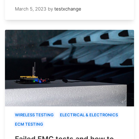
March 5, 2023
by
testxchange
WIRELESS TESTING
ELECTRICAL & ELECTRONICS
ECM TESTING