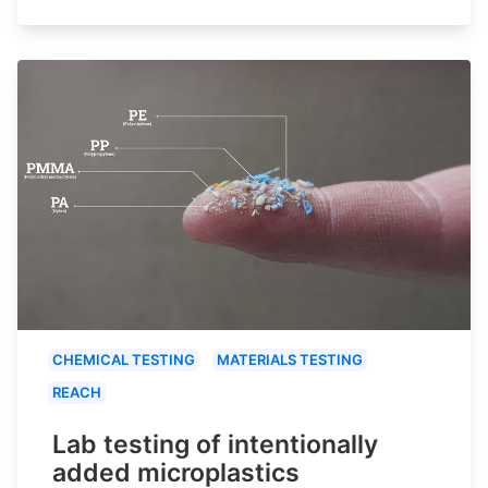
CHEMICAL TESTING
MATERIALS TESTING
REACH
Lab testing of intentionally
added microplastics