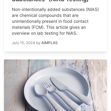
Non-intentionally added substances (NIAS)
are chemical compounds that are
unintentionally present in food contact
materials (FCM). This article gives an
overview on lab testing for NIAS.
July 15, 2024
by
AIMPLAS