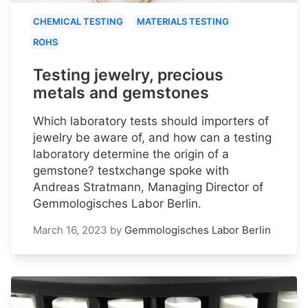
CHEMICAL TESTING
MATERIALS TESTING
ROHS
Testing jewelry, precious
metals and gemstones
Which laboratory tests should importers of
jewelry be aware of, and how can a testing
laboratory determine the origin of a
gemstone? testxchange spoke with
Andreas Stratmann, Managing Director of
Gemmologisches Labor Berlin.
March 16, 2023
by
Gemmologisches Labor Berlin