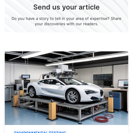
Send us your article
Do you have a story to tell in your area of expertise? Share
your discoveries with our readers.
ENVIRONMENTAL TESTING