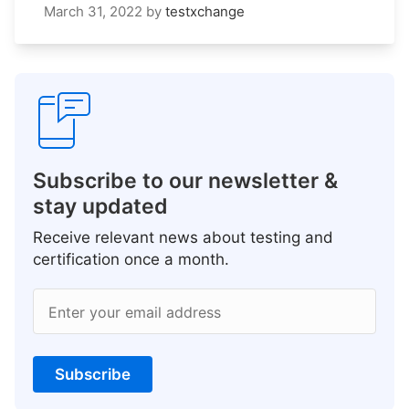
March 31, 2022
by
testxchange
Subscribe to our newsletter &
stay updated
Receive relevant news about testing and
certification once a month.
Enter your email address
Subscribe