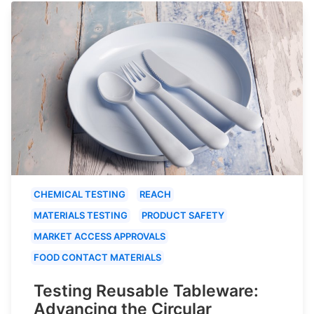
CHEMICAL TESTING
REACH
MATERIALS TESTING
PRODUCT SAFETY
MARKET ACCESS APPROVALS
FOOD CONTACT MATERIALS
Testing Reusable Tableware:
Advancing the Circular