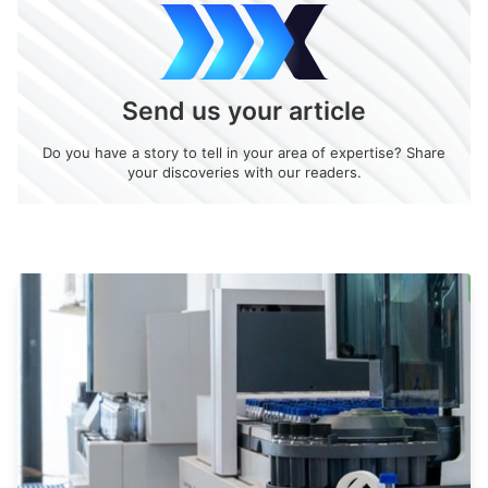
Send us your article
Do you have a story to tell in your area of expertise? Share
your discoveries with our readers.