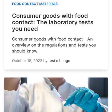
FOOD CONTACT MATERIALS
Consumer goods with food
contact: The laboratory tests
you need
Consumer goods with food contact - An
overview on the regulations and tests you
should know.
October 18, 2022
by
testxchange