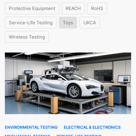
Protective Equipment
REACH
RoHS
Service-Life Testing
Toys
UKCA
Wireless Testing
ENVIRONMENTAL TESTING
ELECTRICAL & ELECTRONICS