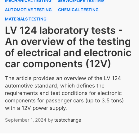
MECHANICAL TESTING
SERVICE-LIFE TESTING
AUTOMOTIVE TESTING
CHEMICAL TESTING
MATERIALS TESTING
LV 124 laboratory tests -
An overview of the testing
of electrical and electronic
car components (12V)
The article provides an overview of the LV 124
automotive standard, which defines the
requirements and test conditions for electronic
components for passenger cars (up to 3.5 tons)
with a 12V power supply.
September 1, 2024
by
testxchange