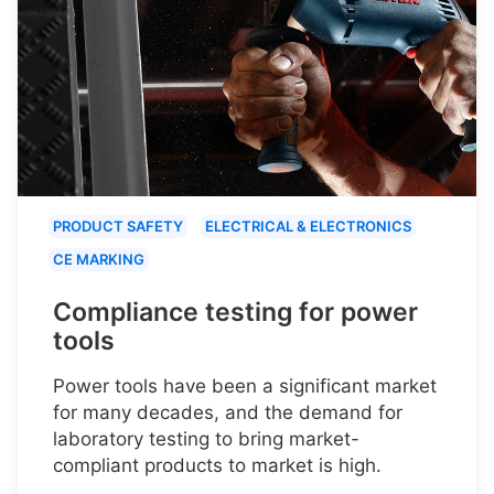
PRODUCT SAFETY
ELECTRICAL & ELECTRONICS
CE MARKING
Compliance testing for power
tools
Power tools have been a significant market
for many decades, and the demand for
laboratory testing to bring market-
compliant products to market is high.