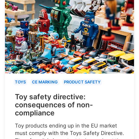
TOYS
CE MARKING
PRODUCT SAFETY
Toy safety directive:
consequences of non-
compliance
Toy products ending up in the EU market
must comply with the Toys Safety Directive.