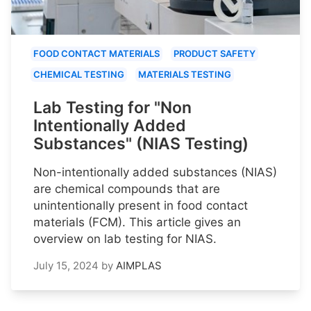
FOOD CONTACT MATERIALS
PRODUCT SAFETY
CHEMICAL TESTING
MATERIALS TESTING
Lab Testing for "Non
Intentionally Added
Substances" (NIAS Testing)
Non-intentionally added substances (NIAS)
are chemical compounds that are
unintentionally present in food contact
materials (FCM). This article gives an
overview on lab testing for NIAS.
July 15, 2024
by
AIMPLAS