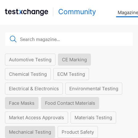
Community
Magazin
Automotive Testing
CE Marking
Chemical Testing
ECM Testing
Electrical & Electronics
Environmental Testing
Face Masks
Food Contact Materials
Market Access Approvals
Materials Testing
Mechanical Testing
Product Safety