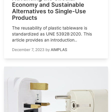
Economy and Sustainable
Alternatives to Single-Use
Products
The reusability of plastic tableware is
standardized as UNE 53928:2020. This
article provides an introduction..
December 7, 2023
by
AIMPLAS