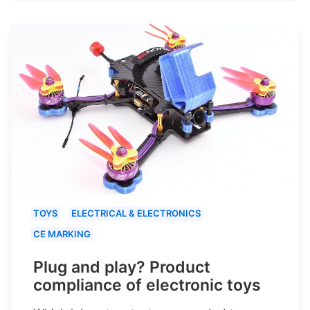
TOYS
ELECTRICAL & ELECTRONICS
CE MARKING
Plug and play? Product
compliance of electronic toys