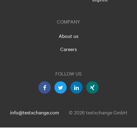
COMPANY
About us
Careers
FOLLOW US
info@testxchange.com
© 2026 testxchange GmbH