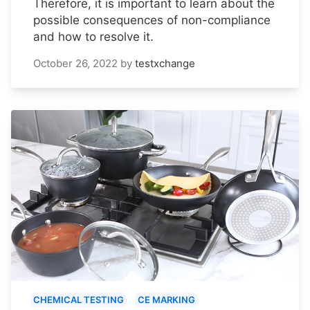
Therefore, it is important to learn about the
possible consequences of non-compliance
and how to resolve it.
October 26, 2022
by
testxchange
CHEMICAL TESTING
CE MARKING