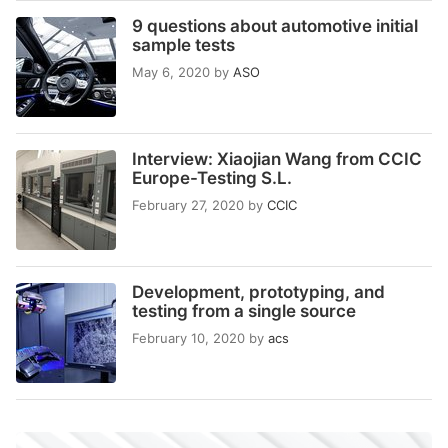
9 questions about automotive initial
sample tests
May 6, 2020
by
ASO
Interview: Xiaojian Wang from CCIC
Europe-Testing S.L.
February 27, 2020
by
CCIC
Development, prototyping, and
testing from a single source
February 10, 2020
by
acs