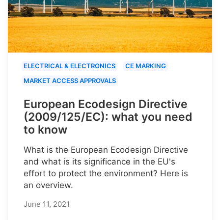
ELECTRICAL & ELECTRONICS
CE MARKING
MARKET ACCESS APPROVALS
European Ecodesign Directive
(2009/125/EC): what you need
to know
What is the European Ecodesign Directive
and what is its significance in the EU's
effort to protect the environment? Here is
an overview.
June 11, 2021