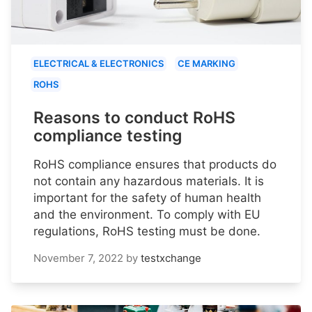
ELECTRICAL & ELECTRONICS
CE MARKING
ROHS
Reasons to conduct RoHS
compliance testing
RoHS compliance ensures that products do
not contain any hazardous materials. It is
important for the safety of human health
and the environment. To comply with EU
regulations, RoHS testing must be done.
November 7, 2022
by
testxchange