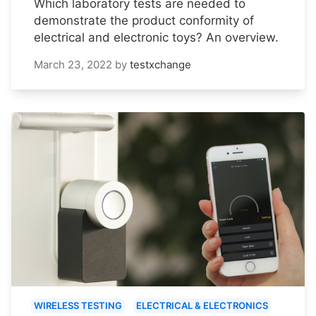
Which laboratory tests are needed to
demonstrate the product conformity of
electrical and electronic toys? An overview.
March 23, 2022
by
testxchange
WIRELESS TESTING
ELECTRICAL & ELECTRONICS