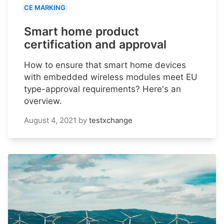
CE MARKING
Smart home product
certification and approval
How to ensure that smart home devices
with embedded wireless modules meet EU
type-approval requirements? Here's an
overview.
August 4, 2021
by
testxchange