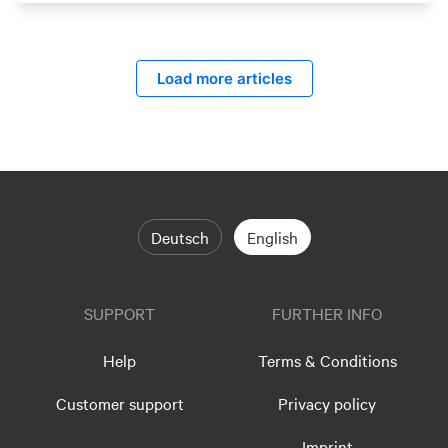
Load more articles
Deutsch
English
SUPPORT
FURTHER INFO
Help
Terms & Conditions
Customer support
Privacy policy
Imprint