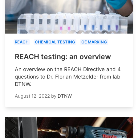
REACH
CHEMICAL TESTING
CE MARKING
REACH testing: an overview
An overview on the REACH Directive and 4
questions to Dr. Florian Metzelder from lab
DTNW.
August 12, 2022
by
DTNW