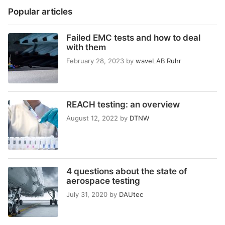
Popular articles
Failed EMC tests and how to deal
with them
February 28, 2023
by
waveLAB Ruhr
REACH testing: an overview
August 12, 2022
by
DTNW
4 questions about the state of
aerospace testing
July 31, 2020
by
DAUtec