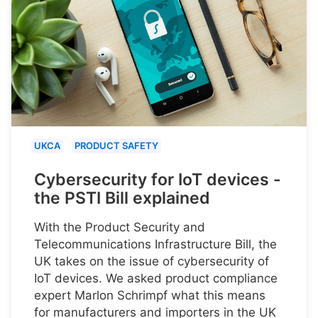
UKCA
PRODUCT SAFETY
Cybersecurity for IoT devices -
the PSTI Bill explained
With the Product Security and
Telecommunications Infrastructure Bill, the
UK takes on the issue of cybersecurity of
IoT devices. We asked product compliance
expert Marlon Schrimpf what this means
for manufacturers and importers in the UK