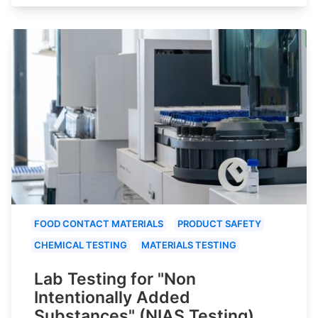
FOOD CONTACT MATERIALS
PRODUCT SAFETY
CHEMICAL TESTING
MATERIALS TESTING
Lab Testing for "Non
Intentionally Added
Substances" (NIAS Testing)