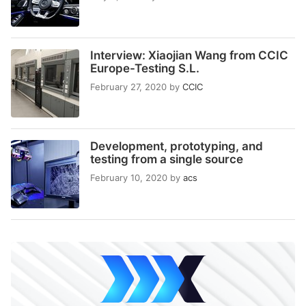
Interview: Xiaojian Wang from CCIC
Europe-Testing S.L.
February 27, 2020
by
CCIC
Development, prototyping, and
testing from a single source
February 10, 2020
by
acs