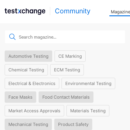
Community
Magazin
Automotive Testing
CE Marking
Chemical Testing
ECM Testing
Electrical & Electronics
Environmental Testing
Face Masks
Food Contact Materials
Market Access Approvals
Materials Testing
Mechanical Testing
Product Safety