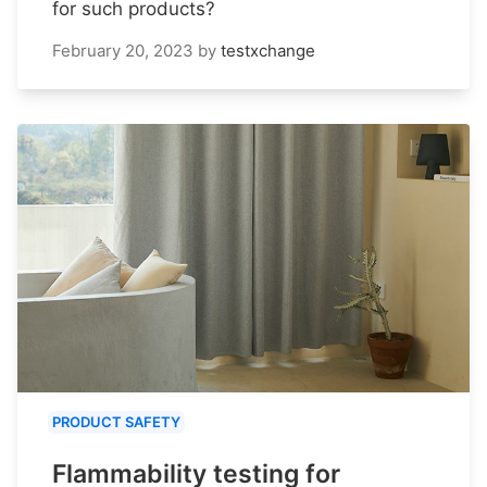
for such products?
February 20, 2023
by
testxchange
PRODUCT SAFETY
Flammability testing for