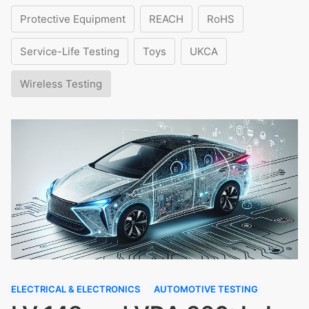
Protective Equipment
REACH
RoHS
Service-Life Testing
Toys
UKCA
Wireless Testing
ELECTRICAL & ELECTRONICS
AUTOMOTIVE TESTING