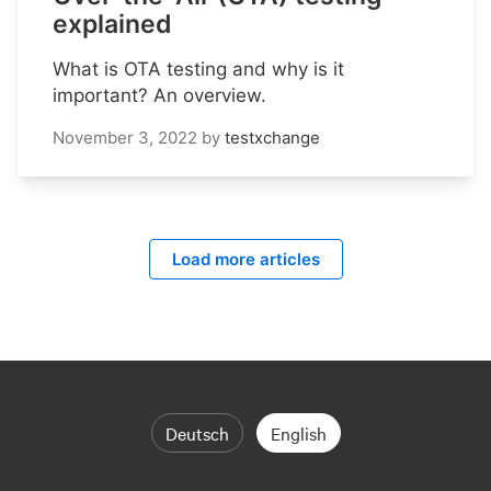
explained
What is OTA testing and why is it
important? An overview.
November 3, 2022
by
testxchange
Load more articles
Deutsch
English