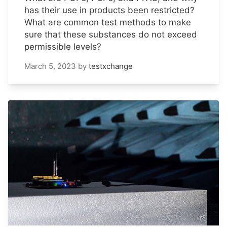
has their use in products been restricted?
What are common test methods to make
sure that these substances do not exceed
permissible levels?
March 5, 2023
by
testxchange