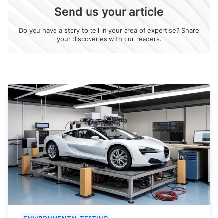
Send us your article
Do you have a story to tell in your area of expertise? Share
your discoveries with our readers.
ENVIRONMENTAL TESTING