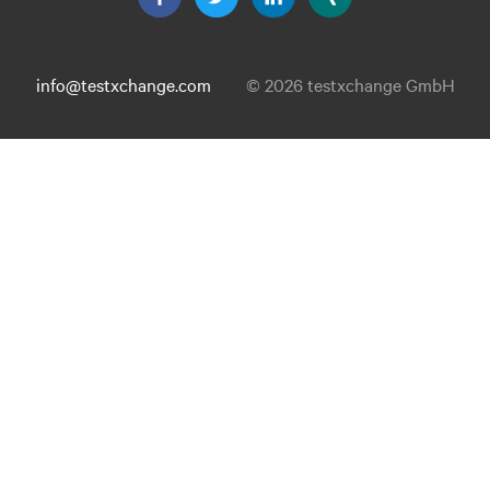
info@testxchange.com
© 2026 testxchange GmbH