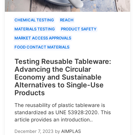
CHEMICAL TESTING
REACH
MATERIALS TESTING
PRODUCT SAFETY
MARKET ACCESS APPROVALS
FOOD CONTACT MATERIALS
Testing Reusable Tableware:
Advancing the Circular
Economy and Sustainable
Alternatives to Single-Use
Products
The reusability of plastic tableware is
standardized as UNE 53928:2020. This
article provides an introduction..
December 7, 2023
by
AIMPLAS