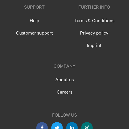
SUPPORT
FURTHER INFO
Help
Terms & Conditions
Customer support
Privacy policy
Imprint
COMPANY
About us
Careers
FOLLOW US