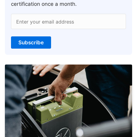
certification once a month.
Enter your email address
Subscribe