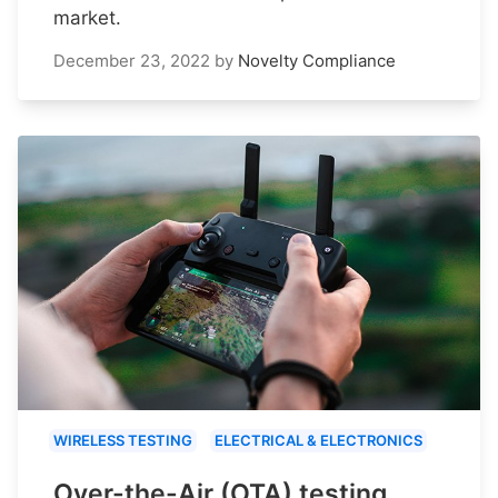
market.
December 23, 2022
by
Novelty Compliance
WIRELESS TESTING
ELECTRICAL & ELECTRONICS
Over-the-Air (OTA) testing