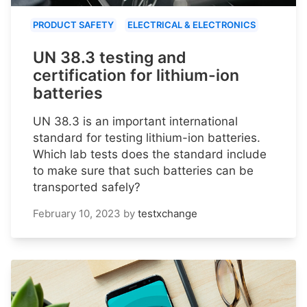
PRODUCT SAFETY
ELECTRICAL & ELECTRONICS
UN 38.3 testing and
certification for lithium-ion
batteries
UN 38.3 is an important international
standard for testing lithium-ion batteries.
Which lab tests does the standard include
to make sure that such batteries can be
transported safely?
February 10, 2023
by
testxchange