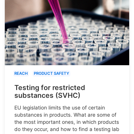
REACH
PRODUCT SAFETY
Testing for restricted
substances (SVHC)
EU legislation limits the use of certain
substances in products. What are some of
the most important ones, in which products
do they occur, and how to find a testing lab