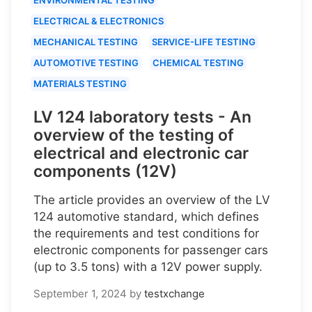
ELECTRICAL & ELECTRONICS
MECHANICAL TESTING
SERVICE-LIFE TESTING
AUTOMOTIVE TESTING
CHEMICAL TESTING
MATERIALS TESTING
LV 124 laboratory tests - An
overview of the testing of
electrical and electronic car
components (12V)
The article provides an overview of the LV
124 automotive standard, which defines
the requirements and test conditions for
electronic components for passenger cars
(up to 3.5 tons) with a 12V power supply.
September 1, 2024
by
testxchange