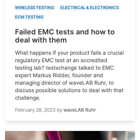
WIRELESS TESTING
ELECTRICAL & ELECTRONICS
ECM TESTING
Failed EMC tests and how to
deal with them
What happens if your product fails a crucial
regulatory EMC test at an accredited
testing lab? testxchange talked to EMC
expert Markus Ridder, founder and
managing director of waveLAB Ruhr, to
discuss possible solutions to deal with that
challenge.
February 28, 2023
by
waveLAB Ruhr