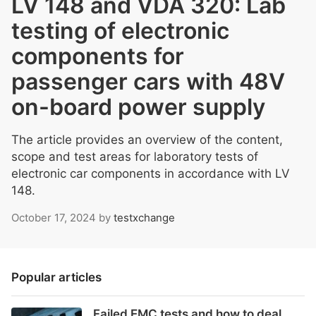
LV 148 and VDA 320: Lab
testing of electronic
components for
passenger cars with 48V
on-board power supply
The article provides an overview of the content,
scope and test areas for laboratory tests of
electronic car components in accordance with LV
148.
October 17, 2024
by
testxchange
Popular articles
Failed EMC tests and how to deal