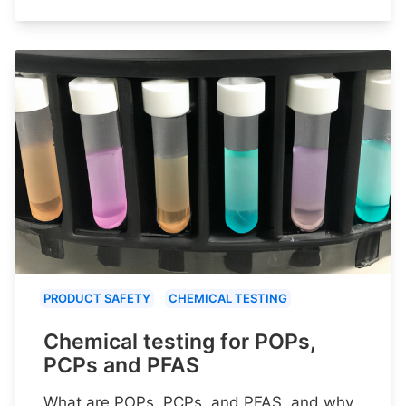
PRODUCT SAFETY
CHEMICAL TESTING
Chemical testing for POPs,
PCPs and PFAS
What are POPs, PCPs, and PFAS, and why