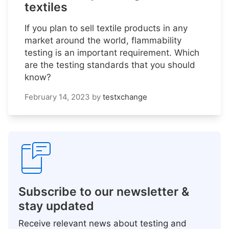
textiles
If you plan to sell textile products in any
market around the world, flammability
testing is an important requirement. Which
are the testing standards that you should
know?
February 14, 2023
by
testxchange
Subscribe to our newsletter &
stay updated
Receive relevant news about testing and