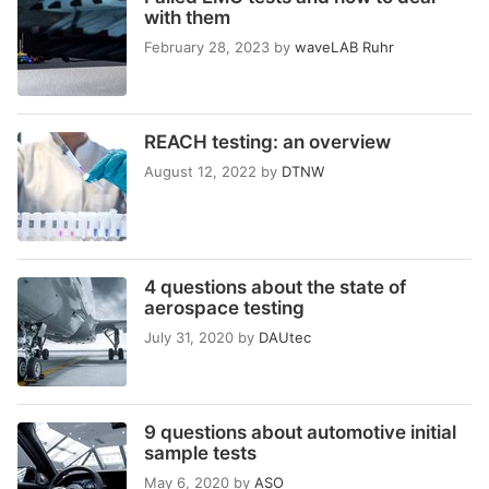
with them
February 28, 2023
by
waveLAB Ruhr
REACH testing: an overview
August 12, 2022
by
DTNW
4 questions about the state of
aerospace testing
July 31, 2020
by
DAUtec
9 questions about automotive initial
sample tests
May 6, 2020
by
ASO