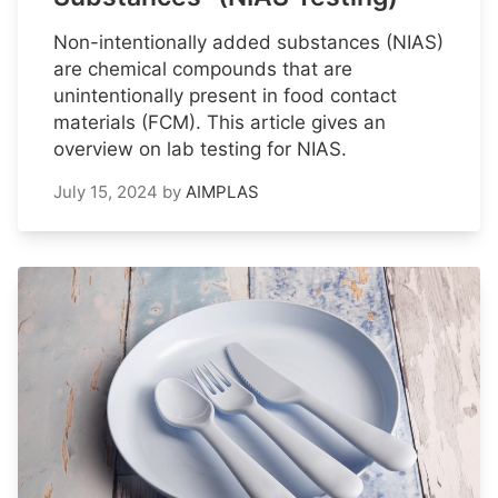
Non-intentionally added substances (NIAS)
are chemical compounds that are
unintentionally present in food contact
materials (FCM). This article gives an
overview on lab testing for NIAS.
July 15, 2024
by
AIMPLAS