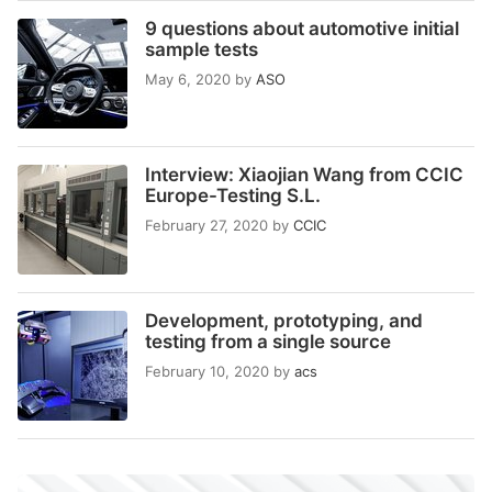
9 questions about automotive initial
sample tests
May 6, 2020
by
ASO
Interview: Xiaojian Wang from CCIC
Europe-Testing S.L.
February 27, 2020
by
CCIC
Development, prototyping, and
testing from a single source
February 10, 2020
by
acs