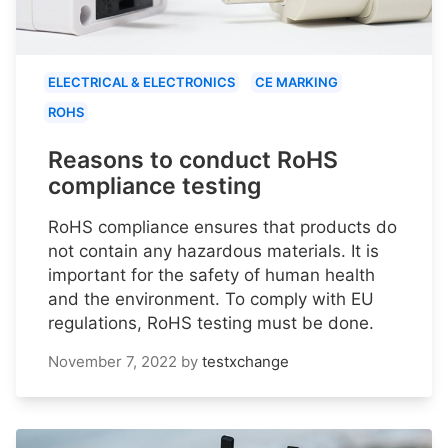
ELECTRICAL & ELECTRONICS
CE MARKING
ROHS
Reasons to conduct RoHS
compliance testing
RoHS compliance ensures that products do
not contain any hazardous materials. It is
important for the safety of human health
and the environment. To comply with EU
regulations, RoHS testing must be done.
November 7, 2022
by
testxchange