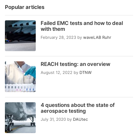
Popular articles
Failed EMC tests and how to deal
with them
February 28, 2023
by
waveLAB Ruhr
REACH testing: an overview
August 12, 2022
by
DTNW
4 questions about the state of
aerospace testing
July 31, 2020
by
DAUtec