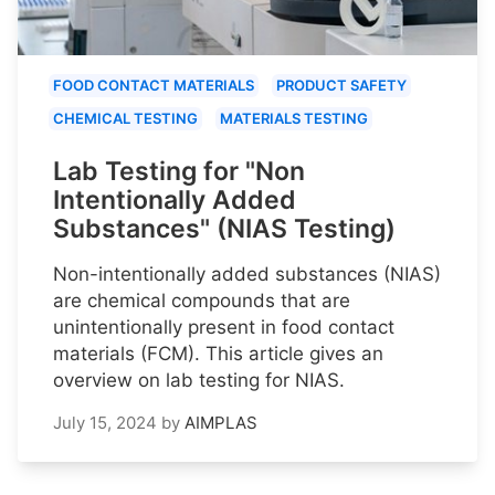
FOOD CONTACT MATERIALS
PRODUCT SAFETY
CHEMICAL TESTING
MATERIALS TESTING
Lab Testing for "Non
Intentionally Added
Substances" (NIAS Testing)
Non-intentionally added substances (NIAS)
are chemical compounds that are
unintentionally present in food contact
materials (FCM). This article gives an
overview on lab testing for NIAS.
July 15, 2024
by
AIMPLAS