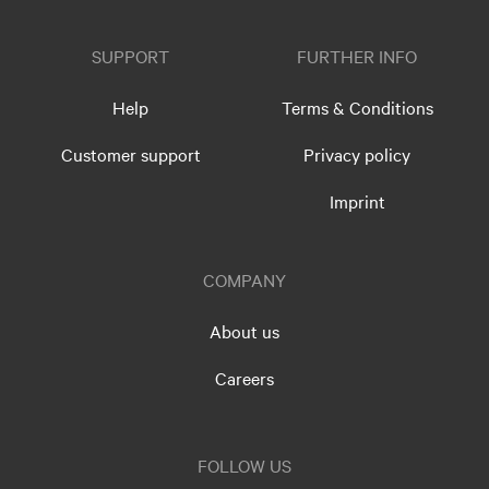
SUPPORT
FURTHER INFO
Help
Terms & Conditions
Customer support
Privacy policy
Imprint
COMPANY
About us
Careers
FOLLOW US