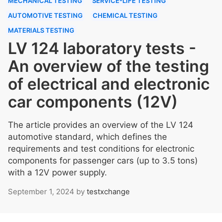
MECHANICAL TESTING
SERVICE-LIFE TESTING
AUTOMOTIVE TESTING
CHEMICAL TESTING
MATERIALS TESTING
LV 124 laboratory tests -
An overview of the testing
of electrical and electronic
car components (12V)
The article provides an overview of the LV 124
automotive standard, which defines the
requirements and test conditions for electronic
components for passenger cars (up to 3.5 tons)
with a 12V power supply.
September 1, 2024
by
testxchange