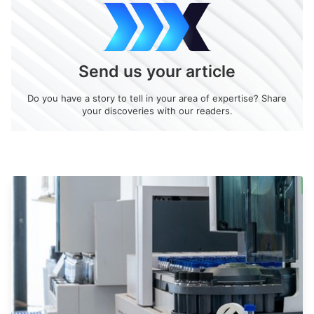
Send us your article
Do you have a story to tell in your area of expertise? Share
your discoveries with our readers.