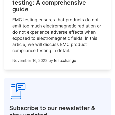
testing: A comprehensive
guide
EMC testing ensures that products do not
emit too much electromagnetic radiation or
do not experience adverse effects when
exposed to electromagnetic fields. In this
article, we will discuss EMC product
compliance testing in detail.
November 16, 2022
by
testxchange
Subscribe to our newsletter &