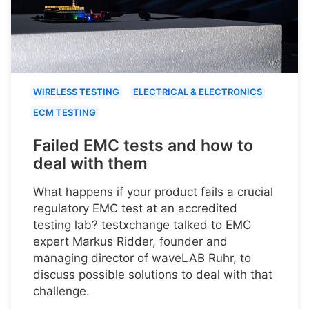
WIRELESS TESTING
ELECTRICAL & ELECTRONICS
ECM TESTING
Failed EMC tests and how to
deal with them
What happens if your product fails a crucial
regulatory EMC test at an accredited
testing lab? testxchange talked to EMC
expert Markus Ridder, founder and
managing director of waveLAB Ruhr, to
discuss possible solutions to deal with that
challenge.