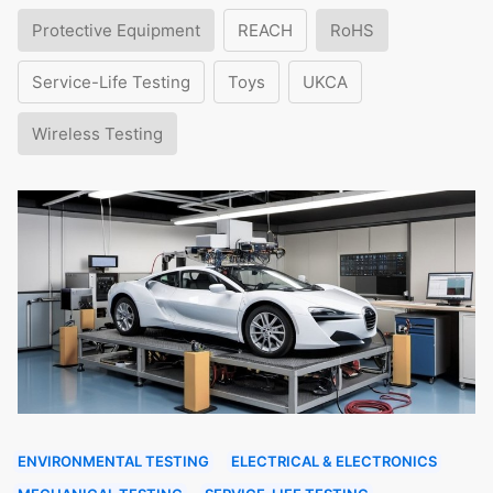
Protective Equipment
REACH
RoHS
Service-Life Testing
Toys
UKCA
Wireless Testing
ENVIRONMENTAL TESTING
ELECTRICAL & ELECTRONICS