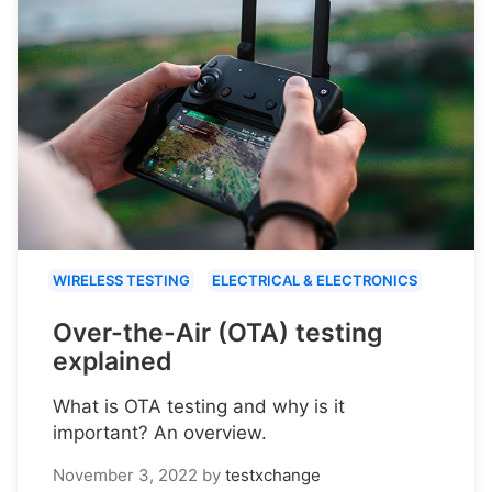
WIRELESS TESTING
ELECTRICAL & ELECTRONICS
Over-the-Air (OTA) testing
explained
What is OTA testing and why is it
important? An overview.
November 3, 2022
by
testxchange