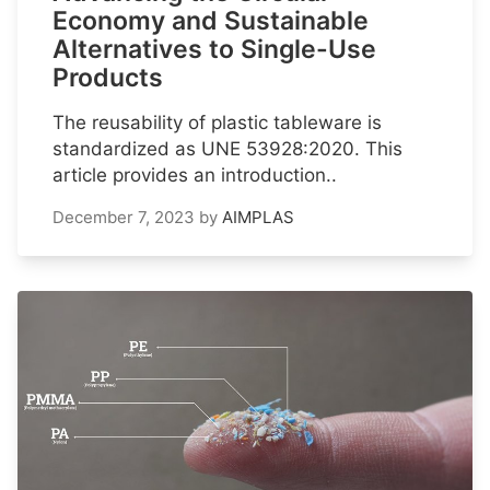
Economy and Sustainable
Alternatives to Single-Use
Products
The reusability of plastic tableware is
standardized as UNE 53928:2020. This
article provides an introduction..
December 7, 2023
by
AIMPLAS