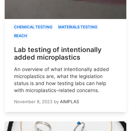
CHEMICAL TESTING
MATERIALS TESTING
REACH
Lab testing of intentionally
added microplastics
An overview of what intentionally added
microplastics are, what the legislation
status is and how testing labs can help
with microplastics-related concerns.
November 8, 2023
by
AIMPLAS