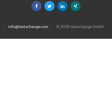
info@testxchange.com
© 2026 testxchange GmbH