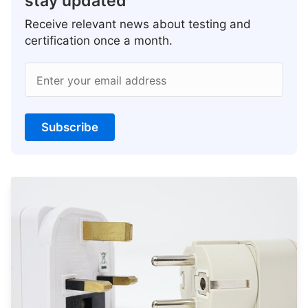
stay updated
Receive relevant news about testing and
certification once a month.
Enter your email address
Subscribe