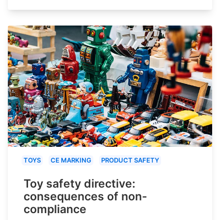
TOYS
CE MARKING
PRODUCT SAFETY
Toy safety directive:
consequences of non-
compliance