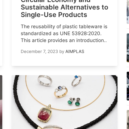
Sustainable Alternatives to
Single-Use Products
The reusability of plastic tableware is
standardized as UNE 53928:2020.
This article provides an introduction..
December 7, 2023
by
AIMPLAS