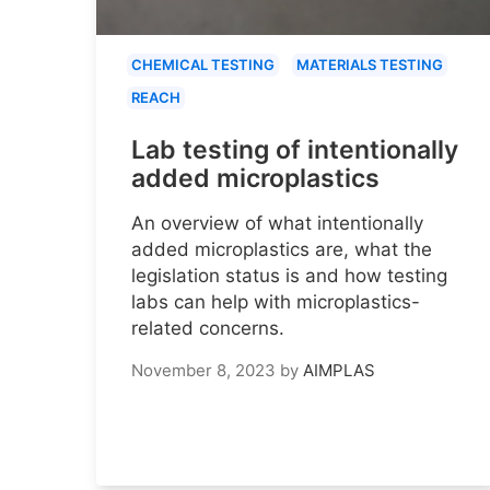
CHEMICAL TESTING
MATERIALS TESTING
REACH
Lab testing of intentionally
added microplastics
An overview of what intentionally
added microplastics are, what the
legislation status is and how testing
labs can help with microplastics-
related concerns.
November 8, 2023
by
AIMPLAS