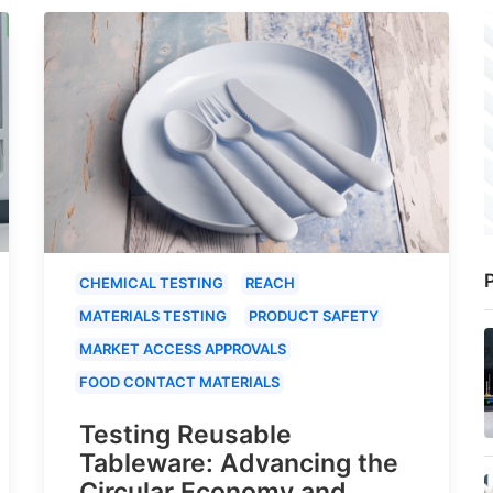
P
CHEMICAL TESTING
REACH
MATERIALS TESTING
PRODUCT SAFETY
MARKET ACCESS APPROVALS
FOOD CONTACT MATERIALS
Testing Reusable
Tableware: Advancing the
Circular Economy and