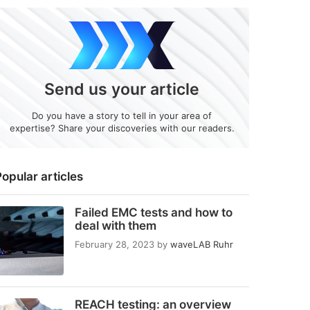
Send us your article
Do you have a story to tell in your area of
expertise? Share your discoveries with our readers.
opular articles
Failed EMC tests and how to
deal with them
February 28, 2023
by
waveLAB Ruhr
REACH testing: an overview