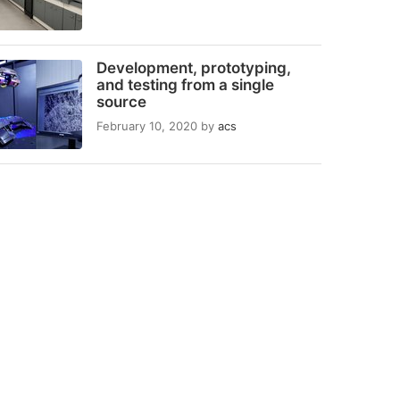
Development, prototyping,
and testing from a single
source
February 10, 2020
by
acs