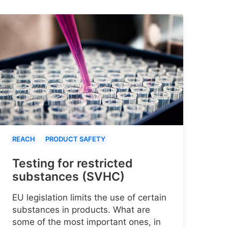
REACH
PRODUCT SAFETY
Testing for restricted
substances (SVHC)
EU legislation limits the use of certain
substances in products. What are
some of the most important ones, in