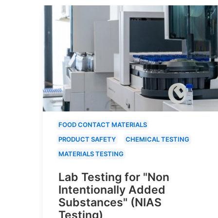
FOOD CONTACT MATERIALS
PRODUCT SAFETY
CHEMICAL TESTING
MATERIALS TESTING
Lab Testing for "Non
Intentionally Added
Substances" (NIAS
Testing)