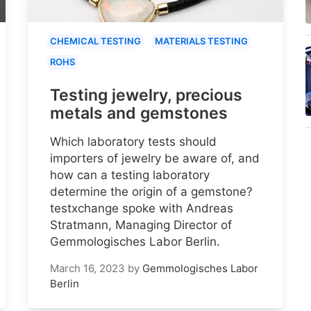
CHEMICAL TESTING
MATERIALS TESTING
ROHS
Testing jewelry, precious
metals and gemstones
Which laboratory tests should
importers of jewelry be aware of, and
how can a testing laboratory
determine the origin of a gemstone?
testxchange spoke with Andreas
Stratmann, Managing Director of
Gemmologisches Labor Berlin.
March 16, 2023
by
Gemmologisches Labor
Berlin