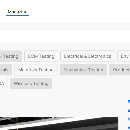
Magazine
l Testing
ECM Testing
Electrical & Electronics
Envi
vals
Materials Testing
Mechanical Testing
Product
CA
Wireless Testing
E