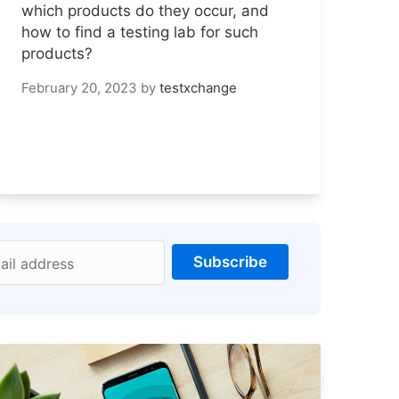
which products do they occur, and
how to find a testing lab for such
products?
February 20, 2023
by
testxchange
Subscribe
ail address