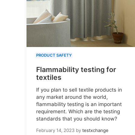
PRODUCT SAFETY
Flammability testing for
textiles
If you plan to sell textile products in
any market around the world,
flammability testing is an important
requirement. Which are the testing
standards that you should know?
February 14, 2023
by
testxchange