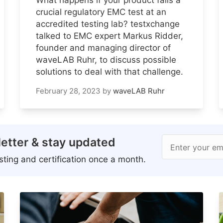
crucial regulatory EMC test at an
accredited testing lab? testxchange
talked to EMC expert Markus Ridder,
founder and managing director of
waveLAB Ruhr, to discuss possible
solutions to deal with that challenge.
February 28, 2023
by
waveLAB Ruhr
etter & stay updated
Enter your em
ting and certification once a month.