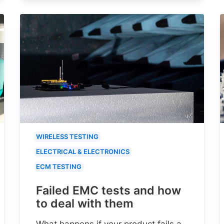
WIRELESS TESTING
ELECTRICAL & ELECTRONICS
ECM TESTING
Failed EMC tests and how
to deal with them
What happens if your product fails a