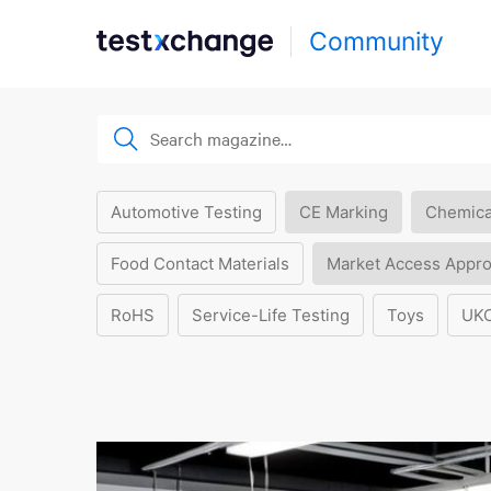
Community
Automotive Testing
CE Marking
Chemica
Food Contact Materials
Market Access Appro
RoHS
Service-Life Testing
Toys
UK