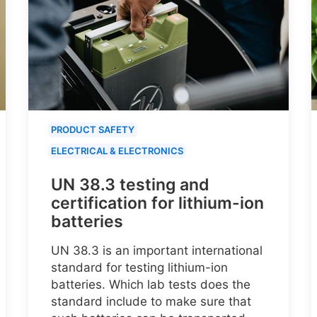
PRODUCT SAFETY
ELECTRICAL & ELECTRONICS
UN 38.3 testing and
certification for lithium-ion
batteries
UN 38.3 is an important international
standard for testing lithium-ion
batteries. Which lab tests does the
standard include to make sure that