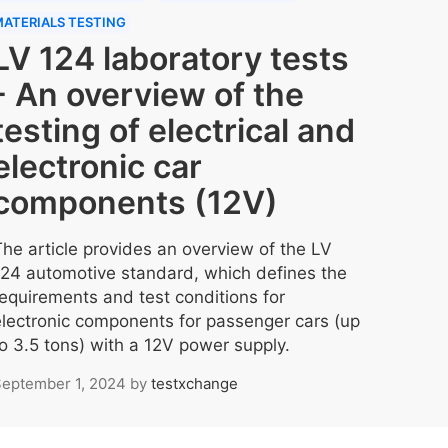
ATERIALS TESTING
LV 124 laboratory tests
- An overview of the
testing of electrical and
electronic car
components (12V)
The article provides an overview of the LV
124 automotive standard, which defines the
requirements and test conditions for
electronic components for passenger cars (up
to 3.5 tons) with a 12V power supply.
eptember 1, 2024
by
testxchange