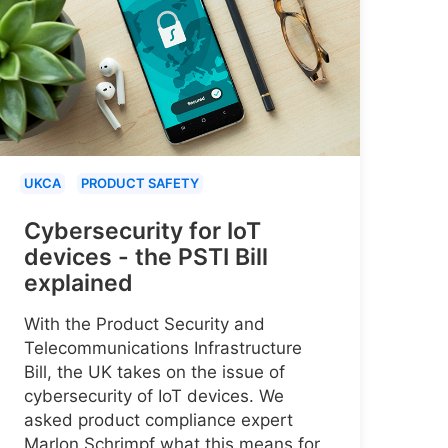
UKCA
PRODUCT SAFETY
Cybersecurity for IoT
devices - the PSTI Bill
explained
With the Product Security and
Telecommunications Infrastructure
Bill, the UK takes on the issue of
cybersecurity of IoT devices. We
asked product compliance expert
Marlon Schrimpf what this means for