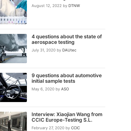
August 12, 2022
by
DTNW
4 questions about the state of
aerospace testing
July 31, 2020
by
DAUtec
9 questions about automotive
initial sample tests
May 6, 2020
by
ASO
Interview: Xiaojian Wang from
CCIC Europe-Testing S.L.
February 27, 2020
by
CCIC