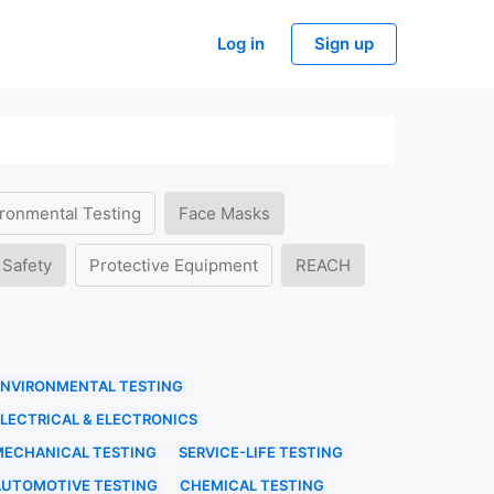
Log in
Sign up
ronmental Testing
Face Masks
 Safety
Protective Equipment
REACH
ENVIRONMENTAL TESTING
LECTRICAL & ELECTRONICS
MECHANICAL TESTING
SERVICE-LIFE TESTING
AUTOMOTIVE TESTING
CHEMICAL TESTING