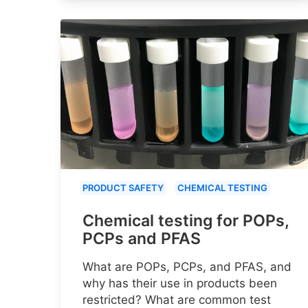
PRODUCT SAFETY
CHEMICAL TESTING
Chemical testing for POPs,
PCPs and PFAS
What are POPs, PCPs, and PFAS, and
why has their use in products been
restricted? What are common test