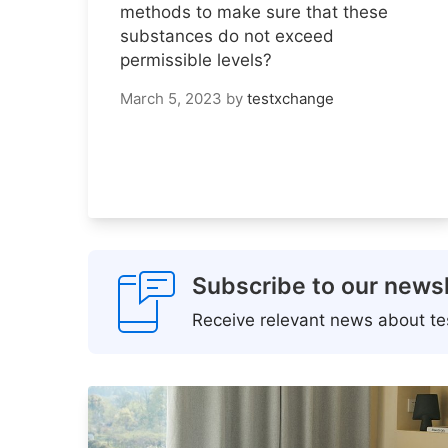
methods to make sure that these
substances do not exceed
permissible levels?
March 5, 2023
by
testxchange
Subscribe to our newsl
Receive relevant news about tes