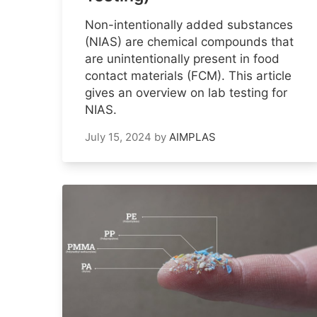
Non-intentionally added substances
(NIAS) are chemical compounds that
are unintentionally present in food
contact materials (FCM). This article
gives an overview on lab testing for
NIAS.
July 15, 2024
by
AIMPLAS