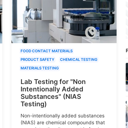
P
FOOD CONTACT MATERIALS
PRODUCT SAFETY
CHEMICAL TESTING
MATERIALS TESTING
Lab Testing for "Non
Intentionally Added
Substances" (NIAS
Testing)
Non-intentionally added substances
(NIAS) are chemical compounds that