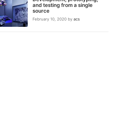
and testing from a single
source
February 10, 2020
by
acs