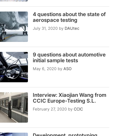
4 questions about the state of
aerospace testing
July 31, 2020
by
DAUtec
9 questions about automotive
initial sample tests
May 6, 2020
by
ASO
Interview: Xiaojian Wang from
CCIC Europe-Testing S.L.
February 27, 2020
by
CCIC
Development, prototyping,