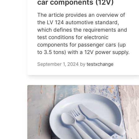
car components (12V)
The article provides an overview of
the LV 124 automotive standard,
which defines the requirements and
test conditions for electronic
components for passenger cars (up
to 3.5 tons) with a 12V power supply.
September 1, 2024
by
testxchange