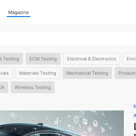
Magazine
l Testing
ECM Testing
Electrical & Electronics
Envi
vals
Materials Testing
Mechanical Testing
Product
CA
Wireless Testing
E