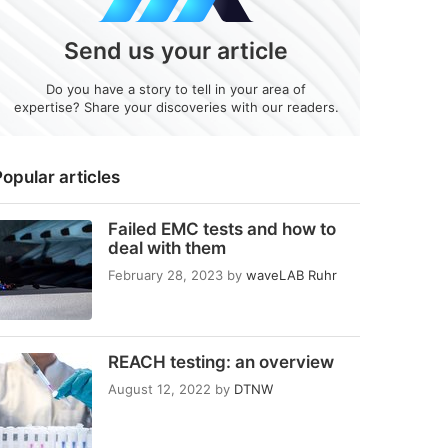
Send us your article
Do you have a story to tell in your area of
expertise? Share your discoveries with our readers.
opular articles
Failed EMC tests and how to
deal with them
February 28, 2023
by
waveLAB Ruhr
REACH testing: an overview
August 12, 2022
by
DTNW