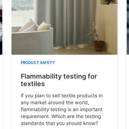
PRODUCT SAFETY
Flammability testing for
textiles
If you plan to sell textile products in
any market around the world,
flammability testing is an important
requirement. Which are the testing
standards that you should know?