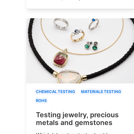
CHEMICAL TESTING
MATERIALS TESTING
ROHS
Testing jewelry, precious
metals and gemstones