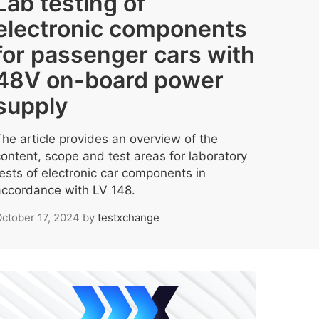
Lab testing of
electronic components
for passenger cars with
48V on-board power
supply
The article provides an overview of the
content, scope and test areas for laboratory
tests of electronic car components in
accordance with LV 148.
ctober 17, 2024
by
testxchange