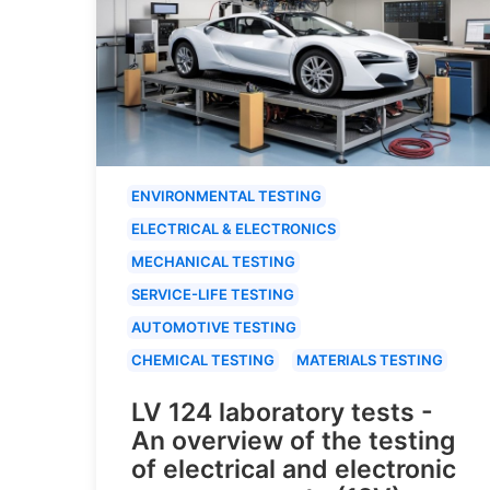
ENVIRONMENTAL TESTING
ELECTRICAL & ELECTRONICS
MECHANICAL TESTING
SERVICE-LIFE TESTING
AUTOMOTIVE TESTING
CHEMICAL TESTING
MATERIALS TESTING
LV 124 laboratory tests -
An overview of the testing
of electrical and electronic