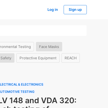
Log in
Sign up
ronmental Testing
Face Masks
 Safety
Protective Equipment
REACH
LECTRICAL & ELECTRONICS
AUTOMOTIVE TESTING
LV 148 and VDA 320: