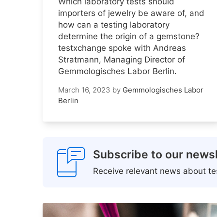
Which laboratory tests should
importers of jewelry be aware of, and
how can a testing laboratory
determine the origin of a gemstone?
testxchange spoke with Andreas
Stratmann, Managing Director of
Gemmologisches Labor Berlin.
March 16, 2023
by
Gemmologisches Labor
Berlin
Subscribe to our newsl
Receive relevant news about tes