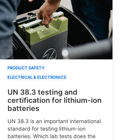
PRODUCT SAFETY
ELECTRICAL & ELECTRONICS
UN 38.3 testing and
certification for lithium-ion
batteries
UN 38.3 is an important international
standard for testing lithium-ion
batteries. Which lab tests does the