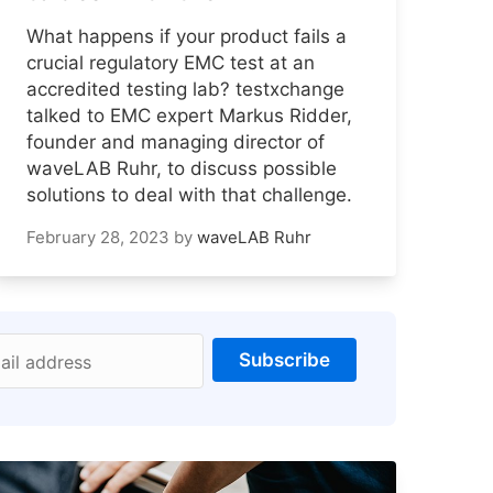
What happens if your product fails a
crucial regulatory EMC test at an
accredited testing lab? testxchange
talked to EMC expert Markus Ridder,
founder and managing director of
waveLAB Ruhr, to discuss possible
solutions to deal with that challenge.
February 28, 2023
by
waveLAB Ruhr
Subscribe
ail address