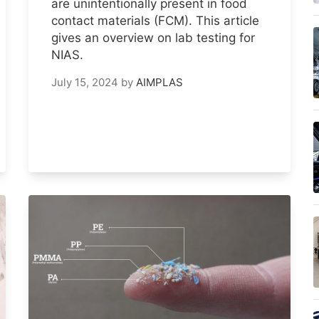
are unintentionally present in food
contact materials (FCM). This article
gives an overview on lab testing for
NIAS.
July 15, 2024
by
AIMPLAS