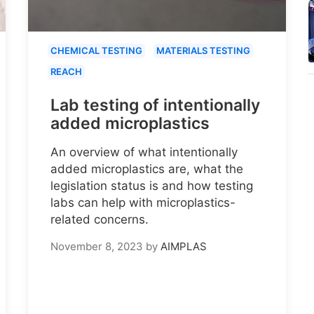
CHEMICAL TESTING
MATERIALS TESTING
REACH
Lab testing of intentionally
added microplastics
An overview of what intentionally
added microplastics are, what the
legislation status is and how testing
labs can help with microplastics-
related concerns.
November 8, 2023
by
AIMPLAS