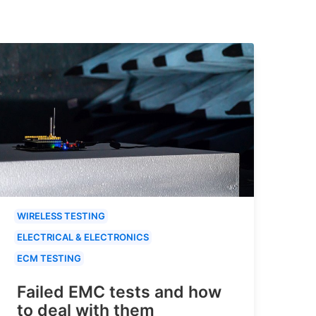
WIRELESS TESTING
ELECTRICAL & ELECTRONICS
ECM TESTING
Failed EMC tests and how
to deal with them