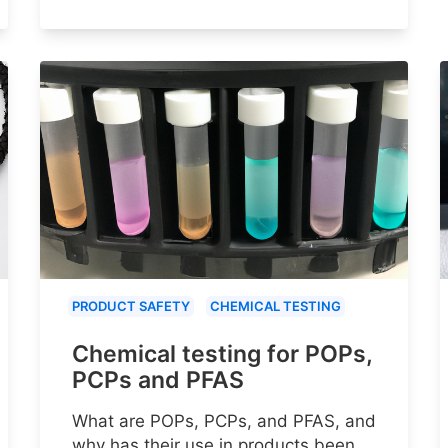
PRODUCT SAFETY
CHEMICAL TESTING
Chemical testing for POPs,
PCPs and PFAS
What are POPs, PCPs, and PFAS, and
why has their use in products been