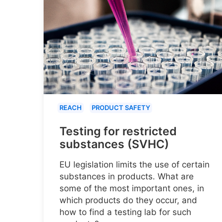
REACH
PRODUCT SAFETY
Testing for restricted
substances (SVHC)
EU legislation limits the use of certain
substances in products. What are
some of the most important ones, in
which products do they occur, and
how to find a testing lab for such