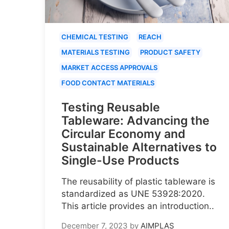
CHEMICAL TESTING
REACH
MATERIALS TESTING
PRODUCT SAFETY
MARKET ACCESS APPROVALS
FOOD CONTACT MATERIALS
Testing Reusable
Tableware: Advancing the
Circular Economy and
Sustainable Alternatives to
Single-Use Products
The reusability of plastic tableware is
standardized as UNE 53928:2020.
This article provides an introduction..
December 7, 2023
by
AIMPLAS