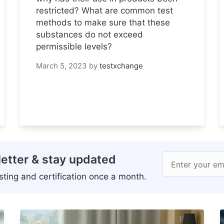
restricted? What are common test
methods to make sure that these
substances do not exceed
permissible levels?
March 5, 2023
by
testxchange
etter & stay updated
Enter your em
ting and certification once a month.