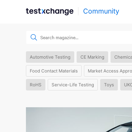
Community
Automotive Testing
CE Marking
Chemica
Food Contact Materials
Market Access Appro
RoHS
Service-Life Testing
Toys
UK