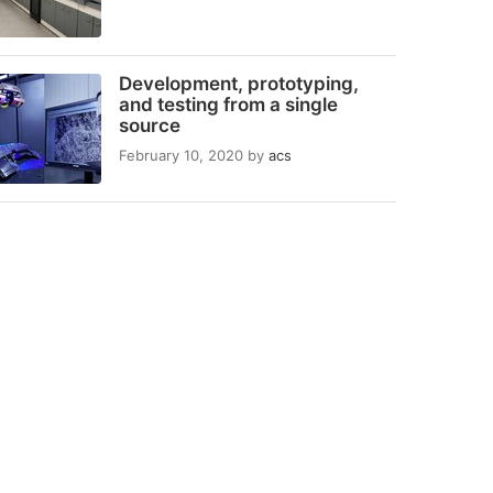
Development, prototyping,
and testing from a single
source
February 10, 2020
by
acs