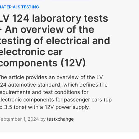
ATERIALS TESTING
LV 124 laboratory tests
- An overview of the
testing of electrical and
electronic car
components (12V)
The article provides an overview of the LV
124 automotive standard, which defines the
requirements and test conditions for
electronic components for passenger cars (up
to 3.5 tons) with a 12V power supply.
eptember 1, 2024
by
testxchange