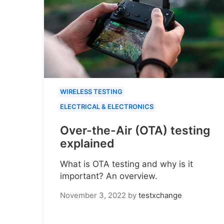
WIRELESS TESTING
ELECTRICAL & ELECTRONICS
Over-the-Air (OTA) testing
explained
What is OTA testing and why is it
important? An overview.
November 3, 2022
by
testxchange