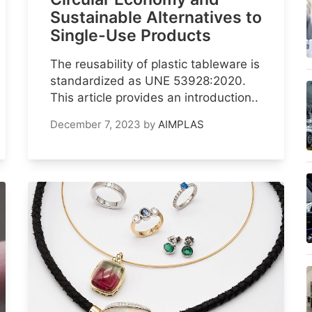
Sustainable Alternatives to
Single-Use Products
The reusability of plastic tableware is
standardized as UNE 53928:2020.
This article provides an introduction..
December 7, 2023
by
AIMPLAS