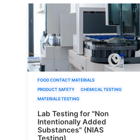
FOOD CONTACT MATERIALS
PRODUCT SAFETY
CHEMICAL TESTING
MATERIALS TESTING
Lab Testing for "Non
Intentionally Added
Substances" (NIAS
Testing)