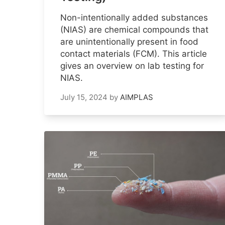
Non-intentionally added substances
(NIAS) are chemical compounds that
are unintentionally present in food
contact materials (FCM). This article
gives an overview on lab testing for
NIAS.
July 15, 2024
by
AIMPLAS