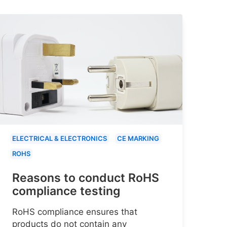
ELECTRICAL & ELECTRONICS
CE MARKING
ROHS
Reasons to conduct RoHS
compliance testing
RoHS compliance ensures that
products do not contain any