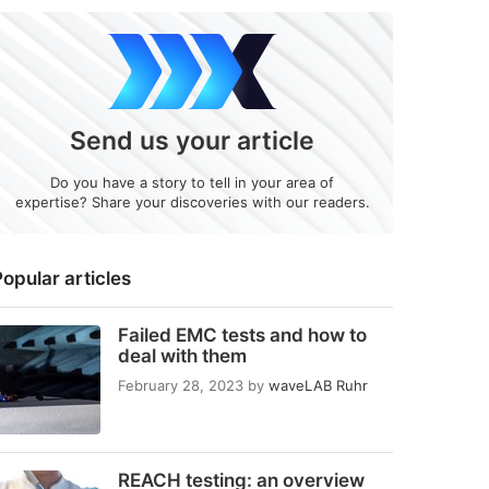
Send us your article
Do you have a story to tell in your area of
expertise? Share your discoveries with our readers.
opular articles
Failed EMC tests and how to
deal with them
February 28, 2023
by
waveLAB Ruhr
REACH testing: an overview