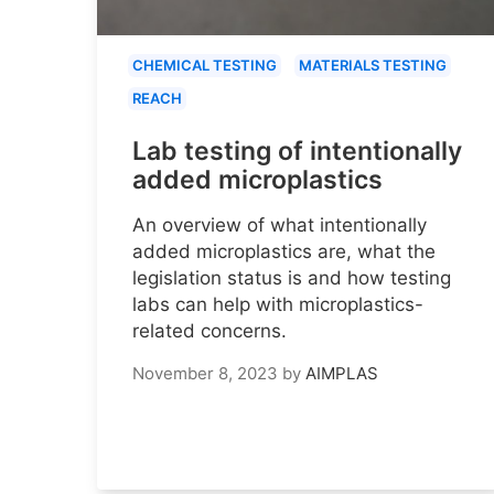
CHEMICAL TESTING
MATERIALS TESTING
REACH
Lab testing of intentionally
added microplastics
An overview of what intentionally
added microplastics are, what the
legislation status is and how testing
labs can help with microplastics-
related concerns.
November 8, 2023
by
AIMPLAS