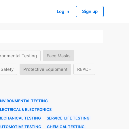
Log in
Sign up
ronmental Testing
Face Masks
 Safety
Protective Equipment
REACH
ENVIRONMENTAL TESTING
LECTRICAL & ELECTRONICS
MECHANICAL TESTING
SERVICE-LIFE TESTING
AUTOMOTIVE TESTING
CHEMICAL TESTING