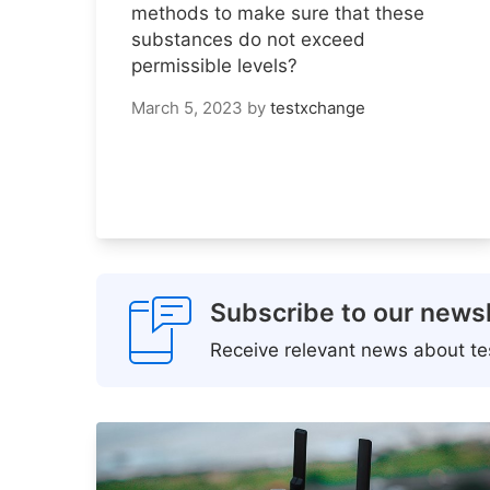
methods to make sure that these
substances do not exceed
permissible levels?
March 5, 2023
by
testxchange
Subscribe to our newsl
Receive relevant news about tes