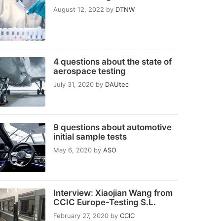
August 12, 2022
by
DTNW
4 questions about the state of
aerospace testing
July 31, 2020
by
DAUtec
9 questions about automotive
initial sample tests
May 6, 2020
by
ASO
Interview: Xiaojian Wang from
CCIC Europe-Testing S.L.
February 27, 2020
by
CCIC