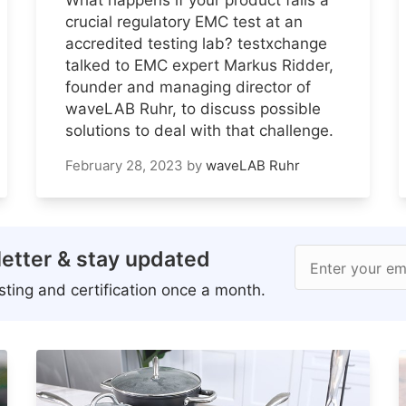
crucial regulatory EMC test at an
accredited testing lab? testxchange
talked to EMC expert Markus Ridder,
founder and managing director of
waveLAB Ruhr, to discuss possible
solutions to deal with that challenge.
February 28, 2023
by
waveLAB Ruhr
etter & stay updated
Enter your em
ting and certification once a month.