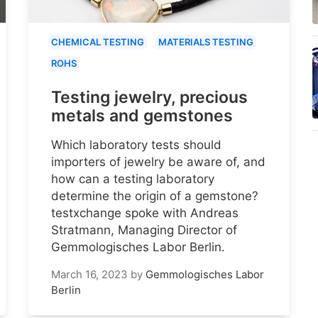
CHEMICAL TESTING
MATERIALS TESTING
ROHS
Testing jewelry, precious
metals and gemstones
Which laboratory tests should
importers of jewelry be aware of, and
how can a testing laboratory
determine the origin of a gemstone?
testxchange spoke with Andreas
Stratmann, Managing Director of
Gemmologisches Labor Berlin.
March 16, 2023
by
Gemmologisches Labor
Berlin