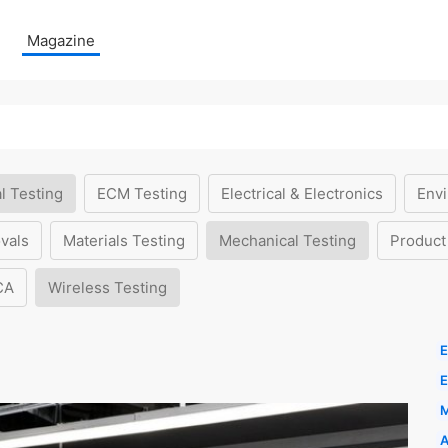
Magazine
l Testing
ECM Testing
Electrical & Electronics
Envi
vals
Materials Testing
Mechanical Testing
Product
CA
Wireless Testing
E