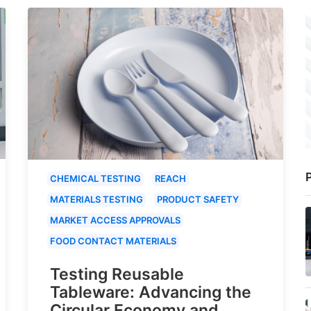
P
CHEMICAL TESTING
REACH
MATERIALS TESTING
PRODUCT SAFETY
MARKET ACCESS APPROVALS
FOOD CONTACT MATERIALS
Testing Reusable
Tableware: Advancing the
Circular Economy and