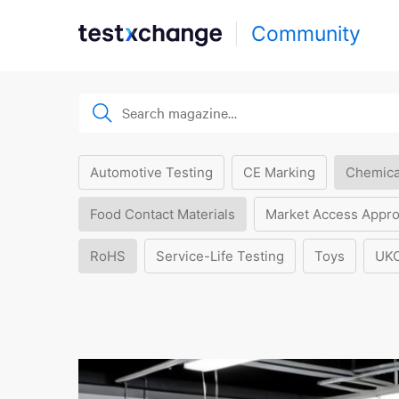
Community
Automotive Testing
CE Marking
Chemica
Food Contact Materials
Market Access Appro
RoHS
Service-Life Testing
Toys
UK