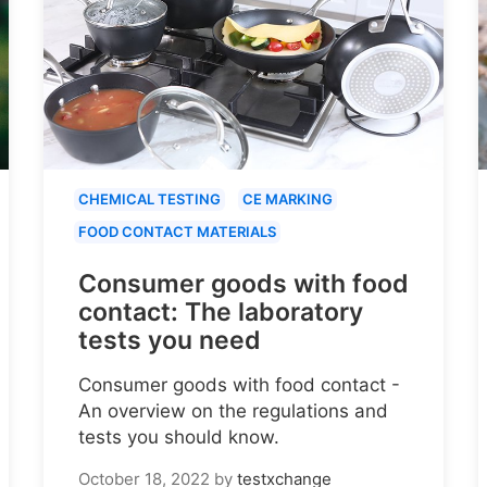
CHEMICAL TESTING
CE MARKING
FOOD CONTACT MATERIALS
Consumer goods with food
contact: The laboratory
tests you need
Consumer goods with food contact -
An overview on the regulations and
tests you should know.
October 18, 2022
by
testxchange