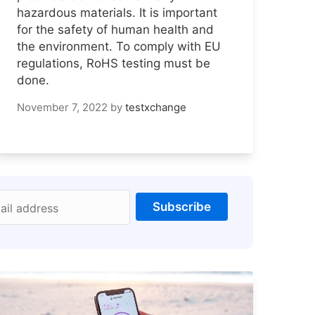
hazardous materials. It is important
for the safety of human health and
the environment. To comply with EU
regulations, RoHS testing must be
done.
November 7, 2022
by
testxchange
Subscribe
ail address