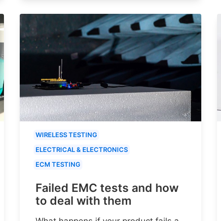
WIRELESS TESTING
ELECTRICAL & ELECTRONICS
ECM TESTING
Failed EMC tests and how
to deal with them
What happens if your product fails a