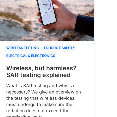
WIRELESS TESTING
PRODUCT SAFETY
ELECTRICAL & ELECTRONICS
Wireless, but harmless?
SAR testing explained
What is SAR testing and why is it
necessary? We give an overview on
the testing that wireless devices
must undergo to make sure their
radiation does not exceed the