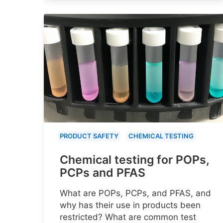
PRODUCT SAFETY
CHEMICAL TESTING
Chemical testing for POPs,
PCPs and PFAS
What are POPs, PCPs, and PFAS, and
why has their use in products been
restricted? What are common test