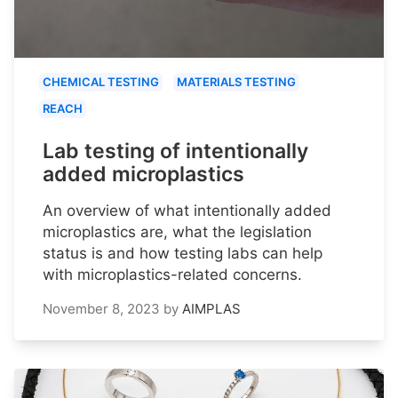
CHEMICAL TESTING
MATERIALS TESTING
REACH
Lab testing of intentionally
added microplastics
An overview of what intentionally added
microplastics are, what the legislation
status is and how testing labs can help
with microplastics-related concerns.
November 8, 2023
by
AIMPLAS