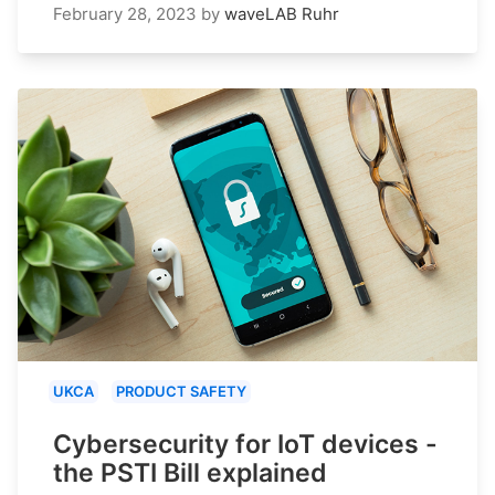
February 28, 2023
by
waveLAB Ruhr
UKCA
PRODUCT SAFETY
Cybersecurity for IoT devices -
the PSTI Bill explained