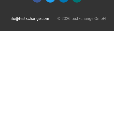
info@testxchange.com
© 2026 testxchange GmbH