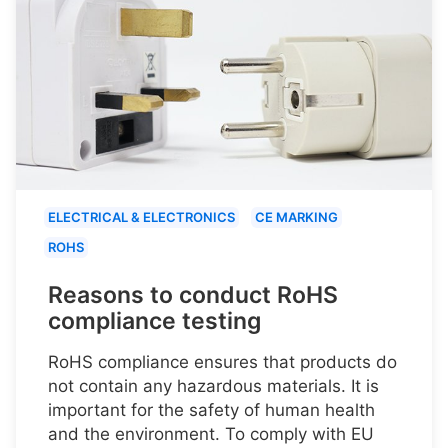
ELECTRICAL & ELECTRONICS
CE MARKING
ROHS
Reasons to conduct RoHS
compliance testing
RoHS compliance ensures that products do
not contain any hazardous materials. It is
important for the safety of human health
and the environment. To comply with EU