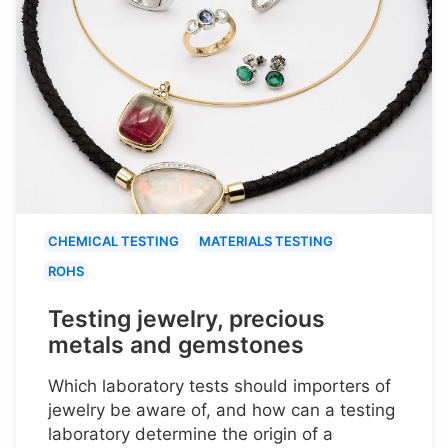
CHEMICAL TESTING
MATERIALS TESTING
ROHS
Testing jewelry, precious
metals and gemstones
Which laboratory tests should importers of
jewelry be aware of, and how can a testing
laboratory determine the origin of a