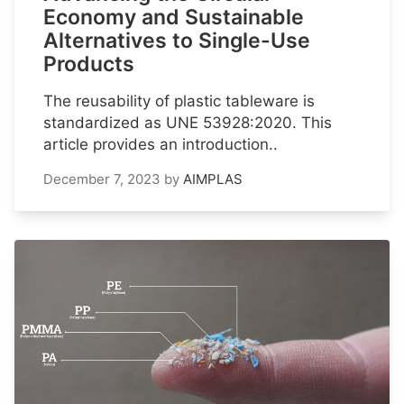
Economy and Sustainable
Alternatives to Single-Use
Products
The reusability of plastic tableware is
standardized as UNE 53928:2020. This
article provides an introduction..
December 7, 2023
by
AIMPLAS