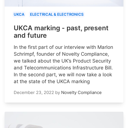
UKCA
ELECTRICAL & ELECTRONICS
UKCA marking - past, present
and future
In the first part of our interview with Marlon
Schrimpf, founder of Novelty Compliance,
we talked about the UK’s Product Security
and Telecommunications Infrastructure Bill.
In the second part, we will now take a look
at the state of the UKCA marking
December 23, 2022
by
Novelty Compliance