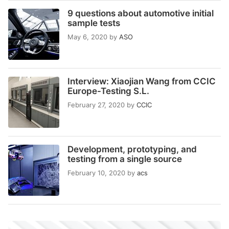
9 questions about automotive initial
sample tests
May 6, 2020
by
ASO
Interview: Xiaojian Wang from CCIC
Europe-Testing S.L.
February 27, 2020
by
CCIC
Development, prototyping, and
testing from a single source
February 10, 2020
by
acs