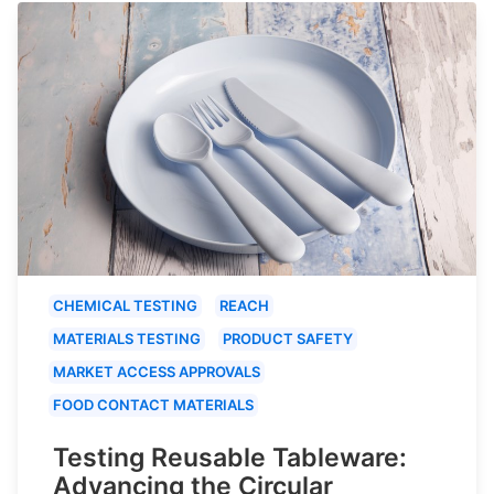
CHEMICAL TESTING
REACH
MATERIALS TESTING
PRODUCT SAFETY
MARKET ACCESS APPROVALS
FOOD CONTACT MATERIALS
Testing Reusable Tableware:
Advancing the Circular