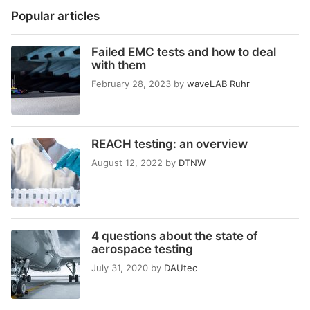
Popular articles
Failed EMC tests and how to deal
with them
February 28, 2023
by
waveLAB Ruhr
REACH testing: an overview
August 12, 2022
by
DTNW
4 questions about the state of
aerospace testing
July 31, 2020
by
DAUtec