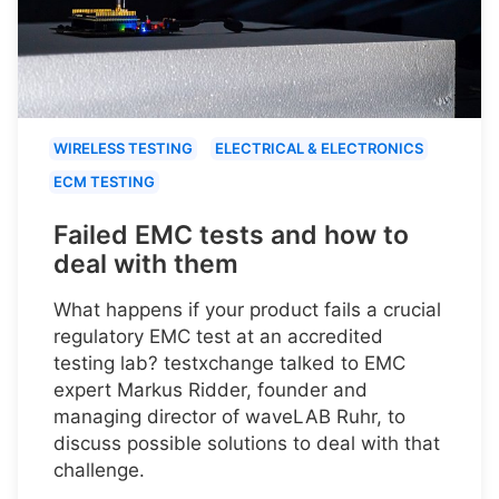
WIRELESS TESTING
ELECTRICAL & ELECTRONICS
ECM TESTING
Failed EMC tests and how to
deal with them
What happens if your product fails a crucial
regulatory EMC test at an accredited
testing lab? testxchange talked to EMC
expert Markus Ridder, founder and
managing director of waveLAB Ruhr, to
discuss possible solutions to deal with that
challenge.