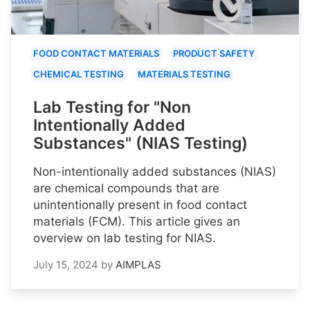
FOOD CONTACT MATERIALS
PRODUCT SAFETY
CHEMICAL TESTING
MATERIALS TESTING
Lab Testing for "Non
Intentionally Added
Substances" (NIAS Testing)
Non-intentionally added substances (NIAS)
are chemical compounds that are
unintentionally present in food contact
materials (FCM). This article gives an
overview on lab testing for NIAS.
July 15, 2024
by
AIMPLAS