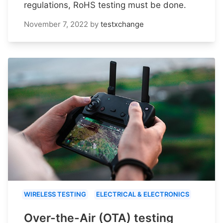
regulations, RoHS testing must be done.
November 7, 2022
by
testxchange
WIRELESS TESTING
ELECTRICAL & ELECTRONICS
Over-the-Air (OTA) testing