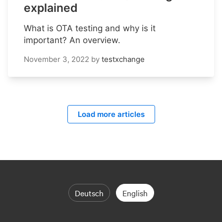
explained
What is OTA testing and why is it
important? An overview.
November 3, 2022
by
testxchange
Load more articles
Deutsch
English