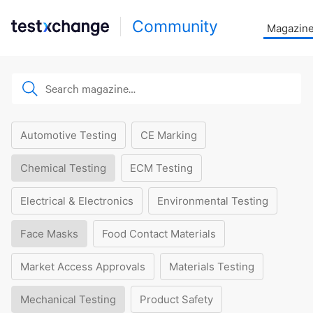
Community
Magazin
Automotive Testing
CE Marking
Chemical Testing
ECM Testing
Electrical & Electronics
Environmental Testing
Face Masks
Food Contact Materials
Market Access Approvals
Materials Testing
Mechanical Testing
Product Safety