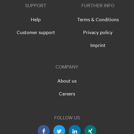
SUPPORT
FURTHER INFO
Help
Terms & Conditions
Customer support
Privacy policy
Imprint
COMPANY
About us
Careers
FOLLOW US