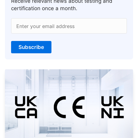
Receive relevant news about testing and
certification once a month.
Enter your email address
Subscribe