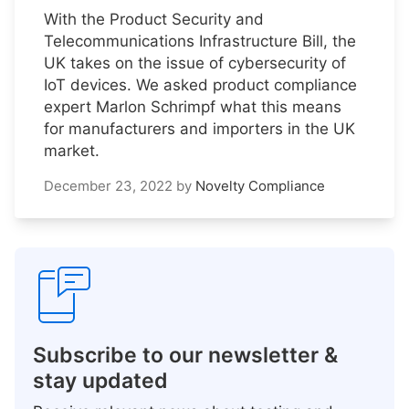
With the Product Security and
Telecommunications Infrastructure Bill, the
UK takes on the issue of cybersecurity of
IoT devices. We asked product compliance
expert Marlon Schrimpf what this means
for manufacturers and importers in the UK
market.
December 23, 2022
by
Novelty Compliance
Subscribe to our newsletter &
stay updated