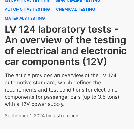
MECHANICAL TESTING
SERVICE-LIFE TESTING
AUTOMOTIVE TESTING
CHEMICAL TESTING
MATERIALS TESTING
LV 124 laboratory tests -
An overview of the testing
of electrical and electronic
car components (12V)
The article provides an overview of the LV 124
automotive standard, which defines the
requirements and test conditions for electronic
components for passenger cars (up to 3.5 tons)
with a 12V power supply.
September 1, 2024
by
testxchange