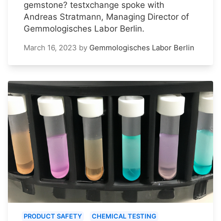
gemstone? testxchange spoke with
Andreas Stratmann, Managing Director of
Gemmologisches Labor Berlin.
March 16, 2023
by
Gemmologisches Labor Berlin
PRODUCT SAFETY
CHEMICAL TESTING