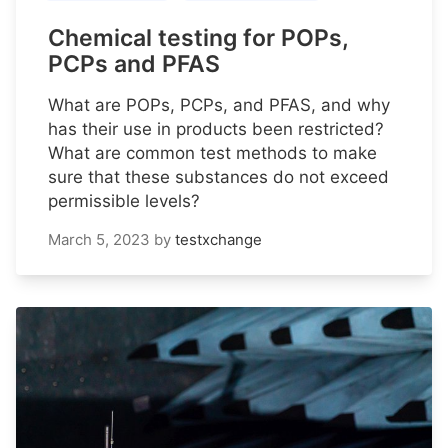
Chemical testing for POPs,
PCPs and PFAS
What are POPs, PCPs, and PFAS, and why
has their use in products been restricted?
What are common test methods to make
sure that these substances do not exceed
permissible levels?
March 5, 2023
by
testxchange