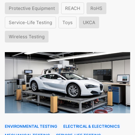
Protective Equipment
REACH
RoHS
Service-Life Testing
Toys
UKCA
Wireless Testing
ENVIRONMENTAL TESTING
ELECTRICAL & ELECTRONICS