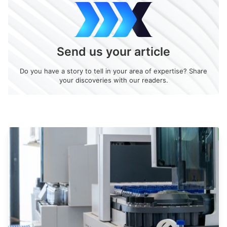
Send us your article
Do you have a story to tell in your area of expertise? Share
your discoveries with our readers.