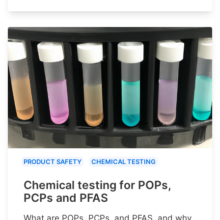
PRODUCT SAFETY
CHEMICAL TESTING
Chemical testing for POPs,
PCPs and PFAS
What are POPs, PCPs, and PFAS, and why