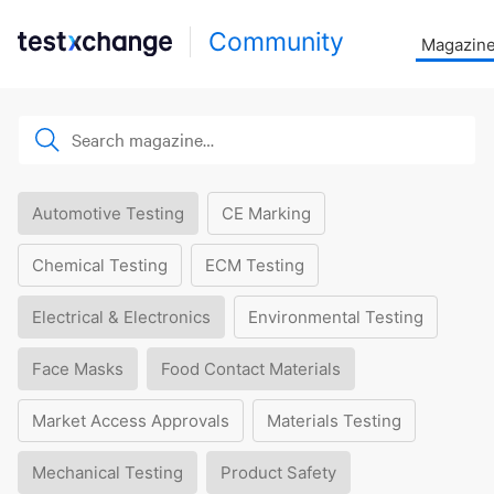
Community
Magazin
Automotive Testing
CE Marking
Chemical Testing
ECM Testing
Electrical & Electronics
Environmental Testing
Face Masks
Food Contact Materials
Market Access Approvals
Materials Testing
Mechanical Testing
Product Safety