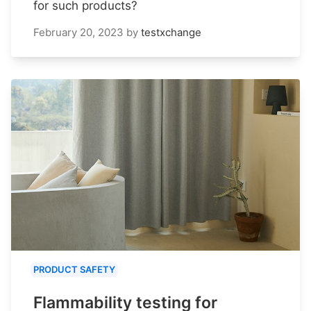
for such products?
February 20, 2023
by
testxchange
PRODUCT SAFETY
Flammability testing for