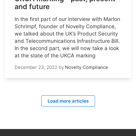
and future
In the first part of our interview with Marlon
Schrimpf, founder of Novelty Compliance,
we talked about the UK’s Product Security
and Telecommunications Infrastructure Bill.
In the second part, we will now take a look
at the state of the UKCA marking
December 23, 2022
by
Novelty Compliance
Load more articles