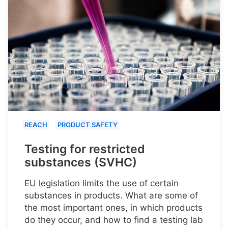
REACH
PRODUCT SAFETY
Testing for restricted
substances (SVHC)
EU legislation limits the use of certain
substances in products. What are some of
the most important ones, in which products
do they occur, and how to find a testing lab