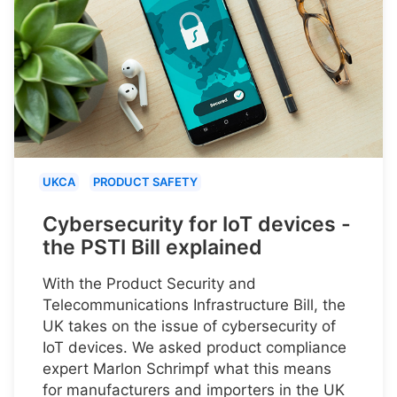
UKCA
PRODUCT SAFETY
Cybersecurity for IoT devices -
the PSTI Bill explained
With the Product Security and
Telecommunications Infrastructure Bill, the
UK takes on the issue of cybersecurity of
IoT devices. We asked product compliance
expert Marlon Schrimpf what this means
for manufacturers and importers in the UK