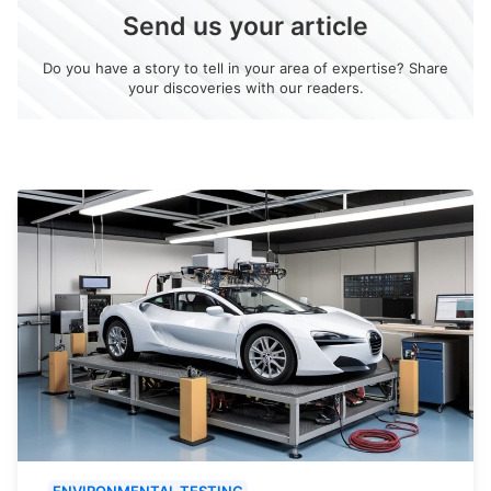
Send us your article
Do you have a story to tell in your area of expertise? Share
your discoveries with our readers.
ENVIRONMENTAL TESTING