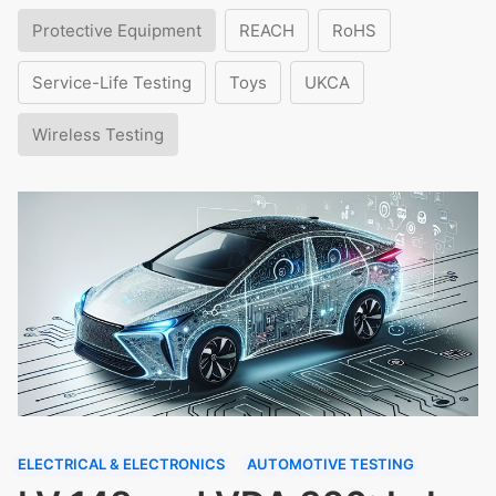
Protective Equipment
REACH
RoHS
Service-Life Testing
Toys
UKCA
Wireless Testing
ELECTRICAL & ELECTRONICS
AUTOMOTIVE TESTING