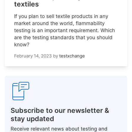
textiles
If you plan to sell textile products in any
market around the world, flammability
testing is an important requirement. Which
are the testing standards that you should
know?
February 14, 2023
by
testxchange
Subscribe to our newsletter &
stay updated
Receive relevant news about testing and