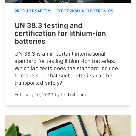
PRODUCT SAFETY
ELECTRICAL & ELECTRONICS
UN 38.3 testing and
certification for lithium-ion
batteries
UN 38.3 is an important international
standard for testing lithium-ion batteries.
Which lab tests does the standard include
to make sure that such batteries can be
transported safely?
February 10, 2023
by
testxchange