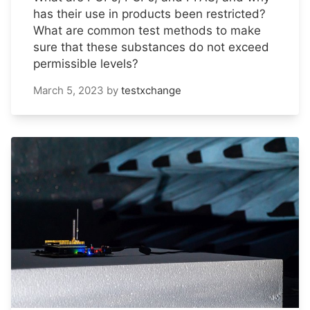
has their use in products been restricted?
What are common test methods to make
sure that these substances do not exceed
permissible levels?
March 5, 2023
by
testxchange