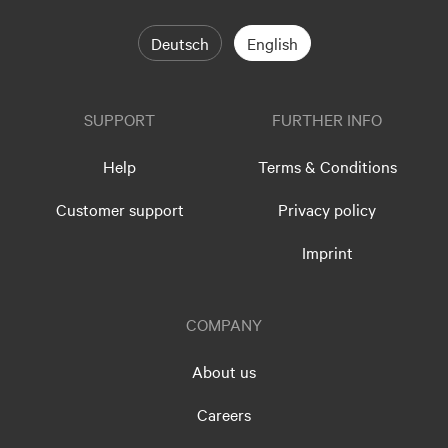
Deutsch
English
SUPPORT
FURTHER INFO
Help
Terms & Conditions
Customer support
Privacy policy
Imprint
COMPANY
About us
Careers