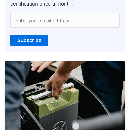
certification once a month.
Enter your email address
Subscribe