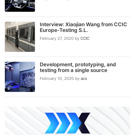
Interview: Xiaojian Wang from CCIC
Europe-Testing S.L.
February 27, 2020
by
CCIC
Development, prototyping, and
testing from a single source
February 10, 2020
by
acs