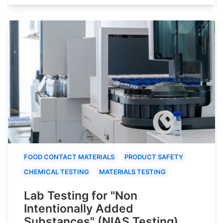
FOOD CONTACT MATERIALS
PRODUCT SAFETY
CHEMICAL TESTING
MATERIALS TESTING
Lab Testing for "Non
Intentionally Added
Substances" (NIAS Testing)