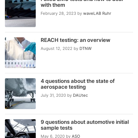
with them
February 28, 2023
by
waveLAB Ruhr
REACH testing: an overview
August 12, 2022
by
DTNW
4 questions about the state of
aerospace testing
July 31, 2020
by
DAUtec
9 questions about automotive initial
sample tests
May 6, 2020
by
ASO