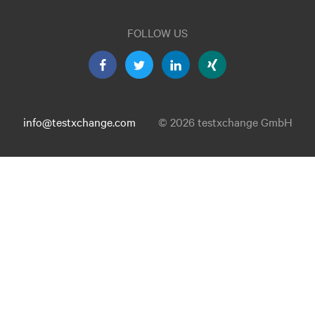
FOLLOW US
info@testxchange.com
© 2026 testxchange GmbH