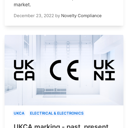
market.
December 23, 2022
by
Novelty Compliance
UKCA
ELECTRICAL & ELECTRONICS
UKCA marking - past, present