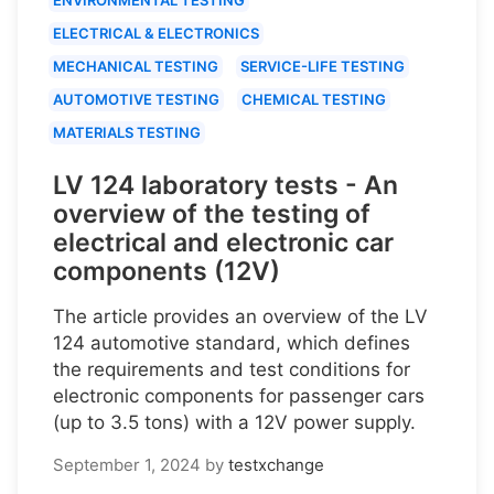
ELECTRICAL & ELECTRONICS
MECHANICAL TESTING
SERVICE-LIFE TESTING
AUTOMOTIVE TESTING
CHEMICAL TESTING
MATERIALS TESTING
LV 124 laboratory tests - An
overview of the testing of
electrical and electronic car
components (12V)
The article provides an overview of the LV
124 automotive standard, which defines
the requirements and test conditions for
electronic components for passenger cars
(up to 3.5 tons) with a 12V power supply.
September 1, 2024
by
testxchange