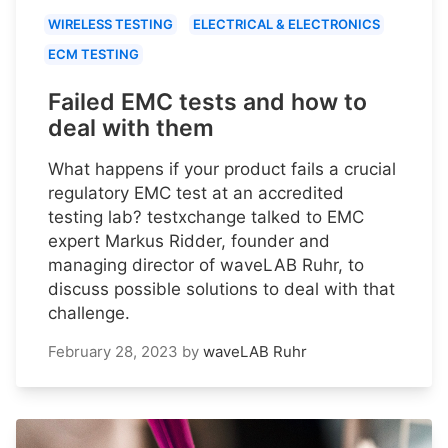
WIRELESS TESTING
ELECTRICAL & ELECTRONICS
ECM TESTING
Failed EMC tests and how to
deal with them
What happens if your product fails a crucial
regulatory EMC test at an accredited
testing lab? testxchange talked to EMC
expert Markus Ridder, founder and
managing director of waveLAB Ruhr, to
discuss possible solutions to deal with that
challenge.
February 28, 2023
by
waveLAB Ruhr