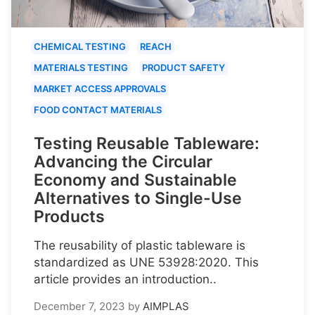
CHEMICAL TESTING
REACH
MATERIALS TESTING
PRODUCT SAFETY
MARKET ACCESS APPROVALS
FOOD CONTACT MATERIALS
Testing Reusable Tableware:
Advancing the Circular
Economy and Sustainable
Alternatives to Single-Use
Products
The reusability of plastic tableware is
standardized as UNE 53928:2020. This
article provides an introduction..
December 7, 2023
by
AIMPLAS