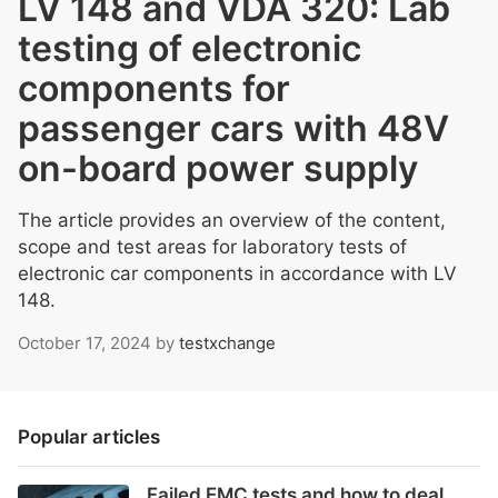
LV 148 and VDA 320: Lab
testing of electronic
components for
passenger cars with 48V
on-board power supply
The article provides an overview of the content,
scope and test areas for laboratory tests of
electronic car components in accordance with LV
148.
October 17, 2024
by
testxchange
Popular articles
Failed EMC tests and how to deal