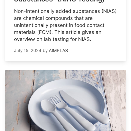
Non-intentionally added substances (NIAS)
are chemical compounds that are
unintentionally present in food contact
materials (FCM). This article gives an
overview on lab testing for NIAS.
July 15, 2024
by
AIMPLAS