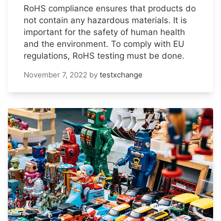
RoHS compliance ensures that products do
not contain any hazardous materials. It is
important for the safety of human health
and the environment. To comply with EU
regulations, RoHS testing must be done.
November 7, 2022
by
testxchange