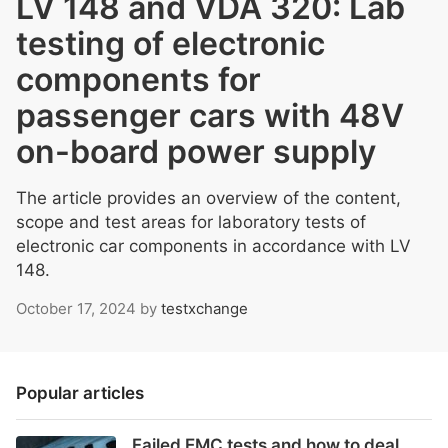
LV 148 and VDA 320: Lab
testing of electronic
components for
passenger cars with 48V
on-board power supply
The article provides an overview of the content,
scope and test areas for laboratory tests of
electronic car components in accordance with LV
148.
October 17, 2024
by
testxchange
Popular articles
Failed EMC tests and how to deal