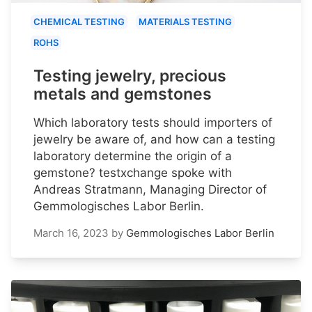
CHEMICAL TESTING
MATERIALS TESTING
ROHS
Testing jewelry, precious
metals and gemstones
Which laboratory tests should importers of
jewelry be aware of, and how can a testing
laboratory determine the origin of a
gemstone? testxchange spoke with
Andreas Stratmann, Managing Director of
Gemmologisches Labor Berlin.
March 16, 2023
by
Gemmologisches Labor Berlin