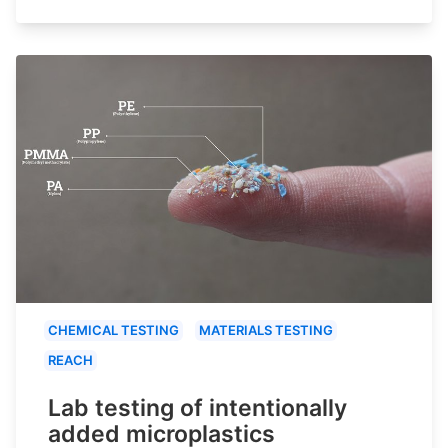
CHEMICAL TESTING
MATERIALS TESTING
REACH
Lab testing of intentionally
added microplastics