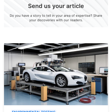
Send us your article
Do you have a story to tell in your area of expertise? Share
your discoveries with our readers.
ENVIRONMENTAL TESTING