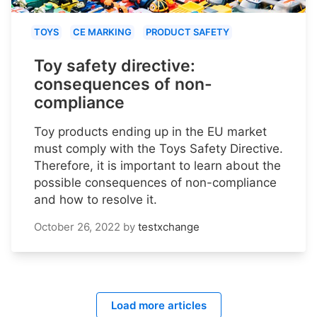
TOYS
CE MARKING
PRODUCT SAFETY
Toy safety directive:
consequences of non-
compliance
Toy products ending up in the EU market
must comply with the Toys Safety Directive.
Therefore, it is important to learn about the
possible consequences of non-compliance
and how to resolve it.
October 26, 2022
by
testxchange
Load more articles