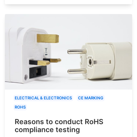
ELECTRICAL & ELECTRONICS
CE MARKING
ROHS
Reasons to conduct RoHS
compliance testing