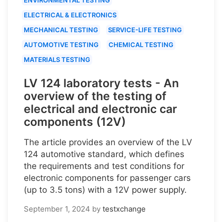
ELECTRICAL & ELECTRONICS
MECHANICAL TESTING
SERVICE-LIFE TESTING
AUTOMOTIVE TESTING
CHEMICAL TESTING
MATERIALS TESTING
LV 124 laboratory tests - An
overview of the testing of
electrical and electronic car
components (12V)
The article provides an overview of the LV
124 automotive standard, which defines
the requirements and test conditions for
electronic components for passenger cars
(up to 3.5 tons) with a 12V power supply.
September 1, 2024
by
testxchange