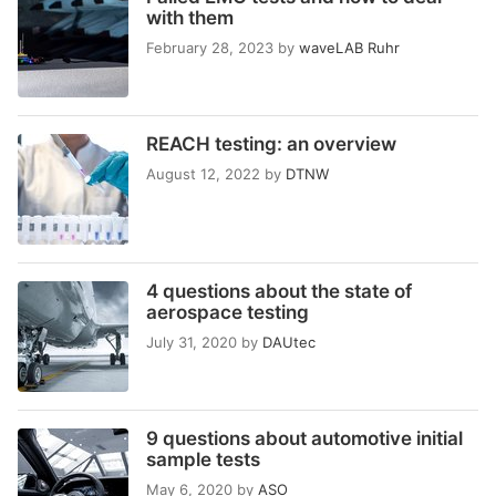
with them
February 28, 2023
by
waveLAB Ruhr
REACH testing: an overview
August 12, 2022
by
DTNW
4 questions about the state of
aerospace testing
July 31, 2020
by
DAUtec
9 questions about automotive initial
sample tests
May 6, 2020
by
ASO