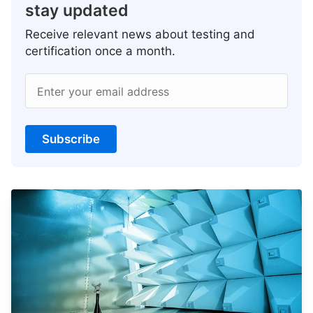
stay updated
Receive relevant news about testing and
certification once a month.
Enter your email address
Subscribe