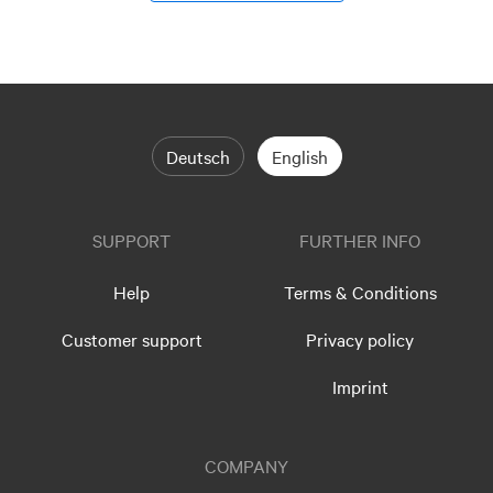
Deutsch
English
SUPPORT
FURTHER INFO
Help
Terms & Conditions
Customer support
Privacy policy
Imprint
COMPANY