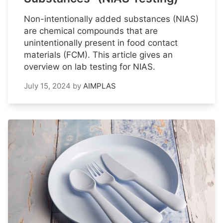
Non-intentionally added substances (NIAS)
are chemical compounds that are
unintentionally present in food contact
materials (FCM). This article gives an
overview on lab testing for NIAS.
July 15, 2024
by
AIMPLAS