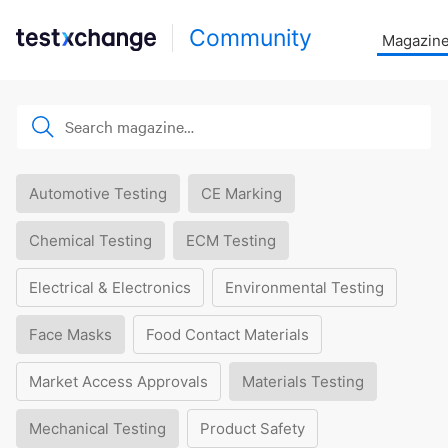
Community
Magazin
Automotive Testing
CE Marking
Chemical Testing
ECM Testing
Electrical & Electronics
Environmental Testing
Face Masks
Food Contact Materials
Market Access Approvals
Materials Testing
Mechanical Testing
Product Safety