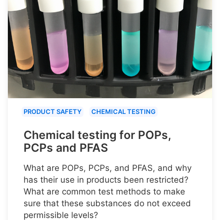
PRODUCT SAFETY
CHEMICAL TESTING
Chemical testing for POPs,
PCPs and PFAS
What are POPs, PCPs, and PFAS, and why
has their use in products been restricted?
What are common test methods to make
sure that these substances do not exceed
permissible levels?