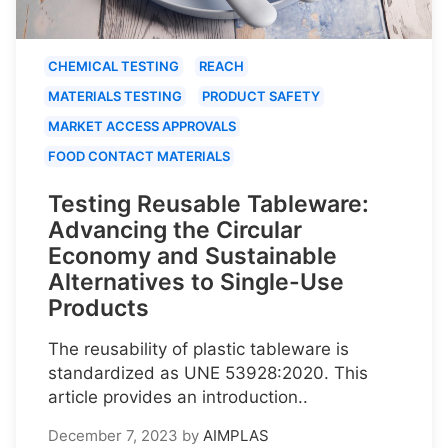
CHEMICAL TESTING
REACH
MATERIALS TESTING
PRODUCT SAFETY
MARKET ACCESS APPROVALS
FOOD CONTACT MATERIALS
Testing Reusable Tableware:
Advancing the Circular
Economy and Sustainable
Alternatives to Single-Use
Products
The reusability of plastic tableware is
standardized as UNE 53928:2020. This
article provides an introduction..
December 7, 2023
by
AIMPLAS