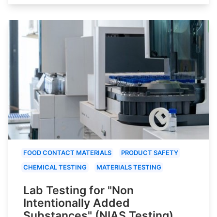
FOOD CONTACT MATERIALS
PRODUCT SAFETY
CHEMICAL TESTING
MATERIALS TESTING
Lab Testing for "Non
Intentionally Added
Substances" (NIAS Testing)