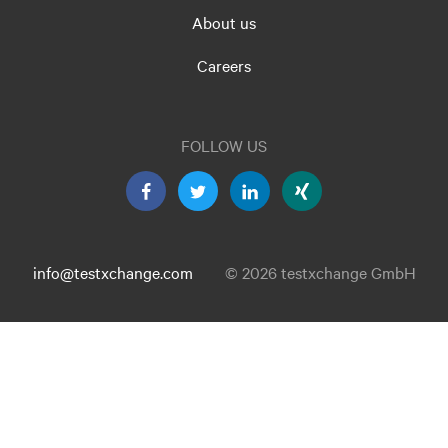
About us
Careers
FOLLOW US
info@testxchange.com
© 2026 testxchange GmbH