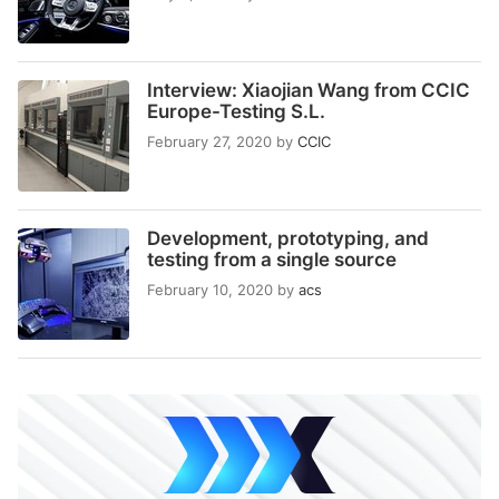
Interview: Xiaojian Wang from CCIC
Europe-Testing S.L.
February 27, 2020
by
CCIC
Development, prototyping, and
testing from a single source
February 10, 2020
by
acs