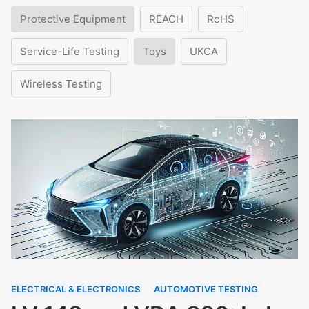
Protective Equipment
REACH
RoHS
Service-Life Testing
Toys
UKCA
Wireless Testing
ELECTRICAL & ELECTRONICS
AUTOMOTIVE TESTING