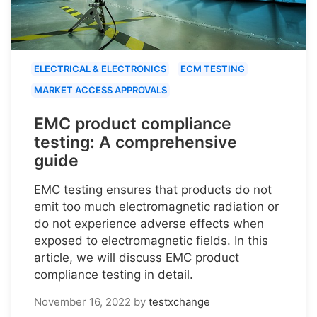
ELECTRICAL & ELECTRONICS
ECM TESTING
MARKET ACCESS APPROVALS
EMC product compliance
testing: A comprehensive
guide
EMC testing ensures that products do not
emit too much electromagnetic radiation or
do not experience adverse effects when
exposed to electromagnetic fields. In this
article, we will discuss EMC product
compliance testing in detail.
November 16, 2022
by
testxchange