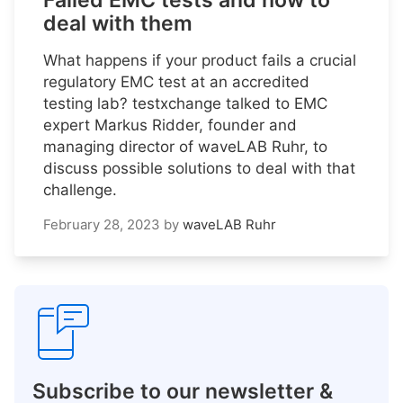
Failed EMC tests and how to
deal with them
What happens if your product fails a crucial
regulatory EMC test at an accredited
testing lab? testxchange talked to EMC
expert Markus Ridder, founder and
managing director of waveLAB Ruhr, to
discuss possible solutions to deal with that
challenge.
February 28, 2023
by
waveLAB Ruhr
Subscribe to our newsletter &