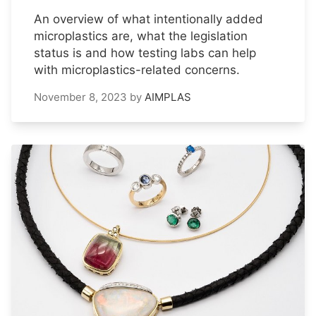
An overview of what intentionally added
microplastics are, what the legislation
status is and how testing labs can help
with microplastics-related concerns.
November 8, 2023
by
AIMPLAS