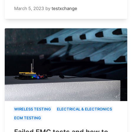
March 5, 2023
by
testxchange
WIRELESS TESTING
ELECTRICAL & ELECTRONICS
ECM TESTING