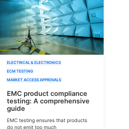
ELECTRICAL & ELECTRONICS
ECM TESTING
MARKET ACCESS APPROVALS
EMC product compliance
testing: A comprehensive
guide
EMC testing ensures that products
do not emit too much