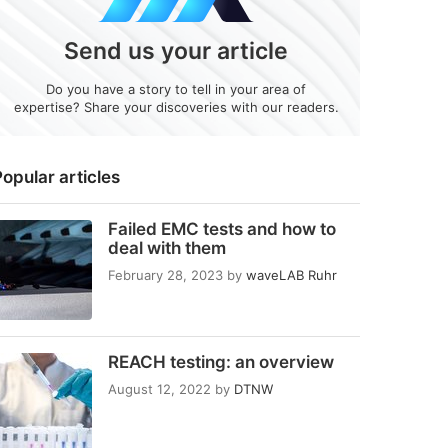
Send us your article
Do you have a story to tell in your area of
expertise? Share your discoveries with our readers.
opular articles
Failed EMC tests and how to
deal with them
February 28, 2023
by
waveLAB Ruhr
REACH testing: an overview
August 12, 2022
by
DTNW