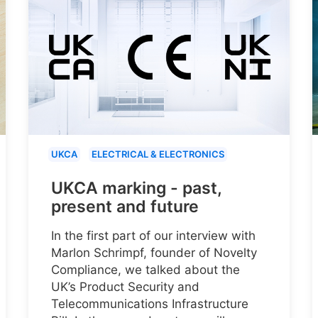
UKCA
ELECTRICAL & ELECTRONICS
UKCA marking - past,
present and future
In the first part of our interview with
Marlon Schrimpf, founder of Novelty
Compliance, we talked about the
UK’s Product Security and
Telecommunications Infrastructure