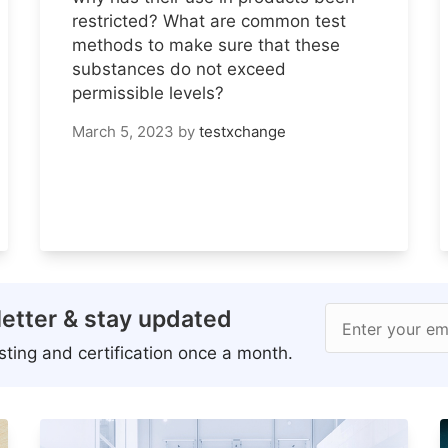
restricted? What are common test
methods to make sure that these
substances do not exceed
permissible levels?
March 5, 2023
by
testxchange
etter & stay updated
Enter your em
ting and certification once a month.