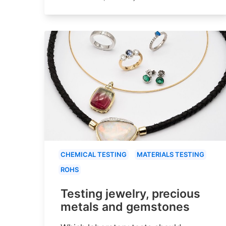
CHEMICAL TESTING
MATERIALS TESTING
ROHS
Testing jewelry, precious
metals and gemstones