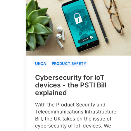
UKCA
PRODUCT SAFETY
Cybersecurity for IoT
devices - the PSTI Bill
explained
With the Product Security and
Telecommunications Infrastructure
Bill, the UK takes on the issue of
cybersecurity of IoT devices. We