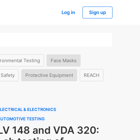
Log in
Sign up
ronmental Testing
Face Masks
 Safety
Protective Equipment
REACH
LECTRICAL & ELECTRONICS
AUTOMOTIVE TESTING
LV 148 and VDA 320: