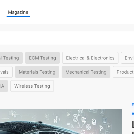
Magazine
l Testing
ECM Testing
Electrical & Electronics
Envi
vals
Materials Testing
Mechanical Testing
Product
CA
Wireless Testing
E