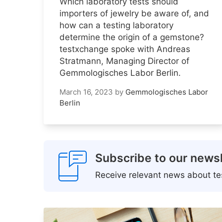
Which laboratory tests should
importers of jewelry be aware of, and
how can a testing laboratory
determine the origin of a gemstone?
testxchange spoke with Andreas
Stratmann, Managing Director of
Gemmologisches Labor Berlin.
March 16, 2023
by
Gemmologisches Labor
Berlin
Subscribe to our newsl
Receive relevant news about tes