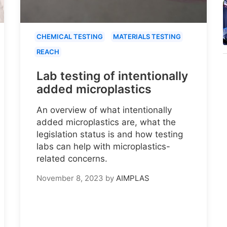
CHEMICAL TESTING
MATERIALS TESTING
REACH
Lab testing of intentionally
added microplastics
An overview of what intentionally
added microplastics are, what the
legislation status is and how testing
labs can help with microplastics-
related concerns.
November 8, 2023
by
AIMPLAS