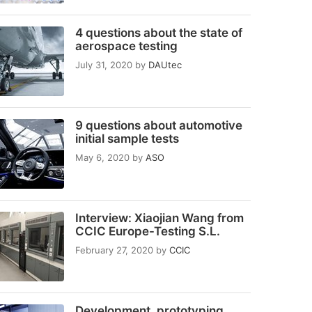
4 questions about the state of
aerospace testing
July 31, 2020
by
DAUtec
9 questions about automotive
initial sample tests
May 6, 2020
by
ASO
Interview: Xiaojian Wang from
CCIC Europe-Testing S.L.
February 27, 2020
by
CCIC
Development, prototyping,