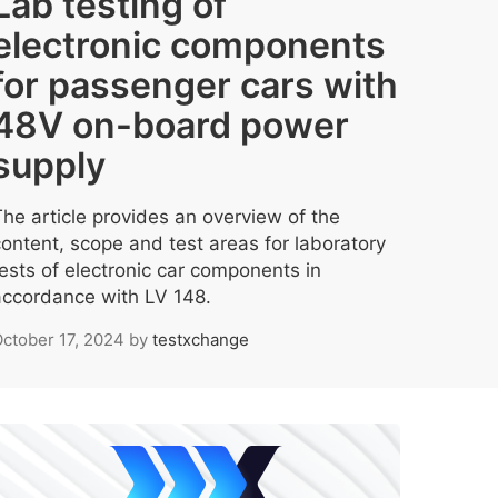
Lab testing of
electronic components
for passenger cars with
48V on-board power
supply
The article provides an overview of the
content, scope and test areas for laboratory
tests of electronic car components in
accordance with LV 148.
ctober 17, 2024
by
testxchange