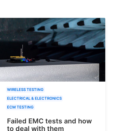
WIRELESS TESTING
ELECTRICAL & ELECTRONICS
ECM TESTING
Failed EMC tests and how
to deal with them