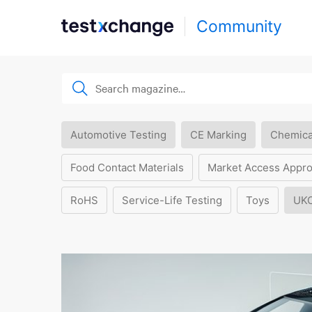
Community
Automotive Testing
CE Marking
Chemica
Food Contact Materials
Market Access Appro
RoHS
Service-Life Testing
Toys
UK