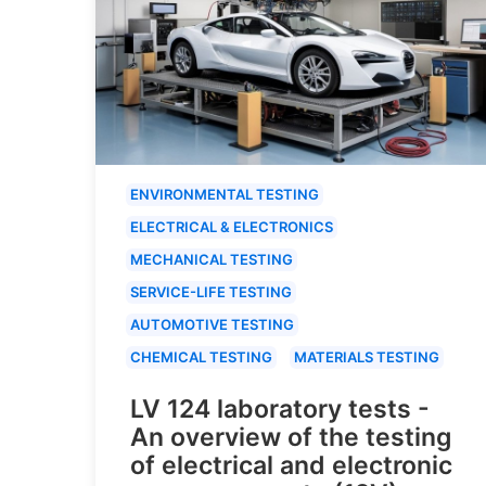
ENVIRONMENTAL TESTING
ELECTRICAL & ELECTRONICS
MECHANICAL TESTING
SERVICE-LIFE TESTING
AUTOMOTIVE TESTING
CHEMICAL TESTING
MATERIALS TESTING
LV 124 laboratory tests -
An overview of the testing
of electrical and electronic