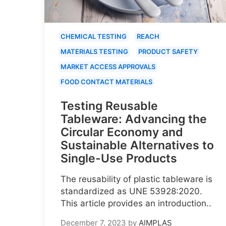
CHEMICAL TESTING
REACH
MATERIALS TESTING
PRODUCT SAFETY
MARKET ACCESS APPROVALS
FOOD CONTACT MATERIALS
Testing Reusable
Tableware: Advancing the
Circular Economy and
Sustainable Alternatives to
Single-Use Products
The reusability of plastic tableware is
standardized as UNE 53928:2020.
This article provides an introduction..
December 7, 2023
by
AIMPLAS