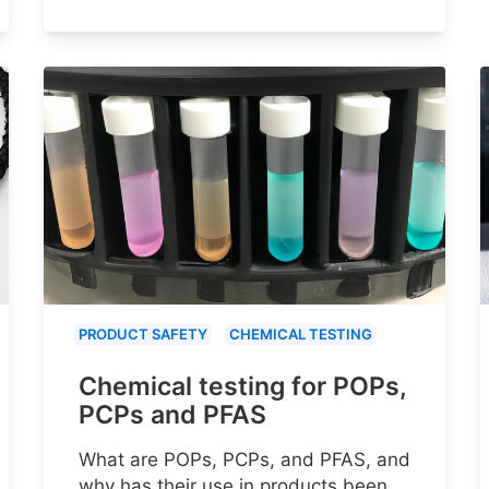
PRODUCT SAFETY
CHEMICAL TESTING
Chemical testing for POPs,
PCPs and PFAS
What are POPs, PCPs, and PFAS, and
why has their use in products been