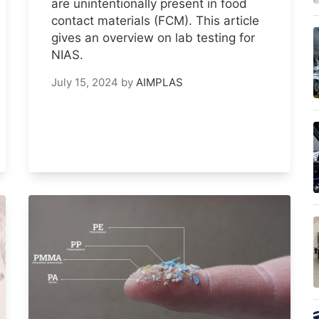
are unintentionally present in food
contact materials (FCM). This article
gives an overview on lab testing for
NIAS.
July 15, 2024
by
AIMPLAS