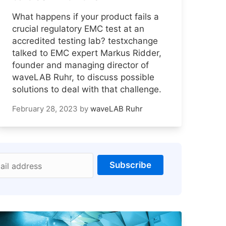
What happens if your product fails a
crucial regulatory EMC test at an
accredited testing lab? testxchange
talked to EMC expert Markus Ridder,
founder and managing director of
waveLAB Ruhr, to discuss possible
solutions to deal with that challenge.
February 28, 2023
by
waveLAB Ruhr
Subscribe
ail address