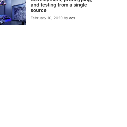
and testing from a single
source
February 10, 2020
by
acs