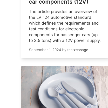
car components (12V)
The article provides an overview of
the LV 124 automotive standard,
which defines the requirements and
test conditions for electronic
components for passenger cars (up
to 3.5 tons) with a 12V power supply.
September 1, 2024
by
testxchange