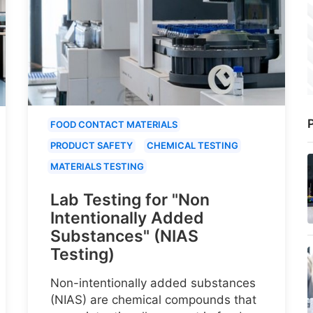
P
FOOD CONTACT MATERIALS
PRODUCT SAFETY
CHEMICAL TESTING
MATERIALS TESTING
Lab Testing for "Non
Intentionally Added
Substances" (NIAS
Testing)
Non-intentionally added substances
(NIAS) are chemical compounds that