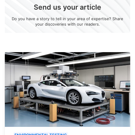
Send us your article
Do you have a story to tell in your area of expertise? Share
your discoveries with our readers.
ENVIRONMENTAL TESTING