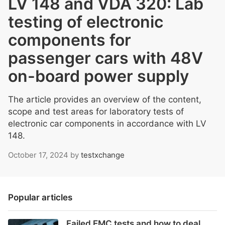
LV 148 and VDA 320: Lab
testing of electronic
components for
passenger cars with 48V
on-board power supply
The article provides an overview of the content,
scope and test areas for laboratory tests of
electronic car components in accordance with LV
148.
October 17, 2024
by
testxchange
Popular articles
Failed EMC tests and how to deal