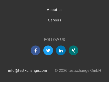
About us
Careers
FOLLOW US
info@testxchange.com
© 2026 testxchange GmbH