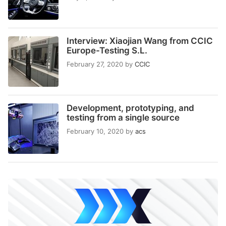
Interview: Xiaojian Wang from CCIC
Europe-Testing S.L.
February 27, 2020
by
CCIC
Development, prototyping, and
testing from a single source
February 10, 2020
by
acs