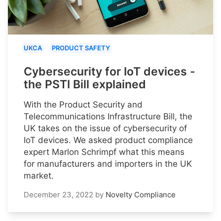
UKCA
PRODUCT SAFETY
Cybersecurity for IoT devices -
the PSTI Bill explained
With the Product Security and
Telecommunications Infrastructure Bill, the
UK takes on the issue of cybersecurity of
IoT devices. We asked product compliance
expert Marlon Schrimpf what this means
for manufacturers and importers in the UK
market.
December 23, 2022
by
Novelty Compliance