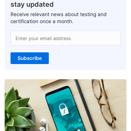
stay updated
Receive relevant news about testing and
certification once a month.
Enter your email address
Subscribe