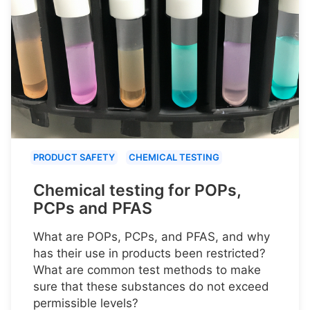
PRODUCT SAFETY
CHEMICAL TESTING
Chemical testing for POPs,
PCPs and PFAS
What are POPs, PCPs, and PFAS, and why
has their use in products been restricted?
What are common test methods to make
sure that these substances do not exceed
permissible levels?