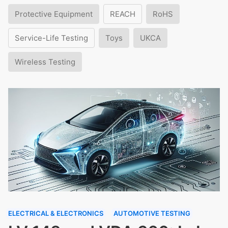
Protective Equipment
REACH
RoHS
Service-Life Testing
Toys
UKCA
Wireless Testing
ELECTRICAL & ELECTRONICS
AUTOMOTIVE TESTING