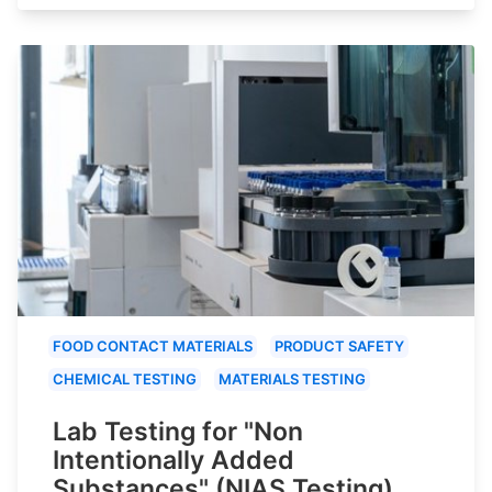
FOOD CONTACT MATERIALS
PRODUCT SAFETY
CHEMICAL TESTING
MATERIALS TESTING
Lab Testing for "Non
Intentionally Added
Substances" (NIAS Testing)