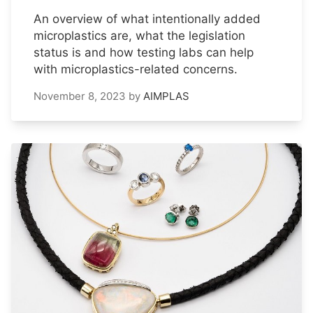
An overview of what intentionally added
microplastics are, what the legislation
status is and how testing labs can help
with microplastics-related concerns.
November 8, 2023
by
AIMPLAS