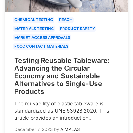
CHEMICAL TESTING
REACH
MATERIALS TESTING
PRODUCT SAFETY
MARKET ACCESS APPROVALS
FOOD CONTACT MATERIALS
Testing Reusable Tableware:
Advancing the Circular
Economy and Sustainable
Alternatives to Single-Use
Products
The reusability of plastic tableware is
standardized as UNE 53928:2020. This
article provides an introduction..
December 7, 2023
by
AIMPLAS