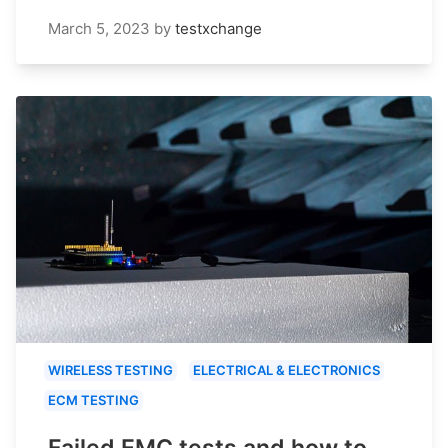
March 5, 2023
by
testxchange
WIRELESS TESTING
ELECTRICAL & ELECTRONICS
ECM TESTING