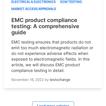
ELECTRICAL & ELECTRONICS
ECM TESTING
MARKET ACCESS APPROVALS
EMC product compliance
testing: A comprehensive
guide
EMC testing ensures that products do not
emit too much electromagnetic radiation or
do not experience adverse effects when
exposed to electromagnetic fields. In this
article, we will discuss EMC product
compliance testing in detail.
November 16, 2022
by
testxchange
Load more articles