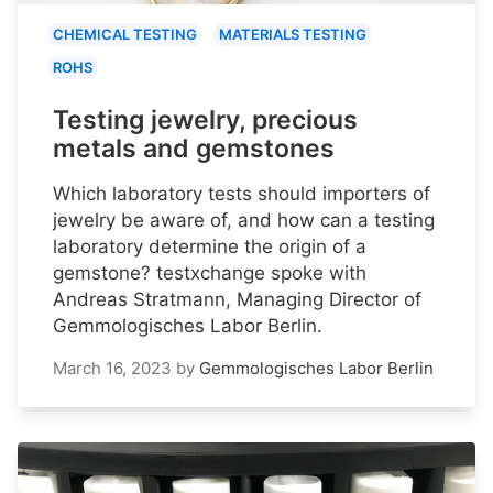
CHEMICAL TESTING
MATERIALS TESTING
ROHS
Testing jewelry, precious
metals and gemstones
Which laboratory tests should importers of
jewelry be aware of, and how can a testing
laboratory determine the origin of a
gemstone? testxchange spoke with
Andreas Stratmann, Managing Director of
Gemmologisches Labor Berlin.
March 16, 2023
by
Gemmologisches Labor Berlin