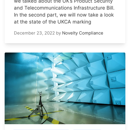
we talked about the UK’s Product Security
and Telecommunications Infrastructure Bill.
In the second part, we will now take a look
at the state of the UKCA marking
December 23, 2022
by
Novelty Compliance