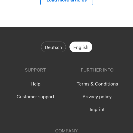
Deutsch
English
SUPPORT
FURTHER INFO
Help
Terms & Conditions
Customer support
Privacy policy
Imprint
COMPANY