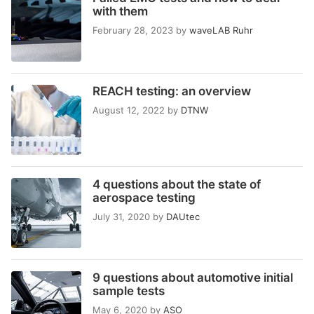
with them
February 28, 2023
by
waveLAB Ruhr
REACH testing: an overview
August 12, 2022
by
DTNW
4 questions about the state of
aerospace testing
July 31, 2020
by
DAUtec
9 questions about automotive initial
sample tests
May 6, 2020
by
ASO