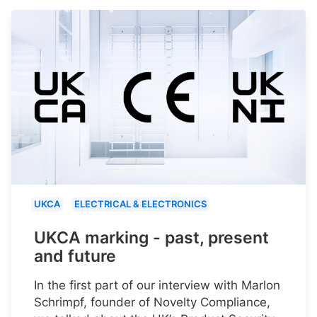
UKCA
ELECTRICAL & ELECTRONICS
UKCA marking - past, present
and future
In the first part of our interview with Marlon
Schrimpf, founder of Novelty Compliance,