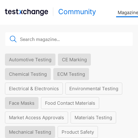
Community
Magazin
Automotive Testing
CE Marking
Chemical Testing
ECM Testing
Electrical & Electronics
Environmental Testing
Face Masks
Food Contact Materials
Market Access Approvals
Materials Testing
Mechanical Testing
Product Safety