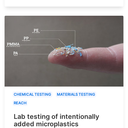
CHEMICAL TESTING
MATERIALS TESTING
REACH
Lab testing of intentionally
added microplastics