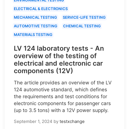
ELECTRICAL & ELECTRONICS
MECHANICAL TESTING
SERVICE-LIFE TESTING
AUTOMOTIVE TESTING
CHEMICAL TESTING
MATERIALS TESTING
LV 124 laboratory tests - An
overview of the testing of
electrical and electronic car
components (12V)
The article provides an overview of the LV
124 automotive standard, which defines
the requirements and test conditions for
electronic components for passenger cars
(up to 3.5 tons) with a 12V power supply.
September 1, 2024
by
testxchange