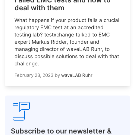
Failed EMC tests and how to
deal with them
What happens if your product fails a crucial
regulatory EMC test at an accredited
testing lab? testxchange talked to EMC
expert Markus Ridder, founder and
managing director of waveLAB Ruhr, to
discuss possible solutions to deal with that
challenge.
February 28, 2023
by
waveLAB Ruhr
Subscribe to our newsletter &