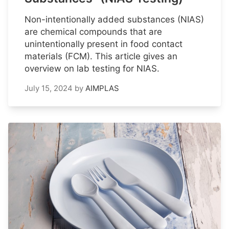
Non-intentionally added substances (NIAS)
are chemical compounds that are
unintentionally present in food contact
materials (FCM). This article gives an
overview on lab testing for NIAS.
July 15, 2024
by
AIMPLAS