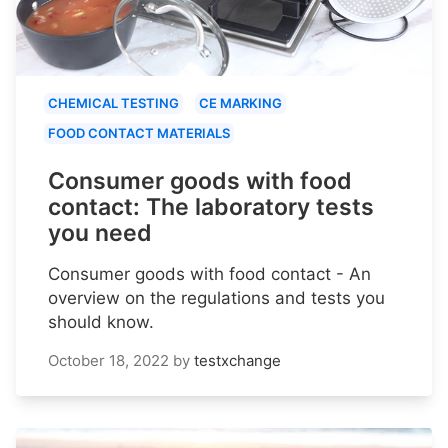
CHEMICAL TESTING
CE MARKING
FOOD CONTACT MATERIALS
Consumer goods with food
contact: The laboratory tests
you need
Consumer goods with food contact - An
overview on the regulations and tests you
should know.
October 18, 2022
by
testxchange