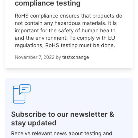
compliance testing
RoHS compliance ensures that products do
not contain any hazardous materials. It is
important for the safety of human health
and the environment. To comply with EU
regulations, RoHS testing must be done.
November 7, 2022
by
testxchange
Subscribe to our newsletter &
stay updated
Receive relevant news about testing and