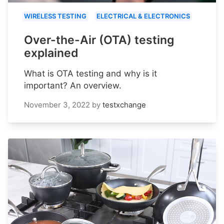
WIRELESS TESTING
ELECTRICAL & ELECTRONICS
Over-the-Air (OTA) testing
explained
What is OTA testing and why is it
important? An overview.
November 3, 2022
by
testxchange