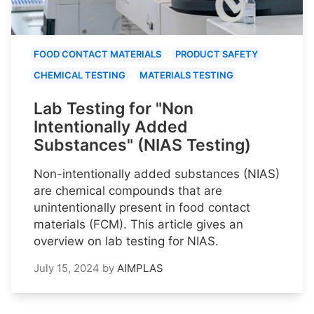
FOOD CONTACT MATERIALS
PRODUCT SAFETY
CHEMICAL TESTING
MATERIALS TESTING
Lab Testing for "Non
Intentionally Added
Substances" (NIAS Testing)
Non-intentionally added substances (NIAS)
are chemical compounds that are
unintentionally present in food contact
materials (FCM). This article gives an
overview on lab testing for NIAS.
July 15, 2024
by
AIMPLAS