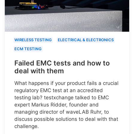
WIRELESS TESTING
ELECTRICAL & ELECTRONICS
ECM TESTING
Failed EMC tests and how to
deal with them
What happens if your product fails a crucial
regulatory EMC test at an accredited
testing lab? testxchange talked to EMC
expert Markus Ridder, founder and
managing director of waveLAB Ruhr, to
discuss possible solutions to deal with that
challenge.