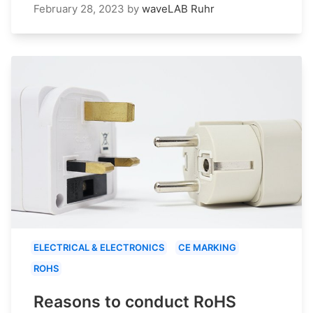
February 28, 2023
by
waveLAB Ruhr
ELECTRICAL & ELECTRONICS
CE MARKING
ROHS
Reasons to conduct RoHS