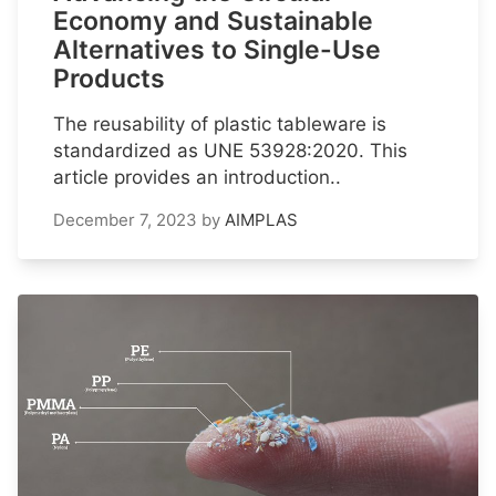
Economy and Sustainable
Alternatives to Single-Use
Products
The reusability of plastic tableware is
standardized as UNE 53928:2020. This
article provides an introduction..
December 7, 2023
by
AIMPLAS