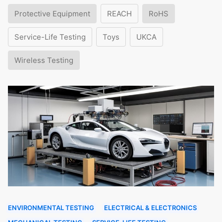
Protective Equipment
REACH
RoHS
Service-Life Testing
Toys
UKCA
Wireless Testing
ENVIRONMENTAL TESTING
ELECTRICAL & ELECTRONICS