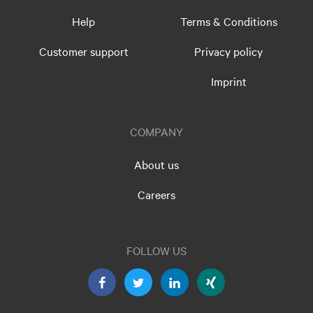
Help
Terms & Conditions
Customer support
Privacy policy
Imprint
COMPANY
About us
Careers
FOLLOW US