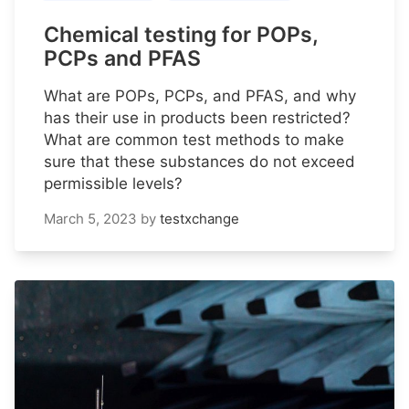
Chemical testing for POPs,
PCPs and PFAS
What are POPs, PCPs, and PFAS, and why
has their use in products been restricted?
What are common test methods to make
sure that these substances do not exceed
permissible levels?
March 5, 2023
by
testxchange