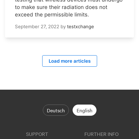
to make sure their radiation does not
exceed the permissible limits.
September 27, 2022
by
testxchange
Load more articles
Deutsch
English
SUPPORT
FURTHER INFO