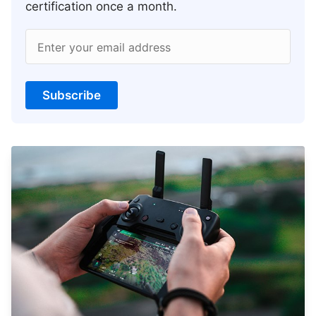
certification once a month.
Enter your email address
Subscribe