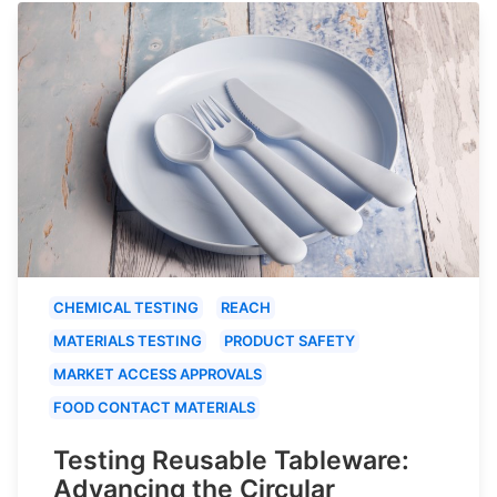
CHEMICAL TESTING
REACH
MATERIALS TESTING
PRODUCT SAFETY
MARKET ACCESS APPROVALS
FOOD CONTACT MATERIALS
Testing Reusable Tableware:
Advancing the Circular