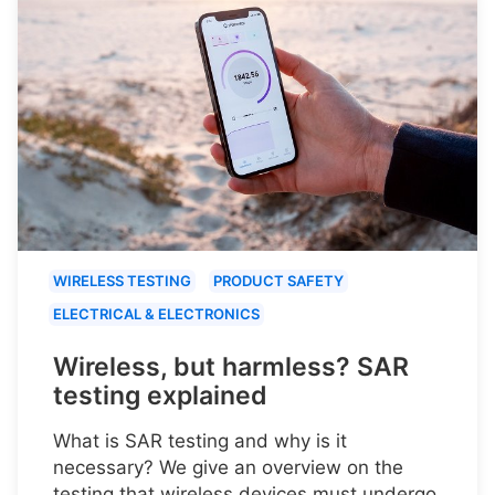
WIRELESS TESTING
PRODUCT SAFETY
ELECTRICAL & ELECTRONICS
Wireless, but harmless? SAR
testing explained
What is SAR testing and why is it
necessary? We give an overview on the
testing that wireless devices must undergo