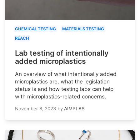
CHEMICAL TESTING
MATERIALS TESTING
REACH
Lab testing of intentionally
added microplastics
An overview of what intentionally added
microplastics are, what the legislation
status is and how testing labs can help
with microplastics-related concerns.
November 8, 2023
by
AIMPLAS