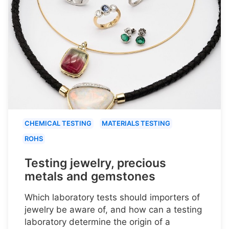
CHEMICAL TESTING
MATERIALS TESTING
ROHS
Testing jewelry, precious
metals and gemstones
Which laboratory tests should importers of
jewelry be aware of, and how can a testing
laboratory determine the origin of a