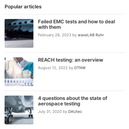
Popular articles
Failed EMC tests and how to deal
with them
February 28, 2023
by
waveLAB Ruhr
REACH testing: an overview
August 12, 2022
by
DTNW
4 questions about the state of
aerospace testing
July 31, 2020
by
DAUtec