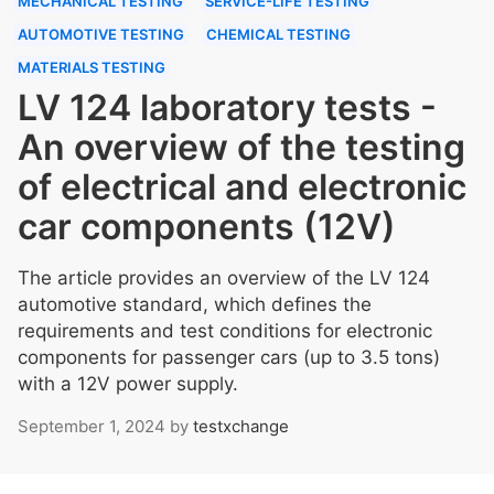
MECHANICAL TESTING
SERVICE-LIFE TESTING
AUTOMOTIVE TESTING
CHEMICAL TESTING
MATERIALS TESTING
LV 124 laboratory tests -
An overview of the testing
of electrical and electronic
car components (12V)
The article provides an overview of the LV 124
automotive standard, which defines the
requirements and test conditions for electronic
components for passenger cars (up to 3.5 tons)
with a 12V power supply.
September 1, 2024
by
testxchange