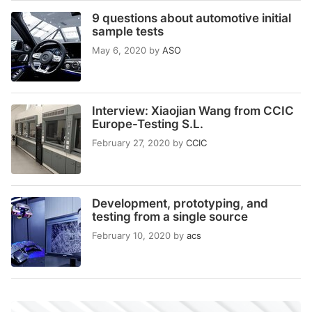
9 questions about automotive initial
sample tests
May 6, 2020
by
ASO
Interview: Xiaojian Wang from CCIC
Europe-Testing S.L.
February 27, 2020
by
CCIC
Development, prototyping, and
testing from a single source
February 10, 2020
by
acs