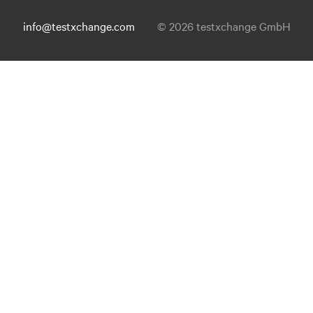
info@testxchange.com
© 2026 testxchange GmbH