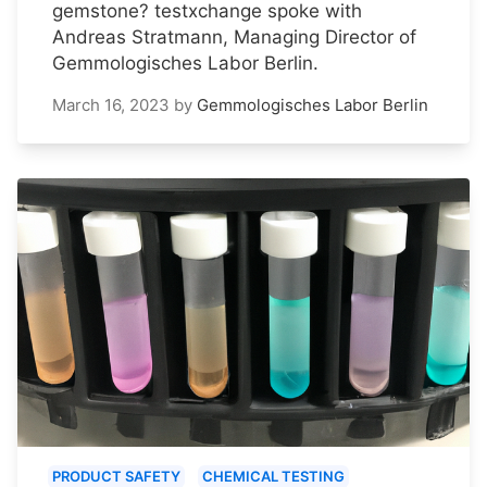
gemstone? testxchange spoke with
Andreas Stratmann, Managing Director of
Gemmologisches Labor Berlin.
March 16, 2023
by
Gemmologisches Labor Berlin
PRODUCT SAFETY
CHEMICAL TESTING