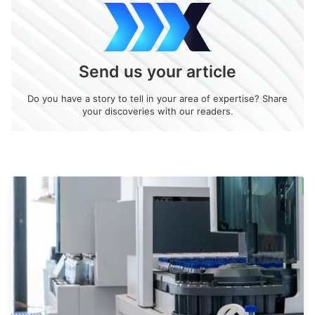
Send us your article
Do you have a story to tell in your area of expertise? Share
your discoveries with our readers.