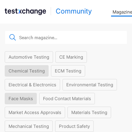
Community
Magazin
Automotive Testing
CE Marking
Chemical Testing
ECM Testing
Electrical & Electronics
Environmental Testing
Face Masks
Food Contact Materials
Market Access Approvals
Materials Testing
Mechanical Testing
Product Safety