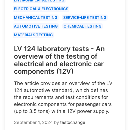
ELECTRICAL & ELECTRONICS
MECHANICAL TESTING
SERVICE-LIFE TESTING
AUTOMOTIVE TESTING
CHEMICAL TESTING
MATERIALS TESTING
LV 124 laboratory tests - An
overview of the testing of
electrical and electronic car
components (12V)
The article provides an overview of the LV
124 automotive standard, which defines
the requirements and test conditions for
electronic components for passenger cars
(up to 3.5 tons) with a 12V power supply.
September 1, 2024
by
testxchange