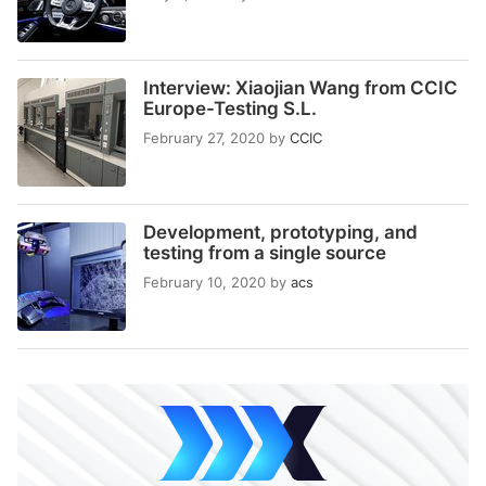
Interview: Xiaojian Wang from CCIC
Europe-Testing S.L.
February 27, 2020
by
CCIC
Development, prototyping, and
testing from a single source
February 10, 2020
by
acs