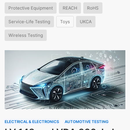
Protective Equipment
REACH
RoHS
Service-Life Testing
Toys
UKCA
Wireless Testing
ELECTRICAL & ELECTRONICS
AUTOMOTIVE TESTING