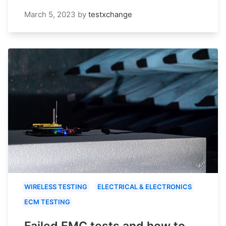
March 5, 2023
by
testxchange
WIRELESS TESTING
ELECTRICAL & ELECTRONICS
ECM TESTING