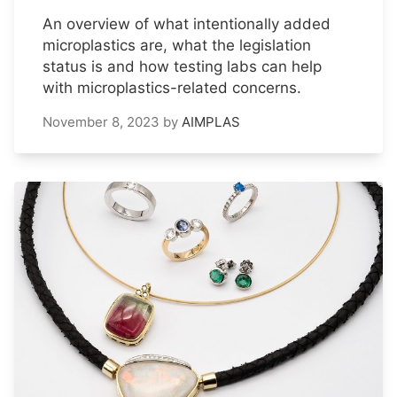
An overview of what intentionally added
microplastics are, what the legislation
status is and how testing labs can help
with microplastics-related concerns.
November 8, 2023
by
AIMPLAS