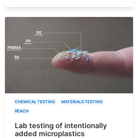
CHEMICAL TESTING
MATERIALS TESTING
REACH
Lab testing of intentionally
added microplastics