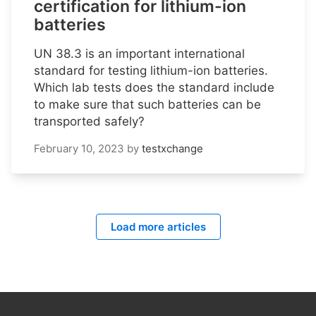
certification for lithium-ion
batteries
UN 38.3 is an important international
standard for testing lithium-ion batteries.
Which lab tests does the standard include
to make sure that such batteries can be
transported safely?
February 10, 2023
by
testxchange
Load more articles