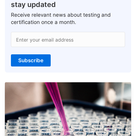
stay updated
Receive relevant news about testing and
certification once a month.
Enter your email address
Subscribe