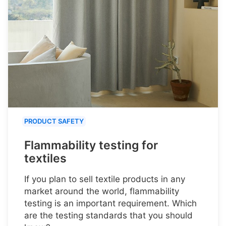
PRODUCT SAFETY
Flammability testing for
textiles
If you plan to sell textile products in any
market around the world, flammability
testing is an important requirement. Which
are the testing standards that you should