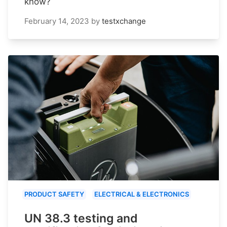
know?
February 14, 2023
by
testxchange
PRODUCT SAFETY
ELECTRICAL & ELECTRONICS
UN 38.3 testing and