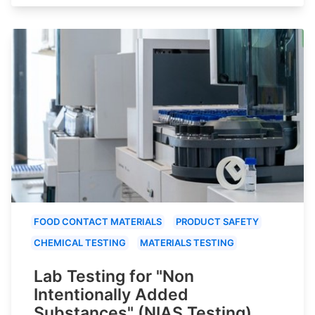
FOOD CONTACT MATERIALS
PRODUCT SAFETY
CHEMICAL TESTING
MATERIALS TESTING
Lab Testing for "Non
Intentionally Added
Substances" (NIAS Testing)