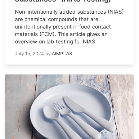
Non-intentionally added substances (NIAS)
are chemical compounds that are
unintentionally present in food contact
materials (FCM). This article gives an
overview on lab testing for NIAS.
July 15, 2024
by
AIMPLAS