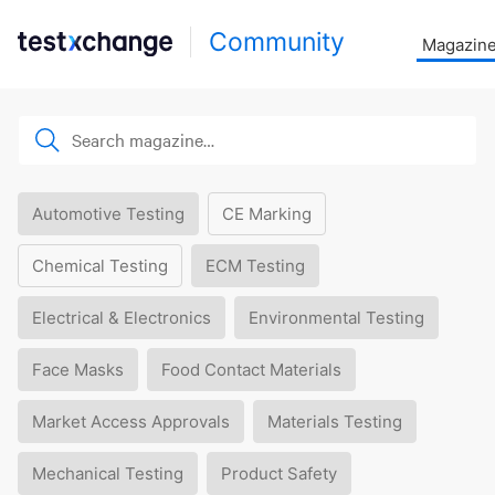
Community
Magazin
Automotive Testing
CE Marking
Chemical Testing
ECM Testing
Electrical & Electronics
Environmental Testing
Face Masks
Food Contact Materials
Market Access Approvals
Materials Testing
Mechanical Testing
Product Safety