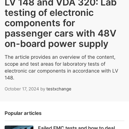
LV 148 and VDA 320: Lab
testing of electronic
components for
passenger cars with 48V
on-board power supply
The article provides an overview of the content,
scope and test areas for laboratory tests of
electronic car components in accordance with LV
148.
October 17, 2024
by
testxchange
Popular articles
Failed EMC tests and how to deal