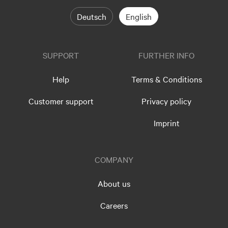
Deutsch
English
SUPPORT
FURTHER INFO
Help
Terms & Conditions
Customer support
Privacy policy
Imprint
COMPANY
About us
Careers