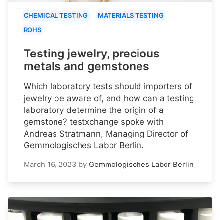
CHEMICAL TESTING
MATERIALS TESTING
ROHS
Testing jewelry, precious
metals and gemstones
Which laboratory tests should importers of
jewelry be aware of, and how can a testing
laboratory determine the origin of a
gemstone? testxchange spoke with
Andreas Stratmann, Managing Director of
Gemmologisches Labor Berlin.
March 16, 2023
by
Gemmologisches Labor Berlin