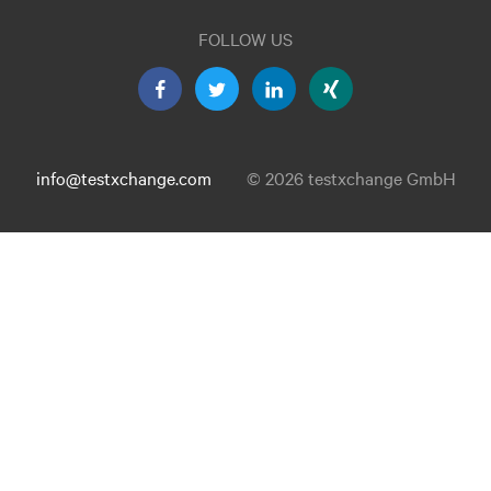
FOLLOW US
info@testxchange.com
© 2026 testxchange GmbH