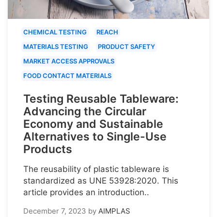
CHEMICAL TESTING
REACH
MATERIALS TESTING
PRODUCT SAFETY
MARKET ACCESS APPROVALS
FOOD CONTACT MATERIALS
Testing Reusable Tableware:
Advancing the Circular
Economy and Sustainable
Alternatives to Single-Use
Products
The reusability of plastic tableware is
standardized as UNE 53928:2020. This
article provides an introduction..
December 7, 2023
by
AIMPLAS