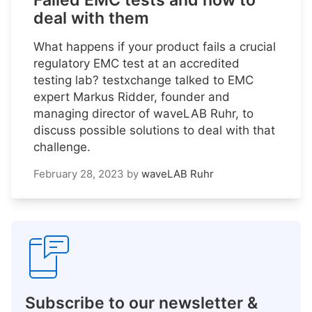
Failed EMC tests and how to
deal with them
What happens if your product fails a crucial
regulatory EMC test at an accredited
testing lab? testxchange talked to EMC
expert Markus Ridder, founder and
managing director of waveLAB Ruhr, to
discuss possible solutions to deal with that
challenge.
February 28, 2023
by
waveLAB Ruhr
Subscribe to our newsletter &