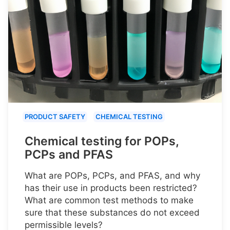
PRODUCT SAFETY
CHEMICAL TESTING
Chemical testing for POPs,
PCPs and PFAS
What are POPs, PCPs, and PFAS, and why
has their use in products been restricted?
What are common test methods to make
sure that these substances do not exceed
permissible levels?