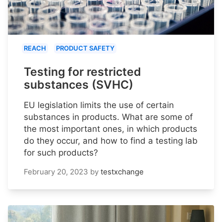
REACH
PRODUCT SAFETY
Testing for restricted
substances (SVHC)
EU legislation limits the use of certain
substances in products. What are some of
the most important ones, in which products
do they occur, and how to find a testing lab
for such products?
February 20, 2023
by
testxchange