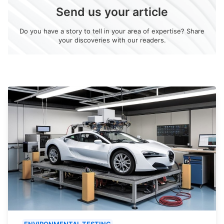
Send us your article
Do you have a story to tell in your area of expertise? Share
your discoveries with our readers.
ENVIRONMENTAL TESTING