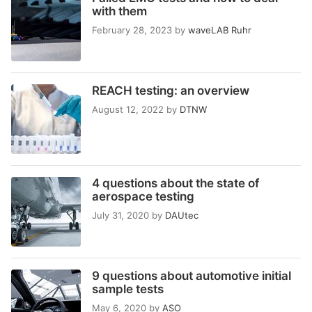
with them
February 28, 2023
by
waveLAB Ruhr
REACH testing: an overview
August 12, 2022
by
DTNW
4 questions about the state of
aerospace testing
July 31, 2020
by
DAUtec
9 questions about automotive initial
sample tests
May 6, 2020
by
ASO