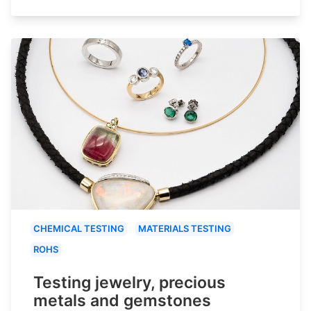
CHEMICAL TESTING
MATERIALS TESTING
ROHS
Testing jewelry, precious
metals and gemstones