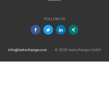
FOLLOW US
info@testxchange.com
© 2026 testxchange GmbH