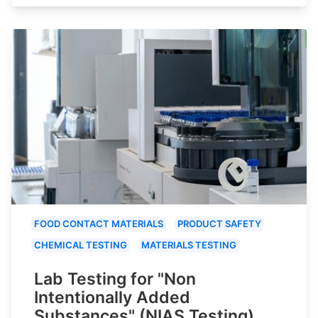
FOOD CONTACT MATERIALS
PRODUCT SAFETY
CHEMICAL TESTING
MATERIALS TESTING
Lab Testing for "Non
Intentionally Added
Substances" (NIAS Testing)