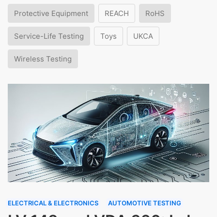
Protective Equipment
REACH
RoHS
Service-Life Testing
Toys
UKCA
Wireless Testing
ELECTRICAL & ELECTRONICS
AUTOMOTIVE TESTING