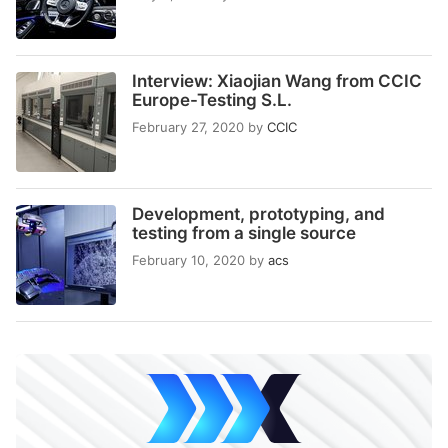
Interview: Xiaojian Wang from CCIC
Europe-Testing S.L.
February 27, 2020
by
CCIC
Development, prototyping, and
testing from a single source
February 10, 2020
by
acs