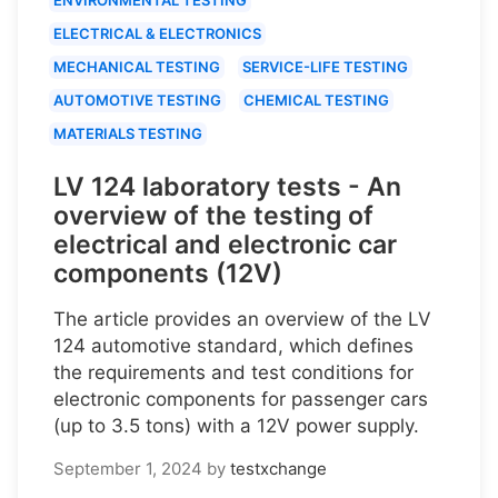
ELECTRICAL & ELECTRONICS
MECHANICAL TESTING
SERVICE-LIFE TESTING
AUTOMOTIVE TESTING
CHEMICAL TESTING
MATERIALS TESTING
LV 124 laboratory tests - An
overview of the testing of
electrical and electronic car
components (12V)
The article provides an overview of the LV
124 automotive standard, which defines
the requirements and test conditions for
electronic components for passenger cars
(up to 3.5 tons) with a 12V power supply.
September 1, 2024
by
testxchange