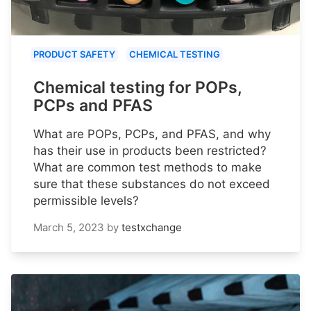
PRODUCT SAFETY
CHEMICAL TESTING
Chemical testing for POPs,
PCPs and PFAS
What are POPs, PCPs, and PFAS, and why
has their use in products been restricted?
What are common test methods to make
sure that these substances do not exceed
permissible levels?
March 5, 2023
by
testxchange