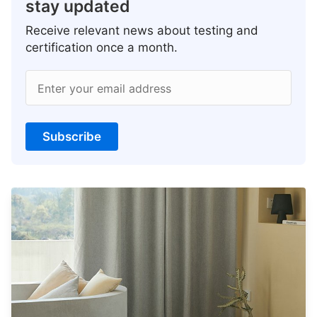
stay updated
Receive relevant news about testing and
certification once a month.
Enter your email address
Subscribe