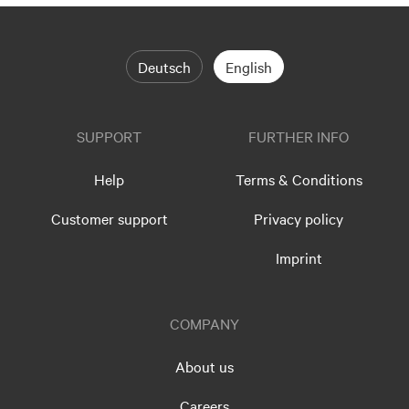
Deutsch
English
SUPPORT
FURTHER INFO
Help
Terms & Conditions
Customer support
Privacy policy
Imprint
COMPANY
About us
Careers