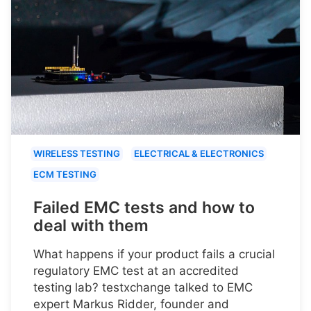
WIRELESS TESTING
ELECTRICAL & ELECTRONICS
ECM TESTING
Failed EMC tests and how to
deal with them
What happens if your product fails a crucial
regulatory EMC test at an accredited
testing lab? testxchange talked to EMC
expert Markus Ridder, founder and