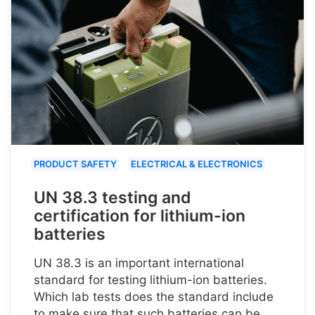
PRODUCT SAFETY
ELECTRICAL & ELECTRONICS
UN 38.3 testing and
certification for lithium-ion
batteries
UN 38.3 is an important international
standard for testing lithium-ion batteries.
Which lab tests does the standard include
to make sure that such batteries can be