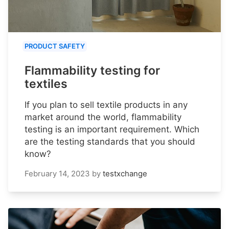
PRODUCT SAFETY
Flammability testing for
textiles
If you plan to sell textile products in any
market around the world, flammability
testing is an important requirement. Which
are the testing standards that you should
know?
February 14, 2023
by
testxchange