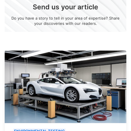
Send us your article
Do you have a story to tell in your area of expertise? Share
your discoveries with our readers.
ENVIRONMENTAL TESTING