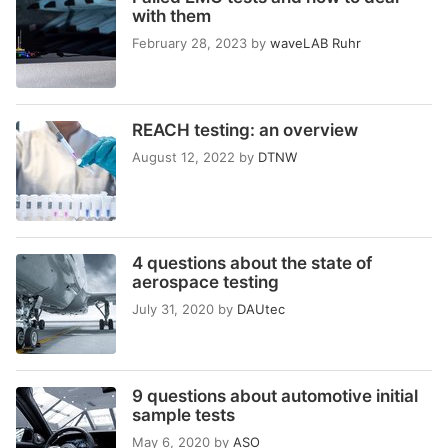
with them
February 28, 2023
by
waveLAB Ruhr
REACH testing: an overview
August 12, 2022
by
DTNW
4 questions about the state of
aerospace testing
July 31, 2020
by
DAUtec
9 questions about automotive initial
sample tests
May 6, 2020
by
ASO