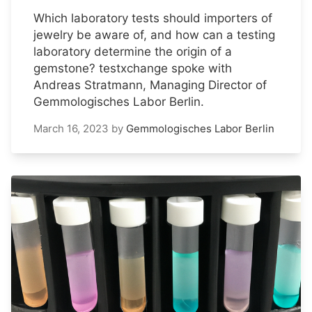
Which laboratory tests should importers of
jewelry be aware of, and how can a testing
laboratory determine the origin of a
gemstone? testxchange spoke with
Andreas Stratmann, Managing Director of
Gemmologisches Labor Berlin.
March 16, 2023
by
Gemmologisches Labor Berlin