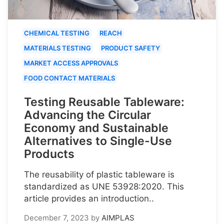
CHEMICAL TESTING
REACH
MATERIALS TESTING
PRODUCT SAFETY
MARKET ACCESS APPROVALS
FOOD CONTACT MATERIALS
Testing Reusable Tableware:
Advancing the Circular
Economy and Sustainable
Alternatives to Single-Use
Products
The reusability of plastic tableware is
standardized as UNE 53928:2020. This
article provides an introduction..
December 7, 2023
by
AIMPLAS