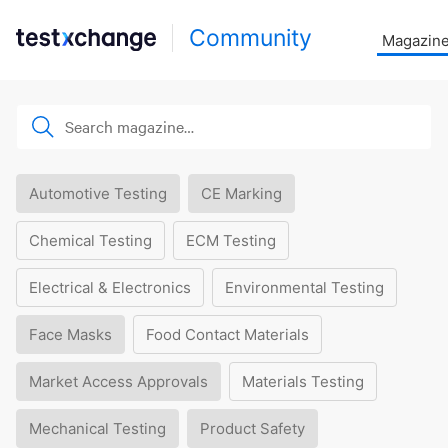
Community
Magazin
Automotive Testing
CE Marking
Chemical Testing
ECM Testing
Electrical & Electronics
Environmental Testing
Face Masks
Food Contact Materials
Market Access Approvals
Materials Testing
Mechanical Testing
Product Safety