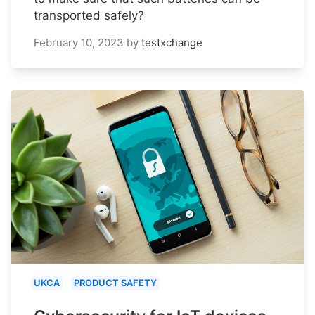
transported safely?
February 10, 2023
by
testxchange
UKCA
PRODUCT SAFETY