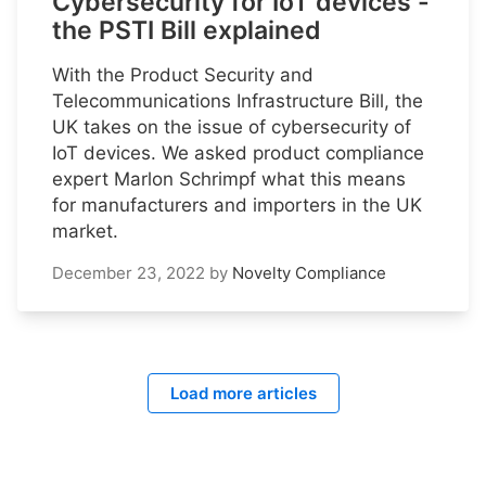
Cybersecurity for IoT devices -
the PSTI Bill explained
With the Product Security and
Telecommunications Infrastructure Bill, the
UK takes on the issue of cybersecurity of
IoT devices. We asked product compliance
expert Marlon Schrimpf what this means
for manufacturers and importers in the UK
market.
December 23, 2022
by
Novelty Compliance
Load more articles