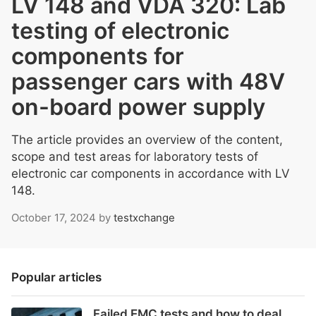
LV 148 and VDA 320: Lab
testing of electronic
components for
passenger cars with 48V
on-board power supply
The article provides an overview of the content,
scope and test areas for laboratory tests of
electronic car components in accordance with LV
148.
October 17, 2024
by
testxchange
Popular articles
Failed EMC tests and how to deal