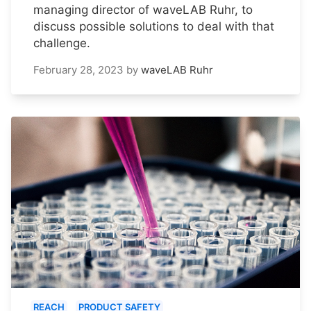
managing director of waveLAB Ruhr, to
discuss possible solutions to deal with that
challenge.
February 28, 2023
by
waveLAB Ruhr
REACH
PRODUCT SAFETY