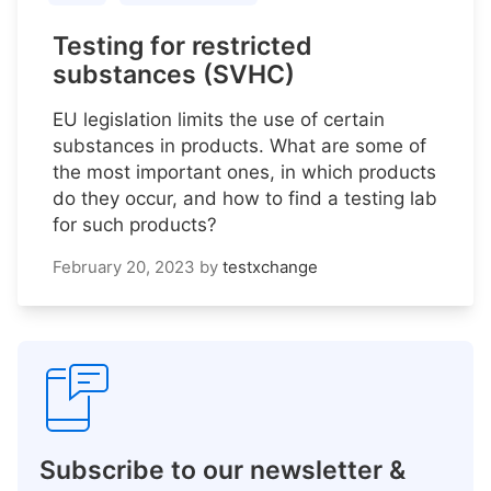
Testing for restricted
substances (SVHC)
EU legislation limits the use of certain
substances in products. What are some of
the most important ones, in which products
do they occur, and how to find a testing lab
for such products?
February 20, 2023
by
testxchange
Subscribe to our newsletter &