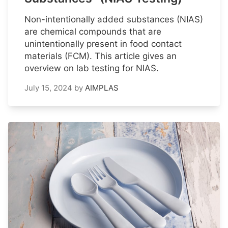
Non-intentionally added substances (NIAS)
are chemical compounds that are
unintentionally present in food contact
materials (FCM). This article gives an
overview on lab testing for NIAS.
July 15, 2024
by
AIMPLAS