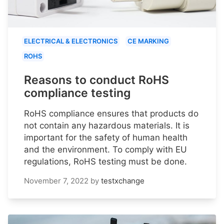
ELECTRICAL & ELECTRONICS
CE MARKING
ROHS
Reasons to conduct RoHS
compliance testing
RoHS compliance ensures that products do
not contain any hazardous materials. It is
important for the safety of human health
and the environment. To comply with EU
regulations, RoHS testing must be done.
November 7, 2022
by
testxchange