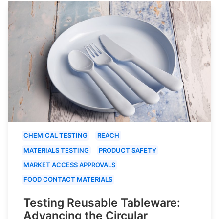
CHEMICAL TESTING
REACH
MATERIALS TESTING
PRODUCT SAFETY
MARKET ACCESS APPROVALS
FOOD CONTACT MATERIALS
Testing Reusable Tableware:
Advancing the Circular