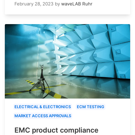
February 28, 2023
by
waveLAB Ruhr
ELECTRICAL & ELECTRONICS
ECM TESTING
MARKET ACCESS APPROVALS
EMC product compliance