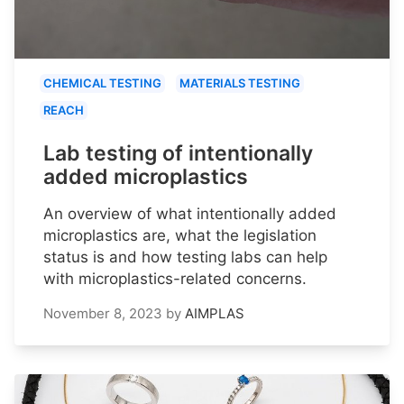
CHEMICAL TESTING
MATERIALS TESTING
REACH
Lab testing of intentionally
added microplastics
An overview of what intentionally added
microplastics are, what the legislation
status is and how testing labs can help
with microplastics-related concerns.
November 8, 2023
by
AIMPLAS