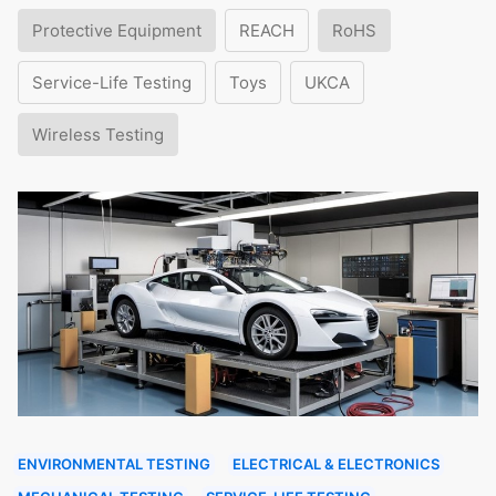
Protective Equipment
REACH
RoHS
Service-Life Testing
Toys
UKCA
Wireless Testing
ENVIRONMENTAL TESTING
ELECTRICAL & ELECTRONICS