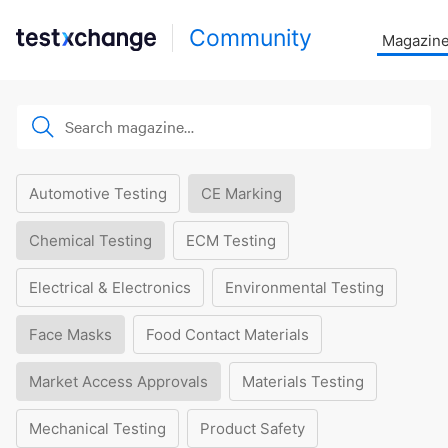
Community
Magazin
Automotive Testing
CE Marking
Chemical Testing
ECM Testing
Electrical & Electronics
Environmental Testing
Face Masks
Food Contact Materials
Market Access Approvals
Materials Testing
Mechanical Testing
Product Safety