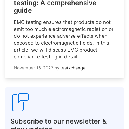
testing: A comprehensive
guide
EMC testing ensures that products do not
emit too much electromagnetic radiation or
do not experience adverse effects when
exposed to electromagnetic fields. In this
article, we will discuss EMC product
compliance testing in detail.
November 16, 2022
by
testxchange
Subscribe to our newsletter &