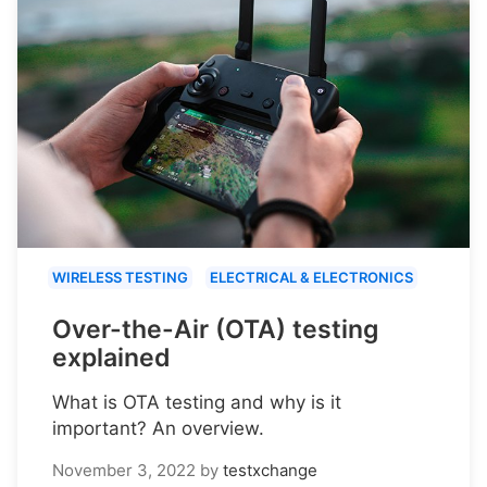
WIRELESS TESTING
ELECTRICAL & ELECTRONICS
Over-the-Air (OTA) testing
explained
What is OTA testing and why is it
important? An overview.
November 3, 2022
by
testxchange