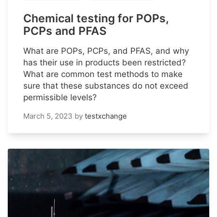
Chemical testing for POPs,
PCPs and PFAS
What are POPs, PCPs, and PFAS, and why
has their use in products been restricted?
What are common test methods to make
sure that these substances do not exceed
permissible levels?
March 5, 2023
by
testxchange