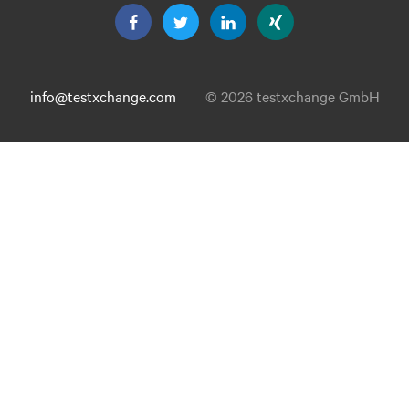
info@testxchange.com
© 2026 testxchange GmbH