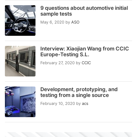
9 questions about automotive initial
sample tests
May 6, 2020
by
ASO
Interview: Xiaojian Wang from CCIC
Europe-Testing S.L.
February 27, 2020
by
CCIC
Development, prototyping, and
testing from a single source
February 10, 2020
by
acs