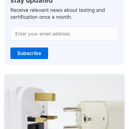
stay updated
Receive relevant news about testing and
certification once a month.
Enter your email address
Subscribe