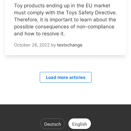
Toy products ending up in the EU market
must comply with the Toys Safety Directive.
Therefore, it is important to learn about the
possible consequences of non-compliance
and how to resolve it.
October 26, 2022
by
testxchange
Load more articles
Deutsch
English