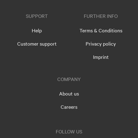
SUPPORT
FURTHER INFO
Help
Terms & Conditions
Customer support
Privacy policy
Imprint
COMPANY
About us
Careers
FOLLOW US