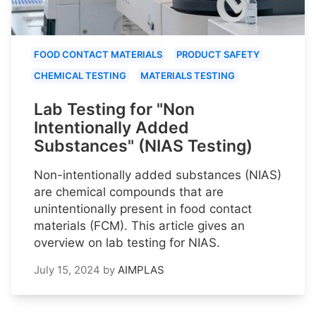
FOOD CONTACT MATERIALS
PRODUCT SAFETY
CHEMICAL TESTING
MATERIALS TESTING
Lab Testing for "Non
Intentionally Added
Substances" (NIAS Testing)
Non-intentionally added substances (NIAS)
are chemical compounds that are
unintentionally present in food contact
materials (FCM). This article gives an
overview on lab testing for NIAS.
July 15, 2024
by
AIMPLAS