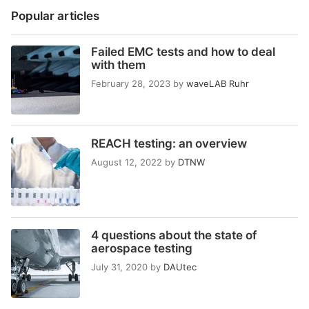
Popular articles
Failed EMC tests and how to deal
with them
February 28, 2023
by
waveLAB Ruhr
REACH testing: an overview
August 12, 2022
by
DTNW
4 questions about the state of
aerospace testing
July 31, 2020
by
DAUtec