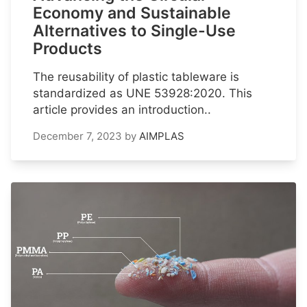
Economy and Sustainable
Alternatives to Single-Use
Products
The reusability of plastic tableware is
standardized as UNE 53928:2020. This
article provides an introduction..
December 7, 2023
by
AIMPLAS