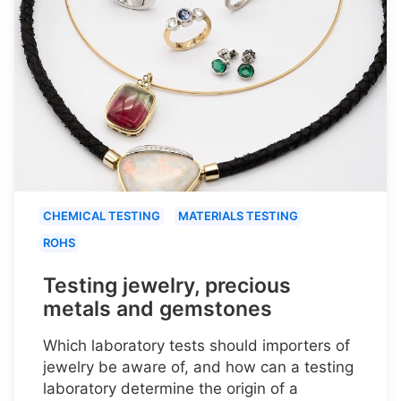
CHEMICAL TESTING
MATERIALS TESTING
ROHS
Testing jewelry, precious
metals and gemstones
Which laboratory tests should importers of
jewelry be aware of, and how can a testing
laboratory determine the origin of a