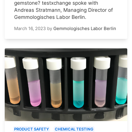
gemstone? testxchange spoke with
Andreas Stratmann, Managing Director of
Gemmologisches Labor Berlin.
March 16, 2023
by
Gemmologisches Labor Berlin
PRODUCT SAFETY
CHEMICAL TESTING