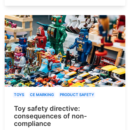
TOYS
CE MARKING
PRODUCT SAFETY
Toy safety directive:
consequences of non-
compliance