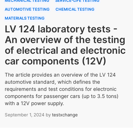
MECHANICAL TESTING
SERVICE-LIFE TESTING
AUTOMOTIVE TESTING
CHEMICAL TESTING
MATERIALS TESTING
LV 124 laboratory tests -
An overview of the testing
of electrical and electronic
car components (12V)
The article provides an overview of the LV 124
automotive standard, which defines the
requirements and test conditions for electronic
components for passenger cars (up to 3.5 tons)
with a 12V power supply.
September 1, 2024
by
testxchange