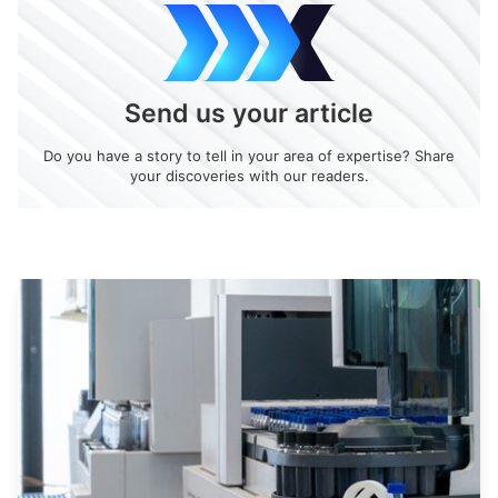
Send us your article
Do you have a story to tell in your area of expertise? Share
your discoveries with our readers.