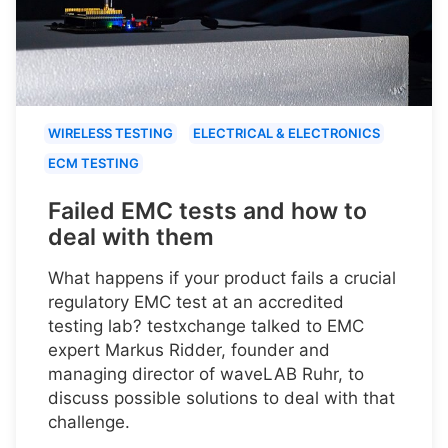
WIRELESS TESTING
ELECTRICAL & ELECTRONICS
ECM TESTING
Failed EMC tests and how to
deal with them
What happens if your product fails a crucial
regulatory EMC test at an accredited
testing lab? testxchange talked to EMC
expert Markus Ridder, founder and
managing director of waveLAB Ruhr, to
discuss possible solutions to deal with that
challenge.