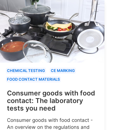
CHEMICAL TESTING
CE MARKING
FOOD CONTACT MATERIALS
Consumer goods with food
contact: The laboratory
tests you need
Consumer goods with food contact -
An overview on the regulations and