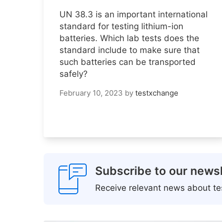
UN 38.3 is an important international
standard for testing lithium-ion
batteries. Which lab tests does the
standard include to make sure that
such batteries can be transported
safely?
February 10, 2023
by
testxchange
Subscribe to our newsl
Receive relevant news about tes