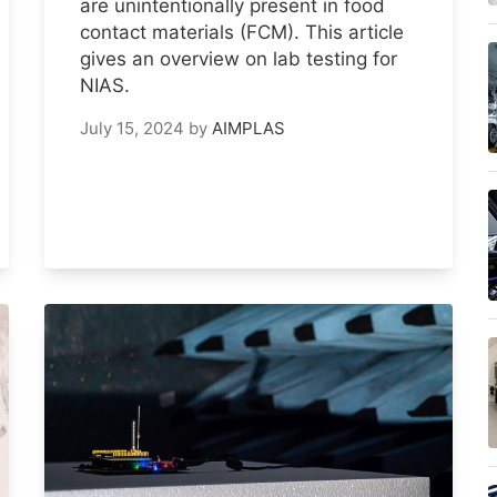
are unintentionally present in food
contact materials (FCM). This article
gives an overview on lab testing for
NIAS.
July 15, 2024
by
AIMPLAS