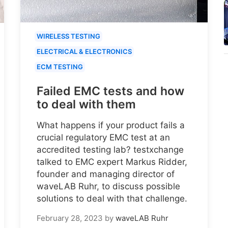
WIRELESS TESTING
ELECTRICAL & ELECTRONICS
ECM TESTING
Failed EMC tests and how
to deal with them
What happens if your product fails a
crucial regulatory EMC test at an
accredited testing lab? testxchange
talked to EMC expert Markus Ridder,
founder and managing director of
waveLAB Ruhr, to discuss possible
solutions to deal with that challenge.
February 28, 2023
by
waveLAB Ruhr