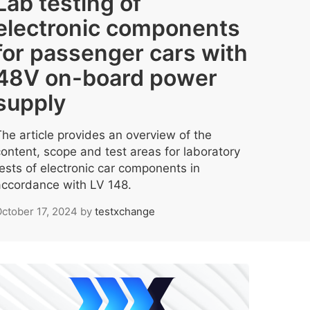
Lab testing of
electronic components
for passenger cars with
48V on-board power
supply
The article provides an overview of the
content, scope and test areas for laboratory
tests of electronic car components in
accordance with LV 148.
ctober 17, 2024
by
testxchange