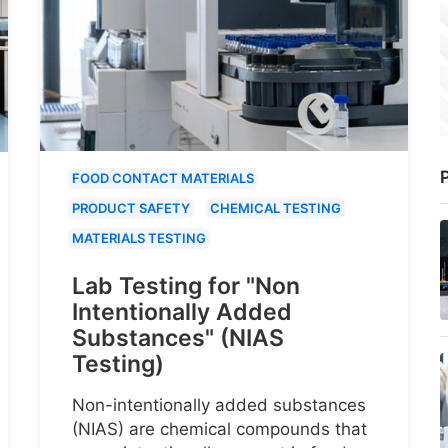
P
FOOD CONTACT MATERIALS
PRODUCT SAFETY
CHEMICAL TESTING
MATERIALS TESTING
Lab Testing for "Non
Intentionally Added
Substances" (NIAS
Testing)
Non-intentionally added substances
(NIAS) are chemical compounds that