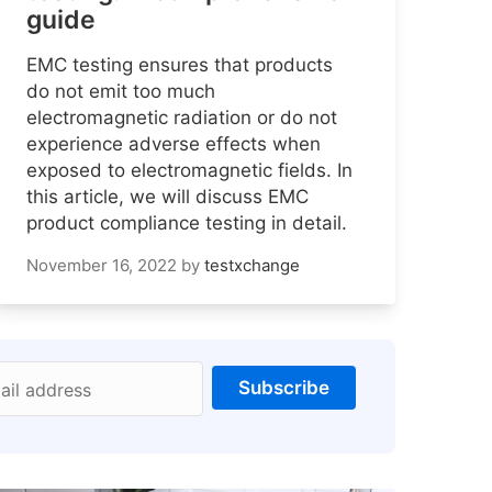
guide
EMC testing ensures that products
do not emit too much
electromagnetic radiation or do not
experience adverse effects when
exposed to electromagnetic fields. In
this article, we will discuss EMC
product compliance testing in detail.
November 16, 2022
by
testxchange
Subscribe
ail address