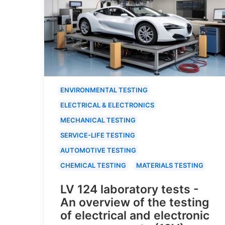
ENVIRONMENTAL TESTING
ELECTRICAL & ELECTRONICS
MECHANICAL TESTING
SERVICE-LIFE TESTING
AUTOMOTIVE TESTING
CHEMICAL TESTING
MATERIALS TESTING
LV 124 laboratory tests -
An overview of the testing
of electrical and electronic