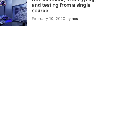
and testing from a single
source
February 10, 2020
by
acs