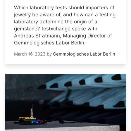
Which laboratory tests should importers of
jewelry be aware of, and how can a testing
laboratory determine the origin of a
gemstone? testxchange spoke with
Andreas Stratmann, Managing Director of
Gemmologisches Labor Berlin.
March 16, 2023
by
Gemmologisches Labor Berlin