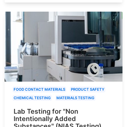
FOOD CONTACT MATERIALS
PRODUCT SAFETY
CHEMICAL TESTING
MATERIALS TESTING
Lab Testing for "Non
Intentionally Added
Substances" (NIAS Testing)