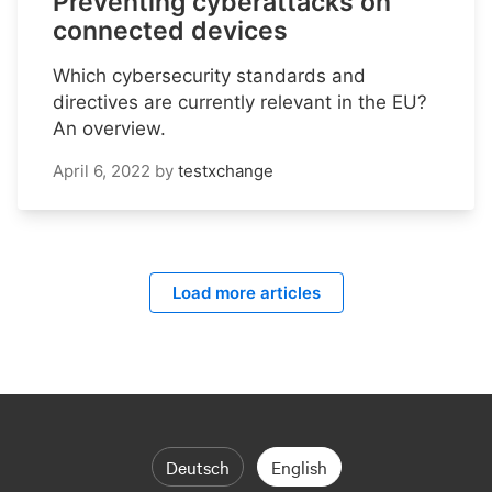
Preventing cyberattacks on
connected devices
Which cybersecurity standards and
directives are currently relevant in the EU?
An overview.
April 6, 2022
by
testxchange
Load more articles
Deutsch
English