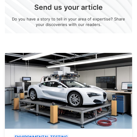
Send us your article
Do you have a story to tell in your area of expertise? Share
your discoveries with our readers.
ENVIRONMENTAL TESTING