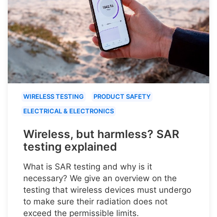
WIRELESS TESTING
PRODUCT SAFETY
ELECTRICAL & ELECTRONICS
Wireless, but harmless? SAR
testing explained
What is SAR testing and why is it
necessary? We give an overview on the
testing that wireless devices must undergo
to make sure their radiation does not
exceed the permissible limits.