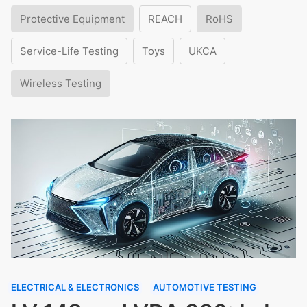
Protective Equipment
REACH
RoHS
Service-Life Testing
Toys
UKCA
Wireless Testing
ELECTRICAL & ELECTRONICS
AUTOMOTIVE TESTING