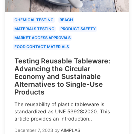
CHEMICAL TESTING
REACH
MATERIALS TESTING
PRODUCT SAFETY
MARKET ACCESS APPROVALS
FOOD CONTACT MATERIALS
Testing Reusable Tableware:
Advancing the Circular
Economy and Sustainable
Alternatives to Single-Use
Products
The reusability of plastic tableware is
standardized as UNE 53928:2020. This
article provides an introduction..
December 7, 2023
by
AIMPLAS