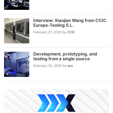
Interview: Xiaojian Wang from CCIC
Europe-Testing S.L.
February 27, 2020
by
CCIC
Development, prototyping, and
testing from a single source
February 10, 2020
by
acs