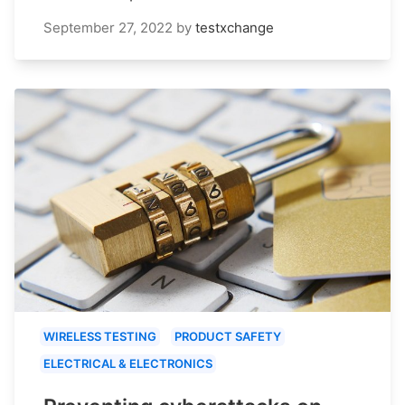
September 27, 2022
by
testxchange
WIRELESS TESTING
PRODUCT SAFETY
ELECTRICAL & ELECTRONICS