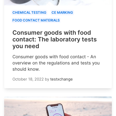
CHEMICAL TESTING
CE MARKING
FOOD CONTACT MATERIALS
Consumer goods with food
contact: The laboratory tests
you need
Consumer goods with food contact - An
overview on the regulations and tests you
should know.
October 18, 2022
by
testxchange