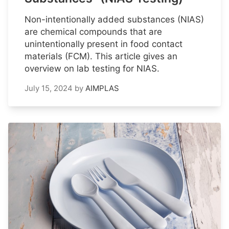
Non-intentionally added substances (NIAS)
are chemical compounds that are
unintentionally present in food contact
materials (FCM). This article gives an
overview on lab testing for NIAS.
July 15, 2024
by
AIMPLAS