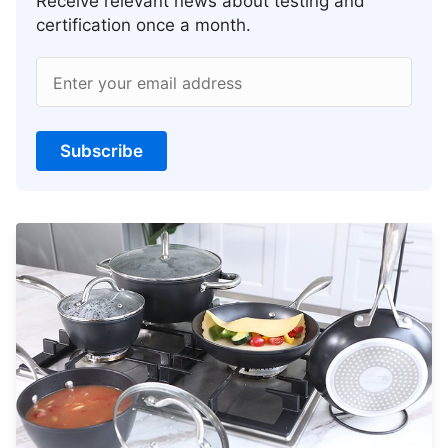
Receive relevant news about testing and
certification once a month.
Enter your email address
Subscribe