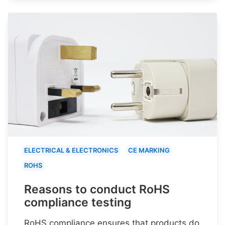
ELECTRICAL & ELECTRONICS
CE MARKING
ROHS
Reasons to conduct RoHS
compliance testing
RoHS compliance ensures that products do