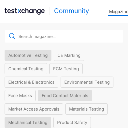
Community
Magazin
Automotive Testing
CE Marking
Chemical Testing
ECM Testing
Electrical & Electronics
Environmental Testing
Face Masks
Food Contact Materials
Market Access Approvals
Materials Testing
Mechanical Testing
Product Safety