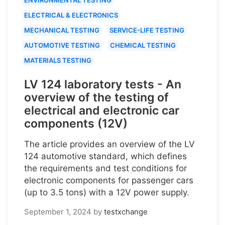
ELECTRICAL & ELECTRONICS
MECHANICAL TESTING
SERVICE-LIFE TESTING
AUTOMOTIVE TESTING
CHEMICAL TESTING
MATERIALS TESTING
LV 124 laboratory tests - An
overview of the testing of
electrical and electronic car
components (12V)
The article provides an overview of the LV
124 automotive standard, which defines
the requirements and test conditions for
electronic components for passenger cars
(up to 3.5 tons) with a 12V power supply.
September 1, 2024
by
testxchange