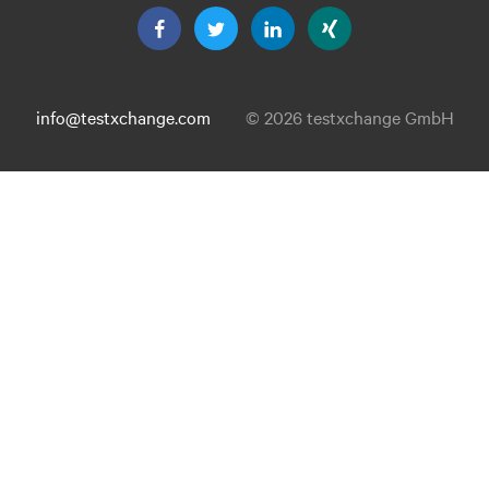
info@testxchange.com
© 2026 testxchange GmbH