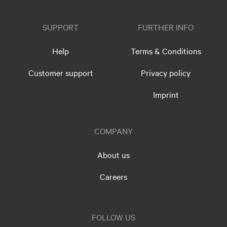
SUPPORT
FURTHER INFO
Help
Terms & Conditions
Customer support
Privacy policy
Imprint
COMPANY
About us
Careers
FOLLOW US