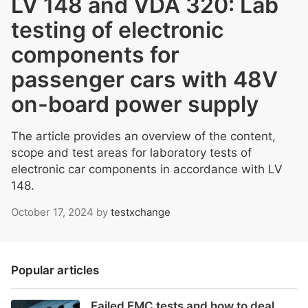
LV 148 and VDA 320: Lab
testing of electronic
components for
passenger cars with 48V
on-board power supply
The article provides an overview of the content,
scope and test areas for laboratory tests of
electronic car components in accordance with LV
148.
October 17, 2024
by
testxchange
Popular articles
Failed EMC tests and how to deal