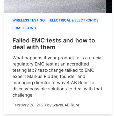
WIRELESS TESTING
ELECTRICAL & ELECTRONICS
ECM TESTING
Failed EMC tests and how to
deal with them
What happens if your product fails a crucial
regulatory EMC test at an accredited
testing lab? testxchange talked to EMC
expert Markus Ridder, founder and
managing director of waveLAB Ruhr, to
discuss possible solutions to deal with that
challenge.
February 28, 2023
by
waveLAB Ruhr