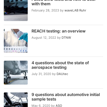
with them
February 28, 2023
by
waveLAB Ruhr
REACH testing: an overview
August 12, 2022
by
DTNW
4 questions about the state of
aerospace testing
July 31, 2020
by
DAUtec
9 questions about automotive initial
sample tests
May 6, 2020
by
ASO