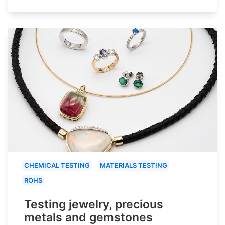
CHEMICAL TESTING
MATERIALS TESTING
ROHS
Testing jewelry, precious
metals and gemstones