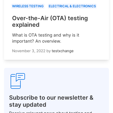
WIRELESS TESTING
ELECTRICAL & ELECTRONICS
Over-the-Air (OTA) testing
explained
What is OTA testing and why is it
important? An overview.
November 3, 2022
by
testxchange
Subscribe to our newsletter &
stay updated