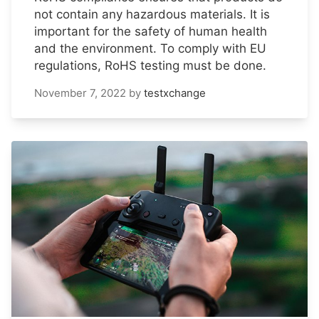
not contain any hazardous materials. It is
important for the safety of human health
and the environment. To comply with EU
regulations, RoHS testing must be done.
November 7, 2022
by
testxchange